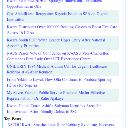
Kwara Tech Fest 2026 to Spotlight Innovation, Investment
Opportunities in Offa
Gov AbdulRazaq Reappoints Kayode Ishola as SSA on Digital
Innovation
Kwara Distributes Over 100,000 Reading Glasses to Boost Eye Care
Across 16 LGAs
Kwara South PDP Youth Leader Urges Unity After National
Assembly Primaries
NAUS Passes Vote of Confidence on KWASU Vice-Chancellor,
Commends First Lady Over ICT Experience Centre
UNILORIN 1984 Medical Alumni Call for Urgent Healthcare
Reforms at 42-Year Reunion
From Yekini to Lawal: How Offa Continues to Produce Sporting
Heroes for Nigeria
My Seven Years in Public Service Prepared Me for Effective
Representation - Dr. Rafiu Ajakaye
Kwara United Coach Ashifat Sulyman Identifies Areas for
Improvement After Friendly Defeat to 3SC
Top Posts
NSCDC Kwara Smashes Inter-State Robbery Syndicate, Recovers