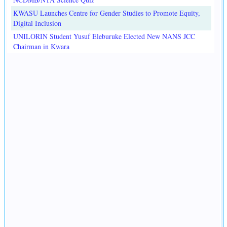
KWASU Launches Centre for Gender Studies to Promote Equity,
Digital Inclusion
UNILORIN Student Yusuf Eleburuke Elected New NANS JCC
Chairman in Kwara