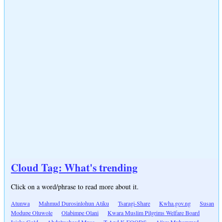
Cloud Tag: What's trending
Click on a word/phrase to read more about it.
Atunwa
Mahmud Durosinlohun Atiku
Tsaragi-Share
Kwha.gov.ng
Susan
Modupe Oluwole
Olabimpe Olani
Kwara Muslim Pilgrims Welfare Board
Isiaka Gold
Abdulwaheed Musa
T And K FOODS
Aliyu Muhammed