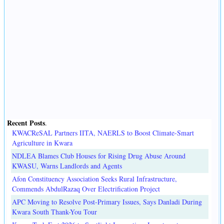
Recent Posts
.
KWACReSAL Partners IITA, NAERLS to Boost Climate-Smart
Agriculture in Kwara
NDLEA Blames Club Houses for Rising Drug Abuse Around
KWASU, Warns Landlords and Agents
Afon Constituency Association Seeks Rural Infrastructure,
Commends AbdulRazaq Over Electrification Project
APC Moving to Resolve Post-Primary Issues, Says Danladi During
Kwara South Thank-You Tour