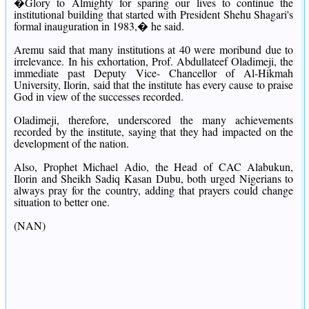
�Glory to Almighty for sparing our lives to continue the
institutional building that started with President Shehu Shagari's
formal inauguration in 1983,� he said.
Aremu said that many institutions at 40 were moribund due to
irrelevance.
In his exhortation, Prof. Abdullateef Oladimeji, the
immediate past Deputy Vice- Chancellor of Al-Hikmah
University, Ilorin, said that the institute has every cause to praise
God in view of the successes recorded.
Oladimeji, therefore, underscored the many achievements
recorded by the institute, saying that they had impacted on the
development of the nation.
Also, Prophet Michael Adio, the Head of CAC Alabukun,
Ilorin and Sheikh Sadiq Kasan Dubu, both urged Nigerians to
always pray for the country, adding that prayers could change
situation to better one.
(NAN)