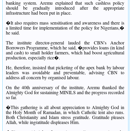
banking system.
Aremu explained that such cashless policy
should be gradually introduced after the appropriate
infrastructure had been put in place.
�It also requires mass sensitisation and awareness and there is
a limited time for implementation of the policy for Nigerians,�
he said.
The institute director-general lauded the CBN's Anchor
Borrowers Programme, which he said, �provides loans (in kind
and cash) to small holder farmers, which had boost agricultural
production, especially rice�.
He, therefore, insisted that picketing of the apex bank by labour
leaders was avoidable and preventable, advising CBN to
address all concern by organised labour.
On the 40th anniversary of the institute, Aremu thanked the
Almighty God for sustaining MINILS and the progress recorded
so far.
�This gathering is all about appreciation to Almighty God in
the Holy Month of Ramadan, in which Catholic lent also runs.
Both Christianity and Islam stress gratitude. Gratitude pleases
Allah, while ingratitude displeases Him.