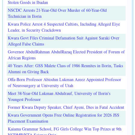
Stolen Goods in Ibadan
NSCDC Arrests 21-Year-Old Over Murder of 60-Year-Old
Technician in Ilorin
Kwara Police Arrest 4 Suspected Cultists, Including Alleged Eiye
Leader, in Security Crackdown
Kwara Govt Files Criminal Defamation Suit Against Saraki Over
Alleged False Claims
Governor AbdulRahman AbdulRazaq Elected President of Forum of
African Regions
40 Years After: GSS Malete Class of 1986 Reunites in Ilorin, Tasks
Alumni on Giving Back
Offa-Born Professor Abiodun Lukman Azeez Appointed Professor
of Neurosurgery at University of Utah
Meet 38-Year-Old Lukman Abdulrauf, University of Ilorin's
Youngest Professor
Former Kwara Deputy Speaker, Chief Ayeni, Dies in Fatal Accident
Kwara Government Opens Free Online Registration for 2026 JSS
Placement Examination
Kaiama Grammar School, FG Girls College Win Top Prizes at 9th
NCDMB/NTA Science Quiz