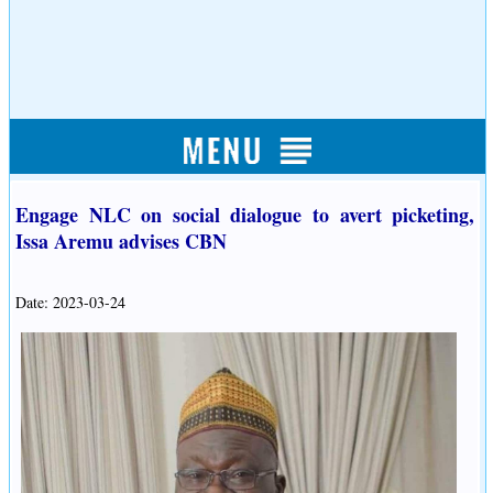
Engage NLC on social dialogue to avert picketing,
Issa Aremu advises CBN
Date: 2023-03-24