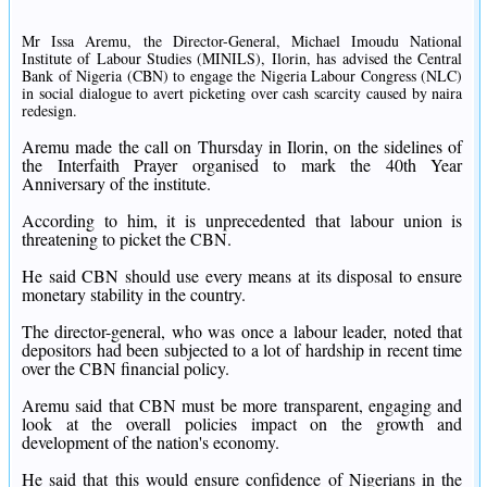
Mr Issa Aremu, the Director-General, Michael Imoudu National
Institute of Labour Studies (MINILS), Ilorin, has advised the Central
Bank of Nigeria (CBN) to engage the Nigeria Labour Congress (NLC)
in social dialogue to avert picketing over cash scarcity caused by naira
redesign.
Aremu made the call on Thursday in Ilorin, on the sidelines of
the Interfaith Prayer organised to mark the 40th Year
Anniversary of the institute.
According to him, it is unprecedented that labour union is
threatening to picket the CBN.
He said CBN should use every means at its disposal to ensure
monetary stability in the country.
The director-general, who was once a labour leader, noted that
depositors had been subjected to a lot of hardship in recent time
over the CBN financial policy.
Aremu said that CBN must be more transparent, engaging and
look at the overall policies impact on the growth and
development of the nation's economy.
He said that this would ensure confidence of Nigerians in the