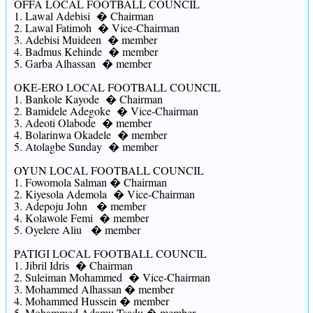
OFFA LOCAL FOOTBALL COUNCIL
1. Lawal Adebisi � Chairman
2. Lawal Fatimoh � Vice-Chairman
3. Adebisi Muideen � member
4. Badmus Kehinde � member
5. Garba Alhassan � member
OKE-ERO LOCAL FOOTBALL COUNCIL
1. Bankole Kayode � Chairman
2. Bamidele Adegoke � Vice-Chairman
3. Adeoti Olabode � member
4. Bolarinwa Okadele � member
5. Atolagbe Sunday � member
OYUN LOCAL FOOTBALL COUNCIL
1. Fowomola Salman � Chairman
2. Kiyesola Ademola � Vice-Chairman
3. Adepoju John � member
4. Kolawole Femi � member
5. Oyelere Aliu � member
PATIGI LOCAL FOOTBALL COUNCIL
1. Jibril Idris � Chairman
2. Suleiman Mohammed � Vice-Chairman
3. Mohammed Alhassan � member
4. Mohammed Hussein � member
5. Mohammed Adamu Tsadu � member.