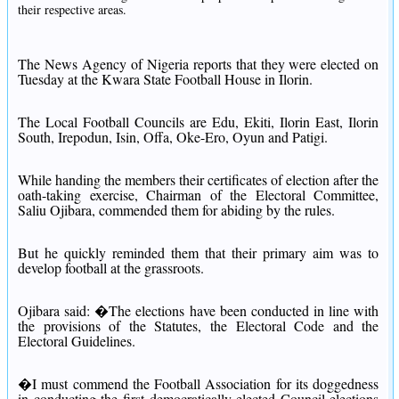
their respective areas.
The News Agency of Nigeria reports that they were elected on
Tuesday at the Kwara State Football House in Ilorin.
The Local Football Councils are Edu, Ekiti, Ilorin East, Ilorin
South, Irepodun, Isin, Offa, Oke-Ero, Oyun and Patigi.
While handing the members their certificates of election after the
oath-taking exercise, Chairman of the Electoral Committee,
Saliu Ojibara, commended them for abiding by the rules.
But he quickly reminded them that their primary aim was to
develop football at the grassroots.
Ojibara said: �The elections have been conducted in line with
the provisions of the Statutes, the Electoral Code and the
Electoral Guidelines.
�I must commend the Football Association for its doggedness
in conducting the first democratically-elected Council elections