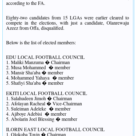
according to the FA.
Eighty-two candidates from 15 LGAs were earlier cleared to
compete in the elections, with just a candidate, Olanrewaju
Azeez from Offa, disqualified.
Below is the list of elected members:
EDU LOCAL FOOTBALL COUNCIL
1. Maliki Manzuma � Chairman
2. Musa Mohammed � member
3. Mansir Sha'aba � member
4. Mohammed Yahaya � member
5. Shafiyi Sha'aba � member
EKITI LOCAL FOOTBALL COUNCIL
1. Salahudeen Jimoh � Chairman
2. Afolayan Racheal � Vice-Chairman
3. Suleiman Adeleke � member
4. Ajiboye Adebisi � member
5. Abolarin Joel Blessing � member
ILORIN EAST LOCAL FOOTBALL COUNCIL
1. Olokoba Toyin � Chairman