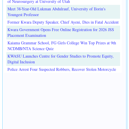
of Neurosurgery at University of Utah
Meet 38-Year-Old Lukman Abdulrauf, University of Ilorin's
Youngest Professor
Former Kwara Deputy Speaker, Chief Ayeni, Dies in Fatal Accident
Kwara Government Opens Free Online Registration for 2026 JSS
Placement Examination
Kaiama Grammar School, FG Girls College Win Top Prizes at 9th
NCDMB/NTA Science Quiz
KWASU Launches Centre for Gender Studies to Promote Equity,
Digital Inclusion
Police Arrest Four Suspected Robbers, Recover Stolen Motorcycle