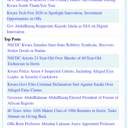
Kwara South Thank-You Tour
Kwara Tech Fest 2026 to Spotlight Innovation, Investment
Opportunities in Offa
Gov AbdulRazaq Reappoints Kayode Ishola as SSA on Digital
Innovation
Top Posts
NSCDC Kwara Smashes Inter-State Robbery Syndicate, Recovers
Stolen Goods in Ibadan
NSCDC Arrests 21-Year-Old Over Murder of 60-Year-Old
Technician in Ilorin
Kwara Police Arrest 4 Suspected Cultists, Including Alleged Eiye
Leader, in Security Crackdown
Kwara Govt Files Criminal Defamation Suit Against Saraki Over
Alleged False Claims
Governor AbdulRahman AbdulRazaq Elected President of Forum of
African Regions
40 Years After: GSS Malete Class of 1986 Reunites in Ilorin, Tasks
Alumni on Giving Back
Offa-Born Professor Abiodun Lukman Azeez Appointed Professor