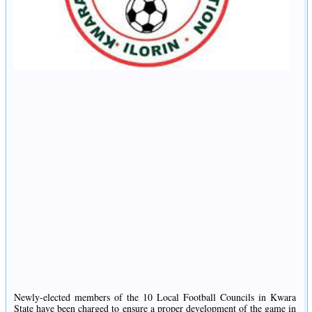
Newly-elected members of the 10 Local Football Councils in Kwara
State have been charged to ensure a proper development of the game in