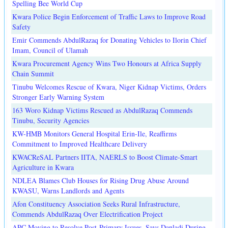
Spelling Bee World Cup
Kwara Police Begin Enforcement of Traffic Laws to Improve Road
Safety
Emir Commends AbdulRazaq for Donating Vehicles to Ilorin Chief
Imam, Council of Ulamah
Kwara Procurement Agency Wins Two Honours at Africa Supply
Chain Summit
Tinubu Welcomes Rescue of Kwara, Niger Kidnap Victims, Orders
Stronger Early Warning System
163 Woro Kidnap Victims Rescued as AbdulRazaq Commends
Tinubu, Security Agencies
KW-HMB Monitors General Hospital Erin-Ile, Reaffirms
Commitment to Improved Healthcare Delivery
KWACReSAL Partners IITA, NAERLS to Boost Climate-Smart
Agriculture in Kwara
NDLEA Blames Club Houses for Rising Drug Abuse Around
KWASU, Warns Landlords and Agents
Afon Constituency Association Seeks Rural Infrastructure,
Commends AbdulRazaq Over Electrification Project
APC Moving to Resolve Post-Primary Issues, Says Danladi During