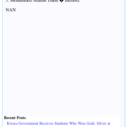
NAN
Recent Posts
.
Kwara Government Receives Students Who Won Gold, Silver at