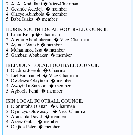
2. A. A. Abdullahi � Vice-Chairman
3. Gesinde Adedeji � member
4. Olaoye Abimbola � member
5. Baba Isiaka � member
ILORIN SOUTH LOCAL FOOTBALL COUNCIL
1. Umar Bolaji � Chairman
2. Aremu Abdulraheem � Vice-Chairman
3. Ayinde Wahab � member
4. Mohammed Issa � member
5. Gambari Abubakar � member
IREPODUN LOCAL FOOTBALL COUNCIL
1. Oladipo Joseph � Chairman
2. Joel Emmanuel � Vice-Chairman
3. Owolewa Olayinka � member
4. Awoyinka Samson � member
5. Agboola Femi � member
ISIN LOCAL FOOTBALL COUNCIL
1. Oloruntoba Olaitan � Chairman
2. Oyinloye Oluwaseyi � Vice-Chairman
3. Aransiola David � member
4. Azeez Gafar � member
5. Olajide Peter � member