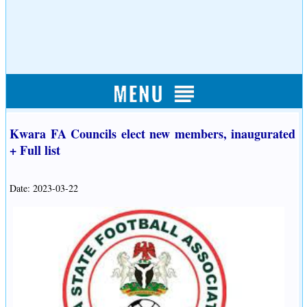
Kwara FA Councils elect new members, inaugurated
+ Full list
Date: 2023-03-22