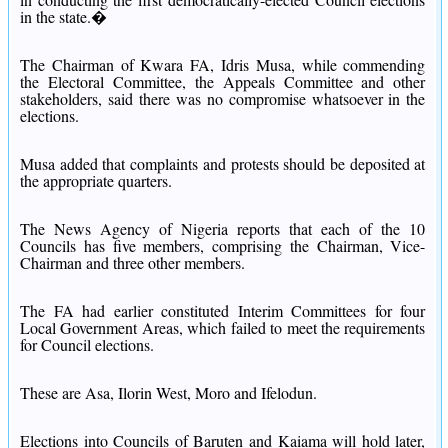
in the state.�
The Chairman of Kwara FA, Idris Musa, while commending
the Electoral Committee, the Appeals Committee and other
stakeholders, said there was no compromise whatsoever in the
elections.
Musa added that complaints and protests should be deposited at
the appropriate quarters.
The News Agency of Nigeria reports that each of the 10
Councils has five members, comprising the Chairman, Vice-
Chairman and three other members.
The FA had earlier constituted Interim Committees for four
Local Government Areas, which failed to meet the requirements
for Council elections.
These are Asa, Ilorin West, Moro and Ifelodun.
Elections into Councils of Baruten and Kaiama will hold later,