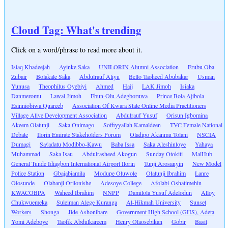
Cloud Tag: What's trending
Click on a word/phrase to read more about it.
Isiaq Khadeejah
Ayinke Saka
UNILORIN Alumni Association
Erubu Oba
Zubair
Bolakale Saka
Abdulrauf Aliyu
Bello Taoheed Abubakar
Usman
Yunusa
Theophilus Oyebiyi
Ahmed
Hajj
LAK Jimoh
Isiaka
Danmeromu
Lawal Jimoh
Ebun-Olu Adegboruwa
Prince Bola Ajibola
Esinniobiwa Quareeb
Association Of Kwara State Online Media Practitioners
Village Alive Development Association
Abdulrauf Yusuf
Orisun Igbomina
Akeem Olatunji
Saka Onimago
Soffiyyallah Kamaldeen
TVC Female National
Debate
Ilorin Emirate Stakeholders Forum
Oladipo Akanmu Tolani
NSCIA
Dumagi
Sa\'adatu Modibbo-Kawu
Baba Issa
Saka Aleshinloye
Yahaya
Muhammad
Saka Isau
Abdulrasheed Akogun
Sunday Otokiti
MalHub
General Tunde Idiagbon International Airport Ilorin
Tunji Arosanyin
New Model
Police Station
Gbajabiamila
Modupe Oluwole
Olatunji Ibrahim
Lanre
Olosunde
Olabanji Orilonishe
Adesoye College
Afolabi-Oshatimehin
KWACOBPA
Waheed Ibrahim
NNPP
Damilola Yusuf Adelodun
Alloy
Chukwuemeka
Suleiman Alege Kuranga
Al-Hikmah University
Sunset
Workers
Shonga
Jide Ashonibare
Government High School (GHS), Adeta
Yomi Adeboye
Taofik Abdulkareem
Henry Olaosebikan
Gobir
Basit