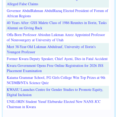
Alleged False Claims
Governor AbdulRahman AbdulRazaq Elected President of Forum of
African Regions
40 Years After: GSS Malete Class of 1986 Reunites in Ilorin, Tasks
Alumni on Giving Back
Offa-Born Professor Abiodun Lukman Azeez Appointed Professor
of Neurosurgery at University of Utah
Meet 38-Year-Old Lukman Abdulrauf, University of Ilorin's
Youngest Professor
Former Kwara Deputy Speaker, Chief Ayeni, Dies in Fatal Accident
Kwara Government Opens Free Online Registration for 2026 JSS
Placement Examination
Kaiama Grammar School, FG Girls College Win Top Prizes at 9th
NCDMB/NTA Science Quiz
KWASU Launches Centre for Gender Studies to Promote Equity,
Digital Inclusion
UNILORIN Student Yusuf Eleburuke Elected New NANS JCC
Chairman in Kwara