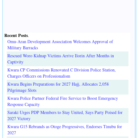
Recent Posts
.
Omu-Aran Development Association Welcomes Approval of
Military Barracks
Rescued Woro Kidnap Victims Arrive Ilorin After Months in
Captivity
Kwara CP Commissions Renovated C Division Police Station,
Charges Officers on Professionalism
Kwara Begins Preparations for 2027 Hajj, Allocates 2,058
Pilgrimage Slots
Kwara Police Partner Federal Fire Service to Boost Emergency
Response Capacity
Saraki Urges PDP Members to Stay United, Says Party Poised for
2027 Victory
Kwara G15 Rebrands as Otoge Progressives, Endorses Tinubu for
2027