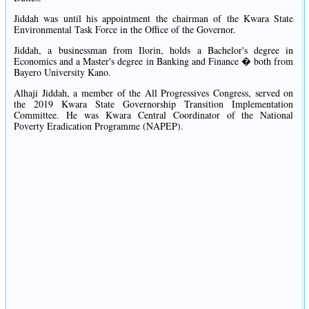
Jiddah was until his appointment the chairman of the Kwara State
Environmental Task Force in the Office of the Governor.
Jiddah, a businessman from Ilorin, holds a Bachelor's degree in
Economics and a Master's degree in Banking and Finance � both from
Bayero University Kano.
Alhaji Jiddah, a member of the All Progressives Congress, served on
the 2019 Kwara State Governorship Transition Implementation
Committee. He was Kwara Central Coordinator of the National
Poverty Eradication Programme (NAPEP).