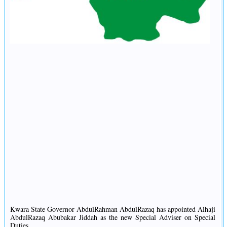
Kwara State Governor AbdulRahman AbdulRazaq has appointed Alhaji
AbdulRazaq Abubakar Jiddah as the new Special Adviser on Special
Duties.