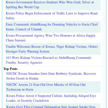
Kwara Government Receives Students Who Won Gold, Silver at
Spelling Bee World Cup
Kwara Police Begin Enforcement of Traffic Laws to Improve Road
Safety
Emir Commends AbdulRazaq for Donating Vehicles to Ilorin Chief
Imam, Council of Ulamah
Kwara Procurement Agency Wins Two Honours at Africa Supply
Chain Summit
Tinubu Welcomes Rescue of Kwara, Niger Kidnap Victims, Orders
Stronger Early Warning System
163 Woro Kidnap Victims Rescued as AbdulRazaq Commends
Tinubu, Security Agencies
Top Posts
NSCDC Kwara Smashes Inter-State Robbery Syndicate, Recovers
Stolen Goods in Ibadan
NSCDC Arrests 21-Year-Old Over Murder of 60-Year-Old
Technician in Ilorin
Kwara Police Arrest 4 Suspected Cultists, Including Alleged Eiye
Leader, in Security Crackdown
Kwara Govt Files Criminal Defamation Suit Against Saraki Over