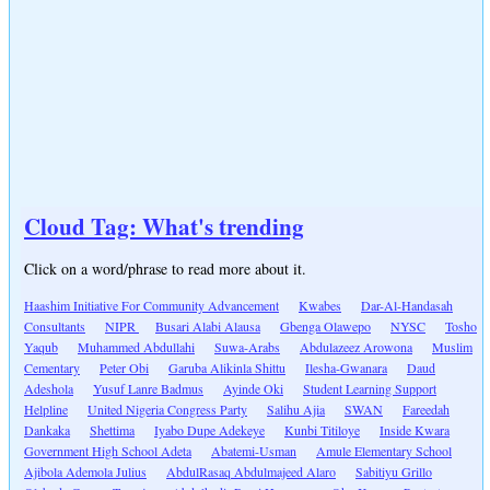
Cloud Tag: What's trending
Click on a word/phrase to read more about it.
Haashim Initiative For Community Advancement
Kwabes
Dar-Al-Handasah
Consultants
NIPR
Busari Alabi Alausa
Gbenga Olawepo
NYSC
Tosho
Yaqub
Muhammed Abdullahi
Suwa-Arabs
Abdulazeez Arowona
Muslim
Cementary
Peter Obi
Garuba Alikinla Shittu
Ilesha-Gwanara
Daud
Adeshola
Yusuf Lanre Badmus
Ayinde Oki
Student Learning Support
Helpline
United Nigeria Congress Party
Salihu Ajia
SWAN
Fareedah
Dankaka
Shettima
Iyabo Dupe Adekeye
Kunbi Titiloye
Inside Kwara
Government High School Adeta
Abatemi-Usman
Amule Elementary School
Ajibola Ademola Julius
AbdulRasaq Abdulmajeed Alaro
Sabitiyu Grillo