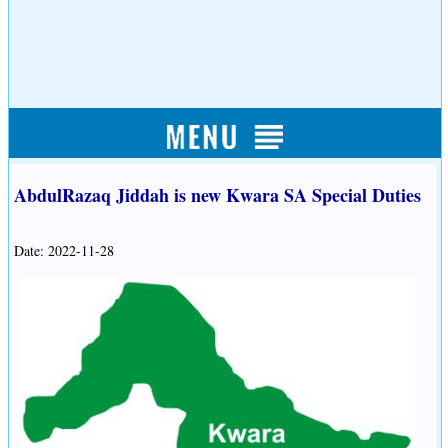
AbdulRazaq Jiddah is new Kwara SA Special Duties
Date: 2022-11-28