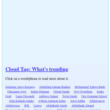
Cloud Tag: What's trending
Click on a word/phrase to read more about it.
Suleiman Alege Kuranga
Abdulfatai Salman Baakini
Mohammed Yahaya Barki
Okasanmi Ajayi
Sarkin Malamai
Gbemi Saraki
Niyi Ogundiran
Isiaka
Gold
Lanre Olosunde
Adebayo Salami
Toyin Saraki
Oro Grammar School
John Kehinde Salako
Ajibola Ademola Julius
Aliyu Salihu
Abdulganiyu
AbdulAzeez
IFK
Lanwa
Abdulkadir Jimoh
Abdulfatah Ahmed
Maryam Ado Bayero
Kemi Adeosun
JMK Construction Company Limited