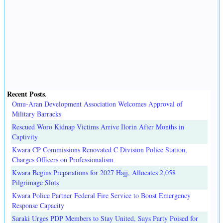
Recent Posts
.
Omu-Aran Development Association Welcomes Approval of
Military Barracks
Rescued Woro Kidnap Victims Arrive Ilorin After Months in
Captivity
Kwara CP Commissions Renovated C Division Police Station,
Charges Officers on Professionalism
Kwara Begins Preparations for 2027 Hajj, Allocates 2,058
Pilgrimage Slots
Kwara Police Partner Federal Fire Service to Boost Emergency
Response Capacity
Saraki Urges PDP Members to Stay United, Says Party Poised for