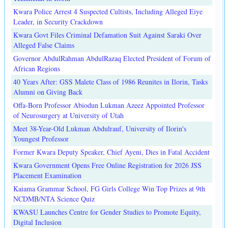
Kwara Police Arrest 4 Suspected Cultists, Including Alleged Eiye
Leader, in Security Crackdown
Kwara Govt Files Criminal Defamation Suit Against Saraki Over
Alleged False Claims
Governor AbdulRahman AbdulRazaq Elected President of Forum of
African Regions
40 Years After: GSS Malete Class of 1986 Reunites in Ilorin, Tasks
Alumni on Giving Back
Offa-Born Professor Abiodun Lukman Azeez Appointed Professor
of Neurosurgery at University of Utah
Meet 38-Year-Old Lukman Abdulrauf, University of Ilorin's
Youngest Professor
Former Kwara Deputy Speaker, Chief Ayeni, Dies in Fatal Accident
Kwara Government Opens Free Online Registration for 2026 JSS
Placement Examination
Kaiama Grammar School, FG Girls College Win Top Prizes at 9th
NCDMB/NTA Science Quiz
KWASU Launches Centre for Gender Studies to Promote Equity,
Digital Inclusion