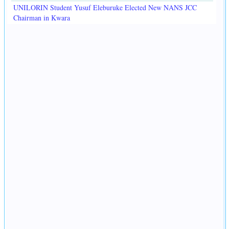
UNILORIN Student Yusuf Eleburuke Elected New NANS JCC
Chairman in Kwara