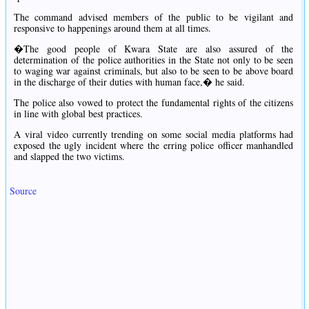
The command advised members of the public to be vigilant and
responsive to happenings around them at all times.
�The good people of Kwara State are also assured of the
determination of the police authorities in the State not only to be seen
to waging war against criminals, but also to be seen to be above board
in the discharge of their duties with human face,� he said.
The police also vowed to protect the fundamental rights of the citizens
in line with global best practices.
A viral video currently trending on some social media platforms had
exposed the ugly incident where the erring police officer manhandled
and slapped the two victims.
Source