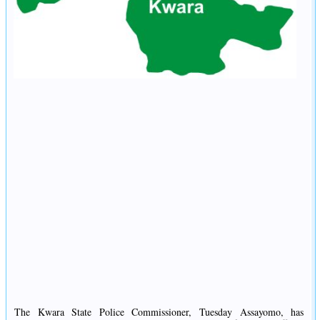
The Kwara State Police Commissioner, Tuesday Assayomo, has