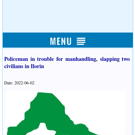
Policeman in trouble for manhandling, slapping two
civilians in Ilorin
Date: 2022-06-02