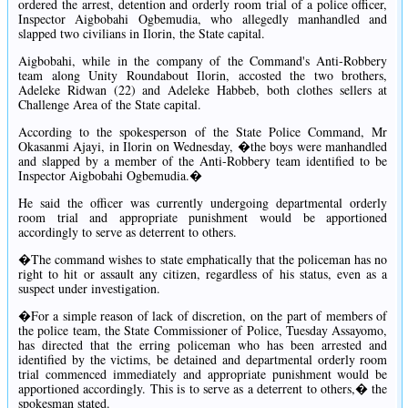
ordered the arrest, detention and orderly room trial of a police officer,
Inspector Aigbobahi Ogbemudia, who allegedly manhandled and
slapped two civilians in Ilorin, the State capital.
Aigbobahi, while in the company of the Command's Anti-Robbery
team along Unity Roundabout Ilorin, accosted the two brothers,
Adeleke Ridwan (22) and Adeleke Habbeb, both clothes sellers at
Challenge Area of the State capital.
According to the spokesperson of the State Police Command, Mr
Okasanmi Ajayi, in Ilorin on Wednesday, �the boys were manhandled
and slapped by a member of the Anti-Robbery team identified to be
Inspector Aigbobahi Ogbemudia.�
He said the officer was currently undergoing departmental orderly
room trial and appropriate punishment would be apportioned
accordingly to serve as deterrent to others.
�The command wishes to state emphatically that the policeman has no
right to hit or assault any citizen, regardless of his status, even as a
suspect under investigation.
�For a simple reason of lack of discretion, on the part of members of
the police team, the State Commissioner of Police, Tuesday Assayomo,
has directed that the erring policeman who has been arrested and
identified by the victims, be detained and departmental orderly room
trial commenced immediately and appropriate punishment would be
apportioned accordingly. This is to serve as a deterrent to others,� the
spokesman stated.