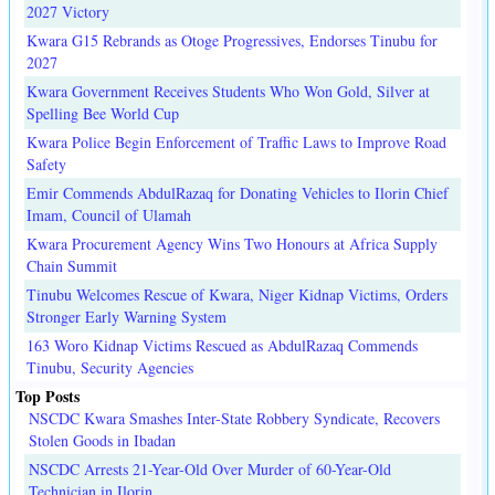
2027 Victory
Kwara G15 Rebrands as Otoge Progressives, Endorses Tinubu for
2027
Kwara Government Receives Students Who Won Gold, Silver at
Spelling Bee World Cup
Kwara Police Begin Enforcement of Traffic Laws to Improve Road
Safety
Emir Commends AbdulRazaq for Donating Vehicles to Ilorin Chief
Imam, Council of Ulamah
Kwara Procurement Agency Wins Two Honours at Africa Supply
Chain Summit
Tinubu Welcomes Rescue of Kwara, Niger Kidnap Victims, Orders
Stronger Early Warning System
163 Woro Kidnap Victims Rescued as AbdulRazaq Commends
Tinubu, Security Agencies
Top Posts
NSCDC Kwara Smashes Inter-State Robbery Syndicate, Recovers
Stolen Goods in Ibadan
NSCDC Arrests 21-Year-Old Over Murder of 60-Year-Old
Technician in Ilorin