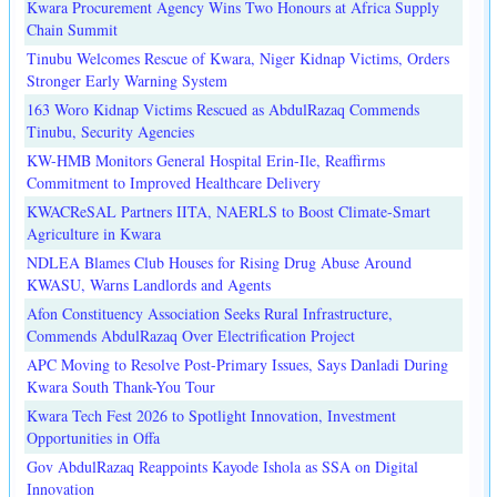
Kwara Procurement Agency Wins Two Honours at Africa Supply
Chain Summit
Tinubu Welcomes Rescue of Kwara, Niger Kidnap Victims, Orders
Stronger Early Warning System
163 Woro Kidnap Victims Rescued as AbdulRazaq Commends
Tinubu, Security Agencies
KW-HMB Monitors General Hospital Erin-Ile, Reaffirms
Commitment to Improved Healthcare Delivery
KWACReSAL Partners IITA, NAERLS to Boost Climate-Smart
Agriculture in Kwara
NDLEA Blames Club Houses for Rising Drug Abuse Around
KWASU, Warns Landlords and Agents
Afon Constituency Association Seeks Rural Infrastructure,
Commends AbdulRazaq Over Electrification Project
APC Moving to Resolve Post-Primary Issues, Says Danladi During
Kwara South Thank-You Tour
Kwara Tech Fest 2026 to Spotlight Innovation, Investment
Opportunities in Offa
Gov AbdulRazaq Reappoints Kayode Ishola as SSA on Digital
Innovation