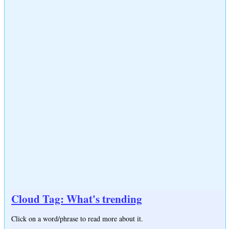
Cloud Tag: What's trending
Click on a word/phrase to read more about it.