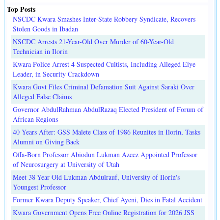
Top Posts
NSCDC Kwara Smashes Inter-State Robbery Syndicate, Recovers
Stolen Goods in Ibadan
NSCDC Arrests 21-Year-Old Over Murder of 60-Year-Old
Technician in Ilorin
Kwara Police Arrest 4 Suspected Cultists, Including Alleged Eiye
Leader, in Security Crackdown
Kwara Govt Files Criminal Defamation Suit Against Saraki Over
Alleged False Claims
Governor AbdulRahman AbdulRazaq Elected President of Forum of
African Regions
40 Years After: GSS Malete Class of 1986 Reunites in Ilorin, Tasks
Alumni on Giving Back
Offa-Born Professor Abiodun Lukman Azeez Appointed Professor
of Neurosurgery at University of Utah
Meet 38-Year-Old Lukman Abdulrauf, University of Ilorin's
Youngest Professor
Former Kwara Deputy Speaker, Chief Ayeni, Dies in Fatal Accident
Kwara Government Opens Free Online Registration for 2026 JSS