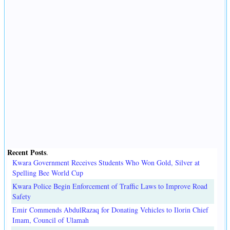
Recent Posts
.
Kwara Government Receives Students Who Won Gold, Silver at
Spelling Bee World Cup
Kwara Police Begin Enforcement of Traffic Laws to Improve Road
Safety
Emir Commends AbdulRazaq for Donating Vehicles to Ilorin Chief
Imam, Council of Ulamah