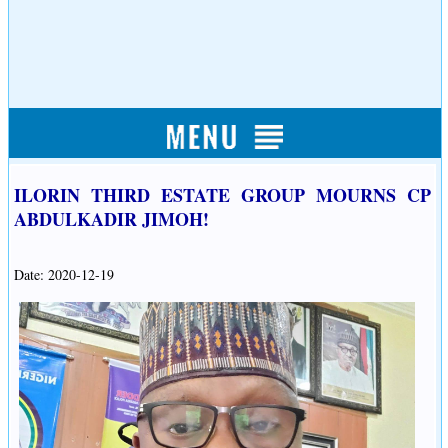
ILORIN THIRD ESTATE GROUP MOURNS CP
ABDULKADIR JIMOH!
Date: 2020-12-19