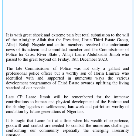
It is with great shock and extreme pain but total submission to the will
of the Almighty Allah that the President, Ilorin Third Estate Group,
Alhaji Bolaji Nagode and entire members received the unfortunate
news of its esteem and committed member and the Commissioner of
Police for Cross River State , Alhaji Lanre Abdulkadiri Jimoh who
passed to the great beyond on Friday, 18th December 2020.
The late Commissioner of Police was not only a gallant and
professional police officer but a worthy son of Ilorin Emirate who
identified with and supported in numerous ways the various
development programmes of Third Estate towards uplifting the living
standard of our people.
Late CP Lanre Jimoh will be remembered for the immense
contributions to human and physical development of the Emirate and
the shining legacies of selflessness, hardwork and patriotism worthy of
emulation by future generations of Nigerians.
It is tragic that Lanre left at a time when his wealth of experience,
goodwill and contact are needed to combat the numerous challenges
confronting our community especially the emerging insecurity
situation.