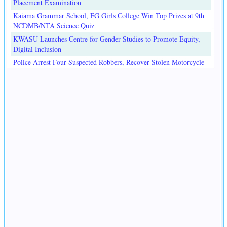
Placement Examination
Kaiama Grammar School, FG Girls College Win Top Prizes at 9th
NCDMB/NTA Science Quiz
KWASU Launches Centre for Gender Studies to Promote Equity,
Digital Inclusion
Police Arrest Four Suspected Robbers, Recover Stolen Motorcycle