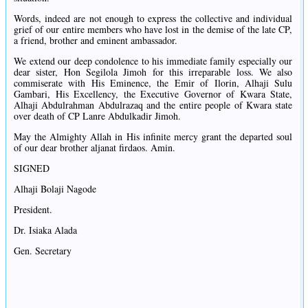
Words, indeed are not enough to express the collective and individual
grief of our entire members who have lost in the demise of the late CP,
a friend, brother and eminent ambassador.
We extend our deep condolence to his immediate family especially our
dear sister, Hon Segilola Jimoh for this irreparable loss. We also
commiserate with His Eminence, the Emir of Ilorin, Alhaji Sulu
Gambari, His Excellency, the Executive Governor of Kwara State,
Alhaji Abdulrahman Abdulrazaq and the entire people of Kwara state
over death of CP Lanre Abdulkadir Jimoh.
May the Almighty Allah in His infinite mercy grant the departed soul
of our dear brother aljanat firdaos. Amin.
SIGNED
Alhaji Bolaji Nagode
President.
Dr. Isiaka Alada
Gen. Secretary