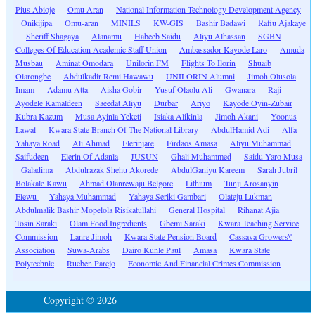
Pius Abioje
Omu Aran
National Information Technology Development Agency
Onikijipa
Omu-aran
MINILS
KW-GIS
Bashir Badawi
Rafiu Ajakaye
Sheriff Shagaya
Alanamu
Habeeb Saidu
Aliyu Alhassan
SGBN
Colleges Of Education Academic Staff Union
Ambassador Kayode Laro
Amuda
Musbau
Aminat Omodara
Unilorin FM
Flights To Ilorin
Shuaib
Olarongbe
Abdulkadir Remi Hawawu
UNILORIN Alumni
Jimoh Olusola
Imam
Adamu Atta
Aisha Gobir
Yusuf Olaolu Ali
Gwanara
Raji
Ayodele Kamaldeen
Saeedat Aliyu
Durbar
Ariyo
Kayode Oyin-Zubair
Kubra Kazum
Musa Ayinla Yeketi
Isiaka Alikinla
Jimoh Akani
Yoonus
Lawal
Kwara State Branch Of The National Library
AbdulHamid Adi
Alfa
Yahaya Road
Ali Ahmad
Elerinjare
Firdaos Amasa
Aliyu Muhammad
Saifudeen
Elerin Of Adanla
JUSUN
Ghali Muhammed
Saidu Yaro Musa
Galadima
Abdulrazak Shehu Akorede
AbdulGaniyu Kareem
Sarah Jubril
Bolakale Kawu
Ahmad Olanrewaju Belgore
Lithium
Tunji Arosanyin
Elewu
Yahaya Muhammad
Yahaya Seriki Gambari
Olateju Lukman
Abdulmalik Bashir Mopelola Risikatullahi
General Hospital
Rihanat Ajia
Tosin Saraki
Olam Food Ingredients
Gbemi Saraki
Kwara Teaching Service
Commission
Lanre Jimoh
Kwara State Pension Board
Cassava Growers\'
Association
Suwa-Arabs
Dairo Kunle Paul
Amasa
Kwara State
Polytechnic
Rueben Parejo
Economic And Financial Crimes Commission
Copyright © 2026