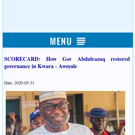
SCORECARD: How Gov Abdulrazaq restored
governance in Kwara - Awoyale
Date: 2020-05-31