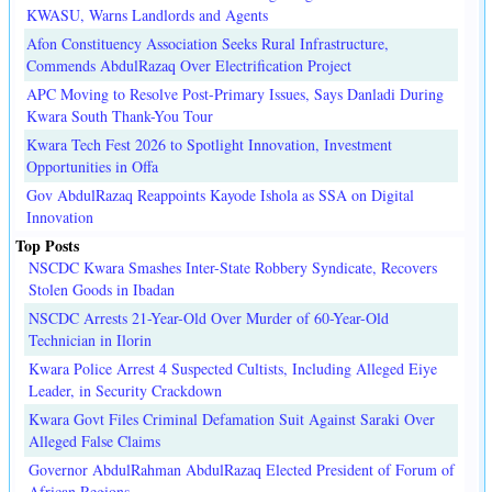
KWASU, Warns Landlords and Agents
Afon Constituency Association Seeks Rural Infrastructure,
Commends AbdulRazaq Over Electrification Project
APC Moving to Resolve Post-Primary Issues, Says Danladi During
Kwara South Thank-You Tour
Kwara Tech Fest 2026 to Spotlight Innovation, Investment
Opportunities in Offa
Gov AbdulRazaq Reappoints Kayode Ishola as SSA on Digital
Innovation
Top Posts
NSCDC Kwara Smashes Inter-State Robbery Syndicate, Recovers
Stolen Goods in Ibadan
NSCDC Arrests 21-Year-Old Over Murder of 60-Year-Old
Technician in Ilorin
Kwara Police Arrest 4 Suspected Cultists, Including Alleged Eiye
Leader, in Security Crackdown
Kwara Govt Files Criminal Defamation Suit Against Saraki Over
Alleged False Claims
Governor AbdulRahman AbdulRazaq Elected President of Forum of
African Regions