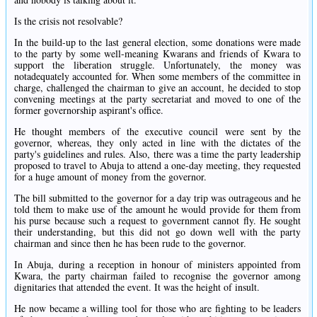
Is the crisis not resolvable?
In the build-up to the last general election, some donations were made
to the party by some well-meaning Kwarans and friends of Kwara to
support the liberation struggle. Unfortunately, the money was
notadequately accounted for. When some members of the committee in
charge, challenged the chairman to give an account, he decided to stop
convening meetings at the party secretariat and moved to one of the
former governorship aspirant's office.
He thought members of the executive council were sent by the
governor, whereas, they only acted in line with the dictates of the
party's guidelines and rules. Also, there was a time the party leadership
proposed to travel to Abuja to attend a one-day meeting, they requested
for a huge amount of money from the governor.
The bill submitted to the governor for a day trip was outrageous and he
told them to make use of the amount he would provide for them from
his purse because such a request to government cannot fly. He sought
their understanding, but this did not go down well with the party
chairman and since then he has been rude to the governor.
In Abuja, during a reception in honour of ministers appointed from
Kwara, the party chairman failed to recognise the governor among
dignitaries that attended the event. It was the height of insult.
He now became a willing tool for those who are fighting to be leaders