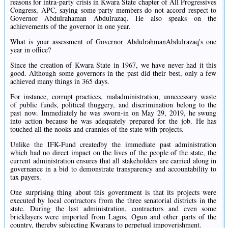
reasons for intra-party crisis in Kwara State chapter of All Progressives
Congress, APC, saying some party members do not accord respect to
Governor Abdulrahaman Abdulrazaq. He also speaks on the
achievements of the governor in one year.
What is your assessment of Governor AbdulrahmanAbdulrazaq's one
year in office?
Since the creation of Kwara State in 1967, we have never had it this
good. Although some governors in the past did their best, only a few
achieved many things in 365 days.
For instance, corrupt practices, maladministration, unnecessary waste
of public funds, political thuggery, and discrimination belong to the
past now. Immediately he was sworn-in on May 29, 2019, he swung
into action because he was adequately prepared for the job. He has
touched all the nooks and crannies of the state with projects.
Unlike the IFK-Fund createdby the immediate past administration
which had no direct impact on the lives of the people of the state, the
current administration ensures that all stakeholders are carried along in
governance in a bid to demonstrate transparency and accountability to
tax payers.
One surprising thing about this government is that its projects were
executed by local contractors from the three senatorial districts in the
state. During the last administration, contractors and even some
bricklayers were imported from Lagos, Ogun and other parts of the
country, thereby subjecting Kwarans to perpetual impoverishment.