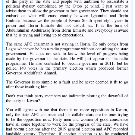
of the party in the state and people with ambition to resuscitate a
political dynasty demolished by the O'too ge wind. I just want to
advise them to allow the governor to face governance. They should not
embark on what will cause enmity between Igbomina and Ilorin
Emirate, because we the people of Kwara South spent eight years in
power and Ilorin Emirate did not disturb us. It is the turn of
Abdulrahman Abdulrazaq from Ilorin Emirate and everybody is aware
that he is trying and living up to expectations.
The same APC chairman is not staying in Ilorin. He only comes from
Lagos whenever he has a radio programme without consulting the state
government. He does not seek to know the level of progress being
made by the governor in the state. He will just appear on the radio
programme. He also contested to become governor in 2011, but he
polled 140 votes in the primary election which produced former
Governor Abdulfatah Ahmed.
The Governor is so simple to a fault and he never deemed it fit to go
after those insulting him.
Don't you think party members are indirectly plotting the downfall of
the party in Kwara?
You will agree with me that there is no more opposition in Kwara,
only the state APC chairman and his collaborators are the ones trying
to be the opposition now. Party men and women of good conscience
have all come together to work for the progress of the state. We have
had re-run elections after the 2019 general election and APC recorded
landslide victory. Therefore, if another election is to be conducted