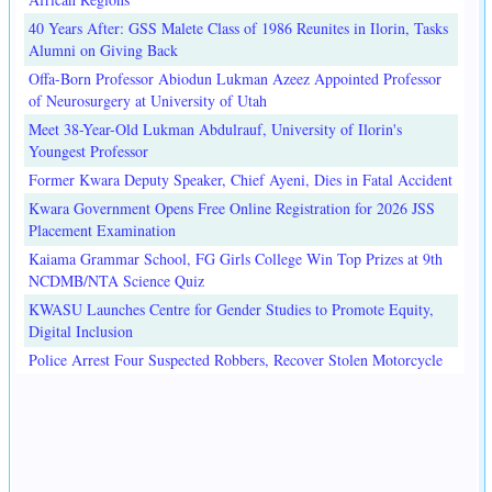
40 Years After: GSS Malete Class of 1986 Reunites in Ilorin, Tasks
Alumni on Giving Back
Offa-Born Professor Abiodun Lukman Azeez Appointed Professor
of Neurosurgery at University of Utah
Meet 38-Year-Old Lukman Abdulrauf, University of Ilorin's
Youngest Professor
Former Kwara Deputy Speaker, Chief Ayeni, Dies in Fatal Accident
Kwara Government Opens Free Online Registration for 2026 JSS
Placement Examination
Kaiama Grammar School, FG Girls College Win Top Prizes at 9th
NCDMB/NTA Science Quiz
KWASU Launches Centre for Gender Studies to Promote Equity,
Digital Inclusion
Police Arrest Four Suspected Robbers, Recover Stolen Motorcycle