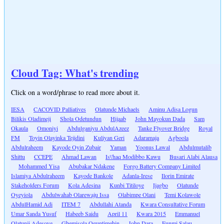
Cloud Tag: What's trending
Click on a word/phrase to read more about it.
IESA
CACOVID Palliatives
Olatunde Michaels
Aminu Adisa Logun
Bilikis Oladimeji
Shola Odetundun
Hijaab
John Mayokun Dada
Sam
Okaula
Omoniyi
Abdulganiyu AbdulAzeez
Tanke Flyover Bridge
Royal
FM
Toyin Olayinka Tejidini
Kuliyan Geri
Adaramaja
Agboola
Abdulraheem
Kayode Oyin Zubair
Yaman
Yoonus Lawal
Abdulmutalib
Shittu
CCEPE
Ahmad Lawan
Is\'haq Modibbo Kawu
Busari Alabi Alausa
Mohammed Yisa
Abubakar Ndakene
Forgo Battery Company Limited
Islamiya Abdulraheem
Kayode Bankole
Adanla-Irese
Ilorin Emirate
Stakeholders Forum
Kola Adesina
Kunbi Titiloye
Ijagbo
Olatunde
Oyeyiola
Abdulwahab Olarewaju Issa
Olabimpe Olani
Temi Kolawole
AbdulHamid Adi
ITEM 7
Abdullahi Atanda
Kwara Consultative Forum
Umar Sanda Yusuf
Habeeb Saidu
April 11
Kwara 2015
Emmanuel
Olatunji Adesoye
Gbemisola Oguntimehin
John Dara
Funmi Salau