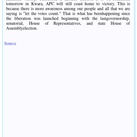
tomorrow in Kwara, APC will still coast home to victory. This is
because there is more awareness among our people and all that we are
saying is "let the votes count." That is what has beenhappening since
the liberation was launched beginning with the lastgovernorship,
senatorial, House of Representatives, and state House of
Assemblyelection.
Source