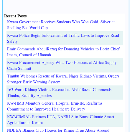
Recent Posts
.
Kwara Government Receives Students Who Won Gold, Silver at
Spelling Bee World Cup
Kwara Police Begin Enforcement of Traffic Laws to Improve Road
Safety
Emir Commends AbdulRazaq for Donating Vehicles to Ilorin Chief
Imam, Council of Ulamah
Kwara Procurement Agency Wins Two Honours at Africa Supply
Chain Summit
Tinubu Welcomes Rescue of Kwara, Niger Kidnap Victims, Orders
Stronger Early Warning System
163 Woro Kidnap Victims Rescued as AbdulRazaq Commends
Tinubu, Security Agencies
KW-HMB Monitors General Hospital Erin-Ile, Reaffirms
Commitment to Improved Healthcare Delivery
KWACReSAL Partners IITA, NAERLS to Boost Climate-Smart
Agriculture in Kwara
NDLEA Blames Club Houses for Rising Drug Abuse Around