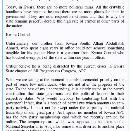
Today, in Kwara, there are no more political thugs. All the erstwhile
hoodlums have repented because there are no more places for them in
government. They are now responsible citizens and that is why the
state remains peaceful despite the high rate of crimes in other parts of
the nation.
Kwara Central
Unfortunately, our brother from Kwara South, Alhaji Abdulfatah
Ahmed, who spent eight years in office could not achieve something
tangible for his people. Here is a governor from Kwara Central who
has touched every part of the state within one year in office.
Critics believe he is being distracted by the current crises in Kwara
State chapter of All Progressives Congress, APC...
What we are seeing at the moment is a misplacementof priority on the
part of some few individuals, who are not after the progress of the
state. To the best of my understanding, it is clearly stated in the party's
constitution that state governors are the political leaders in their
respective states. Why would anybody be contesting that with the
governor? Infact, that is a breach of party laws which amounts to anti-
party activity. It must not be swept under the carpet by the national
leadership of our great party. As I speak, no member of Kwara APC
has the new party membership card which we recently applied for
online. The temporary card which was supposed to be taken to the
National Secretariat in Abuja for renewal was diverted to another place
and nobody is talking about it.