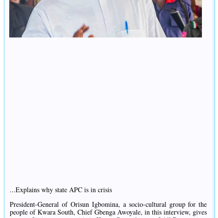
...Explains why state APC is in crisis
President-General of Orisun Igbomina, a socio-cultural group for the
people of Kwara South, Chief Gbenga Awoyale, in this interview, gives