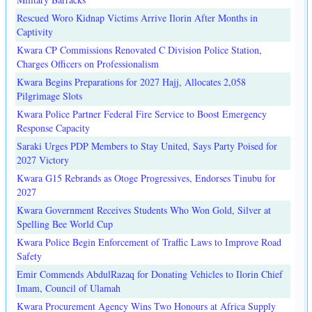
Rescued Woro Kidnap Victims Arrive Ilorin After Months in
Captivity
Kwara CP Commissions Renovated C Division Police Station,
Charges Officers on Professionalism
Kwara Begins Preparations for 2027 Hajj, Allocates 2,058
Pilgrimage Slots
Kwara Police Partner Federal Fire Service to Boost Emergency
Response Capacity
Saraki Urges PDP Members to Stay United, Says Party Poised for
2027 Victory
Kwara G15 Rebrands as Otoge Progressives, Endorses Tinubu for
2027
Kwara Government Receives Students Who Won Gold, Silver at
Spelling Bee World Cup
Kwara Police Begin Enforcement of Traffic Laws to Improve Road
Safety
Emir Commends AbdulRazaq for Donating Vehicles to Ilorin Chief
Imam, Council of Ulamah
Kwara Procurement Agency Wins Two Honours at Africa Supply