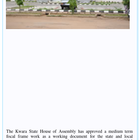
The Kwara State House of Assembly has approved a medium term
fiscal frame work as a working document for the state and local