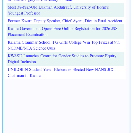
Meet 38-Year-Old Lukman Abdulrauf, University of Ilorin's
Youngest Professor
Former Kwara Deputy Speaker, Chief Ayeni, Dies in Fatal Accident
Kwara Government Opens Free Online Registration for 2026 JSS
Placement Examination
Kaiama Grammar School, FG Girls College Win Top Prizes at 9th
NCDMB/NTA Science Quiz
KWASU Launches Centre for Gender Studies to Promote Equity,
Digital Inclusion
UNILORIN Student Yusuf Eleburuke Elected New NANS JCC
Chairman in Kwara