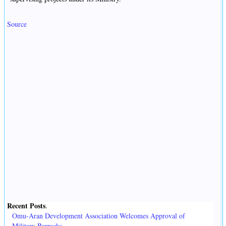
Source
Recent Posts
.
Omu-Aran Development Association Welcomes Approval of
Military Barracks