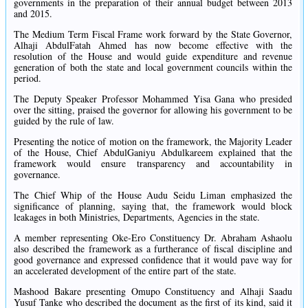
governments in the preparation of their annual budget between 2013
and 2015.
The Medium Term Fiscal Frame work forward by the State Governor,
Alhaji AbdulFatah Ahmed has now become effective with the
resolution of the House and would guide expenditure and revenue
generation of both the state and local government councils within the
period.
The Deputy Speaker Professor Mohammed Yisa Gana who presided
over the sitting, praised the governor for allowing his government to be
guided by the rule of law.
Presenting the notice of motion on the framework, the Majority Leader
of the House, Chief AbdulGaniyu Abdulkareem explained that the
framework would ensure transparency and accountability in
governance.
The Chief Whip of the House Audu Seidu Liman emphasized the
significance of planning, saying that, the framework would block
leakages in both Ministries, Departments, Agencies in the state.
A member representing Oke-Ero Constituency Dr. Abraham Ashaolu
also described the framework as a furtherance of fiscal discipline and
good governance and expressed confidence that it would pave way for
an accelerated development of the entire part of the state.
Mashood Bakare presenting Omupo Constituency and Alhaji Saadu
Yusuf Tanke who described the document as the first of its kind, said it