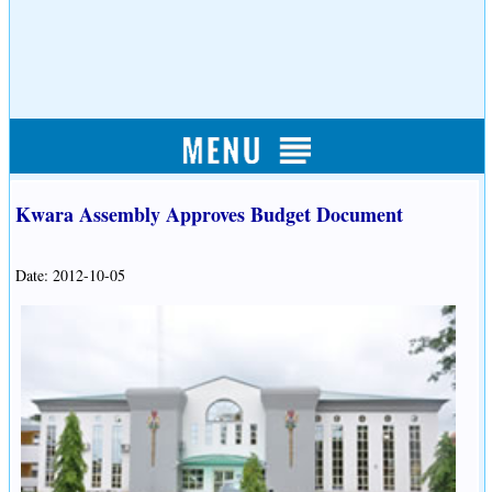
Kwara Assembly Approves Budget Document
Date: 2012-10-05