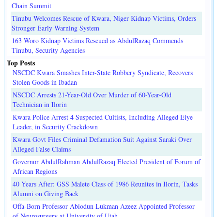
Chain Summit
Tinubu Welcomes Rescue of Kwara, Niger Kidnap Victims, Orders
Stronger Early Warning System
163 Woro Kidnap Victims Rescued as AbdulRazaq Commends
Tinubu, Security Agencies
Top Posts
NSCDC Kwara Smashes Inter-State Robbery Syndicate, Recovers
Stolen Goods in Ibadan
NSCDC Arrests 21-Year-Old Over Murder of 60-Year-Old
Technician in Ilorin
Kwara Police Arrest 4 Suspected Cultists, Including Alleged Eiye
Leader, in Security Crackdown
Kwara Govt Files Criminal Defamation Suit Against Saraki Over
Alleged False Claims
Governor AbdulRahman AbdulRazaq Elected President of Forum of
African Regions
40 Years After: GSS Malete Class of 1986 Reunites in Ilorin, Tasks
Alumni on Giving Back
Offa-Born Professor Abiodun Lukman Azeez Appointed Professor
of Neurosurgery at University of Utah