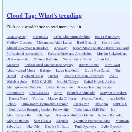
Cloud Tag: What's trending
Click on a word/phrase to read more about it.
Bello Oyebanji
Facemasks
Aisha Abodunrin Ibrahim
Bank Of Industry
Matthew Okedare
Mohammed Alabi Lawal
Basit Olatunji
Shehu Jimoh
Ahmad Olayiwola Kamaldeen
Apaokagi
Kwara State Coalition Of Business And
Professional Associations
Cassava Growers\' Association
Muslim Stakeholders
Of Kwara State
Yetunde Balogun
Wahab Kunle Shittu
Buari Edun
Alanamu
Federal Road Maintenance Agency
Hamza Usman
Ilorin West
Abdulwaheed Musa
Bahago
Lanre Issa Onilu
Erubu Oba Zubair
The
Herald
Ayobami Seriki
Durbar
Okeose Christian Cementary
3MTT
Wahab Agbaje
REO CAKES
Kumbi Titiloye
United Nigeria Airline
Abdulquowiyu Olododo
Isiaka Danmeromu
Kwara Teaching Service
Commission
07039448763
Agor
Fatimah Abdulkadir
Maryam Nurudeen
Hauwa Nuru
Yoruba
Madawaki Of Ilorin
Stephen Fasakin
Asa LGEA
School
Oluwarotimi Boluwatife Adenike
Kwara Pdp
Oke-opin
NIPOGA
Countryside Emerging Leaders Fellowship
Trade Lenda SME Fair
Isin
Abdulwahab Oba
Saliu Ajia
Hassan Abdulazeez Elewu
Kayode Bankole
Afeyin-Olukuta
Sam Okaula
Alapado
Ayotunde Emmanuel Alao
Mamman
Saba Jibril
Oke-Ode
Dan Iya Of Ilorin
Tunji Oyawoye
Bello Oyedepo
Muideen Olaniyi Alalade
Kola Shittu
Turaki Of Ilorin
Olomu
Salman