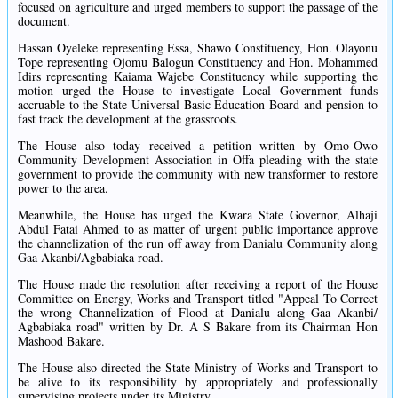
focused on agriculture and urged members to support the passage of the
document.
Hassan Oyeleke representing Essa, Shawo Constituency, Hon. Olayonu
Tope representing Ojomu Balogun Constituency and Hon. Mohammed
Idirs representing Kaiama Wajebe Constituency while supporting the
motion urged the House to investigate Local Government funds
accruable to the State Universal Basic Education Board and pension to
fast track the development at the grassroots.
The House also today received a petition written by Omo-Owo
Community Development Association in Offa pleading with the state
government to provide the community with new transformer to restore
power to the area.
Meanwhile, the House has urged the Kwara State Governor, Alhaji
Abdul Fatai Ahmed to as matter of urgent public importance approve
the channelization of the run off away from Danialu Community along
Gaa Akanbi/Agbabiaka road.
The House made the resolution after receiving a report of the House
Committee on Energy, Works and Transport titled "Appeal To Correct
the wrong Channelization of Flood at Danialu along Gaa Akanbi/
Agbabiaka road" written by Dr. A S Bakare from its Chairman Hon
Mashood Bakare.
The House also directed the State Ministry of Works and Transport to
be alive to its responsibility by appropriately and professionally
supervising projects under its Ministry.