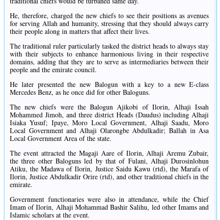
traditional chiefs would be turbaned same day.
He, therefore, charged the new chiefs to see their positions as avenues
for serving Allah and humanity, stressing that they should always carry
their people along in matters that affect their lives.
The traditional ruler particularly tasked the district heads to always stay
with their subjects to enhance harmonious living in their respective
domains, adding that they are to serve as intermediaries between their
people and the emirate council.
He later presented the new Balogun with a key to a new E-class
Mercedes Benz, as he once did for other Baloguns.
The new chiefs were the Balogun Ajikobi of Ilorin, Alhaji Issah
Mohammed Jimoh, and three district Heads (Daudus) including Alhaji
Isiaka Yusuf; Ipaye, Moro Local Government, Alhaji Saadu, Moro
Local Government and Alhaji Olarongbe Abdulkadir; Ballah in Asa
Local Government Area of the state.
The event attracted the Magaji Aare of Ilorin, Alhaji Aremu Zubair,
the three other Baloguns led by that of Fulani, Alhaji Durosinlohun
Atiku, the Madawa of Ilorin, Justice Saidu Kawu (rtd), the Marafa of
Ilorin, Justice Abdulkadir Orire (rtd), and other traditional chiefs in the
emirate.
Government functionaries were also in attendance, while the Chief
Imam of Ilorin, Alhaji Mohammad Bashir Salihu, led other Imams and
Islamic scholars at the event.