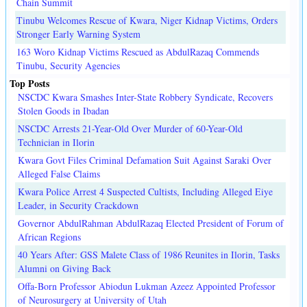
Chain Summit
Tinubu Welcomes Rescue of Kwara, Niger Kidnap Victims, Orders
Stronger Early Warning System
163 Woro Kidnap Victims Rescued as AbdulRazaq Commends
Tinubu, Security Agencies
Top Posts
NSCDC Kwara Smashes Inter-State Robbery Syndicate, Recovers
Stolen Goods in Ibadan
NSCDC Arrests 21-Year-Old Over Murder of 60-Year-Old
Technician in Ilorin
Kwara Govt Files Criminal Defamation Suit Against Saraki Over
Alleged False Claims
Kwara Police Arrest 4 Suspected Cultists, Including Alleged Eiye
Leader, in Security Crackdown
Governor AbdulRahman AbdulRazaq Elected President of Forum of
African Regions
40 Years After: GSS Malete Class of 1986 Reunites in Ilorin, Tasks
Alumni on Giving Back
Offa-Born Professor Abiodun Lukman Azeez Appointed Professor
of Neurosurgery at University of Utah