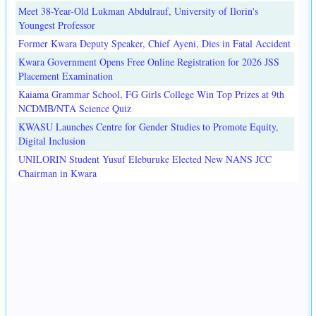
Meet 38-Year-Old Lukman Abdulrauf, University of Ilorin's
Youngest Professor
Former Kwara Deputy Speaker, Chief Ayeni, Dies in Fatal Accident
Kwara Government Opens Free Online Registration for 2026 JSS
Placement Examination
Kaiama Grammar School, FG Girls College Win Top Prizes at 9th
NCDMB/NTA Science Quiz
KWASU Launches Centre for Gender Studies to Promote Equity,
Digital Inclusion
UNILORIN Student Yusuf Eleburuke Elected New NANS JCC
Chairman in Kwara