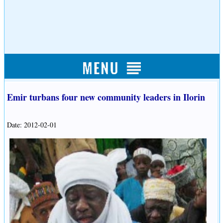
Emir turbans four new community leaders in Ilorin
Date: 2012-02-01