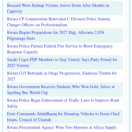
Rescued Woro Kidnap Victims Arrive Ilorin After Months in
Captivity
Kwara CP Commissions Renovated C Division Police Station,
Charges Officers on Professionalism
Kwara Begins Preparations for 2027 Hajj, Allocates 2,058
Pilgrimage Slots
Kwara Police Partner Federal Fire Service to Boost Emergency
Response Capacity
Saraki Urges PDP Members to Stay United, Says Party Poised for
2027 Victory
Kwara G15 Rebrands as Otoge Progressives, Endorses Tinubu for
2027
Kwara Government Receives Students Who Won Gold, Silver at
Spelling Bee World Cup
Kwara Police Begin Enforcement of Traffic Laws to Improve Road
Safety
Emir Commends AbdulRazaq for Donating Vehicles to Ilorin Chief
Imam, Council of Ulamah
Kwara Procurement Agency Wins Two Honours at Africa Supply