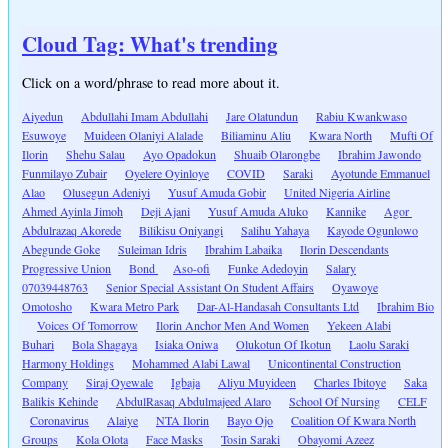
Cloud Tag: What's trending
Click on a word/phrase to read more about it.
Aiyedun
Abdullahi Imam Abdullahi
Jare Olatundun
Rabiu Kwankwaso
Esuwoye
Muideen Olaniyi Alalade
Biliaminu Aliu
Kwara North
Mufti Of
Ilorin
Shehu Salau
Ayo Opadokun
Shuaib Olarongbe
Ibrahim Jawondo
Funmilayo Zubair
Oyelere Oyinloye
COVID
Saraki
Ayotunde Emmanuel
Alao
Olusegun Adeniyi
Yusuf Amuda Gobir
United Nigeria Airline
Ahmed Ayinla Jimoh
Deji Ajani
Yusuf Amuda Aluko
Kannike
Agor
Abdulrazaq Akorede
Bilikisu Oniyangi
Salihu Yahaya
Kayode Ogunlowo
Abegunde Goke
Suleiman Idris
Ibrahim Labaika
Ilorin Descendants
Progressive Union
Bond
Aso-ofi
Funke Adedoyin
Salary
07039448763
Senior Special Assistant On Student Affairs
Oyawoye
Omotosho
Kwara Metro Park
Dar-Al-Handasah Consultants Ltd
Ibrahim Bio
Voices Of Tomorrow
Ilorin Anchor Men And Women
Yekeen Alabi
Buhari
Bola Shagaya
Isiaka Oniwa
Olukotun Of Ikotun
Laolu Saraki
Harmony Holdings
Mohammed Alabi Lawal
Unicontinental Construction
Company
Siraj Oyewale
Igbaja
Aliyu Muyideen
Charles Ibitoye
Saka
Balikis Kehinde
AbdulRasaq Abdulmajeed Alaro
School Of Nursing
CELF
Coronavirus
Alaiye
NTA Ilorin
Bayo Ojo
Coalition Of Kwara North
Groups
Kola Olota
Face Masks
Tosin Saraki
Obayomi Azeez