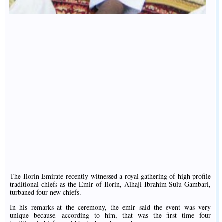
The Ilorin Emirate recently witnessed a royal gathering of high profile
traditional chiefs as the Emir of Ilorin, Alhaji Ibrahim Sulu-Gambari,
turbaned four new chiefs.
In his remarks at the ceremony, the emir said the event was very
unique because, according to him, that was the first time four