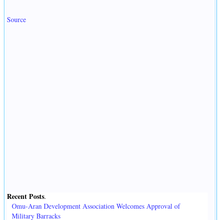
Source
Recent Posts
.
Omu-Aran Development Association Welcomes Approval of
Military Barracks