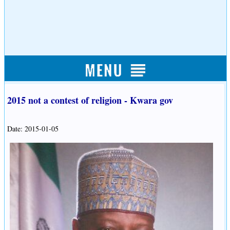
2015 not a contest of religion - Kwara gov
Date: 2015-01-05