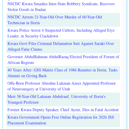
NSCDC Kwara Smashes Inter-State Robbery Syndicate, Recovers
Stolen Goods in Ibadan
NSCDC Arrests 21-Year-Old Over Murder of 60-Year-Old
Technician in Ilorin
Kwara Police Arrest 4 Suspected Cultists, Including Alleged Eiye
Leader, in Security Crackdown
Kwara Govt Files Criminal Defamation Suit Against Saraki Over
Alleged False Claims
Governor AbdulRahman AbdulRazaq Elected President of Forum of
African Regions
40 Years After: GSS Malete Class of 1986 Reunites in Ilorin, Tasks
Alumni on Giving Back
Offa-Born Professor Abiodun Lukman Azeez Appointed Professor
of Neurosurgery at University of Utah
Meet 38-Year-Old Lukman Abdulrauf, University of Ilorin's
Youngest Professor
Former Kwara Deputy Speaker, Chief Ayeni, Dies in Fatal Accident
Kwara Government Opens Free Online Registration for 2026 JSS
Placement Examination