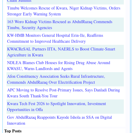
Chain Summit
Tinubu Welcomes Rescue of Kwara, Niger Kidnap Victims, Orders
Stronger Early Warning System
163 Woro Kidnap Victims Rescued as AbdulRazaq Commends
Tinubu, Security Agencies
KW-HMB Monitors General Hospital Erin-Ile, Reaffirms
Commitment to Improved Healthcare Delivery
KWACReSAL Partners IITA, NAERLS to Boost Climate-Smart
Agriculture in Kwara
NDLEA Blames Club Houses for Rising Drug Abuse Around
KWASU, Warns Landlords and Agents
Afon Constituency Association Seeks Rural Infrastructure,
Commends AbdulRazaq Over Electrification Project
APC Moving to Resolve Post-Primary Issues, Says Danladi During
Kwara South Thank-You Tour
Kwara Tech Fest 2026 to Spotlight Innovation, Investment
Opportunities in Offa
Gov AbdulRazaq Reappoints Kayode Ishola as SSA on Digital
Innovation
Top Posts