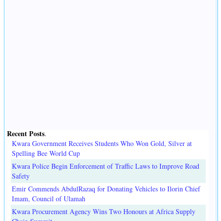
Recent Posts
.
Kwara Government Receives Students Who Won Gold, Silver at
Spelling Bee World Cup
Kwara Police Begin Enforcement of Traffic Laws to Improve Road
Safety
Emir Commends AbdulRazaq for Donating Vehicles to Ilorin Chief
Imam, Council of Ulamah
Kwara Procurement Agency Wins Two Honours at Africa Supply