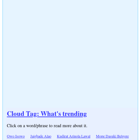
Cloud Tag: What's trending
Click on a word/phrase to read more about it.
Owo Isowo
Jaigbade Alao
Kudirat Arinola Lawal
Mope Dasuki Belgore