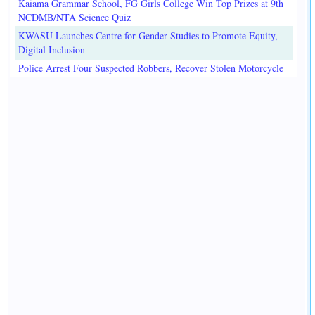
Kaiama Grammar School, FG Girls College Win Top Prizes at 9th
NCDMB/NTA Science Quiz
KWASU Launches Centre for Gender Studies to Promote Equity,
Digital Inclusion
Police Arrest Four Suspected Robbers, Recover Stolen Motorcycle