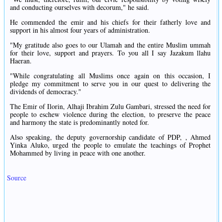
and conducting ourselves with decorum," he said.
He commended the emir and his chiefs for their fatherly love and
support in his almost four years of administration.
"My gratitude also goes to our Ulamah and the entire Muslim ummah
for their love, support and prayers. To you all I say Jazakum llahu
Haeran.
"While congratulating all Muslims once again on this occasion, I
pledge my commitment to serve you in our quest to delivering the
dividends of democracy."
The Emir of Ilorin, Alhaji Ibrahim Zulu Gambari, stressed the need for
people to eschew violence during the election, to preserve the peace
and harmony the state is predominantly noted for.
Also speaking, the deputy governorship candidate of PDP, , Ahmed
Yinka Aluko, urged the people to emulate the teachings of Prophet
Mohammed by living in peace with one another.
Source