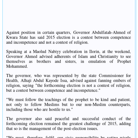
Against position in certain quarters, Governor Abdulfatah-Ahmed of
Kwara State has said 2015 election is a contest between competence
and incompetence and not a contest of religion.
Speaking at a Maolud Nabiyy celebration in Ilorin, at the weekend,
Governor Ahmed advised adherents of Islam and Christianity to see
themselves as brothers and sisters, in emulation of Prophet
Mohammed.
The governor, who was represented by the state Commissioner for
Health, Alhaji Abdul Kayode Issa, advised against fanning embers of
religion, saying "the forthcoming election is not a contest of religion,
but a contest between competence and incompetence."
"We must follow the teachings of the prophet to be kind and patient,
not only to fellow Muslims but to our non-Muslim counterparts,
including those who are hostile to us."
The governor also said peaceful and successful conduct of the
forthcoming election remained the greatest challenge of 2015, adding
that so is the management of the post-election issues.
"We must, therefore, fulfil, our civic responsibility by voting wisely