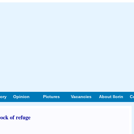
tory
Opinion
Pictures
Vacancies
About Ilorin
C
ock of refuge