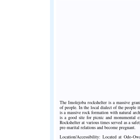
The Imolejoba rockshelter is a massive gra
of people. In the local dialect of the people
is a massive rock formation with natural arc
is a good site for picnic and monumental e
Rockshelter at various times served as a safe
pre-marital relations and become pregnant.
Location/Accessibility: Located at Odo-Ow