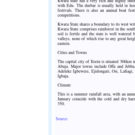
Kwara state has a very rich and highly inte
with Edu. The durbar is usually held in ho
festivals. There is also an annual boat fes
competitions.
Kwara State shares a boundary to its west wit
Kwara State comprises rainforest in the sout
soil is fertile and the state is well watered
valleys, none of which rise to any great heigh
eastern.
Cities and Towns
The capital city of Ilorin is situated 306km
Abuja. Major towns include Offa and Jebba, 
Adeleke Igbewere, Ejidongari, Osi, Lafiagi,
Igbaja.
Climate
This is a summer rainfall area, with an a
January coincide with the cold and dry h
350.
Source