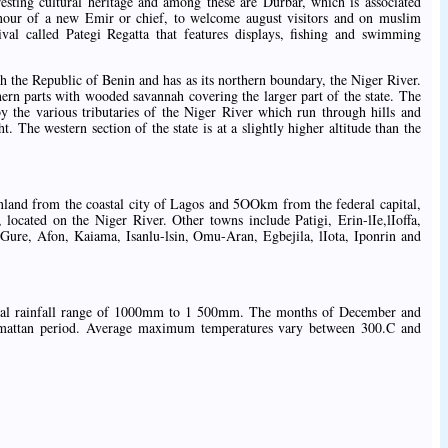
resting cultural heritage and among these are Durbar, which is associated
nour of a new Emir or chief, to welcome august visitors and on muslim
tival called Pategi Regatta that features displays, fishing and swimming
h the Republic of Benin and has as its northern boundary, the Niger River.
hern parts with wooded savannah covering the larger part of the state. The
 by the various tributaries of the Niger River which run through hills and
t. The western section of the state is at a slightly higher altitude than the
 inland from the coastal city of Lagos and 5OOkm from the federal capital,
located on the Niger River. Other towns include Patigi, Erin-lIe,lIoffa,
 Gure, Afon, Kaiama, Isanlu-lsin, Omu-Aran, Egbejila, lIota, Iponrin and
nnual rainfall range of 1000mm to 1 500mm. The months of December and
armattan period. Average maximum temperatures vary between 300.C and