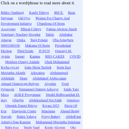
Click on a word/phrase to read more about it.
Bilikis Oladimeji
Kunbi Titiloye
BECE
Binta
Sulyman
Old Oyo
Women For Change And
Development Initiative
Ubandoma Of Ilorin
Assayomo
Ethical College
Fatima Abolore Jimoh
Veterinary Teaching Hospital
Tafida
Abubakar
Aliagan
Otuka
Tunji Folami
Oba-Solagberu
08001000100
Makama Of Ilorin
Presidential
Election
Third Estate
JUSUN
Omoniyi M.
Ayinla
Samari
Kaiama
REO CAKES
COVID
Muideen Olaniyi Alalade
Ghali Muhammed
Kwha.gov.ng
Saliu Shola Taofeek
Ilorin East
Mustapha Akanbi
Allocation
Abdulmajeed
Abdullahi
Share
Abdullateef Abdussalam
Ahmad Olanrewaju Belgore
Aiyedun
Yomi
Ogunsola
Emmanuel Olatunji Adesoye
Saidu Yaro
Musa
AGILE Programme
Sheikh Ridhwanullah El-
ilory
Gbugbu
Abdulrasheed Na\'Allah
Omotoso
Olumide Daniel Ibitoye
Kwara 2023
Elesie Of
Esie
Diagnostic Centre
Manzuma
Ahmed Bolaji
Nagode
Haliru Yahaya
Forgo Battery
AbdulFatai
Adeniyi Dan-Kazeem
Muhammad-Mustapha Suleiman
Baba Issa
Tunde Saad
Kunle Akogun
Oke