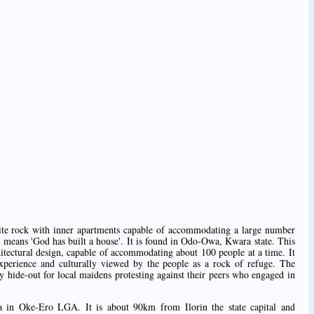
nite rock with inner apartments capable of accommodating a large number
 it means 'God has built a house'. It is found in Odo-Owa, Kwara state. This
hitectural design, capable of accommodating about 100 people at a time. It
xperience and culturally viewed by the people as a rock of refuge. The
ty hide-out for local maidens protesting against their peers who engaged in
a in Oke-Ero LGA. It is about 90km from Ilorin the state capital and