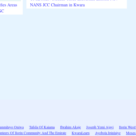
fies Areas
NANS JCC Chairman in Kwara
3SC
unmilayo Oniwa
Tafida Of Kaiama
Ibrahim Akaje
Joseph Yemi Ajayi
Ilorin West
nteers Of Ilorin Community And The Emirate
KwaraLearn
Ayobola Ipinlaiye
Moses