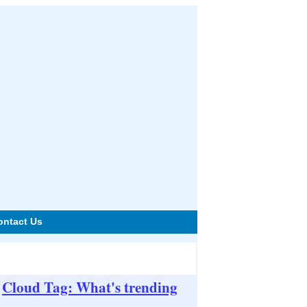
ontact Us
Cloud Tag: What's trending