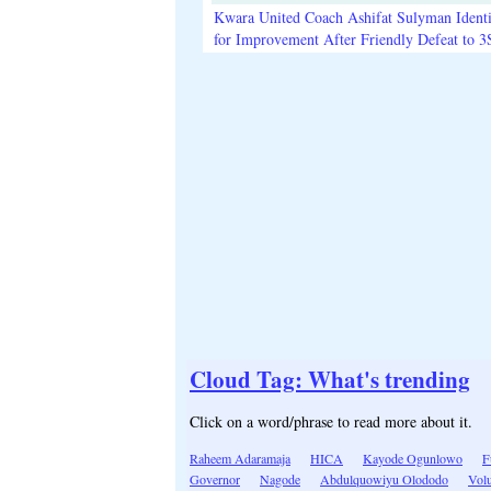
Kwara United Coach Ashifat Sulyman Identi
for Improvement After Friendly Defeat to 
Cloud Tag: What's trending
Click on a word/phrase to read more about it.
Raheem Adaramaja
HICA
Kayode Ogunlowo
F
Governor
Nagode
Abdulquowiyu Olododo
Volu