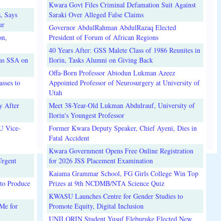
Kwara Govt Files Criminal Defamation Suit Against
, Says
Saraki Over Alleged False Claims
ur
Governor AbdulRahman AbdulRazaq Elected
on,
President of Forum of African Regions
40 Years After: GSS Malete Class of 1986 Reunites in
 as SSA on
Ilorin, Tasks Alumni on Giving Back
Offa-Born Professor Abiodun Lukman Azeez
sses to
Appointed Professor of Neurosurgery at University of
Utah
y After
Meet 38-Year-Old Lukman Abdulrauf, University of
Ilorin's Youngest Professor
U Vice-
Former Kwara Deputy Speaker, Chief Ayeni, Dies in
Fatal Accident
Kwara Government Opens Free Online Registration
Urgent
for 2026 JSS Placement Examination
Kaiama Grammar School, FG Girls College Win Top
to Produce
Prizes at 9th NCDMB/NTA Science Quiz
KWASU Launches Centre for Gender Studies to
Me for
Promote Equity, Digital Inclusion
UNILORIN Student Yusuf Eleburuke Elected New