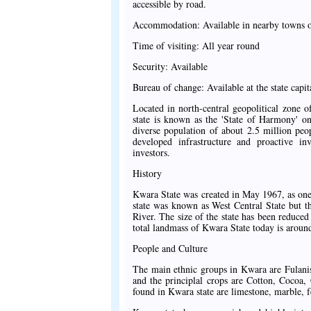
accessible by road.
Accommodation: Available in nearby towns of
Time of visiting: All year round
Security: Available
Bureau of change: Available at the state capit
Located in north-central geopolitical zone o
state is known as the 'State of Harmony' on
diverse population of about 2.5 million peo
developed infrastructure and proactive inv
investors.
History
Kwara State was created in May 1967, as one of
state was known as West Central State but t
River. The size of the state has been reduced
total landmass of Kwara State today is aroun
People and Culture
The main ethnic groups in Kwara are Fulanis
and the principlal crops are Cotton, Cocoa
found in Kwara state are limestone, marble, fe