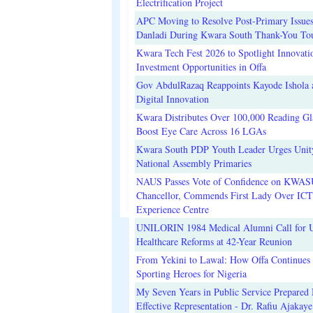
Electrification Project
APC Moving to Resolve Post-Primary Issues
Danladi During Kwara South Thank-You To
Kwara Tech Fest 2026 to Spotlight Innovati
Investment Opportunities in Offa
Gov AbdulRazaq Reappoints Kayode Ishola
Digital Innovation
Kwara Distributes Over 100,000 Reading Gla
Boost Eye Care Across 16 LGAs
Kwara South PDP Youth Leader Urges Unit
National Assembly Primaries
NAUS Passes Vote of Confidence on KWAS
Chancellor, Commends First Lady Over ICT
Experience Centre
UNILORIN 1984 Medical Alumni Call for 
Healthcare Reforms at 42-Year Reunion
From Yekini to Lawal: How Offa Continues 
Sporting Heroes for Nigeria
My Seven Years in Public Service Prepared 
Effective Representation - Dr. Rafiu Ajakaye