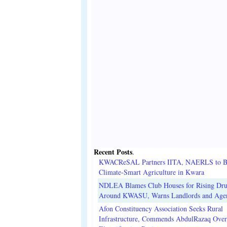
Recent Posts
.
KWACReSAL Partners IITA, NAERLS to B
Climate-Smart Agriculture in Kwara
NDLEA Blames Club Houses for Rising Dr
Around KWASU, Warns Landlords and Age
Afon Constituency Association Seeks Rural
Infrastructure, Commends AbdulRazaq Over