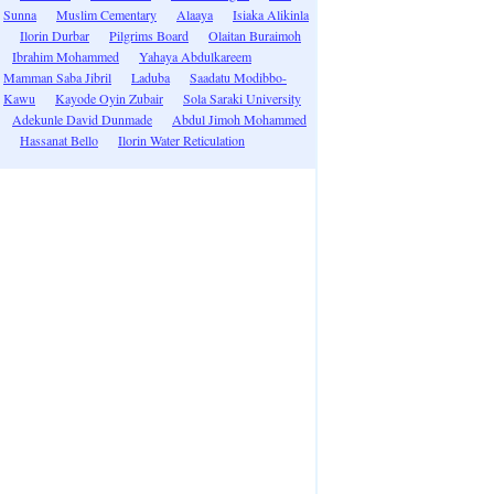
Sunna
Muslim Cementary
Alaaya
Isiaka Alikinla
Ilorin Durbar
Pilgrims Board
Olaitan Buraimoh
Ibrahim Mohammed
Yahaya Abdulkareem
Mamman Saba Jibril
Laduba
Saadatu Modibbo-
Kawu
Kayode Oyin Zubair
Sola Saraki University
Adekunle David Dunmade
Abdul Jimoh Mohammed
Hassanat Bello
Ilorin Water Reticulation