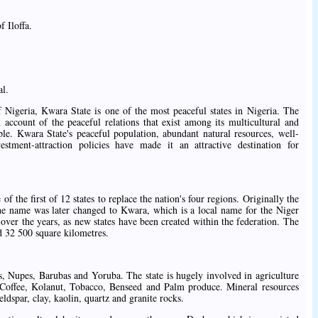
 Iloffa.
al.
f Nigeria, Kwara State is one of the most peaceful states in Nigeria. The
 account of the peaceful relations that exist among its multicultural and
ple. Kwara State's peaceful population, abundant natural resources, well-
estment-attraction policies have made it an attractive destination for
 the first of 12 states to replace the nation's four regions. Originally the
he name was later changed to Kwara, which is a local name for the Niger
 over the years, as new states have been created within the federation. The
d 32 500 square kilometres.
, Nupes, Barubas and Yoruba. The state is hugely involved in agriculture
, Coffee, Kolanut, Tobacco, Benseed and Palm produce. Mineral resources
ldspar, clay, kaolin, quartz and granite rocks.