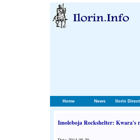
Home
News
Ilorin Direc
Imoleboja Rockshelter: Kwara's r
Date: 2014-09-20