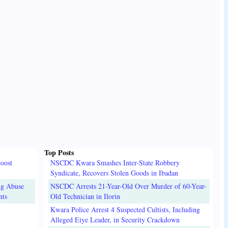
Top Posts
oost
NSCDC Kwara Smashes Inter-State Robbery
Syndicate, Recovers Stolen Goods in Ibadan
ug Abuse
NSCDC Arrests 21-Year-Old Over Murder of 60-Year-
nts
Old Technician in Ilorin
Kwara Police Arrest 4 Suspected Cultists, Including
Alleged Eiye Leader, in Security Crackdown