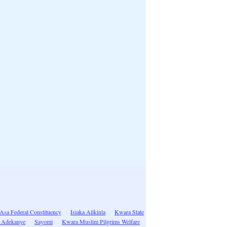
/Asa Federal Constituency
Isiaka Alikinla
Kwara State
 Adekanye
Sayomi
Kwara Muslim Pilgrims Welfare