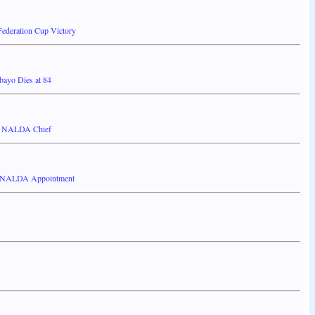
ederation Cup Victory
bayo Dies at 84
ew NALDA Chief
on NALDA Appointment