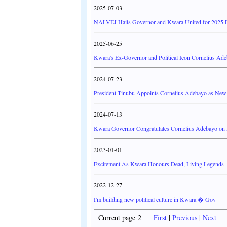
2025-07-03
NALVEJ Hails Governor and Kwara United for 2025 F
2025-06-25
Kwara's Ex-Governor and Political Icon Cornelius Ade
2024-07-23
President Tinubu Appoints Cornelius Adebayo as N
2024-07-13
Kwara Governor Congratulates Cornelius Adebayo 
2023-01-01
Excitement As Kwara Honours Dead, Living Legends
2022-12-27
I'm building new political culture in Kwara � Gov
Current page 2
First
|
Previous
|
Next