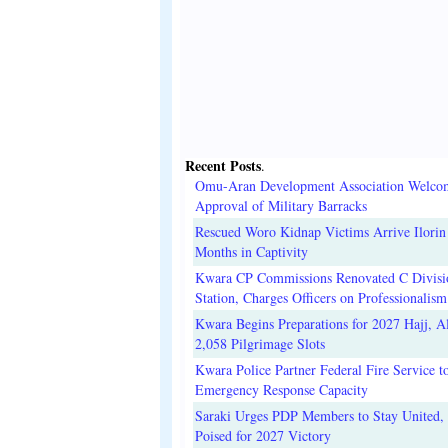
Recent Posts
.
Omu-Aran Development Association Welco
Approval of Military Barracks
Rescued Woro Kidnap Victims Arrive Ilorin
Months in Captivity
Kwara CP Commissions Renovated C Divisi
Station, Charges Officers on Professionalism
Kwara Begins Preparations for 2027 Hajj, Al
2,058 Pilgrimage Slots
Kwara Police Partner Federal Fire Service t
Emergency Response Capacity
Saraki Urges PDP Members to Stay United, 
Poised for 2027 Victory