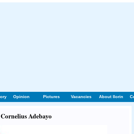
tory
Opinion
Pictures
Vacancies
About Ilorin
C
t Cornelius Adebayo