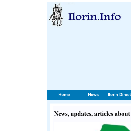
Home
News
Ilorin Direc
News, updates, articles abou