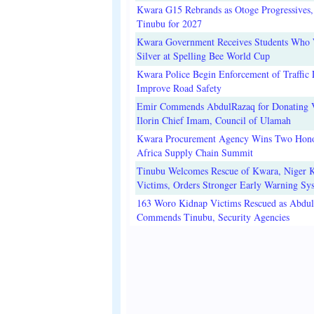
Kwara G15 Rebrands as Otoge Progressives,
Tinubu for 2027
Kwara Government Receives Students Who
Silver at Spelling Bee World Cup
Kwara Police Begin Enforcement of Traffic 
Improve Road Safety
Emir Commends AbdulRazaq for Donating V
Ilorin Chief Imam, Council of Ulamah
Kwara Procurement Agency Wins Two Hono
Africa Supply Chain Summit
Tinubu Welcomes Rescue of Kwara, Niger 
Victims, Orders Stronger Early Warning Sy
163 Woro Kidnap Victims Rescued as Abdu
Commends Tinubu, Security Agencies