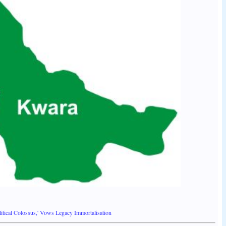
tical Colossus,' Vows Legacy Immortalisation