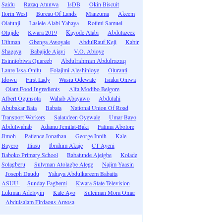
Saidu
Razaq Atunwa
IsDB
Okin Biscuit
Ilorin West
Bureau Of Lands
Manzuma
Akeem
Olatunji
Lasiele Alabi Yahaya
Rotimi Samuel
Olujide
Kwara 2019
Kayode Alabi
Abdulazeez
Uthman
Gbenga Awoyale
AbdulRauf Keji
Kabir
Shagaya
Babajide Ajayi
V.O. Abioye
Esinniobiwa Quareeb
Abdulrahman Abdulrazaq
Lanre Issa-Onilu
Folajimi Aleshinloye
Oluranti
Idowu
First Lady
Wasiu Odewale
Isiaka Oniwa
Olam Food Ingredients
Alfa Modibo Belgore
Albert Ogunsola
Wahab Abayawo
Abdulahi
Abubakar Bata
Babata
National Union Of Road
Transport Workers
Salaudeen Oyewale
Umar Bayo
Abdulwahab
Adamu Jemilat-Baki
Fatima Abolore
Jimoh
Patience Jonathan
George Innih
Kale
Bayero
Iliasu
Ibrahim Akaje
CT Ayeni
Baboko Primary School
Babatunde Ajeigbe
Kolade
Solagberu
Sulyman Atolagbe Alege
Najim Yaasin
Joseph Daudu
Yahaya Abdulkareem Babaita
ASUU
Sunday Fagbemi
Kwara State Television
Lukman Adeloyin
Kale Ayo
Suleiman Mora Omar
Abdulsalam Firdaous Amosa