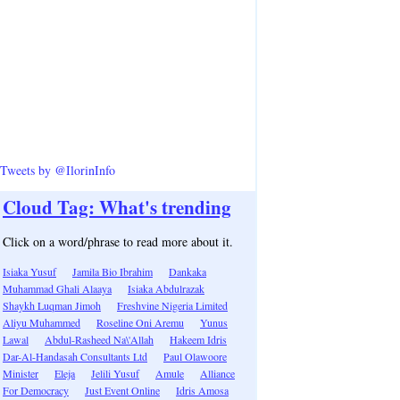
Tweets by @IlorinInfo
Cloud Tag: What's trending
Click on a word/phrase to read more about it.
Isiaka Yusuf
Jamila Bio Ibrahim
Dankaka
Muhammad Ghali Alaaya
Isiaka Abdulrazak
Shaykh Luqman Jimoh
Freshvine Nigeria Limited
Aliyu Muhammed
Roseline Oni Aremu
Yunus
Lawal
Abdul-Rasheed Na\'Allah
Hakeem Idris
Dar-Al-Handasah Consultants Ltd
Paul Olawoore
Minister
Eleja
Jelili Yusuf
Amule
Alliance
For Democracy
Just Event Online
Idris Amosa