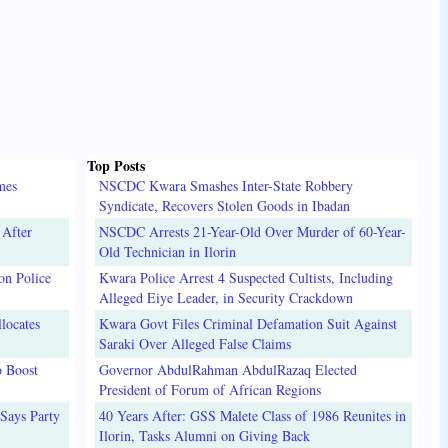
Top Posts
mes
NSCDC Kwara Smashes Inter-State Robbery
Syndicate, Recovers Stolen Goods in Ibadan
 After
NSCDC Arrests 21-Year-Old Over Murder of 60-Year-
Old Technician in Ilorin
on Police
Kwara Police Arrest 4 Suspected Cultists, Including
Alleged Eiye Leader, in Security Crackdown
locates
Kwara Govt Files Criminal Defamation Suit Against
Saraki Over Alleged False Claims
o Boost
Governor AbdulRahman AbdulRazaq Elected
President of Forum of African Regions
Says Party
40 Years After: GSS Malete Class of 1986 Reunites in
Ilorin, Tasks Alumni on Giving Back