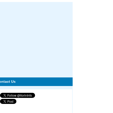
ontact Us