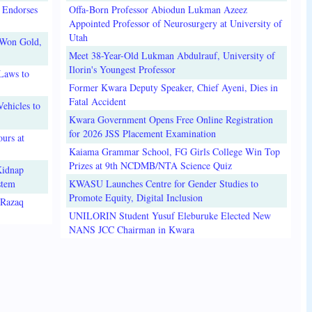
 Endorses
Offa-Born Professor Abiodun Lukman Azeez
Appointed Professor of Neurosurgery at University of
Utah
 Won Gold,
Meet 38-Year-Old Lukman Abdulrauf, University of
Ilorin's Youngest Professor
Laws to
Former Kwara Deputy Speaker, Chief Ayeni, Dies in
Fatal Accident
ehicles to
Kwara Government Opens Free Online Registration
for 2026 JSS Placement Examination
urs at
Kaiama Grammar School, FG Girls College Win Top
Prizes at 9th NCDMB/NTA Science Quiz
Kidnap
stem
KWASU Launches Centre for Gender Studies to
Promote Equity, Digital Inclusion
lRazaq
UNILORIN Student Yusuf Eleburuke Elected New
NANS JCC Chairman in Kwara