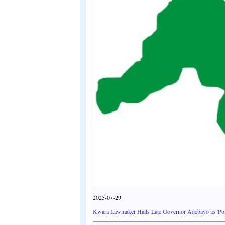
2025-07-29
Kwara Lawmaker Hails Late Governor Adebayo as 'Poli