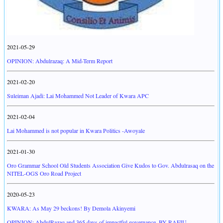
2021-05-29
OPINION: Abdulrazaq: A Mid-Term Report
2021-02-20
Suleiman Ajadi: Lai Mohammed Not Leader of Kwara APC
2021-02-04
Lai Mohammed is not popular in Kwara Politics -Awoyale
2021-01-30
Oro Grammar School Old Students Association Give Kudos to Gov. Abdulrasaq on the
NITEL-OGS Oro Road Project
2020-05-23
KWARA: As May 29 beckons! By Demola Akinyemi
OPINION: AbdulRazaq and 365 days of impactful governance. BY RAFIU