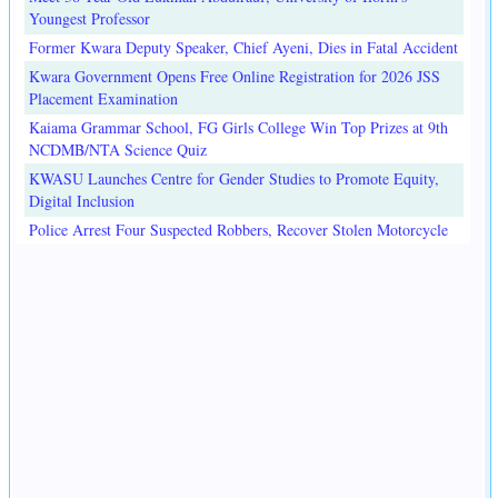
Youngest Professor
Former Kwara Deputy Speaker, Chief Ayeni, Dies in Fatal Accident
Kwara Government Opens Free Online Registration for 2026 JSS
Placement Examination
Kaiama Grammar School, FG Girls College Win Top Prizes at 9th
NCDMB/NTA Science Quiz
KWASU Launches Centre for Gender Studies to Promote Equity,
Digital Inclusion
Police Arrest Four Suspected Robbers, Recover Stolen Motorcycle