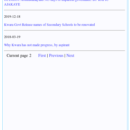
AJAKAYE
2019-12-18
Kwara Govt Release names of Secondary Schools to be renovated
2018-03-19
Why Kwara has not made progress, by aspirant
Current page 2
First
|
Previous
|
Next