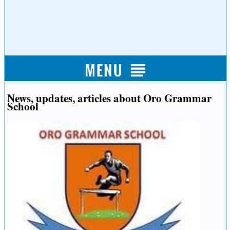
News, updates, articles about Oro Grammar
School