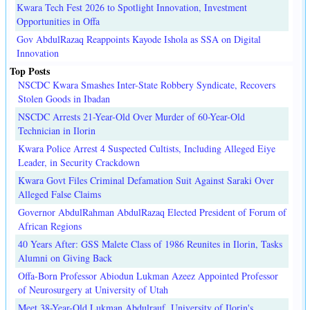
Kwara Tech Fest 2026 to Spotlight Innovation, Investment
Opportunities in Offa
Gov AbdulRazaq Reappoints Kayode Ishola as SSA on Digital
Innovation
Top Posts
NSCDC Kwara Smashes Inter-State Robbery Syndicate, Recovers
Stolen Goods in Ibadan
NSCDC Arrests 21-Year-Old Over Murder of 60-Year-Old
Technician in Ilorin
Kwara Police Arrest 4 Suspected Cultists, Including Alleged Eiye
Leader, in Security Crackdown
Kwara Govt Files Criminal Defamation Suit Against Saraki Over
Alleged False Claims
Governor AbdulRahman AbdulRazaq Elected President of Forum of
African Regions
40 Years After: GSS Malete Class of 1986 Reunites in Ilorin, Tasks
Alumni on Giving Back
Offa-Born Professor Abiodun Lukman Azeez Appointed Professor
of Neurosurgery at University of Utah
Meet 38-Year-Old Lukman Abdulrauf, University of Ilorin's