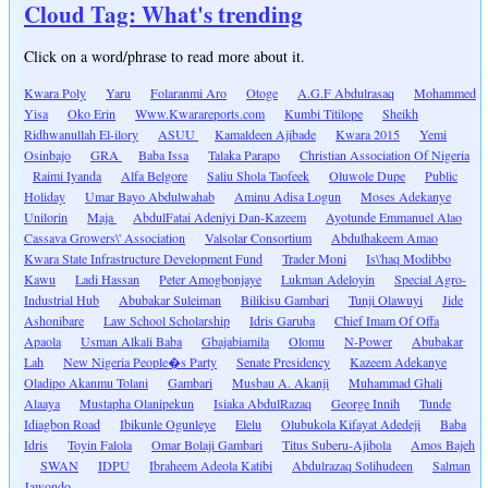
Cloud Tag: What's trending
Click on a word/phrase to read more about it.
Kwara Poly
Yaru
Folaranmi Aro
Otoge
A.G.F Abdulrasaq
Mohammed
Yisa
Oko Erin
Www.Kwarareports.com
Kumbi Titilope
Sheikh
Ridhwanullah El-ilory
ASUU
Kamaldeen Ajibade
Kwara 2015
Yemi
Osinbajo
GRA
Baba Issa
Talaka Parapo
Christian Association Of Nigeria
Raimi Iyanda
Alfa Belgore
Saliu Shola Taofeek
Oluwole Dupe
Public
Holiday
Umar Bayo Abdulwahab
Aminu Adisa Logun
Moses Adekanye
Unilorin
Maja
AbdulFatai Adeniyi Dan-Kazeem
Ayotunde Emmanuel Alao
Cassava Growers\' Association
Valsolar Consortium
Abdulhakeem Amao
Kwara State Infrastructure Development Fund
Trader Moni
Is\'haq Modibbo
Kawu
Ladi Hassan
Peter Amogbonjaye
Lukman Adeloyin
Special Agro-
Industrial Hub
Abubakar Suleiman
Bilikisu Gambari
Tunji Olawuyi
Jide
Ashonibare
Law School Scholarship
Idris Garuba
Chief Imam Of Offa
Apaola
Usman Alkali Baba
Gbajabiamila
Olomu
N-Power
Abubakar
Lah
New Nigeria People�s Party
Senate Presidency
Kazeem Adekanye
Oladipo Akanmu Tolani
Gambari
Musbau A. Akanji
Muhammad Ghali
Alaaya
Mustapha Olanipekun
Isiaka AbdulRazaq
George Innih
Tunde
Idiagbon Road
Ibikunle Ogunleye
Elelu
Olubukola Kifayat Adedeji
Baba
Idris
Toyin Falola
Omar Bolaji Gambari
Titus Suberu-Ajibola
Amos Bajeh
SWAN
IDPU
Ibraheem Adeola Katibi
Abdulrazaq Solihudeen
Salman
Jawondo