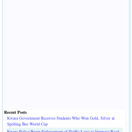
Recent Posts
.
Kwara Government Receives Students Who Won Gold, Silver at
Spelling Bee World Cup
Kwara Police Begin Enforcement of Traffic Laws to Improve Road