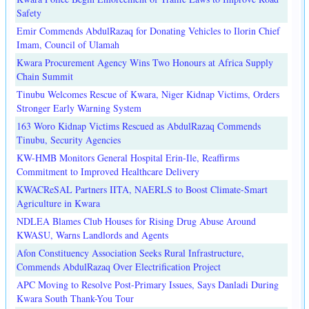
Safety
Emir Commends AbdulRazaq for Donating Vehicles to Ilorin Chief
Imam, Council of Ulamah
Kwara Procurement Agency Wins Two Honours at Africa Supply
Chain Summit
Tinubu Welcomes Rescue of Kwara, Niger Kidnap Victims, Orders
Stronger Early Warning System
163 Woro Kidnap Victims Rescued as AbdulRazaq Commends
Tinubu, Security Agencies
KW-HMB Monitors General Hospital Erin-Ile, Reaffirms
Commitment to Improved Healthcare Delivery
KWACReSAL Partners IITA, NAERLS to Boost Climate-Smart
Agriculture in Kwara
NDLEA Blames Club Houses for Rising Drug Abuse Around
KWASU, Warns Landlords and Agents
Afon Constituency Association Seeks Rural Infrastructure,
Commends AbdulRazaq Over Electrification Project
APC Moving to Resolve Post-Primary Issues, Says Danladi During
Kwara South Thank-You Tour