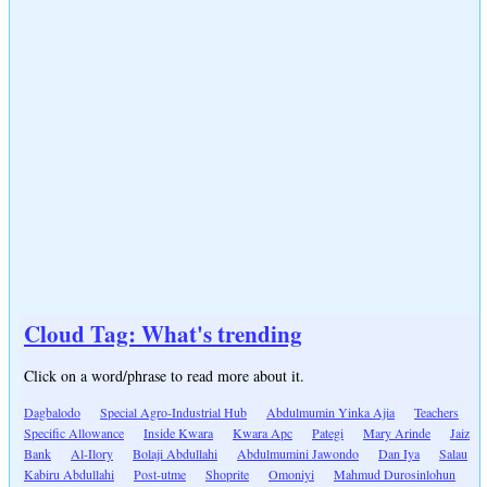
Cloud Tag: What's trending
Click on a word/phrase to read more about it.
Dagbalodo
Special Agro-Industrial Hub
Abdulmumin Yinka Ajia
Teachers
Specific Allowance
Inside Kwara
Kwara Apc
Pategi
Mary Arinde
Jaiz
Bank
Al-Ilory
Bolaji Abdullahi
Abdulmumini Jawondo
Dan Iya
Salau
Kabiru Abdullahi
Post-utme
Shoprite
Omoniyi
Mahmud Durosinlohun