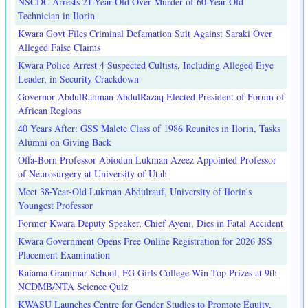
NSCDC Arrests 21-Year-Old Over Murder of 60-Year-Old
Technician in Ilorin
Kwara Govt Files Criminal Defamation Suit Against Saraki Over
Alleged False Claims
Kwara Police Arrest 4 Suspected Cultists, Including Alleged Eiye
Leader, in Security Crackdown
Governor AbdulRahman AbdulRazaq Elected President of Forum of
African Regions
40 Years After: GSS Malete Class of 1986 Reunites in Ilorin, Tasks
Alumni on Giving Back
Offa-Born Professor Abiodun Lukman Azeez Appointed Professor
of Neurosurgery at University of Utah
Meet 38-Year-Old Lukman Abdulrauf, University of Ilorin's
Youngest Professor
Former Kwara Deputy Speaker, Chief Ayeni, Dies in Fatal Accident
Kwara Government Opens Free Online Registration for 2026 JSS
Placement Examination
Kaiama Grammar School, FG Girls College Win Top Prizes at 9th
NCDMB/NTA Science Quiz
KWASU Launches Centre for Gender Studies to Promote Equity,