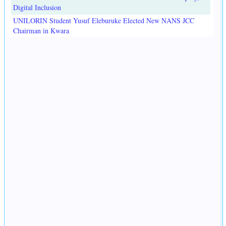
Digital Inclusion
UNILORIN Student Yusuf Eleburuke Elected New NANS JCC
Chairman in Kwara