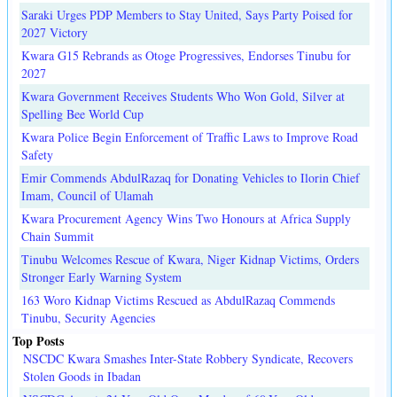
Saraki Urges PDP Members to Stay United, Says Party Poised for
2027 Victory
Kwara G15 Rebrands as Otoge Progressives, Endorses Tinubu for
2027
Kwara Government Receives Students Who Won Gold, Silver at
Spelling Bee World Cup
Kwara Police Begin Enforcement of Traffic Laws to Improve Road
Safety
Emir Commends AbdulRazaq for Donating Vehicles to Ilorin Chief
Imam, Council of Ulamah
Kwara Procurement Agency Wins Two Honours at Africa Supply
Chain Summit
Tinubu Welcomes Rescue of Kwara, Niger Kidnap Victims, Orders
Stronger Early Warning System
163 Woro Kidnap Victims Rescued as AbdulRazaq Commends
Tinubu, Security Agencies
Top Posts
NSCDC Kwara Smashes Inter-State Robbery Syndicate, Recovers
Stolen Goods in Ibadan