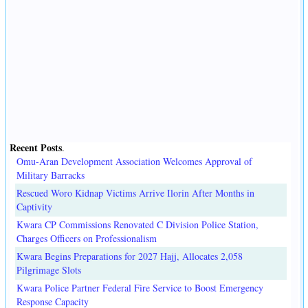
Recent Posts
.
Omu-Aran Development Association Welcomes Approval of
Military Barracks
Rescued Woro Kidnap Victims Arrive Ilorin After Months in
Captivity
Kwara CP Commissions Renovated C Division Police Station,
Charges Officers on Professionalism
Kwara Begins Preparations for 2027 Hajj, Allocates 2,058
Pilgrimage Slots
Kwara Police Partner Federal Fire Service to Boost Emergency
Response Capacity