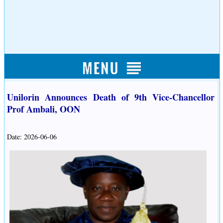
Unilorin Announces Death of 9th Vice-Chancellor
Prof Ambali, OON
Date: 2026-06-06