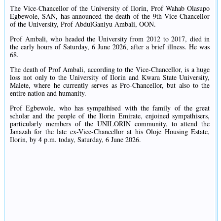
The Vice-Chancellor of the University of Ilorin, Prof Wahab Olasupo
Egbewole, SAN, has announced the death of the 9th Vice-Chancellor
of the University, Prof AbdulGaniyu Ambali, OON.
Prof Ambali, who headed the University from 2012 to 2017, died in
the early hours of Saturday, 6 June 2026, after a brief illness. He was
68.
The death of Prof Ambali, according to the Vice-Chancellor, is a huge
loss not only to the University of Ilorin and Kwara State University,
Malete, where he currently serves as Pro-Chancellor, but also to the
entire nation and humanity.
Prof Egbewole, who has sympathised with the family of the great
scholar and the people of the Ilorin Emirate, enjoined sympathisers,
particularly members of the UNILORIN community, to attend the
Janazah for the late ex-Vice-Chancellor at his Oloje Housing Estate,
Ilorin, by 4 p.m. today, Saturday, 6 June 2026.