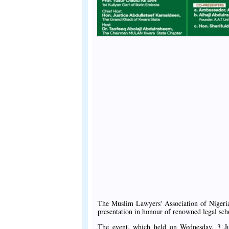
The Muslim Lawyers' Association of Niger
presentation in honour of renowned legal sc
The event, which held on Wednesday, 3 Ju