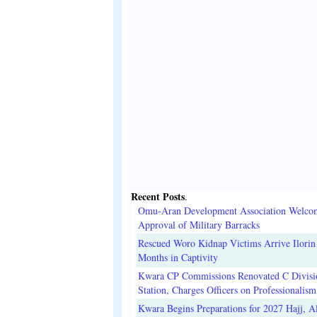
Recent Posts
.
Omu-Aran Development Association Welco
Approval of Military Barracks
Rescued Woro Kidnap Victims Arrive Ilorin
Months in Captivity
Kwara CP Commissions Renovated C Divisi
Station, Charges Officers on Professionalism
Kwara Begins Preparations for 2027 Hajj, Al