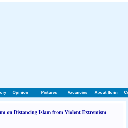
tory
Opinion
Pictures
Vacancies
About Ilorin
C
 on Distancing Islam from Violent Extremism