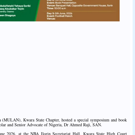
ia (MULAN), Kwara State Chapter, hosted a special symposium and book
holar and Senior Advocate of Nigeria, Dr Ahmed Raji, SAN.
ne 2026, at the NBA Ilorin Secretariat Hall, Kwara State High Court