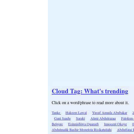
Cloud Tag: What's trending
Click on a word/phrase to read more about it.
Tanke
Hakeem Lawal
Yusuf Amuda Abubakar
Gani Saadu
Saraki
Alimi Abdulrazaq
Falokun
Belgore
Esinniobiwa Quareeb
Innocent Okoye
0
Abdulmalik Bashir Mopelola Risikatullahi
Abdulfatai 