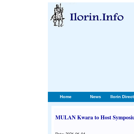
Home
News
Ilorin Direc
MULAN Kwara to Host Symposium
Date: 2026-06-04