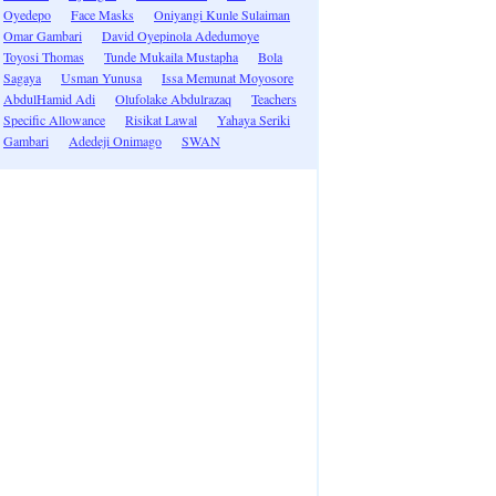
Oyedepo
Face Masks
Oniyangi Kunle Sulaiman
Omar Gambari
David Oyepinola Adedumoye
Toyosi Thomas
Tunde Mukaila Mustapha
Bola
Sagaya
Usman Yunusa
Issa Memunat Moyosore
AbdulHamid Adi
Olufolake Abdulrazaq
Teachers
Specific Allowance
Risikat Lawal
Yahaya Seriki
Gambari
Adedeji Onimago
SWAN