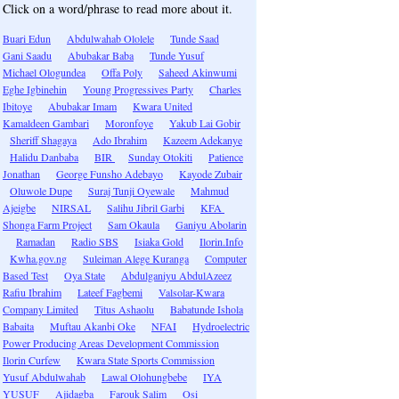
Click on a word/phrase to read more about it.
Buari Edun
Abdulwahab Ololele
Tunde Saad
Gani Saadu
Abubakar Baba
Tunde Yusuf
Michael Ologundea
Offa Poly
Saheed Akinwumi
Eghe Igbinehin
Young Progressives Party
Charles
Ibitoye
Abubakar Imam
Kwara United
Kamaldeen Gambari
Moronfoye
Yakub Lai Gobir
Sheriff Shagaya
Ado Ibrahim
Kazeem Adekanye
Halidu Danbaba
BIR
Sunday Otokiti
Patience
Jonathan
George Funsho Adebayo
Kayode Zubair
Oluwole Dupe
Suraj Tunji Oyewale
Mahmud
Ajeigbe
NIRSAL
Salihu Jibril Garbi
KFA
Shonga Farm Project
Sam Okaula
Ganiyu Abolarin
Ramadan
Radio SBS
Isiaka Gold
Ilorin.Info
Kwha.gov.ng
Suleiman Alege Kuranga
Computer
Based Test
Oya State
Abdulganiyu AbdulAzeez
Rafiu Ibrahim
Lateef Fagbemi
Valsolar-Kwara
Company Limited
Titus Ashaolu
Babatunde Ishola
Babaita
Muftau Akanbi Oke
NFAI
Hydroelectric
Power Producing Areas Development Commission
Ilorin Curfew
Kwara State Sports Commission
Yusuf Abdulwahab
Lawal Olohungbebe
IYA
YUSUF
Ajidagba
Farouk Salim
Osi