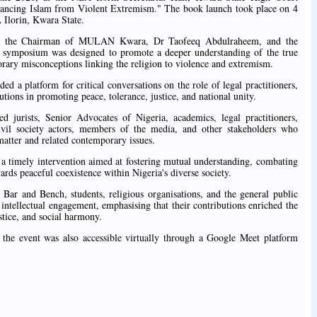
stancing Islam from Violent Extremism." The book launch took place on 4
Ilorin, Kwara State.
 by the Chairman of MULAN Kwara, Dr Taofeeq Abdulraheem, and the
e symposium was designed to promote a deeper understanding of the true
rary misconceptions linking the religion to violence and extremism.
ed a platform for critical conversations on the role of legal practitioners,
tutions in promoting peace, tolerance, justice, and national unity.
ed jurists, Senior Advocates of Nigeria, academics, legal practitioners,
 civil society actors, members of the media, and other stakeholders who
matter and related contemporary issues.
imely intervention aimed at fostering mutual understanding, combating
ards peaceful coexistence within Nigeria's diverse society.
ar and Bench, students, religious organisations, and the general public
 intellectual engagement, emphasising that their contributions enriched the
stice, and social harmony.
y, the event was also accessible virtually through a Google Meet platform