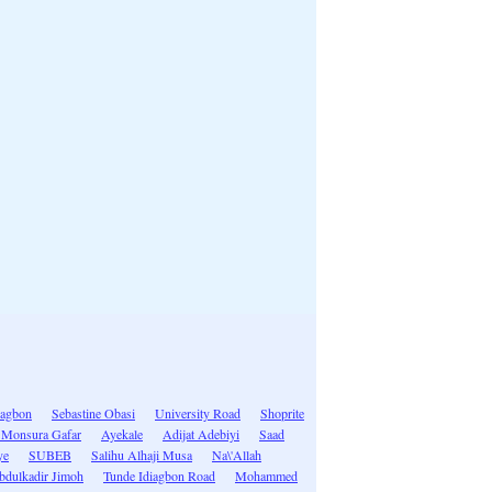
iagbon
Sebastine Obasi
University Road
Shoprite
 Monsura Gafar
Ayekale
Adijat Adebiyi
Saad
ye
SUBEB
Salihu Alhaji Musa
Na\'Allah
bdulkadir Jimoh
Tunde Idiagbon Road
Mohammed