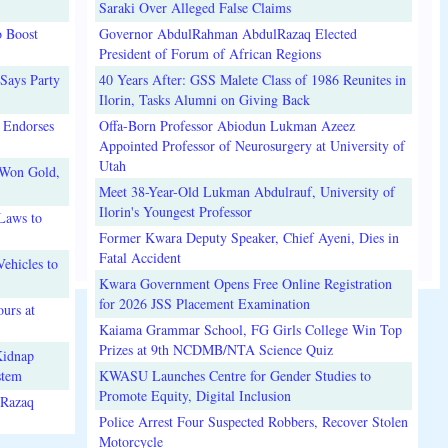
Saraki Over Alleged False Claims
o Boost
Governor AbdulRahman AbdulRazaq Elected
President of Forum of African Regions
Says Party
40 Years After: GSS Malete Class of 1986 Reunites in
Ilorin, Tasks Alumni on Giving Back
 Endorses
Offa-Born Professor Abiodun Lukman Azeez
Appointed Professor of Neurosurgery at University of
Utah
 Won Gold,
Meet 38-Year-Old Lukman Abdulrauf, University of
Ilorin's Youngest Professor
Laws to
Former Kwara Deputy Speaker, Chief Ayeni, Dies in
Fatal Accident
ehicles to
Kwara Government Opens Free Online Registration
for 2026 JSS Placement Examination
urs at
Kaiama Grammar School, FG Girls College Win Top
Prizes at 9th NCDMB/NTA Science Quiz
Kidnap
stem
KWASU Launches Centre for Gender Studies to
Promote Equity, Digital Inclusion
lRazaq
Police Arrest Four Suspected Robbers, Recover Stolen
Motorcycle