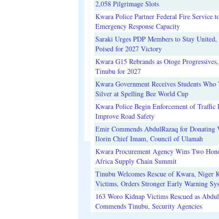
2,058 Pilgrimage Slots
Kwara Police Partner Federal Fire Service t
Emergency Response Capacity
Saraki Urges PDP Members to Stay United, 
Poised for 2027 Victory
Kwara G15 Rebrands as Otoge Progressives,
Tinubu for 2027
Kwara Government Receives Students Who
Silver at Spelling Bee World Cup
Kwara Police Begin Enforcement of Traffic 
Improve Road Safety
Emir Commends AbdulRazaq for Donating V
Ilorin Chief Imam, Council of Ulamah
Kwara Procurement Agency Wins Two Hono
Africa Supply Chain Summit
Tinubu Welcomes Rescue of Kwara, Niger 
Victims, Orders Stronger Early Warning Sy
163 Woro Kidnap Victims Rescued as Abdu
Commends Tinubu, Security Agencies