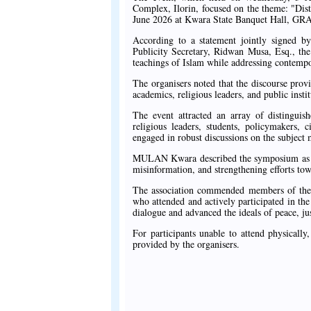
Complex, Ilorin, focused on the theme: "Di
June 2026 at Kwara State Banquet Hall, GRA 
According to a statement jointly signed
Publicity Secretary, Ridwan Musa, Esq., th
teachings of Islam while addressing contempo
The organisers noted that the discourse provid
academics, religious leaders, and public insti
The event attracted an array of distinguish
religious leaders, students, policymakers,
engaged in robust discussions on the subject 
MULAN Kwara described the symposium as a t
misinformation, and strengthening efforts tow
The association commended members of the B
who attended and actively participated in the
dialogue and advanced the ideals of peace, ju
For participants unable to attend physicall
provided by the organisers.