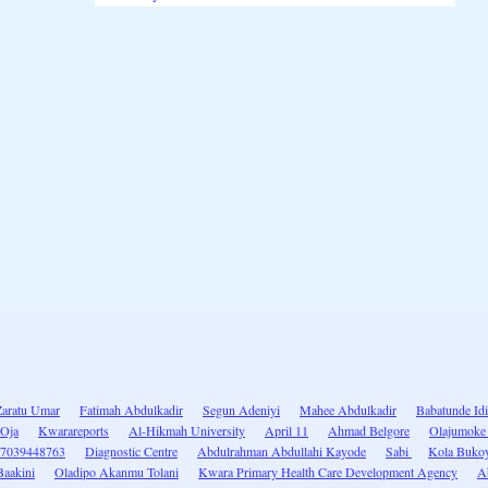
Zaratu Umar
Fatimah Abdulkadir
Segun Adeniyi
Mahee Abdulkadir
Babatunde Id
-Oja
Kwarareports
Al-Hikmah University
April 11
Ahmad Belgore
Olajumoke
7039448763
Diagnostic Centre
Abdulrahman Abdullahi Kayode
Sabi
Kola Buko
Baakini
Oladipo Akanmu Tolani
Kwara Primary Health Care Development Agency
A