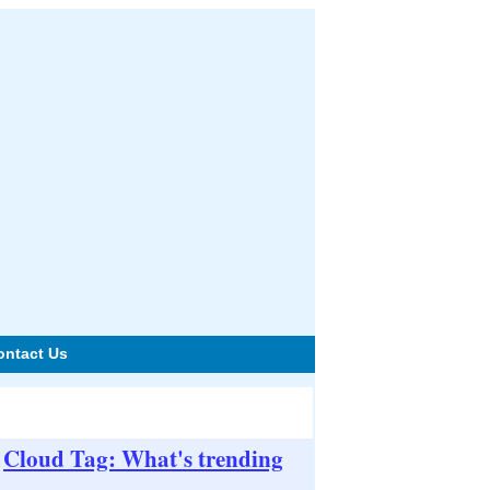
ontact Us
Cloud Tag: What's trending