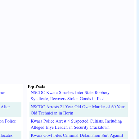
Top Posts
mes
NSCDC Kwara Smashes Inter-State Robbery
Syndicate, Recovers Stolen Goods in Ibadan
 After
NSCDC Arrests 21-Year-Old Over Murder of 60-Year-
Old Technician in Ilorin
on Police
Kwara Police Arrest 4 Suspected Cultists, Including
Alleged Eiye Leader, in Security Crackdown
locates
Kwara Govt Files Criminal Defamation Suit Against