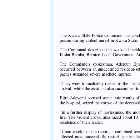
The Kwara State Police Command has conde
person during violent unrest in Kwara State.
The Command described the weekend incident
Ilesha-Baruba, Baruten Local Government Are
The Command's spokesman, Adetoun Ejire-A
occurred between an unidentified resident-s
parties sustained severe machete injuries.
"They were immediately rushed to the hospi
arrival, while the assailant also succumbed to
Ejire-Adeyemi accused some irate youths of 
the hospital, seized the corpse of the deceased
"In a further display of lawlessness, the m
fire. The violent crowd also razed about 10
residence of their leader.
"Upon receipt of the report, a combined tea
affected area, successfully restoring normal