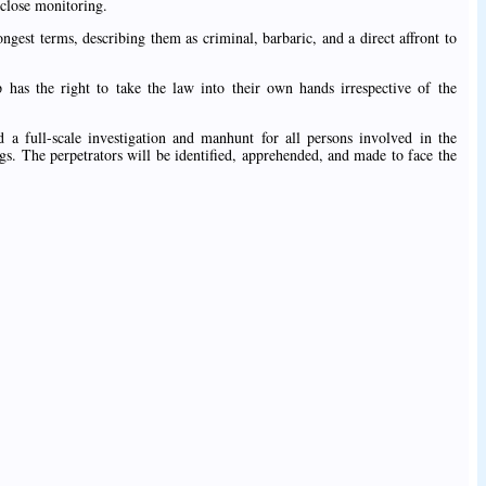
 close monitoring.
est terms, describing them as criminal, barbaric, and a direct affront to
 has the right to take the law into their own hands irrespective of the
 full-scale investigation and manhunt for all persons involved in the
ings. The perpetrators will be identified, apprehended, and made to face the