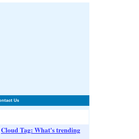
ontact Us
Cloud Tag: What's trending