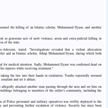
mned the killing of an Islamic scholar, Mohammed Ilyasu, and another
 as gruesome acts of mob violence, arson and extra-judicial killing in
a of the state.
deyemi, stated: "Investigations revealed that a violent altercation
ettler and an Islamic scholar, Alhaji Mohammed Ilyasu, during which both
tal for medical attention. Sadly, Mohammed Ilyasu was confirmed dead on
 his injuries while receiving treatment."
taking the law into their hands in retaliation. Youths reportedly stormed
 assailant and set it ablaze.
ob allegedly attacked another man passing through the area and set him on
 buildings belonging to members of the settler's community, including the
m of Police personnel and military operatives was swiftly deployed to the
cy and preventing further escalation of violence. Security has since been