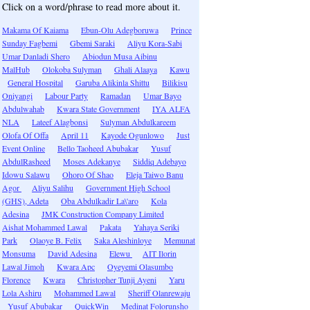
Click on a word/phrase to read more about it.
Makama Of Kaiama
Ebun-Olu Adegboruwa
Prince
Sunday Fagbemi
Gbemi Saraki
Aliyu Kora-Sabi
Umar Danladi Shero
Abiodun Musa Aibinu
MalHub
Olokoba Sulyman
Ghali Alaaya
Kawu
General Hospital
Garuba Alikinla Shittu
Bilikisu
Oniyangi
Labour Party
Ramadan
Umar Bayo
Abdulwahab
Kwara State Government
IYA ALFA
NLA
Lateef Alagbonsi
Sulyman Abdulkareem
Olofa Of Offa
April 11
Kayode Ogunlowo
Just
Event Online
Bello Taoheed Abubakar
Yusuf
AbdulRasheed
Moses Adekanye
Siddiq Adebayo
Idowu Salawu
Ohoro Of Shao
Eleja Taiwo Banu
Agor
Aliyu Salihu
Government High School
(GHS), Adeta
Oba Abdulkadir La\'aro
Kola
Adesina
JMK Construction Company Limited
Aishat Mohammed Lawal
Pakata
Yahaya Seriki
Park
Olaoye B. Felix
Saka Aleshinloye
Memunat
Monsuma
David Adesina
Elewu
AIT Ilorin
Lawal Jimoh
Kwara Apc
Oyeyemi Olasumbo
Florence
Kwara
Christopher Tunji Ayeni
Yaru
Lola Ashiru
Mohammed Lawal
Sheriff Olanrewaju
Yusuf Abubakar
QuickWin
Medinat Folorunsho