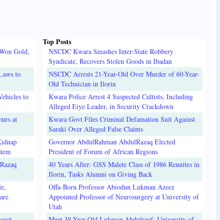
Top Posts
 Won Gold,
NSCDC Kwara Smashes Inter-State Robbery
Syndicate, Recovers Stolen Goods in Ibadan
Laws to
NSCDC Arrests 21-Year-Old Over Murder of 60-Year-
Old Technician in Ilorin
ehicles to
Kwara Police Arrest 4 Suspected Cultists, Including
Alleged Eiye Leader, in Security Crackdown
urs at
Kwara Govt Files Criminal Defamation Suit Against
Saraki Over Alleged False Claims
Kidnap
Governor AbdulRahman AbdulRazaq Elected
stem
President of Forum of African Regions
lRazaq
40 Years After: GSS Malete Class of 1986 Reunites in
Ilorin, Tasks Alumni on Giving Back
e,
Offa-Born Professor Abiodun Lukman Azeez
are
Appointed Professor of Neurosurgery at University of
Utah
oost
Meet 38-Year-Old Lukman Abdulrauf, University of