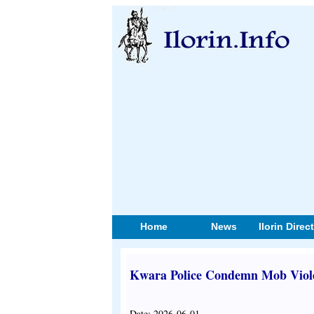
Home
News
Ilorin Direc
Kwara Police Condemn Mob Violenc
Date: 2026-06-01