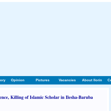
tory
Opinion
Pictures
Vacancies
About Ilorin
C
e, Killing of Islamic Scholar in Ilesha-Baruba