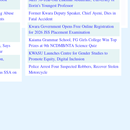
Ilorin's Youngest Professor
ug Abuse
Former Kwara Deputy Speaker, Chief Ayeni, Dies in
nts
Fatal Accident
Kwara Government Opens Free Online Registration
for 2026 JSS Placement Examination
Kaiama Grammar School, FG Girls College Win Top
, Says
Prizes at 9th NCDMB/NTA Science Quiz
ur
KWASU Launches Centre for Gender Studies to
on,
Promote Equity, Digital Inclusion
Police Arrest Four Suspected Robbers, Recover Stolen
 as SSA on
Motorcycle