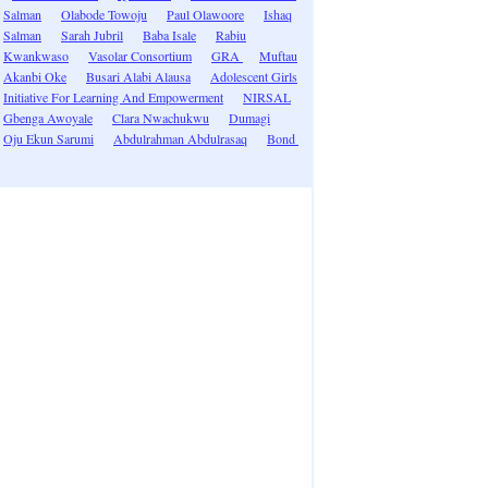
Salman
Olabode Towoju
Paul Olawoore
Ishaq
Salman
Sarah Jubril
Baba Isale
Rabiu
Kwankwaso
Vasolar Consortium
GRA
Muftau
Akanbi Oke
Busari Alabi Alausa
Adolescent Girls
Initiative For Learning And Empowerment
NIRSAL
Gbenga Awoyale
Clara Nwachukwu
Dumagi
Oju Ekun Sarumi
Abdulrahman Abdulrasaq
Bond