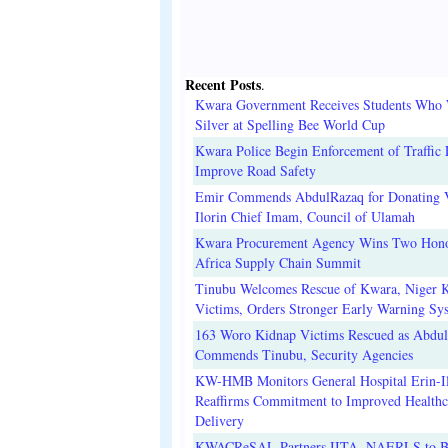
Recent Posts
.
Kwara Government Receives Students Who
Silver at Spelling Bee World Cup
Kwara Police Begin Enforcement of Traffic 
Improve Road Safety
Emir Commends AbdulRazaq for Donating V
Ilorin Chief Imam, Council of Ulamah
Kwara Procurement Agency Wins Two Hono
Africa Supply Chain Summit
Tinubu Welcomes Rescue of Kwara, Niger 
Victims, Orders Stronger Early Warning Sy
163 Woro Kidnap Victims Rescued as Abdu
Commends Tinubu, Security Agencies
KW-HMB Monitors General Hospital Erin-Il
Reaffirms Commitment to Improved Healthc
Delivery
KWACReSAL Partners IITA, NAERLS to B