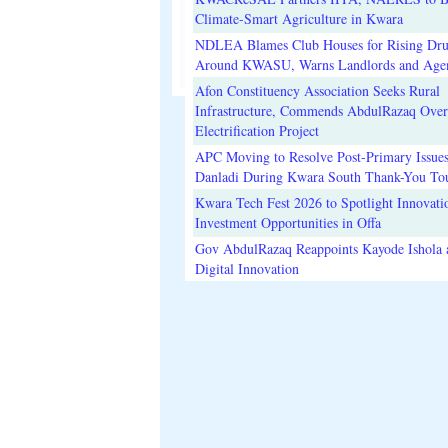
Climate-Smart Agriculture in Kwara
NDLEA Blames Club Houses for Rising Dr
Around KWASU, Warns Landlords and Age
Afon Constituency Association Seeks Rural
Infrastructure, Commends AbdulRazaq Over
Electrification Project
APC Moving to Resolve Post-Primary Issues
Danladi During Kwara South Thank-You To
Kwara Tech Fest 2026 to Spotlight Innovati
Investment Opportunities in Offa
Gov AbdulRazaq Reappoints Kayode Ishola
Digital Innovation