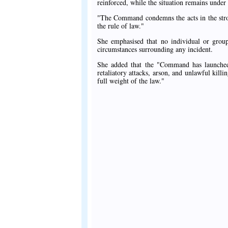
reinforced, while the situation remains under
"The Command condemns the acts in the strong
the rule of law."
She emphasised that no individual or group
circumstances surrounding any incident.
She added that the "Command has launched a
retaliatory attacks, arson, and unlawful kill
full weight of the law."