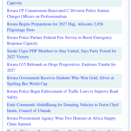
Captivity
Kwara CP Commissions Renovated C Division Police Station,
Charges Officers on Professionalism
Kwara Begins Preparations for 2027 Hajj, Allocates 2,058
Pilgrimage Slots
Kwara Police Partner Federal Fire Service to Boost Emergency
Response Capacity
Saraki Urges PDP Members to Stay United, Says Party Poised for
2027 Victory
Kwara G15 Rebrands as Otoge Progressives, Endorses Tinubu for
2027
Kwara Government Receives Students Who Won Gold, Silver at
Spelling Bee World Cup
Kwara Police Begin Enforcement of Traffic Laws to Improve Road
Safety
Emir Commends AbdulRazaq for Donating Vehicles to Ilorin Chief
Imam, Council of Ulamah
Kwara Procurement Agency Wins Two Honours at Africa Supply
Chain Summit