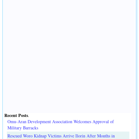
Recent Posts
.
Omu-Aran Development Association Welcomes Approval of
Military Barracks
Rescued Woro Kidnap Victims Arrive Ilorin After Months in