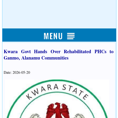
Kwara Govt Hands Over Rehabilitated PHCs to
Ganmo, Alanamu Communities
Date: 2026-05-20