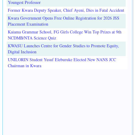
Youngest Professor
Former Kwara Deputy Speaker, Chief Ayeni, Dies in Fatal Accident
Kwara Government Opens Free Online Registration for 2026 JSS
Placement Examination
Kaiama Grammar School, FG Girls College Win Top Prizes at 9th
NCDMB/NTA Science Quiz
KWASU Launches Centre for Gender Studies to Promote Equity,
Digital Inclusion
UNILORIN Student Yusuf Eleburuke Elected New NANS JCC
Chairman in Kwara