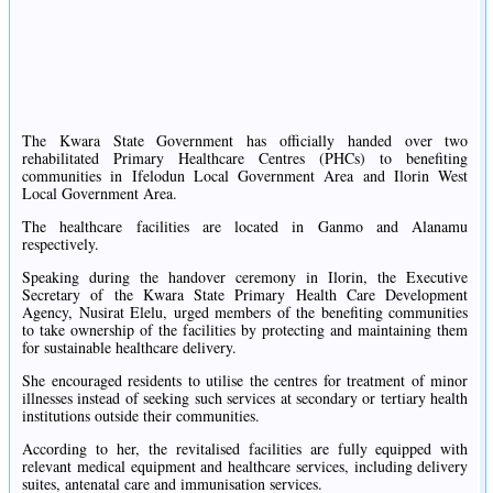
The Kwara State Government has officially handed over two
rehabilitated Primary Healthcare Centres (PHCs) to benefiting
communities in Ifelodun Local Government Area and Ilorin West
Local Government Area.
The healthcare facilities are located in Ganmo and Alanamu
respectively.
Speaking during the handover ceremony in Ilorin, the Executive
Secretary of the Kwara State Primary Health Care Development
Agency, Nusirat Elelu, urged members of the benefiting communities
to take ownership of the facilities by protecting and maintaining them
for sustainable healthcare delivery.
She encouraged residents to utilise the centres for treatment of minor
illnesses instead of seeking such services at secondary or tertiary health
institutions outside their communities.
According to her, the revitalised facilities are fully equipped with
relevant medical equipment and healthcare services, including delivery
suites, antenatal care and immunisation services.