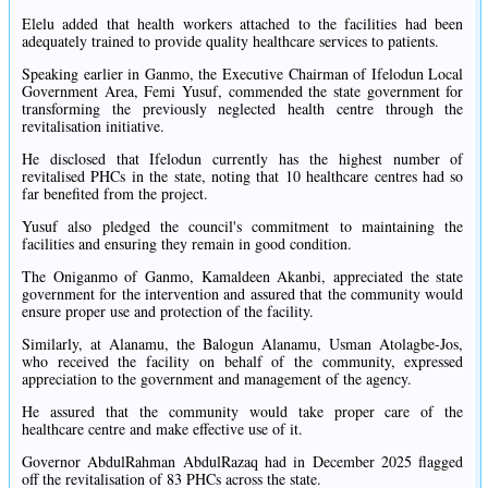
Elelu added that health workers attached to the facilities had been
adequately trained to provide quality healthcare services to patients.
Speaking earlier in Ganmo, the Executive Chairman of Ifelodun Local
Government Area, Femi Yusuf, commended the state government for
transforming the previously neglected health centre through the
revitalisation initiative.
He disclosed that Ifelodun currently has the highest number of
revitalised PHCs in the state, noting that 10 healthcare centres had so
far benefited from the project.
Yusuf also pledged the council's commitment to maintaining the
facilities and ensuring they remain in good condition.
The Oniganmo of Ganmo, Kamaldeen Akanbi, appreciated the state
government for the intervention and assured that the community would
ensure proper use and protection of the facility.
Similarly, at Alanamu, the Balogun Alanamu, Usman Atolagbe-Jos,
who received the facility on behalf of the community, expressed
appreciation to the government and management of the agency.
He assured that the community would take proper care of the
healthcare centre and make effective use of it.
Governor AbdulRahman AbdulRazaq had in December 2025 flagged
off the revitalisation of 83 PHCs across the state.