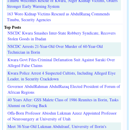
Tinubu Welcomes Rescue of Kwara, Niger Kidnap Victims, Orders
Stronger Early Warning System
163 Woro Kidnap Victims Rescued as AbdulRazaq Commends
Tinubu, Security Agencies
Top Posts
NSCDC Kwara Smashes Inter-State Robbery Syndicate, Recovers
Stolen Goods in Ibadan
NSCDC Arrests 21-Year-Old Over Murder of 60-Year-Old
Technician in Ilorin
Kwara Govt Files Criminal Defamation Suit Against Saraki Over
Alleged False Claims
Kwara Police Arrest 4 Suspected Cultists, Including Alleged Eiye
Leader, in Security Crackdown
Governor AbdulRahman AbdulRazaq Elected President of Forum of
African Regions
40 Years After: GSS Malete Class of 1986 Reunites in Ilorin, Tasks
Alumni on Giving Back
Offa-Born Professor Abiodun Lukman Azeez Appointed Professor
of Neurosurgery at University of Utah
Meet 38-Year-Old Lukman Abdulrauf, University of Ilorin's