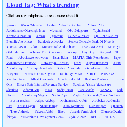
Cloud Tag: What's trending
Click on a word/phrase to read more about it.
Igosun
Wasiu Odewale
Ibrahim Agboola Gambari
Adamu Attah
Abdulwahab Olarewaju Issa
Mutawali
Oba-Solagberu
Toyin Saraki
Ahmed Alhasssan
Amasa
Igbomina
Guber Aspirant
Oju Ekun Sarumi
Bluenile Associates
Bamidele Adegoke
Societe Generale Bank Of Nigeria
Yoonus Lawal
Oko
Mohammed Abduraheem
TESCOM 2025
Sai Kayi
Olatunde Jare
Alliance For Democracy
Afonja
Bayo Ojo
Sango-UITH
Road
Abdulazeez Arowona
Buari Edun
MATTA Girls Foundation
Bayo
Mohammed Onimode
Oluwatoyin Lukman
Kisra
Ajayi Okasanmi
Alimi
Abdulrazaq
Olatunji Bamgbola
Salami Adekunle
Okoolowo
Saka
Adeyemo
Harrison Osauwagboe
Jamiu Oyawoye
Samari
NIPOGA
Yakubu Gobir
Albert Ogunsola
Neo Mundo Ltd
Ibrahim Mashood
Justina
Oha
Kwara State Internal Revenue Service
Suleiman Yahya Alapansapa
Shettima
Adamu Atta
Jalala
Sadiq Umar
Face Masks
GANZY
Ladi
Hassan
Abdulrazaq Magaji
Salihu Ajia
Majlis For Sadakah, Zakat And Waqf
Bashir Badawi
Adijat Adebiyi
Muhammadu Gobir
Abubakar Abdullahi
Bata
Adisa Logun
Share/Tsaragi
Alao Ayotunde
Kale Belgore
Quareeb
Titus Ashaolu
Yekeen Alabi
Iliasu
Joseph Yemi Ajayi
Olumide Daniel
Ibitoye
Millennium Development Goals
Oyin-Zubair
BECE
NITDA