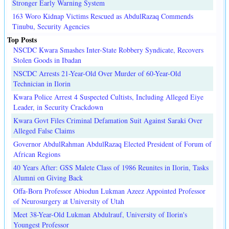
Stronger Early Warning System
163 Woro Kidnap Victims Rescued as AbdulRazaq Commends
Tinubu, Security Agencies
Top Posts
NSCDC Kwara Smashes Inter-State Robbery Syndicate, Recovers
Stolen Goods in Ibadan
NSCDC Arrests 21-Year-Old Over Murder of 60-Year-Old
Technician in Ilorin
Kwara Police Arrest 4 Suspected Cultists, Including Alleged Eiye
Leader, in Security Crackdown
Kwara Govt Files Criminal Defamation Suit Against Saraki Over
Alleged False Claims
Governor AbdulRahman AbdulRazaq Elected President of Forum of
African Regions
40 Years After: GSS Malete Class of 1986 Reunites in Ilorin, Tasks
Alumni on Giving Back
Offa-Born Professor Abiodun Lukman Azeez Appointed Professor
of Neurosurgery at University of Utah
Meet 38-Year-Old Lukman Abdulrauf, University of Ilorin's
Youngest Professor