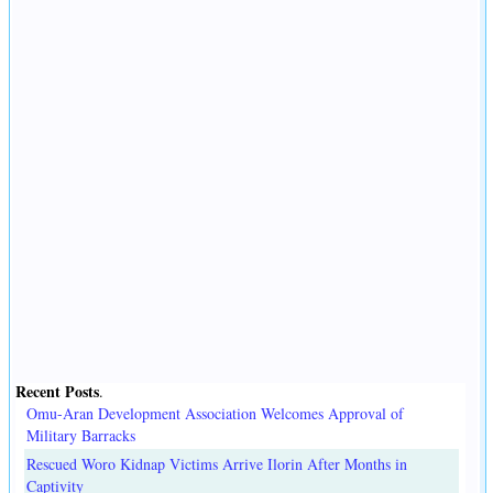
Recent Posts
.
Omu-Aran Development Association Welcomes Approval of
Military Barracks
Rescued Woro Kidnap Victims Arrive Ilorin After Months in
Captivity