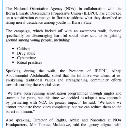
The National Orientation Agency (NOA), in collaboration with the
Ilorin Emirate Descendants Progressive Union (IEDPU), has embarked
on a sensitization campaign in Ilorin to address what they described as
rising moral decadence among youths in Kwara State.
The campaign, which kicked off with an awareness walk, focused
specifically on discouraging harmful social vices said to be gaining
ground among young people, including:
Cultism
Drug abuse
Cybercrime
Ritual practices
Speaking during the walk, the President of IEDPU, Alhaji
Abdulmumini Abdulmalik, stated that the initiative was aimed at re-
awakening traditional values and strengthening community efforts
towards curbing these social vices.
"We have been running sensitisation programmes through jingles and
summits for years, but this time we decided to adopt a new approach
by partnering with NOA for greater impact," he said. "We know we
cannot eradicate these vices completely, but we can reduce them to the
barest minimum."
Also speaking, Director of Rights, Abuse and Narcotics at NOA
Headquarters, Mrs Theresa Maduekwe, said the agency aligned with