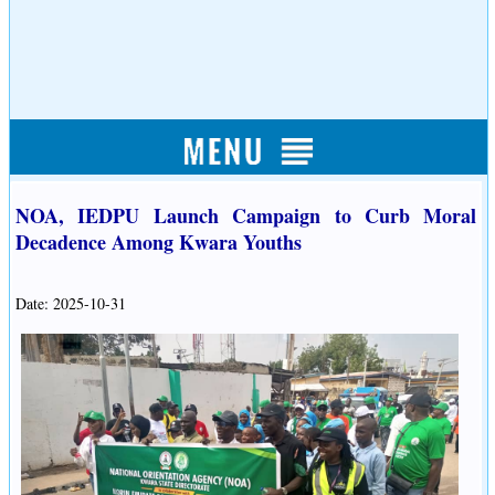
NOA, IEDPU Launch Campaign to Curb Moral
Decadence Among Kwara Youths
Date: 2025-10-31