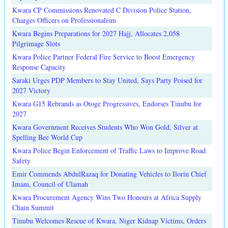
Kwara CP Commissions Renovated C Division Police Station,
Charges Officers on Professionalism
Kwara Begins Preparations for 2027 Hajj, Allocates 2,058
Pilgrimage Slots
Kwara Police Partner Federal Fire Service to Boost Emergency
Response Capacity
Saraki Urges PDP Members to Stay United, Says Party Poised for
2027 Victory
Kwara G15 Rebrands as Otoge Progressives, Endorses Tinubu for
2027
Kwara Government Receives Students Who Won Gold, Silver at
Spelling Bee World Cup
Kwara Police Begin Enforcement of Traffic Laws to Improve Road
Safety
Emir Commends AbdulRazaq for Donating Vehicles to Ilorin Chief
Imam, Council of Ulamah
Kwara Procurement Agency Wins Two Honours at Africa Supply
Chain Summit
Tinubu Welcomes Rescue of Kwara, Niger Kidnap Victims, Orders