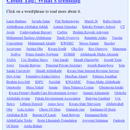
Cloud Tag: What's trending
Click on a word/phrase to read more about it.
Lanre Badmus
Sa\'adu Salau
Plat Technologies
March 28
Rafiu Olasile
AbdulRazaq Abubakar Jiddah
Aminat Omodara
Baboko Primary School
CT
Ayeni
Undergraduate Bursary
Curfew
Ibrahim Kayode Adeyemi
Muhammed Taofeeq Abdulrazaq
Tunde Oyawoye
Bamidele Aluko
Vasolar
Consortium
Muhammed Akanbi
KWSIEC
Moses Salami
Tuesday
Assayomo
Justina Oha
Kwara South
Oke-Ero
Rex Olawoye
Manzuma
Sodiya
Prince Sunday Fagbemi
SUBEB
Abdulrazak Shehu Akorede
VADA
Col. Ibrahim Taiwo
Ope Saraki
Shuaib Olarongbe
Joseph Yemi
Ajayi
Dasuki Belgore
Principal Private Secretary
Joseph Bamigboye
Sola
Saraki University
Shuaib Abdulkadir
Kwara State Internal Revenue Service
Deji Ajani
Funmilayo Isiaka Oniwa
Musibau Akanji
Patience Jonathan
Ibrahim Issa Jetti
IDPU
NaAllah
KWASEIC
Prince Mahe Abdulkadir
Omotosho
Musa Yeketi
Senate
Sheu Ndanusa Usman
Gbemisola Saraki
Kwara Primary Health Care Development Agency
Samuel Adaramola
Olokoba
Abdullahi Ayinla
Pakata Development Association
Balogun Gambari
Col.
Taiwo
Lithium Deposit
Amos Sayo
Kwara State Television
Abdulwahab
Oba
Lola Ashiru
Ohoro Of Shao
Olatunde Jare
Sardauna Of Ilorin
Abubakar B.M
Bureau Of Lands
Saad Belgore
Emmanuel Bello
AbdulGafar Tosho
Ilorin Likeminds Foundation
Ayeyemi Sulaiman
Onilorin
Of Ilorin
Aisha Buhari