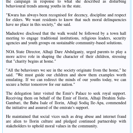
the campaign in response to what she described as disturbing
behavioural trends among youths in the state.
"Kwara has always been recognised for decency, discipline and respect
for elders. We want residents to know that such moral delinquencies
have no place in this society," she said.
Maduekwe disclosed that the walk would be followed by a town hall
meeting to engage traditional institutions, religious leaders, security
agencies and youth groups on sustainable community-based solutions.
NOA State Director, Alhaji Dare Abdulganiy, urged parents to play a
more active role in shaping the character of their children, stressing
that "charity begins at home."
"All the behaviours we see in the society originate from the home," he
said. "We must guide our children and show them examples worth
emulating. If we can redirect the minds of our youths today, we can
secure a better tomorrow for our nation."
The delegation later visited the Emir's Palace to seek royal support.
Receiving them on behalf of the Emir of Ilorin, Alhaji Ibrahim Sulu-
Gambari, the Baba Isale of Ilorin, Alhaji Sodiq Ile-Apa, commended
the initiative and assured of the emirate's support.
He maintained that social vices such as drug abuse and internet fraud
are alien to Ilorin culture and pledged continued partnership with
stakeholders to uphold moral values in the community.