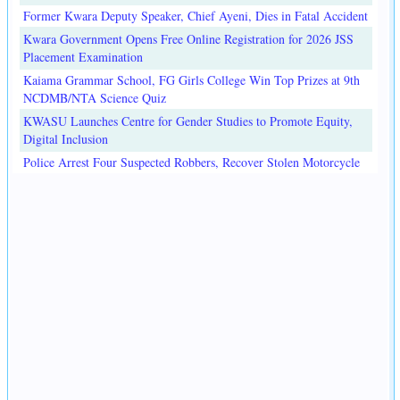
Former Kwara Deputy Speaker, Chief Ayeni, Dies in Fatal Accident
Kwara Government Opens Free Online Registration for 2026 JSS
Placement Examination
Kaiama Grammar School, FG Girls College Win Top Prizes at 9th
NCDMB/NTA Science Quiz
KWASU Launches Centre for Gender Studies to Promote Equity,
Digital Inclusion
Police Arrest Four Suspected Robbers, Recover Stolen Motorcycle