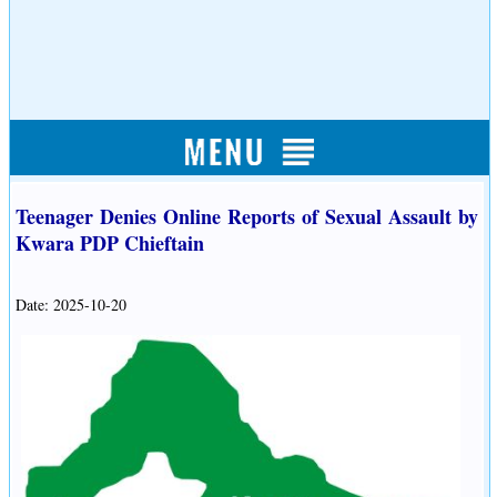
Teenager Denies Online Reports of Sexual Assault by
Kwara PDP Chieftain
Date: 2025-10-20