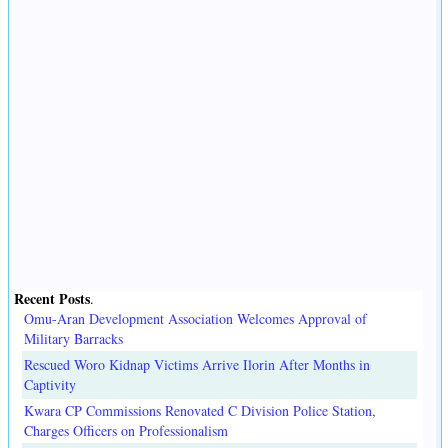
Recent Posts
.
Omu-Aran Development Association Welcomes Approval of
Military Barracks
Rescued Woro Kidnap Victims Arrive Ilorin After Months in
Captivity
Kwara CP Commissions Renovated C Division Police Station,
Charges Officers on Professionalism