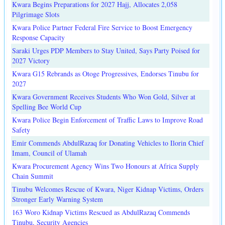
Kwara Begins Preparations for 2027 Hajj, Allocates 2,058
Pilgrimage Slots
Kwara Police Partner Federal Fire Service to Boost Emergency
Response Capacity
Saraki Urges PDP Members to Stay United, Says Party Poised for
2027 Victory
Kwara G15 Rebrands as Otoge Progressives, Endorses Tinubu for
2027
Kwara Government Receives Students Who Won Gold, Silver at
Spelling Bee World Cup
Kwara Police Begin Enforcement of Traffic Laws to Improve Road
Safety
Emir Commends AbdulRazaq for Donating Vehicles to Ilorin Chief
Imam, Council of Ulamah
Kwara Procurement Agency Wins Two Honours at Africa Supply
Chain Summit
Tinubu Welcomes Rescue of Kwara, Niger Kidnap Victims, Orders
Stronger Early Warning System
163 Woro Kidnap Victims Rescued as AbdulRazaq Commends
Tinubu, Security Agencies