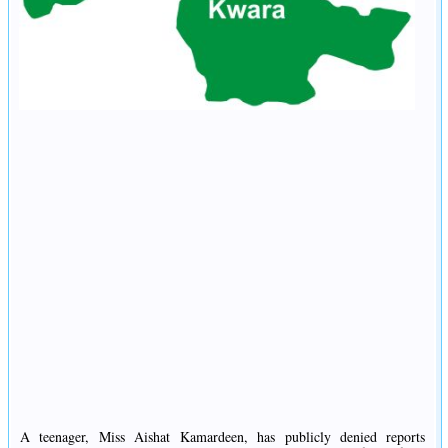
A teenager, Miss Aishat Kamardeen, has publicly denied reports