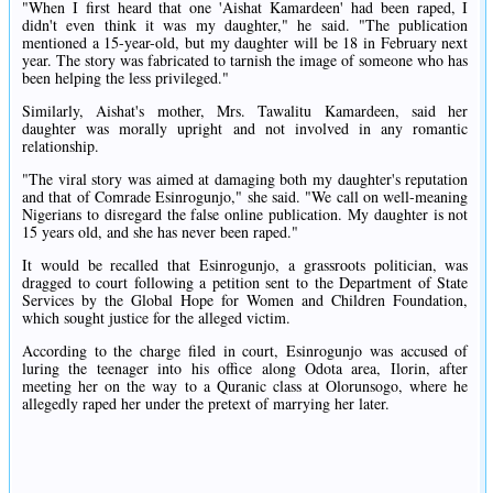
"When I first heard that one 'Aishat Kamardeen' had been raped, I
didn't even think it was my daughter," he said. "The publication
mentioned a 15-year-old, but my daughter will be 18 in February next
year. The story was fabricated to tarnish the image of someone who has
been helping the less privileged."
Similarly, Aishat's mother, Mrs. Tawalitu Kamardeen, said her
daughter was morally upright and not involved in any romantic
relationship.
"The viral story was aimed at damaging both my daughter's reputation
and that of Comrade Esinrogunjo," she said. "We call on well-meaning
Nigerians to disregard the false online publication. My daughter is not
15 years old, and she has never been raped."
It would be recalled that Esinrogunjo, a grassroots politician, was
dragged to court following a petition sent to the Department of State
Services by the Global Hope for Women and Children Foundation,
which sought justice for the alleged victim.
According to the charge filed in court, Esinrogunjo was accused of
luring the teenager into his office along Odota area, Ilorin, after
meeting her on the way to a Quranic class at Olorunsogo, where he
allegedly raped her under the pretext of marrying her later.