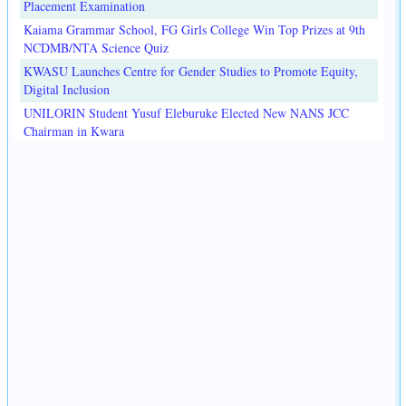
Placement Examination
Kaiama Grammar School, FG Girls College Win Top Prizes at 9th
NCDMB/NTA Science Quiz
KWASU Launches Centre for Gender Studies to Promote Equity,
Digital Inclusion
UNILORIN Student Yusuf Eleburuke Elected New NANS JCC
Chairman in Kwara