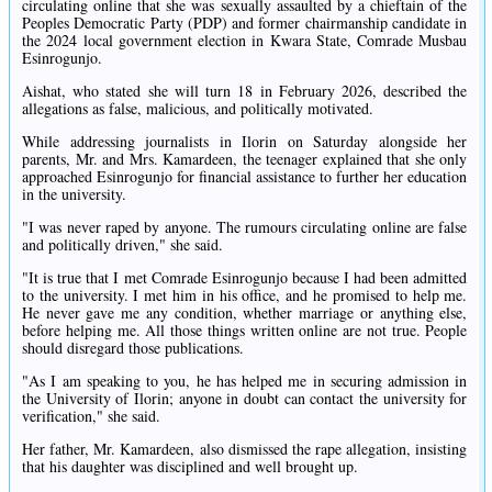
circulating online that she was sexually assaulted by a chieftain of the
Peoples Democratic Party (PDP) and former chairmanship candidate in
the 2024 local government election in Kwara State, Comrade Musbau
Esinrogunjo.
Aishat, who stated she will turn 18 in February 2026, described the
allegations as false, malicious, and politically motivated.
While addressing journalists in Ilorin on Saturday alongside her
parents, Mr. and Mrs. Kamardeen, the teenager explained that she only
approached Esinrogunjo for financial assistance to further her education
in the university.
"I was never raped by anyone. The rumours circulating online are false
and politically driven," she said.
"It is true that I met Comrade Esinrogunjo because I had been admitted
to the university. I met him in his office, and he promised to help me.
He never gave me any condition, whether marriage or anything else,
before helping me. All those things written online are not true. People
should disregard those publications.
"As I am speaking to you, he has helped me in securing admission in
the University of Ilorin; anyone in doubt can contact the university for
verification," she said.
Her father, Mr. Kamardeen, also dismissed the rape allegation, insisting
that his daughter was disciplined and well brought up.