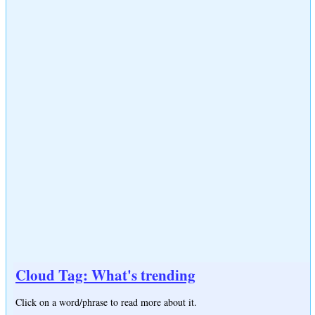
Cloud Tag: What's trending
Click on a word/phrase to read more about it.