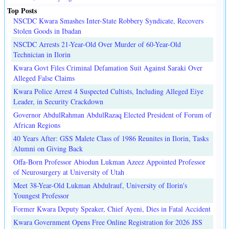
Top Posts
NSCDC Kwara Smashes Inter-State Robbery Syndicate, Recovers
Stolen Goods in Ibadan
NSCDC Arrests 21-Year-Old Over Murder of 60-Year-Old
Technician in Ilorin
Kwara Govt Files Criminal Defamation Suit Against Saraki Over
Alleged False Claims
Kwara Police Arrest 4 Suspected Cultists, Including Alleged Eiye
Leader, in Security Crackdown
Governor AbdulRahman AbdulRazaq Elected President of Forum of
African Regions
40 Years After: GSS Malete Class of 1986 Reunites in Ilorin, Tasks
Alumni on Giving Back
Offa-Born Professor Abiodun Lukman Azeez Appointed Professor
of Neurosurgery at University of Utah
Meet 38-Year-Old Lukman Abdulrauf, University of Ilorin's
Youngest Professor
Former Kwara Deputy Speaker, Chief Ayeni, Dies in Fatal Accident
Kwara Government Opens Free Online Registration for 2026 JSS