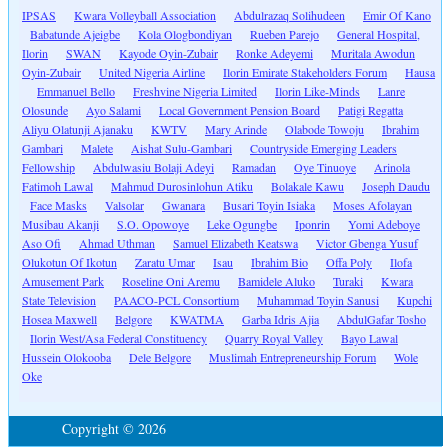
IPSAS
Kwara Volleyball Association
Abdulrazaq Solihudeen
Emir Of Kano
Babatunde Ajeigbe
Kola Ologbondiyan
Rueben Parejo
General Hospital,
Ilorin
SWAN
Kayode Oyin-Zubair
Ronke Adeyemi
Muritala Awodun
Oyin-Zubair
United Nigeria Airline
Ilorin Emirate Stakeholders Forum
Hausa
Emmanuel Bello
Freshvine Nigeria Limited
Ilorin Like-Minds
Lanre
Olosunde
Ayo Salami
Local Government Pension Board
Patigi Regatta
Aliyu Olatunji Ajanaku
KWTV
Mary Arinde
Olabode Towoju
Ibrahim
Gambari
Malete
Aishat Sulu-Gambari
Countryside Emerging Leaders
Fellowship
Abdulwasiu Bolaji Adeyi
Ramadan
Oye Tinuoye
Arinola
Fatimoh Lawal
Mahmud Durosinlohun Atiku
Bolakale Kawu
Joseph Daudu
Face Masks
Valsolar
Gwanara
Busari Toyin Isiaka
Moses Afolayan
Musibau Akanji
S.O. Opowoye
Leke Ogungbe
Iponrin
Yomi Adeboye
Aso Ofi
Ahmad Uthman
Samuel Elizabeth Keatswa
Victor Gbenga Yusuf
Olukotun Of Ikotun
Zaratu Umar
Isau
Ibrahim Bio
Offa Poly
Ilofa
Amusement Park
Roseline Oni Aremu
Bamidele Aluko
Turaki
Kwara
State Television
PAACO-PCL Consortium
Muhammad Toyin Sanusi
Kupchi
Hosea Maxwell
Belgore
KWATMA
Garba Idris Ajia
AbdulGafar Tosho
Ilorin West/Asa Federal Constituency
Quarry Royal Valley
Bayo Lawal
Hussein Olokooba
Dele Belgore
Muslimah Entrepreneurship Forum
Wole
Oke
Copyright © 2026