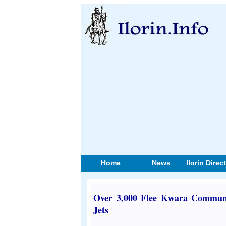
Home
News
Ilorin Direc
Over 3,000 Flee Kwara Communit
Jets