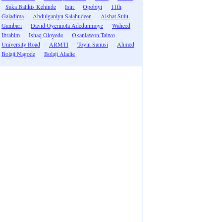
Saka Balikis Kehinde
Isin
Opobiyi
11th
Galadima
Abdulganiyu Salahudeen
Aishat Sulu-
Gambari
David Oyerinola Adedunmoye
Waheed
Ibrahim
Ishaq Oloyede
Okanlawon Taiwo
University Road
ARMTI
Toyin Sanusi
Ahmed
Bolaji Nagode
Bolaji Aladie