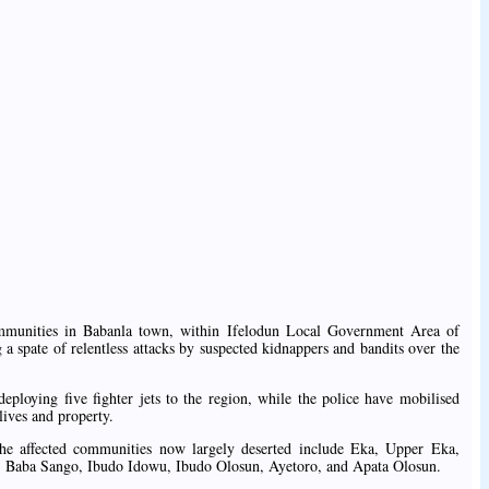
mmunities in Babanla town, within Ifelodun Local Government Area of
a spate of relentless attacks by suspected kidnappers and bandits over the
loying five fighter jets to the region, while the police have mobilised
 lives and property.
he affected communities now largely deserted include Eka, Upper Eka,
 Baba Sango, Ibudo Idowu, Ibudo Olosun, Ayetoro, and Apata Olosun.