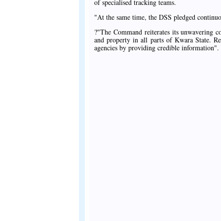
of specialised tracking teams.
"At the same time, the DSS pledged continuous
?"The Command reiterates its unwavering com
and property in all parts of Kwara State. Re
agencies by providing credible information".