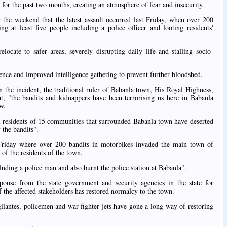
d for the past two months, creating an atmosphere of fear and insecurity.
r the weekend that the latest assault occurred last Friday, when over 200
g at least five people including a police officer and looting residents'
ocate to safer areas, severely disrupting daily life and stalling socio-
sence and improved intelligence gathering to prevent further bloodshed.
he incident, the traditional ruler of Babanla town, His Royal Highness,
, "the bandits and kidnappers have been terrorising us here in Babanla
w.
al residents of 15 communities that surrounded Babanla town have deserted
 the bandits".
t Friday where over 200 bandits in motorbikes invaded the main town of
 of the residents of the town.
luding a police man and also burnt the police station at Babanla".
nse from the state government and security agencies in the state for
f the affected stakeholders has restored normalcy to the town.
gilantes, policemen and war fighter jets have gone a long way of restoring