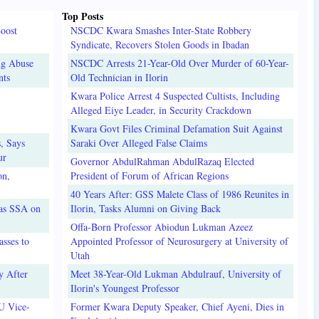
Top Posts
oost
NSCDC Kwara Smashes Inter-State Robbery
Syndicate, Recovers Stolen Goods in Ibadan
ug Abuse
NSCDC Arrests 21-Year-Old Over Murder of 60-Year-
nts
Old Technician in Ilorin
Kwara Police Arrest 4 Suspected Cultists, Including
Alleged Eiye Leader, in Security Crackdown
Kwara Govt Files Criminal Defamation Suit Against
, Says
Saraki Over Alleged False Claims
ur
Governor AbdulRahman AbdulRazaq Elected
on,
President of Forum of African Regions
40 Years After: GSS Malete Class of 1986 Reunites in
 as SSA on
Ilorin, Tasks Alumni on Giving Back
Offa-Born Professor Abiodun Lukman Azeez
sses to
Appointed Professor of Neurosurgery at University of
Utah
y After
Meet 38-Year-Old Lukman Abdulrauf, University of
Ilorin's Youngest Professor
U Vice-
Former Kwara Deputy Speaker, Chief Ayeni, Dies in