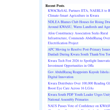
Recent Posts
.
KWACReSAL Partners IITA, NAERLS to B
Climate-Smart Agriculture in Kwara
NDLEA Blames Club Houses for Rising Dr
Around KWASU, Warns Landlords and Age
Afon Constituency Association Seeks Rural
Infrastructure, Commends AbdulRazaq Over
Electrification Project
APC Moving to Resolve Post-Primary Issues
Danladi During Kwara South Thank-You To
Kwara Tech Fest 2026 to Spotlight Innovati
Investment Opportunities in Offa
Gov AbdulRazaq Reappoints Kayode Ishola
Digital Innovation
Kwara Distributes Over 100,000 Reading Gla
Boost Eye Care Across 16 LGAs
Kwara South PDP Youth Leader Urges Unit
National Assembly Primaries
NAUS Passes Vote of Confidence on KWAS