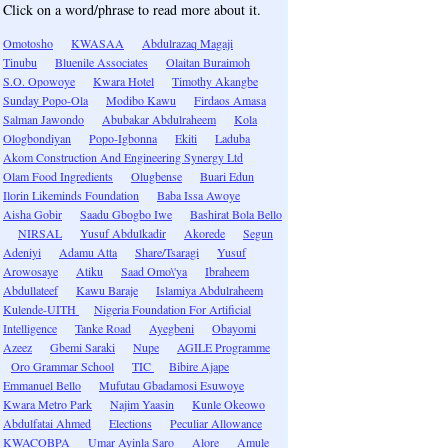
Click on a word/phrase to read more about it.
Omotosho
KWASAA
Abdulrazaq Magaji
Tinubu
Bluenile Associates
Olaitan Buraimoh
S.O. Opowoye
Kwara Hotel
Timothy Akangbe
Sunday Popo-Ola
Modibo Kawu
Firdaos Amasa
Salman Jawondo
Abubakar Abdulraheem
Kola
Ologbondiyan
Popo-Igbonna
Ekiti
Laduba
Akom Construction And Engineering Synergy Ltd
Olam Food Ingredients
Olugbense
Buari Edun
Ilorin Likeminds Foundation
Baba Issa Awoye
Aisha Gobir
Saadu Gbogbo Iwe
Bashirat Bola Bello
NIRSAL
Yusuf Abdulkadir
Akorede
Segun
Adeniyi
Adamu Atta
Share/Tsaragi
Yusuf
Arowosaye
Atiku
Saad Omo\'ya
Ibraheem
Abdullateef
Kawu Baraje
Islamiya Abdulraheem
Kulende-UITH
Nigeria Foundation For Artificial
Intelligence
Tanke Road
Ayegbeni
Obayomi
Azeez
Gbemi Saraki
Nupe
AGILE Programme
Oro Grammar School
TIC
Bibire Ajape
Emmanuel Bello
Mufutau Gbadamosi Esuwoye
Kwara Metro Park
Najim Yaasin
Kunle Okeowo
Abdulfatai Ahmed
Elections
Peculiar Allowance
KWACOBPA
Umar Ayinla Saro
Alore
Amule