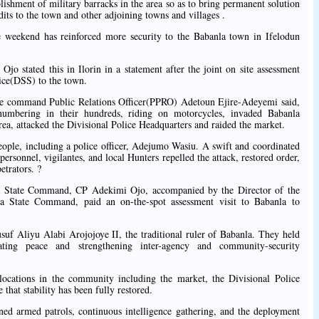
ishment of military barracks in the area so as to bring permanent solution
dits to the town and other adjoining towns and villages .
 weekend has reinforced more security to the Babanla town in Ifelodun
jo stated this in Ilorin in a statement after the joint on site assessment
vice(DSS) to the town.
ce command Public Relations Officer(PPRO) Adetoun Ejire-Adeyemi said,
umbering in their hundreds, riding on motorcycles, invaded Babanla
, attacked the Divisional Police Headquarters and raided the market.
 people, including a police officer, Adejumo Wasiu. A swift and coordinated
ersonnel, vigilantes, and local Hunters repelled the attack, restored order,
etrators. ?
a State Command, CP Adekimi Ojo, accompanied by the Director of the
 State Command, paid an on-the-spot assessment visit to Babanla to
f Aliyu Alabi Arojojoye II, the traditional ruler of Babanla. They held
dating peace and strengthening inter-agency and community-security
 locations in the community including the market, the Divisional Police
that stability has been fully restored.
ed armed patrols, continuous intelligence gathering, and the deployment