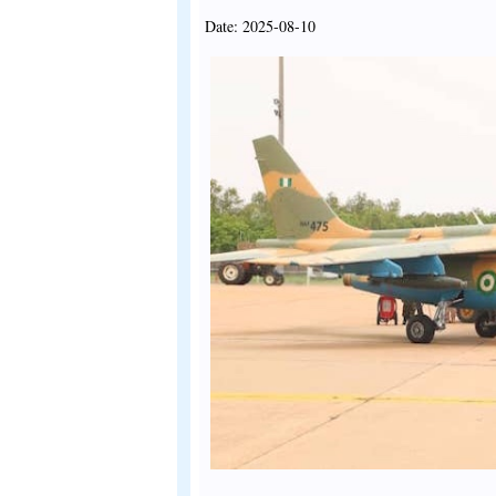
Date: 2025-08-10