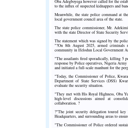
Oba Adegboyega however called for the establ
to the influx of suspected kidnappers and ban
Meanwhile, the state police command at the
local government council area of the state.
The state police commissioner, Mr. Adekimi O
with the state Director of State Security Ser
The statement which was signed by the poli
"?On 8th August 2025, armed criminals n
community in Ifelodun Local Government Area
"The assailants fired sporadically, killing 5
response by Police operatives, Nigeria Army p
and initiated a full-scale manhunt for the perp
"Today, the Commissioner of Police, Kwar
Department of State Services (DSS) Kwara
evaluate the security situation.
"They met with His Royal Highness, Oba Yusu
high-level discussions aimed at consoli
collaboration. ?
?"The joint security delegation toured key
Headquarters, and surrounding areas to ensure 
"The Commissioner of Police ordered sustain