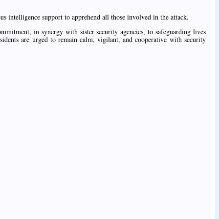
 intelligence support to apprehend all those involved in the attack.
mitment, in synergy with sister security agencies, to safeguarding lives
sidents are urged to remain calm, vigilant, and cooperative with security