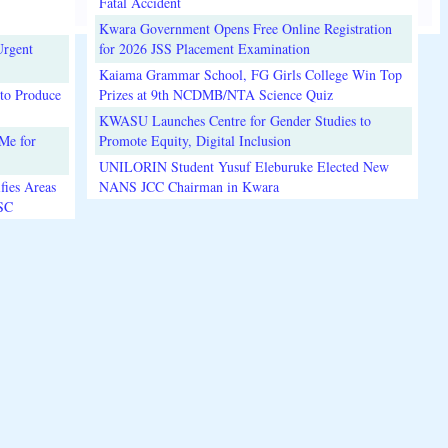
Fatal Accident
Kwara Government Opens Free Online Registration
Urgent
for 2026 JSS Placement Examination
Kaiama Grammar School, FG Girls College Win Top
to Produce
Prizes at 9th NCDMB/NTA Science Quiz
KWASU Launches Centre for Gender Studies to
Me for
Promote Equity, Digital Inclusion
UNILORIN Student Yusuf Eleburuke Elected New
fies Areas
NANS JCC Chairman in Kwara
3SC