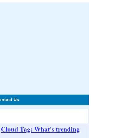
ontact Us
Cloud Tag: What's trending