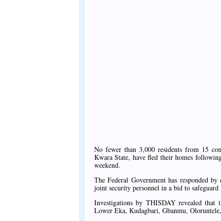
No fewer than 3,000 residents from 15 co
Kwara State, have fled their homes following 
weekend.
The Federal Government has responded by dep
joint security personnel in a bid to safeguard
Investigations by THISDAY revealed that t
Lower Eka, Kudagbari, Gbanmu, Oloruntele,