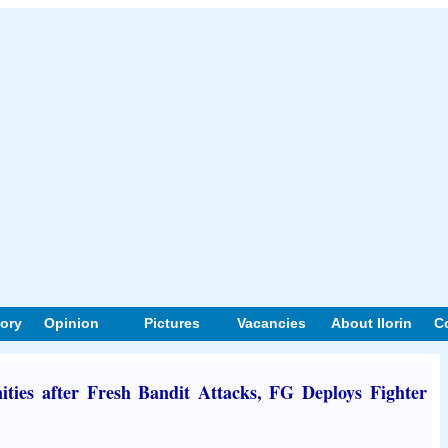
tory
Opinion
Pictures
Vacancies
About Ilorin
C
ies after Fresh Bandit Attacks, FG Deploys Fighter