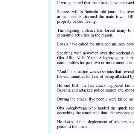
It was gathered that the attacks have persiste
Sources within Babanla told journalists ove
armed bandits stormed the main town, killin
property before fleeing.
The ongoing violence has forced many to rel
economic activities in the region.
Locals have called for sustained military pre
Speaking with newsmen over the weekend on t
Oba Alliu Alabi Yusuf Adegboyega said that
communities for past two or more months no
"And the situation was so serious that sever
the communities for fear of being attacked by
He said that, the last attack happened las
Babanla and attacked police station and shops
During the attack, five people were killed inc
Oba Adegboyega who lauded the quick respo
quenching the attack said that, the response o
He also said that, deployment of soldiers, vi
peace to the town.