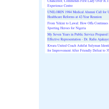
Chancellor, Commends First Lady Over ICT
Experience Centre
UNILORIN 1984 Medical Alumni Call for 
Healthcare Reforms at 42-Year Reunion
From Yekini to Lawal: How Offa Continues 
Sporting Heroes for Nigeria
My Seven Years in Public Service Prepared 
Effective Representation - Dr. Rafiu Ajakaye
Kwara United Coach Ashifat Sulyman Identi
for Improvement After Friendly Defeat to 