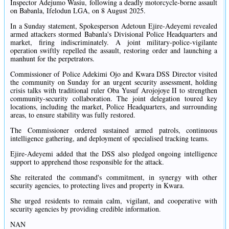
Inspector Adejumo Wasiu, following a deadly motorcycle-borne assault
on Babanla, Ifelodun LGA, on 8 August 2025.
In a Sunday statement, Spokesperson Adetoun Ejire-Adeyemi revealed
armed attackers stormed Babanla's Divisional Police Headquarters and
market, firing indiscriminately. A joint military-police-vigilante
operation swiftly repelled the assault, restoring order and launching a
manhunt for the perpetrators.
Commissioner of Police Adekimi Ojo and Kwara DSS Director visited
the community on Sunday for an urgent security assessment, holding
crisis talks with traditional ruler Oba Yusuf Arojojoye II to strengthen
community-security collaboration. The joint delegation toured key
locations, including the market, Police Headquarters, and surrounding
areas, to ensure stability was fully restored.
The Commissioner ordered sustained armed patrols, continuous
intelligence gathering, and deployment of specialised tracking teams.
Ejire-Adeyemi added that the DSS also pledged ongoing intelligence
support to apprehend those responsible for the attack.
She reiterated the command's commitment, in synergy with other
security agencies, to protecting lives and property in Kwara.
She urged residents to remain calm, vigilant, and cooperative with
security agencies by providing credible information.
NAN