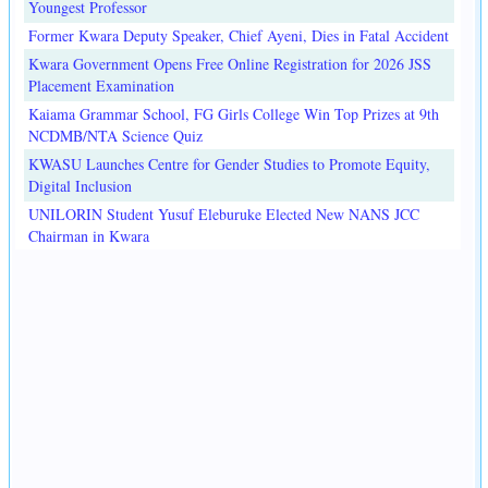
Youngest Professor
Former Kwara Deputy Speaker, Chief Ayeni, Dies in Fatal Accident
Kwara Government Opens Free Online Registration for 2026 JSS
Placement Examination
Kaiama Grammar School, FG Girls College Win Top Prizes at 9th
NCDMB/NTA Science Quiz
KWASU Launches Centre for Gender Studies to Promote Equity,
Digital Inclusion
UNILORIN Student Yusuf Eleburuke Elected New NANS JCC
Chairman in Kwara