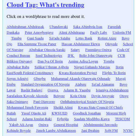
Cloud Tag: What's trending
Click on a word/phrase to read more about it.
Abdulrahman Abdulrasak
Ubandawaki
Saka Abimbola Isau
Fareedah
Dankaka
Peter Amogbonjaye
Alimi Abdulrazaq
Pacify Labs
Unilorin FM
Tinubu
Gani Saadu
Sa\'adu Salahu
Lotus Bank
Rotimi Atere
Bayo
Ojo
Ella Supreme Tissue Paper
Hassan Abdulazeez Elewu
Oloyede
School
Of Nursing
Abubakar Olusola Saraki
Salary
Funmilayo Oniwa
Code Of
Conduct Bureau
Seed Technologies
IFK
Bello John Olanrewaju
CCB
Bilikisu Oniyangi
Dan Iya Of Ilorin
Aminu Adisa Logun
Yoruba
Abubakar Baba
Sidikat Uthman Ajibola
Niguel Gallando Marcias
Ilorin
East/South Federal Constituency
Kwara Restoration Project
Flights To Ilorin
Segun Adeniyi
Gbugbu
Muhammad Akande Olarewaju Odunade
Magaji
Erubu
Standard Organization Of Nigeria
Alabere
Sa\'ad Alanamu
Bayo
Lawal
Bashir Badawi
Osuwa
Adamu B. Yaqubu
Islamiya Abdulraheem
Sarafadeen Kayode Akorede
Belgore
Kola Olota
Doyin Awoyale
Otoge
Saka Onimago
Paul Olawoore
Ophthalmological Society Of Nigeria
Mohammed Jimoh Faworaja
Sheikh Alimi
Kwara State Council Of Chiefs
Ballah
Yusuf Olaolu Ali
KWSUED
Goodluck Jonathan
Moremi High
School
Adamu Jemilat-Baki
Egbejila
Saadatu Modibbo-Kawu
TESCOM
Yakub Ali-Agan
Oniwa
General Hospital
Abdulmumini Jawondo
Kehinde Boyede
Jimoh Lambe Abdulkareem
Jani Ibrahim
Sobi FM
NYSC