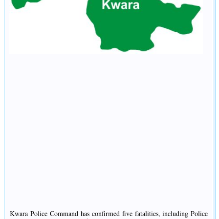
Kwara Police Command has confirmed five fatalities, including Police