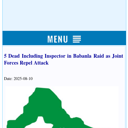
5 Dead Including Inspector in Babanla Raid as Joint
Forces Repel Attack
Date: 2025-08-10