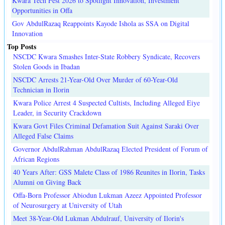
Kwara Tech Fest 2026 to Spotlight Innovation, Investment
Opportunities in Offa
Gov AbdulRazaq Reappoints Kayode Ishola as SSA on Digital
Innovation
Top Posts
NSCDC Kwara Smashes Inter-State Robbery Syndicate, Recovers
Stolen Goods in Ibadan
NSCDC Arrests 21-Year-Old Over Murder of 60-Year-Old
Technician in Ilorin
Kwara Police Arrest 4 Suspected Cultists, Including Alleged Eiye
Leader, in Security Crackdown
Kwara Govt Files Criminal Defamation Suit Against Saraki Over
Alleged False Claims
Governor AbdulRahman AbdulRazaq Elected President of Forum of
African Regions
40 Years After: GSS Malete Class of 1986 Reunites in Ilorin, Tasks
Alumni on Giving Back
Offa-Born Professor Abiodun Lukman Azeez Appointed Professor
of Neurosurgery at University of Utah
Meet 38-Year-Old Lukman Abdulrauf, University of Ilorin's