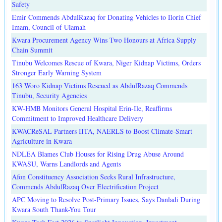
Safety
Emir Commends AbdulRazaq for Donating Vehicles to Ilorin Chief
Imam, Council of Ulamah
Kwara Procurement Agency Wins Two Honours at Africa Supply
Chain Summit
Tinubu Welcomes Rescue of Kwara, Niger Kidnap Victims, Orders
Stronger Early Warning System
163 Woro Kidnap Victims Rescued as AbdulRazaq Commends
Tinubu, Security Agencies
KW-HMB Monitors General Hospital Erin-Ile, Reaffirms
Commitment to Improved Healthcare Delivery
KWACReSAL Partners IITA, NAERLS to Boost Climate-Smart
Agriculture in Kwara
NDLEA Blames Club Houses for Rising Drug Abuse Around
KWASU, Warns Landlords and Agents
Afon Constituency Association Seeks Rural Infrastructure,
Commends AbdulRazaq Over Electrification Project
APC Moving to Resolve Post-Primary Issues, Says Danladi During
Kwara South Thank-You Tour