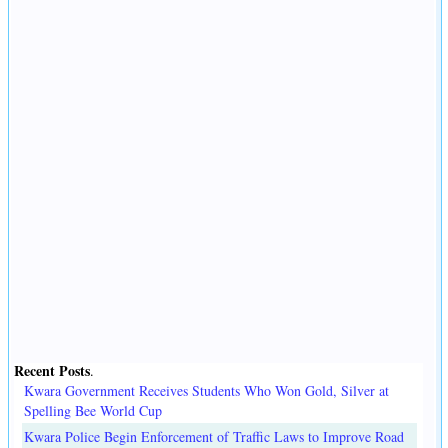
Recent Posts
.
Kwara Government Receives Students Who Won Gold, Silver at
Spelling Bee World Cup
Kwara Police Begin Enforcement of Traffic Laws to Improve Road