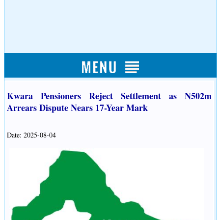
Kwara Pensioners Reject Settlement as N502m
Arrears Dispute Nears 17-Year Mark
Date: 2025-08-04