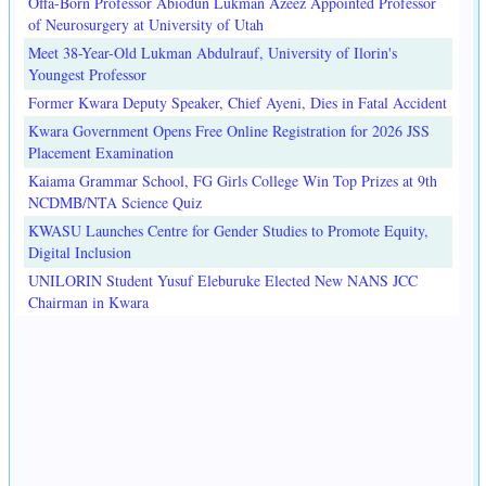
Offa-Born Professor Abiodun Lukman Azeez Appointed Professor
of Neurosurgery at University of Utah
Meet 38-Year-Old Lukman Abdulrauf, University of Ilorin's
Youngest Professor
Former Kwara Deputy Speaker, Chief Ayeni, Dies in Fatal Accident
Kwara Government Opens Free Online Registration for 2026 JSS
Placement Examination
Kaiama Grammar School, FG Girls College Win Top Prizes at 9th
NCDMB/NTA Science Quiz
KWASU Launches Centre for Gender Studies to Promote Equity,
Digital Inclusion
UNILORIN Student Yusuf Eleburuke Elected New NANS JCC
Chairman in Kwara