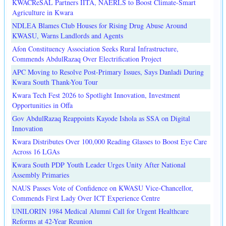
KWACReSAL Partners IITA, NAERLS to Boost Climate-Smart
Agriculture in Kwara
NDLEA Blames Club Houses for Rising Drug Abuse Around
KWASU, Warns Landlords and Agents
Afon Constituency Association Seeks Rural Infrastructure,
Commends AbdulRazaq Over Electrification Project
APC Moving to Resolve Post-Primary Issues, Says Danladi During
Kwara South Thank-You Tour
Kwara Tech Fest 2026 to Spotlight Innovation, Investment
Opportunities in Offa
Gov AbdulRazaq Reappoints Kayode Ishola as SSA on Digital
Innovation
Kwara Distributes Over 100,000 Reading Glasses to Boost Eye Care
Across 16 LGAs
Kwara South PDP Youth Leader Urges Unity After National
Assembly Primaries
NAUS Passes Vote of Confidence on KWASU Vice-Chancellor,
Commends First Lady Over ICT Experience Centre
UNILORIN 1984 Medical Alumni Call for Urgent Healthcare
Reforms at 42-Year Reunion