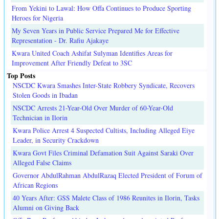
From Yekini to Lawal: How Offa Continues to Produce Sporting
Heroes for Nigeria
My Seven Years in Public Service Prepared Me for Effective
Representation - Dr. Rafiu Ajakaye
Kwara United Coach Ashifat Sulyman Identifies Areas for
Improvement After Friendly Defeat to 3SC
Top Posts
NSCDC Kwara Smashes Inter-State Robbery Syndicate, Recovers
Stolen Goods in Ibadan
NSCDC Arrests 21-Year-Old Over Murder of 60-Year-Old
Technician in Ilorin
Kwara Police Arrest 4 Suspected Cultists, Including Alleged Eiye
Leader, in Security Crackdown
Kwara Govt Files Criminal Defamation Suit Against Saraki Over
Alleged False Claims
Governor AbdulRahman AbdulRazaq Elected President of Forum of
African Regions
40 Years After: GSS Malete Class of 1986 Reunites in Ilorin, Tasks
Alumni on Giving Back