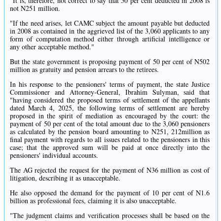
"It is, therefore, not correct to say that 50 per cent deducted in 2008 is
not N251 million.
"If the need arises, let CAMC subject the amount payable but deducted
in 2008 as contained in the aggrieved list of the 3,060 applicants to any
form of computation method either through artificial intelligence or
any other acceptable method."
But the state government is proposing payment of 50 per cent of N502
million as gratuity and pension arrears to the retirees.
In his response to the pensioners' terms of payment, the state Justice
Commissioner and Attorney-General, Ibrahim Sulyman, said that
"having considered the proposed terms of settlement of the appellants
dated March 4, 2025, the following terms of settlement are hereby
proposed in the spirit of mediation as encouraged by the court: the
payment of 50 per cent of the total amount due to the 3,060 pensioners
as calculated by the pension board amounting to N251, 212million as
final payment with regards to all issues related to the pensioners in this
case; that the approved sum will be paid at once directly into the
pensioners' individual accounts.
The AG rejected the request for the payment of N36 million as cost of
litigation, describing it as unacceptable.
He also opposed the demand for the payment of 10 per cent of N1.6
billion as professional fees, claiming it is also unacceptable.
"The judgment claims and verification processes shall be based on the