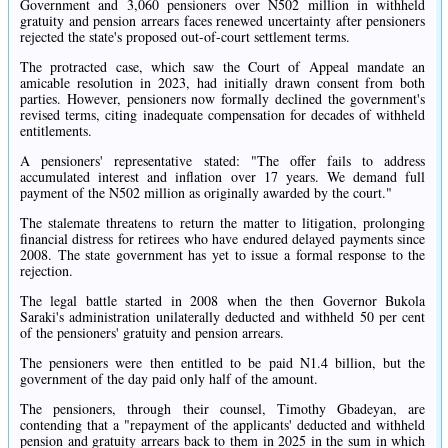
Government and 3,060 pensioners over N502 million in withheld
gratuity and pension arrears faces renewed uncertainty after pensioners
rejected the state's proposed out-of-court settlement terms.
The protracted case, which saw the Court of Appeal mandate an
amicable resolution in 2023, had initially drawn consent from both
parties. However, pensioners now formally declined the government's
revised terms, citing inadequate compensation for decades of withheld
entitlements.
A pensioners' representative stated: "The offer fails to address
accumulated interest and inflation over 17 years. We demand full
payment of the N502 million as originally awarded by the court."
The stalemate threatens to return the matter to litigation, prolonging
financial distress for retirees who have endured delayed payments since
2008. The state government has yet to issue a formal response to the
rejection.
The legal battle started in 2008 when the then Governor Bukola
Saraki's administration unilaterally deducted and withheld 50 per cent
of the pensioners' gratuity and pension arrears.
The pensioners were then entitled to be paid N1.4 billion, but the
government of the day paid only half of the amount.
The pensioners, through their counsel, Timothy Gbadeyan, are
contending that a "repayment of the applicants' deducted and withheld
pension and gratuity arrears back to them in 2025 in the sum in which