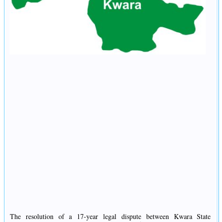
The resolution of a 17-year legal dispute between Kwara State