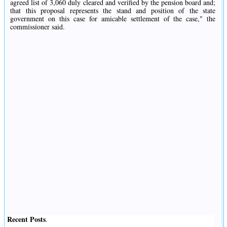
agreed list of 3,060 duly cleared and verified by the pension board and;
that this proposal represents the stand and position of the state
government on this case for amicable settlement of the case," the
commissioner said.
Recent Posts
.