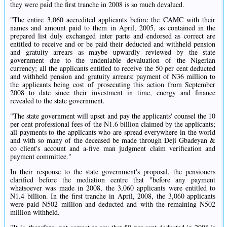
they were paid the first tranche in 2008 is so much devalued.
"The entire 3,060 accredited applicants before the CAMC with their
names and amount paid to them in April, 2005, as contained in the
prepared list duly exchanged inter parte and endorsed as correct are
entitled to receive and or be paid their deducted and withheld pension
and gratuity arrears as maybe upwardly reviewed by the state
government due to the undeniable devaluation of the Nigerian
currency; all the applicants entitled to receive the 50 per cent deducted
and withheld pension and gratuity arrears; payment of N36 million to
the applicants being cost of prosecuting this action from September
2008 to date since their investment in time, energy and finance
revealed to the state government.
"The state government will upset and pay the applicants' counsel the 10
per cent professional fees of the N1.6 billion claimed by the applicants;
all payments to the applicants who are spread everywhere in the world
and with so many of the deceased be made through Deji Gbadeyan &
co client's account and a-five man judgment claim verification and
payment committee."
In their response to the state government's proposal, the pensioners
clarified before the mediation centre that "before any payment
whatsoever was made in 2008, the 3,060 applicants were entitled to
N1.4 billion. In the first tranche in April, 2008, the 3,060 applicants
were paid N502 million and deducted and with the remaining N502
million withheld.