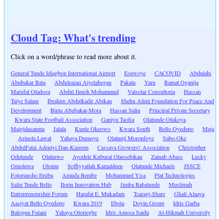
Cloud Tag: What's trending
Click on a word/phrase to read more about it.
General Tunde Idiagbon International Airport
Esuwoye
CACOVID
Abdulahi
Abubakar Bata
Abdulrazaq Aiyelabegan
Pakata
Yaru
Ramat Oganija
Marufat Oladosu
Abdul Jimoh Mohammed
Valsolar Consultoria
Hassan
Taiye Salam
Ibrahim Abdulkadir Abikan
Shehu Alimi Foundation For Peace And
Development
Binta Abubakar-Mora
Hassan Saliu
Principal Private Secretary
Kwara State Football Association
Ganiyu Taofiq
Olatunde Olukoya
Maigidasanma
Jalala
Kunle Okeowo
Kwara South
Bello Oyedepo
Maja
Arinola Lawal
Yahaya Dumoye
Olatunji Moronfoye
Sabo-Oke
AbdulFatai Adeniyi Dan-Kazeem
Cassava Growers\' Association
Christopher
Odetunde
Olatinwo
Ayodele Kuburat Olaosebikan
Zainab Abass
Lucky
Omoluwa
Olomu
Soffiyyallah Kamaldeen
Olatunde Michaels
JSSCE
Folorunsho Erubu
Amuda Bembe
Mohammed Yisa
Plat Technologies
Saliu Tunde Bello
Ilorin Innovation Hub
Jimba Babatunde
Muslimah
Entrepreneurship Forum
Harafat E. Mukadam
Tsaragi-Share
Ghali Alaaya
Aasiyat Bello Oyedepo
Kwara 2019
Ebola
Doyin Group
Idris Garba
Balogun Fulani
Yahaya Oloriegbe
Idris Amosa Saidu
Al-Hikmah University