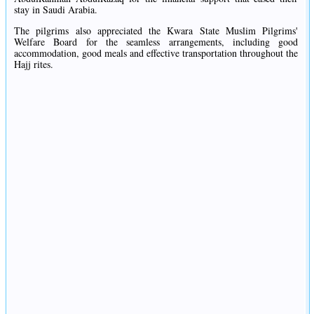
stay in Saudi Arabia.
The pilgrims also appreciated the Kwara State Muslim Pilgrims'
Welfare Board for the seamless arrangements, including good
accommodation, good meals and effective transportation throughout the
Hajj rites.