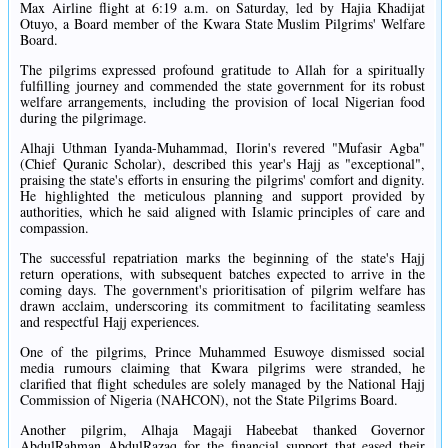
Max Airline flight at 6:19 a.m. on Saturday, led by Hajia Khadijat
Otuyo, a Board member of the Kwara State Muslim Pilgrims' Welfare
Board.
The pilgrims expressed profound gratitude to Allah for a spiritually
fulfilling journey and commended the state government for its robust
welfare arrangements, including the provision of local Nigerian food
during the pilgrimage.
Alhaji Uthman Iyanda-Muhammad, Ilorin's revered "Mufasir Agba"
(Chief Quranic Scholar), described this year's Hajj as "exceptional",
praising the state's efforts in ensuring the pilgrims' comfort and dignity.
He highlighted the meticulous planning and support provided by
authorities, which he said aligned with Islamic principles of care and
compassion.
The successful repatriation marks the beginning of the state's Hajj
return operations, with subsequent batches expected to arrive in the
coming days. The government's prioritisation of pilgrim welfare has
drawn acclaim, underscoring its commitment to facilitating seamless
and respectful Hajj experiences.
One of the pilgrims, Prince Muhammed Esuwoye dismissed social
media rumours claiming that Kwara pilgrims were stranded, he
clarified that flight schedules are solely managed by the National Hajj
Commission of Nigeria (NAHCON), not the State Pilgrims Board.
Another pilgrim, Alhaja Magaji Habeebat thanked Governor
AbdulRahman AbdulRazaq for the financial support that eased their