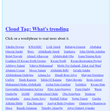
Cloud Tag: What's trending
Click on a word/phrase to read more about it.
Yakubu Dogara
KWASEIC
LAK Jimoh
Babaloja-General
Abubakar
Olusola Saraki
Woro
Abdulkadir Jimoh
Danhawa
John Olajide Adedipe
Bolaji Nagode
Ahmed Alhasssan
Abdulwahab Oba
Joana Nnazua Kolo
Coalition Of Kwara North Groups
Kwara North
Kwara Restoration Project
Adebayo Salami
Yahaya Muhammad
Majlis For Sadaqah, Zakat And Waqf
Abatemi-Usman
Moses Salami
Abdullahi Biffo
Sa\'adu Salahu
Abdulrahman Onikijipa
Adama Isa
Shuaib Boni Aliyu
Maryam Nurudeen
Curfew
Tunde Kazeem
Tafida Of Kaiama
Patigi Regatta
Ilorin Airport
Muhammed Mahe Abdulkadir
Aishat Sulu-Gambari
Yashikira
Kwara State
Geographic Information Service
Peter Amogbonjaye
Femi Oladiji
Wasiu
Onidugbe
JAMB
Abdulrosheed Okiki
Oba-Solagberu
Temitope
Ogunbanke
Amos Justus Sayo
Rashidi Yekini
Najim Yaasin
Garuba
Alikinla Shittu
Dan Masanin
Aasiyat Bello Oyedepo
Olanrewju Okanlawon
Musa
Baaziki Sulaiman
Timothy Akangbe
Aliyu Olatunji Ajanaku