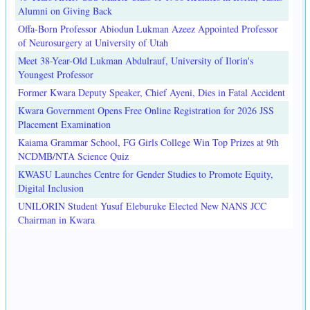
Alumni on Giving Back
Offa-Born Professor Abiodun Lukman Azeez Appointed Professor
of Neurosurgery at University of Utah
Meet 38-Year-Old Lukman Abdulrauf, University of Ilorin's
Youngest Professor
Former Kwara Deputy Speaker, Chief Ayeni, Dies in Fatal Accident
Kwara Government Opens Free Online Registration for 2026 JSS
Placement Examination
Kaiama Grammar School, FG Girls College Win Top Prizes at 9th
NCDMB/NTA Science Quiz
KWASU Launches Centre for Gender Studies to Promote Equity,
Digital Inclusion
UNILORIN Student Yusuf Eleburuke Elected New NANS JCC
Chairman in Kwara