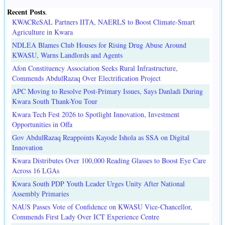
Recent Posts
.
KWACReSAL Partners IITA, NAERLS to Boost Climate-Smart
Agriculture in Kwara
NDLEA Blames Club Houses for Rising Drug Abuse Around
KWASU, Warns Landlords and Agents
Afon Constituency Association Seeks Rural Infrastructure,
Commends AbdulRazaq Over Electrification Project
APC Moving to Resolve Post-Primary Issues, Says Danladi During
Kwara South Thank-You Tour
Kwara Tech Fest 2026 to Spotlight Innovation, Investment
Opportunities in Offa
Gov AbdulRazaq Reappoints Kayode Ishola as SSA on Digital
Innovation
Kwara Distributes Over 100,000 Reading Glasses to Boost Eye Care
Across 16 LGAs
Kwara South PDP Youth Leader Urges Unity After National
Assembly Primaries
NAUS Passes Vote of Confidence on KWASU Vice-Chancellor,
Commends First Lady Over ICT Experience Centre