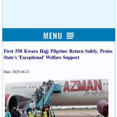
First 558 Kwara Hajj Pilgrims Return Safely, Praise
State's 'Exceptional' Welfare Support
Date: 2025-06-21