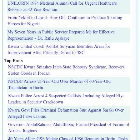
UNILORIN 1984 Medical Alumni Call for Urgent Healthcare
Reforms at 42-Year Reunion
From Yekini to Lawal: How Offa Continues to Produce Sporting
Heroes for Nigeria
My Seven Years in Public Service Prepared Me for Effective
Representation - Dr. Rafiu Ajakaye
Kwara United Coach Ashifat Sulyman Identifies Areas for
Improvement After Friendly Defeat to 3SC
Top Posts
NSCDC Kwara Smashes Inter-State Robbery Syndicate, Recovers
Stolen Goods in Ibadan
NSCDC Arrests 21-Year-Old Over Murder of 60-Year-Old
Technician in Ilorin
Kwara Police Arrest 4 Suspected Cultists, Including Alleged Eiye
Leader, in Security Crackdown
Kwara Govt Files Criminal Defamation Suit Against Saraki Over
Alleged False Claims
Governor AbdulRahman AbdulRazaq Elected President of Forum of
African Regions
40 Years After: GSS Malete Class of 1986 Reunites in Ilorin, Tasks