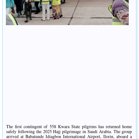
The first contingent of 558 Kwara State pilgrims has returned home
safely following the 2025 Hajj pilgrimage in Saudi Arabia. The group
arrived at Babatunde Idiagbon International Airport, Ilorin, aboard a