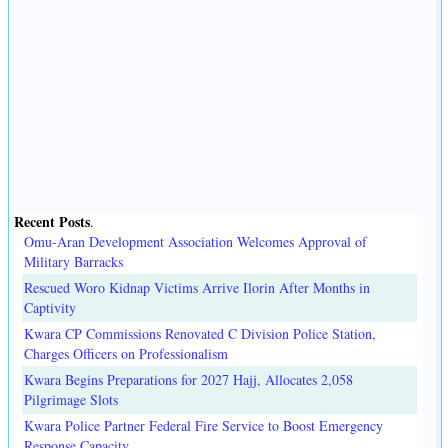
Recent Posts
.
Omu-Aran Development Association Welcomes Approval of
Military Barracks
Rescued Woro Kidnap Victims Arrive Ilorin After Months in
Captivity
Kwara CP Commissions Renovated C Division Police Station,
Charges Officers on Professionalism
Kwara Begins Preparations for 2027 Hajj, Allocates 2,058
Pilgrimage Slots
Kwara Police Partner Federal Fire Service to Boost Emergency
Response Capacity