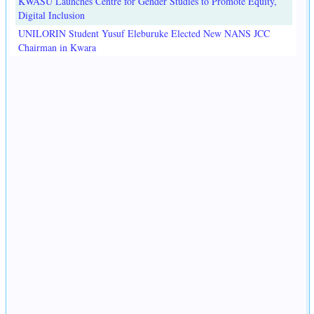
KWASU Launches Centre for Gender Studies to Promote Equity,
Digital Inclusion
UNILORIN Student Yusuf Eleburuke Elected New NANS JCC
Chairman in Kwara