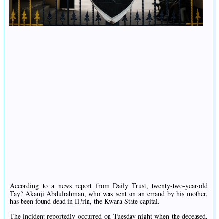
According to a news report from Daily Trust, twenty-two-year-old
Tay? Akanji Abdulrahman, who was sent on an errand by his mother,
has been found dead in Il?rin, the Kwara State capital.
The incident reportedly occurred on Tuesday night when the deceased,