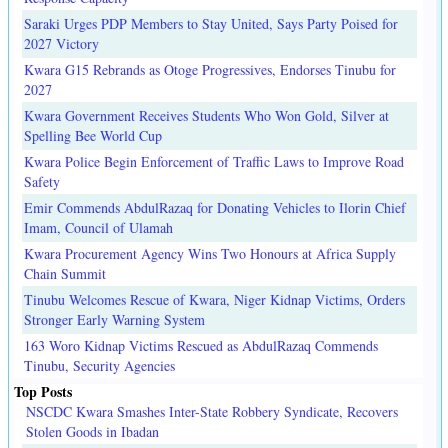
Saraki Urges PDP Members to Stay United, Says Party Poised for
2027 Victory
Kwara G15 Rebrands as Otoge Progressives, Endorses Tinubu for
2027
Kwara Government Receives Students Who Won Gold, Silver at
Spelling Bee World Cup
Kwara Police Begin Enforcement of Traffic Laws to Improve Road
Safety
Emir Commends AbdulRazaq for Donating Vehicles to Ilorin Chief
Imam, Council of Ulamah
Kwara Procurement Agency Wins Two Honours at Africa Supply
Chain Summit
Tinubu Welcomes Rescue of Kwara, Niger Kidnap Victims, Orders
Stronger Early Warning System
163 Woro Kidnap Victims Rescued as AbdulRazaq Commends
Tinubu, Security Agencies
Top Posts
NSCDC Kwara Smashes Inter-State Robbery Syndicate, Recovers
Stolen Goods in Ibadan