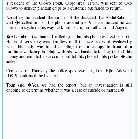
a resident of Ile Olowo Poku, Oloje area, Il?rin, was sent to Oko
Olowo to deliver plantain chips to a customer but failed to return.
Narrating the incident, the mother of the deceased, Iya AbdulRahman,
said �I called him on the phone around past 9pm and he said he was
inside a tricycle on his way back but held up in traffic around Aajere.
�After about two hours, I called again but his phone was switched off.
Hours of searching were fruitless until the wee hours of Wednesday
when his body was found dangling from a canopy in front of a
furniture workshop in Oloje with his two hands tied. They took all his
money and emptied his accounts but left his phone in his pocket,� she
added.
Contacted on Thursday, the police spokeswoman, Toun Ejire-Adeyemi
(DSP) confirmed the incident.
Toun said �Yes, we had the report, but an investigation is still
ongoing to determine whether it was a case of suicide or murder.�