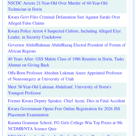
NSCDC Arrests 21-Year-Old Over Murder of 60-Year-Old
Technician in Ilorin
Kwara Govt Files Criminal Defamation Suit Against Saraki Over
Alleged False Claims
Kwara Police Arrest 4 Suspected Cultists, Including Alleged Eiye
Leader, in Security Crackdown
Governor AbdulRahman AbdulRazaq Elected President of Forum of
African Regions
40 Years After: GSS Malete Class of 1986 Reunites in Ilorin, Tasks
Alumni on Giving Back
Offa-Born Professor Abiodun Lukman Azeez Appointed Professor
of Neurosurgery at University of Utah
Meet 38-Year-Old Lukman Abdulrauf, University of Ilorin's
Youngest Professor
Former Kwara Deputy Speaker, Chief Ayeni, Dies in Fatal Accident
Kwara Government Opens Free Online Registration for 2026 JSS
Placement Examination
Kaiama Grammar School, FG Girls College Win Top Prizes at 9th
NCDMB/NTA Science Quiz