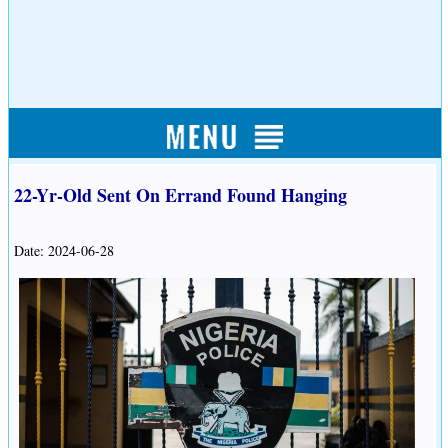
22-Yr-Old Sent On Errand Found Hanging
Date: 2024-06-28