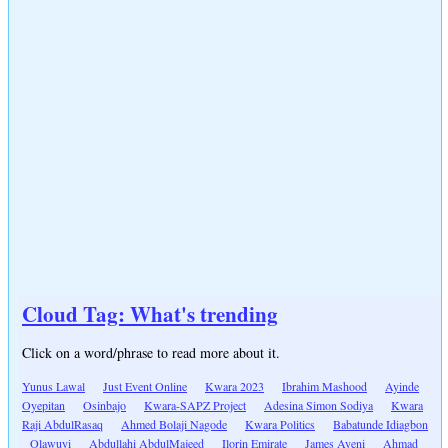
Cloud Tag: What's trending
Click on a word/phrase to read more about it.
Yunus Lawal
Just Event Online
Kwara 2023
Ibrahim Mashood
Ayinde
Oyepitan
Osinbajo
Kwara-SAPZ Project
Adesina Simon Sodiya
Kwara
Raji AbdulRasaq
Ahmed Bolaji Nagode
Kwara Politics
Babatunde Idiagbon
Olawuyi
Abdullahi AbdulMajeed
Ilorin Emirate
James Ayeni
Ahmad