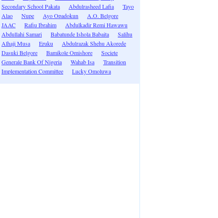
Secondary School Pakata
Abdulrasheed Lafia
Tayo
Alao
Nupe
Ayo Opadokun
A.O. Belgore
JAAC
Rafiu Ibrahim
Abdulkadir Remi Hawawu
Abdullahi Samari
Babatunde Ishola Babaita
Salihu
Alhaji Musa
Eruku
Abdulrazak Shehu Akorede
Dasuki Belgore
Bamikole Omishore
Societe
Generale Bank Of Nigeria
Wahab Isa
Transition
Implementation Committee
Lucky Omoluwa