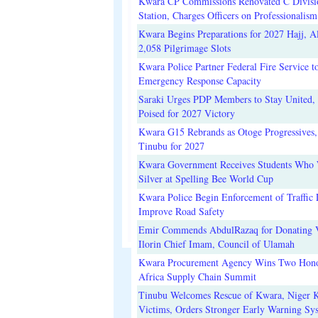
Kwara CP Commissions Renovated C Divisi
Station, Charges Officers on Professionalism
Kwara Begins Preparations for 2027 Hajj, Al
2,058 Pilgrimage Slots
Kwara Police Partner Federal Fire Service t
Emergency Response Capacity
Saraki Urges PDP Members to Stay United, 
Poised for 2027 Victory
Kwara G15 Rebrands as Otoge Progressives,
Tinubu for 2027
Kwara Government Receives Students Who
Silver at Spelling Bee World Cup
Kwara Police Begin Enforcement of Traffic 
Improve Road Safety
Emir Commends AbdulRazaq for Donating V
Ilorin Chief Imam, Council of Ulamah
Kwara Procurement Agency Wins Two Hono
Africa Supply Chain Summit
Tinubu Welcomes Rescue of Kwara, Niger 
Victims, Orders Stronger Early Warning Sy