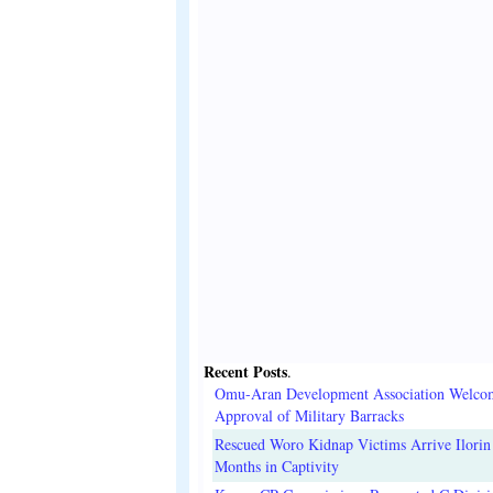
Recent Posts
.
Omu-Aran Development Association Welco
Approval of Military Barracks
Rescued Woro Kidnap Victims Arrive Ilorin
Months in Captivity