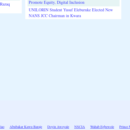
Promote Equity, Digital Inclusion
lRazaq
UNILORIN Student Yusuf Eleburuke Elected New
NANS JCC Chairman in Kwara
lao
Abubakar Kawu Baraje
Doyin Awoyale
NSCIA
Wahab Egbewole
Prince