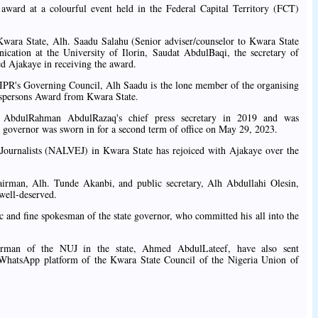
 award at a colourful event held in the Federal Capital Territory (FCT)
ara State, Alh. Saadu Salahu (Senior adviser/counselor to Kwara State
ation at the University of Ilorin, Saudat AbdulBaqi, the secretary of
d Ajakaye in receiving the award.
IPR's Governing Council, Alh Saadu is the lone member of the organising
spersons Award from Kwara State.
r AbdulRahman AbdulRazaq's chief press secretary in 2019 and was
e governor was sworn in for a second term of office on May 29, 2023.
Journalists (NALVEJ) in Kwara State has rejoiced with Ajakaye over the
hairman, Alh. Tunde Akanbi, and public secretary, Alh Abdullahi Olesin,
well-deserved.
 and fine spokesman of the state governor, who committed his all into the
hairman of the NUJ in the state, Ahmed AbdulLateef, have also sent
 WhatsApp platform of the Kwara State Council of the Nigeria Union of