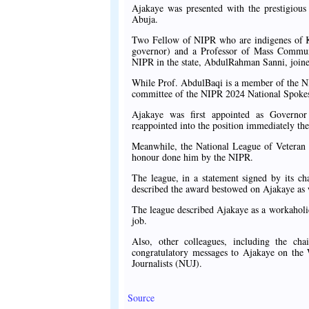
Ajakaye was presented with the prestigious
Abuja.
Two Fellow of NIPR who are indigenes of Kw
governor) and a Professor of Mass Communic
NIPR in the state, AbdulRahman Sanni, joine
While Prof. AbdulBaqi is a member of the N
committee of the NIPR 2024 National Spoke
Ajakaye was first appointed as Governo
reappointed into the position immediately th
Meanwhile, the National League of Veteran 
honour done him by the NIPR.
The league, in a statement signed by its c
described the award bestowed on Ajakaye as 
The league described Ajakaye as a workaholic
job.
Also, other colleagues, including the c
congratulatory messages to Ajakaye on the
Journalists (NUJ).
Source