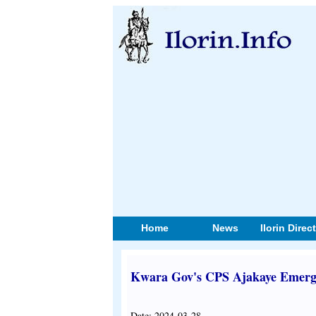
Home
News
Ilorin Direc
Kwara Gov's CPS Ajakaye Emerge
Date: 2024-03-28