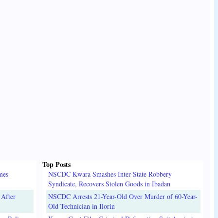
Top Posts
mes
NSCDC Kwara Smashes Inter-State Robbery
Syndicate, Recovers Stolen Goods in Ibadan
 After
NSCDC Arrests 21-Year-Old Over Murder of 60-Year-
Old Technician in Ilorin