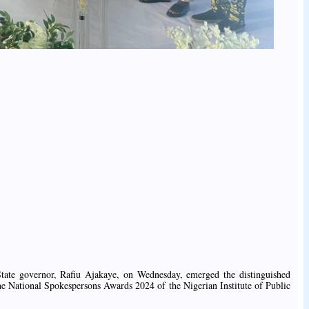
tate governor, Rafiu Ajakaye, on Wednesday, emerged the distinguished
he National Spokespersons Awards 2024 of the Nigerian Institute of Public