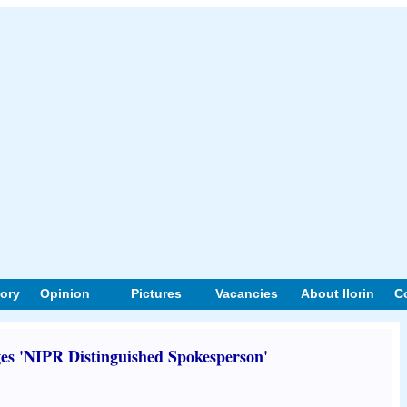
tory
Opinion
Pictures
Vacancies
About Ilorin
C
s 'NIPR Distinguished Spokesperson'