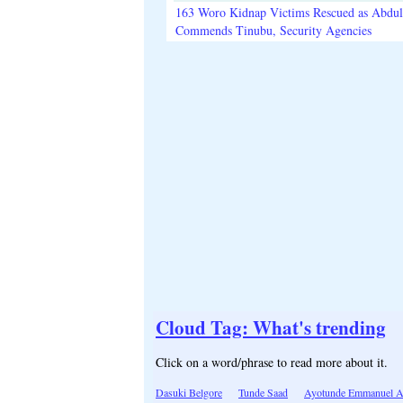
163 Woro Kidnap Victims Rescued as Abdu
Commends Tinubu, Security Agencies
Cloud Tag: What's trending
Click on a word/phrase to read more about it.
Dasuki Belgore
Tunde Saad
Ayotunde Emmanuel A