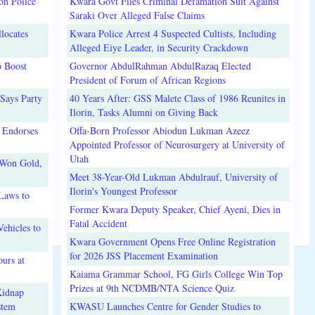
on Police
Kwara Govt Files Criminal Defamation Suit Against
Saraki Over Alleged False Claims
locates
Kwara Police Arrest 4 Suspected Cultists, Including
Alleged Eiye Leader, in Security Crackdown
o Boost
Governor AbdulRahman AbdulRazaq Elected
President of Forum of African Regions
Says Party
40 Years After: GSS Malete Class of 1986 Reunites in
Ilorin, Tasks Alumni on Giving Back
 Endorses
Offa-Born Professor Abiodun Lukman Azeez
Appointed Professor of Neurosurgery at University of
Utah
 Won Gold,
Meet 38-Year-Old Lukman Abdulrauf, University of
Ilorin's Youngest Professor
Laws to
Former Kwara Deputy Speaker, Chief Ayeni, Dies in
Fatal Accident
ehicles to
Kwara Government Opens Free Online Registration
for 2026 JSS Placement Examination
urs at
Kaiama Grammar School, FG Girls College Win Top
Prizes at 9th NCDMB/NTA Science Quiz
Kidnap
stem
KWASU Launches Centre for Gender Studies to