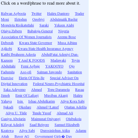
Click on a word/phrase to read more about it.
Ridwan Agboola
Twitter
Haliru Dantoro
Trader
Moni
Ifelodun
Opobiyi
Abdulmalik Bashir
Mopelola Risikatullahi
Saraki
Yekeen Alabi
Olaiya Zuberu
Babaloja-General
Nigeria
Association Of Women Journalists
Aremu Bose
Deborah
Kwara State Governor
Musa Aibinu
Ajikobi
Kwara State Health Insurance Agency
Katibi Ibraheem Adeola
AbdulFatai Adeniyi Dan-
Kazeem
T And K FOODS
Madawaki
Toyin
Abdullahi
Femi Agbaje
YAKOOYO
Ojo
Fadumila
Aso-ofi
Salman Jawondo
Sanitation
Exercise
Elerin Of Erin-Ile
Special Adviser On
Digital Innovation
Federal Neuro-Psychiatric Hospital
Saka Adeyemo
Ahmed
Tope Daramola
Rasaq
Jimoh
Emir Of Lafiagi
Musibau Akanji
Haliru
Yahaya
Isin
Ishaq Abdulkarim
Aliyu Kora Sabi
Ijakadi
Okedare
Ahmed \'Lateef
Olaitan Adefila
Aliyu U. Tilde
Tunde Yusuf
Ahmad Ali
Ganiyu Abolarin
Maimunat Oniyangi
Olubukola
Kifayat Adedeji
Saad Belgore
Samuel Elizabeth
Keatswa
Aliyu Sabi
Durosinlohun Atiku
Adamu
Attah
Bayer AG
Government Girls� Day