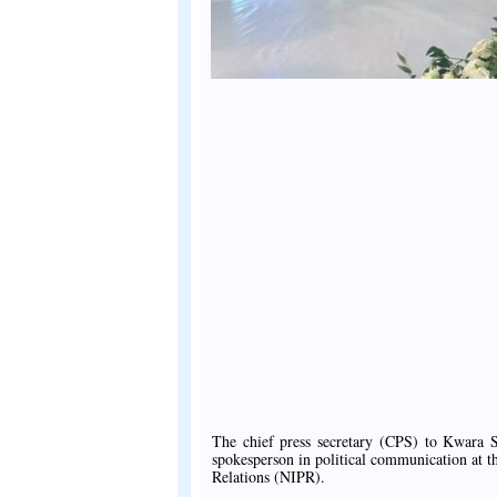
The chief press secretary (CPS) to Kwara S
spokesperson in political communication at t
Relations (NIPR).