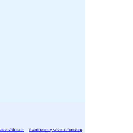
 Mahe Abdulkadir
Kwara Teaching Service Commission