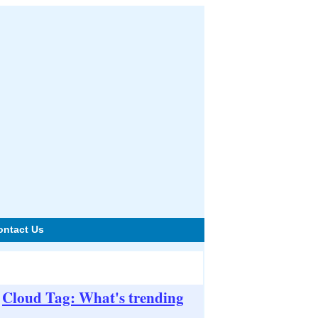
ontact Us
Cloud Tag: What's trending