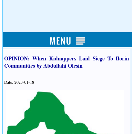
OPINION: When Kidnappers Laid Siege To Ilorin
Communities by Abdullahi Olesin
Date: 2023-01-18