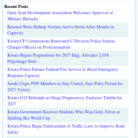
Recent Posts
.
Omu-Aran Development Association Welcomes Approval of
Military Barracks
Rescued Woro Kidnap Victims Arrive Ilorin After Months in
Captivity
Kwara CP Commissions Renovated C Division Police Station,
Charges Officers on Professionalism
Kwara Begins Preparations for 2027 Hajj, Allocates 2,058
Pilgrimage Slots
Kwara Police Partner Federal Fire Service to Boost Emergency
Response Capacity
Saraki Urges PDP Members to Stay United, Says Party Poised for
2027 Victory
Kwara G15 Rebrands as Otoge Progressives, Endorses Tinubu for
2027
Kwara Government Receives Students Who Won Gold, Silver at
Spelling Bee World Cup
Kwara Police Begin Enforcement of Traffic Laws to Improve Road
Safety