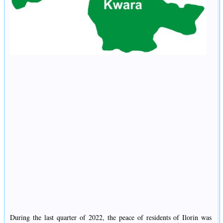
During the last quarter of 2022, the peace of residents of Ilorin was