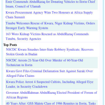
Emir Commends AbdulRazaq for Donating Vehicles to Ilorin Chief
Imam, Council of Ulamah
Kwara Procurement Agency Wins Two Honours at Africa Supply
Chain Summit
Tinubu Welcomes Rescue of Kwara, Niger Kidnap Victims, Orders
Stronger Early Warning System
163 Woro Kidnap Victims Rescued as AbdulRazaq Commends
Tinubu, Security Agencies
Top Posts
NSCDC Kwara Smashes Inter-State Robbery Syndicate, Recovers
Stolen Goods in Ibadan
NSCDC Arrests 21-Year-Old Over Murder of 60-Year-Old
Technician in Ilorin
Kwara Govt Files Criminal Defamation Suit Against Saraki Over
Alleged False Claims
Kwara Police Arrest 4 Suspected Cultists, Including Alleged Eiye
Leader, in Security Crackdown
Governor AbdulRahman AbdulRazaq Elected President of Forum of
African Regions
40 Years After: GSS Malete Class of 1986 Reunites in Ilorin, Tasks