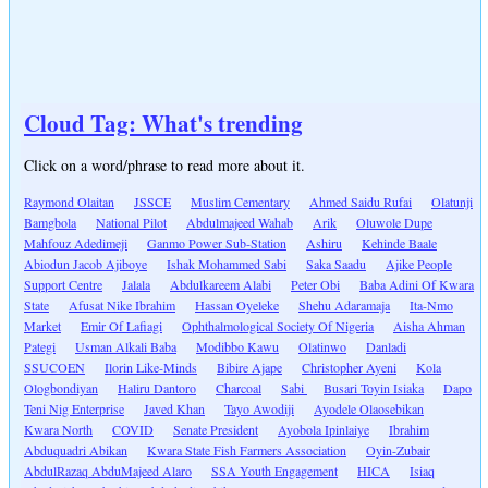
Cloud Tag: What's trending
Click on a word/phrase to read more about it.
Raymond Olaitan
JSSCE
Muslim Cementary
Ahmed Saidu Rufai
Olatunji
Bamgbola
National Pilot
Abdulmajeed Wahab
Arik
Oluwole Dupe
Mahfouz Adedimeji
Ganmo Power Sub-Station
Ashiru
Kehinde Baale
Abiodun Jacob Ajiboye
Ishak Mohammed Sabi
Saka Saadu
Ajike People
Support Centre
Jalala
Abdulkareem Alabi
Peter Obi
Baba Adini Of Kwara
State
Afusat Nike Ibrahim
Hassan Oyeleke
Shehu Adaramaja
Ita-Nmo
Market
Emir Of Lafiagi
Ophthalmological Society Of Nigeria
Aisha Ahman
Pategi
Usman Alkali Baba
Modibbo Kawu
Olatinwo
Danladi
SSUCOEN
Ilorin Like-Minds
Bibire Ajape
Christopher Ayeni
Kola
Ologbondiyan
Haliru Dantoro
Charcoal
Sabi
Busari Toyin Isiaka
Dapo
Teni Nig Enterprise
Javed Khan
Tayo Awodiji
Ayodele Olaosebikan
Kwara North
COVID
Senate President
Ayobola Ipinlaiye
Ibrahim
Abduquadri Abikan
Kwara State Fish Farmers Association
Oyin-Zubair
AbdulRazaq AbduMajeed Alaro
SSA Youth Engagement
HICA
Isiaq