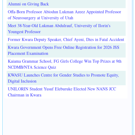
Alumni on Giving Back
Offa-Born Professor Abiodun Lukman Azeez Appointed Professor
of Neurosurgery at University of Utah
Meet 38-Year-Old Lukman Abdulrauf, University of Ilorin's
Youngest Professor
Former Kwara Deputy Speaker, Chief Ayeni, Dies in Fatal Accident
Kwara Government Opens Free Online Registration for 2026 JSS
Placement Examination
Kaiama Grammar School, FG Girls College Win Top Prizes at 9th
NCDMB/NTA Science Quiz
KWASU Launches Centre for Gender Studies to Promote Equity,
Digital Inclusion
UNILORIN Student Yusuf Eleburuke Elected New NANS JCC
Chairman in Kwara