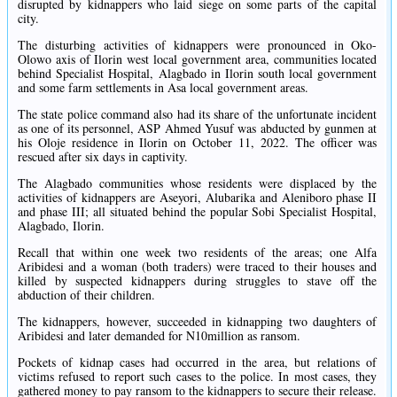
disrupted by kidnappers who laid siege on some parts of the capital
city.
The disturbing activities of kidnappers were pronounced in Oko-
Olowo axis of Ilorin west local government area, communities located
behind Specialist Hospital, Alagbado in Ilorin south local government
and some farm settlements in Asa local government areas.
The state police command also had its share of the unfortunate incident
as one of its personnel, ASP Ahmed Yusuf was abducted by gunmen at
his Oloje residence in Ilorin on October 11, 2022. The officer was
rescued after six days in captivity.
The Alagbado communities whose residents were displaced by the
activities of kidnappers are Aseyori, Alubarika and Aleniboro phase II
and phase III; all situated behind the popular Sobi Specialist Hospital,
Alagbado, Ilorin.
Recall that within one week two residents of the areas; one Alfa
Aribidesi and a woman (both traders) were traced to their houses and
killed by suspected kidnappers during struggles to stave off the
abduction of their children.
The kidnappers, however, succeeded in kidnapping two daughters of
Aribidesi and later demanded for N10million as ransom.
Pockets of kidnap cases had occurred in the area, but relations of
victims refused to report such cases to the police. In most cases, they
gathered money to pay ransom to the kidnappers to secure their release.