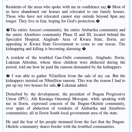
Residents of the areas who spoke with me in confidence say,� Most of
us have abandoned our houses and relocated to our family houses.
Those who have not relocated cannot stay outside beyond 8pm any
longer. They live in fear, hoping for God's protection.�
�The entire Aseyori community, the entire Alubarika community and
the entire Aleniboro community Phase II and III, located behind the
Specialist Hospital, Alagbado Area of Kwara State, Ilorin, are
appealing to Kwara State Government to come to our rescue. The
kidnapping and killing is becoming alarming.�
A resident of the troubled Gaa-Osibi community, Alagbado, Ilorin,
Lukman Abiodun, whose three children were abducted during the
period, told me how he paid the ransom demanded by the kidnappers.
� I was able to gather N2million from the sale of my car. But the
kidnappers insisted on N8million ransom. This was the reason I had to
put up my two houses for sale,� Lukman added.
Disturbed by the development, the president of Ibagun Progressive
Union (IPU), Alh Kuranga Omomeji Morogun, while speaking with
me in Ilorin, expressed concern of the Ibagun-Okelele community,
over spate of abduction of residents of Alubarika and Aleniboro
communities; all in Ilorin South local government area of the state.
He said the fear of his people stemmed from the fact that the Ibagun-
Okelele community shares border with the troubled communities.