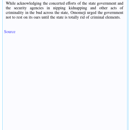
While acknowledging the concerted efforts of the state government and
the security agencies in nipping kidnapping and other acts of
criminality in the bud across the state, Omomeji urged the government
not to rest on its oars until the state is totally rid of criminal elements.
Source