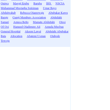
Oniwa
Magaji Erubu
Baruba
IHS
NSCIA
Muhammad Mustapha Suleiman
Umar Bayo
Abdulwahab
Rebecca Olanrewaju
Abubakar Kawu
Baraje
Gamji Members Association
Abdullahi
Samari
Amusa Bello
Mamatu Abdullahi
Olosi
Of Osi
Hameed Oladipupo Ali
Amuda Musbau
General Hospital
Akeem Lawal
Abdulahi Abubakar
Bata
Allocation
Abatemi Usman
Olabode
Towoju