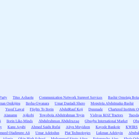
Party
Titus Ashaolu
Communication Network Support Services
Bashir Omolaja Bola
man Onikijipa
Ilesha-Gwanara
Umar Danladi Shero
Mopelola Abdulmaliq-Bashir
Yusuf Lawal
Flights To Ilorin
AbdulRauf Keji
Dunmade
Chartered Institute
Alanamu
Ajikobi
Towobola Abdulrahman Toyin
Vishvas KOZ Tractors
Tuesd
i
Ilorin Like-Minds
Abdulrahman Abdulrazaq
Gbugbu International Market
Oba
ty
Kanu Agabi
Ahmed Saidu Rufai
Aliyu Muyideen
Kayode Bankole
KWIRS
meed Oladipupo Ali
Umar Adelodun
Plat Technologies
Lukman Adeloyin
Abubak
Afonja
Okin High School
Muhammad Sirajo Aliyu
Folorunsho Alao
Shola Od