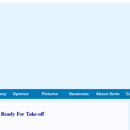
tory
Opinion
Pictures
Vacancies
About Ilorin
C
eady For Take-off