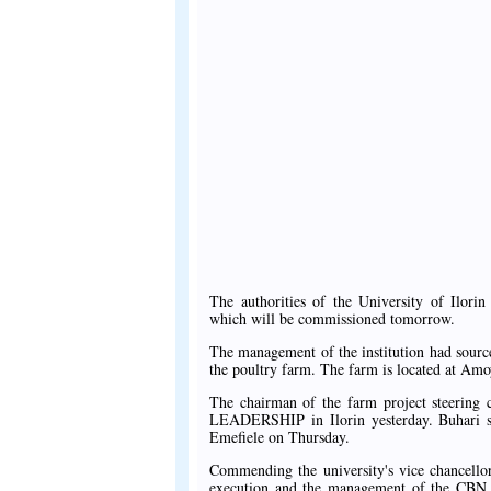
The authorities of the University of Ilor
which will be commissioned tomorrow.
The management of the institution had sourc
the poultry farm. The farm is located at Amo
The chairman of the farm project steering 
LEADERSHIP in Ilorin yesterday. Buhari s
Emefiele on Thursday.
Commending the university's vice chancello
execution and the management of the CBN fo