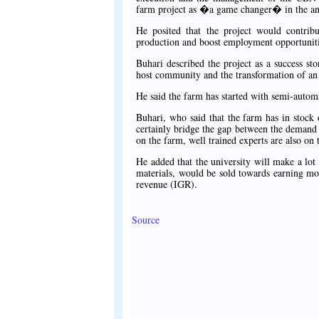
farm project as �a game changer� in the anna
He posited that the project would contribut
production and boost employment opportunitie
Buhari described the project as a success st
host community and the transformation of an
He said the farm has started with semi-automa
Buhari, who said that the farm has in stock 
certainly bridge the gap between the demand 
on the farm, well trained experts are also on 
He added that the university will make a lo
materials, would be sold towards earning mor
revenue (IGR).
Source