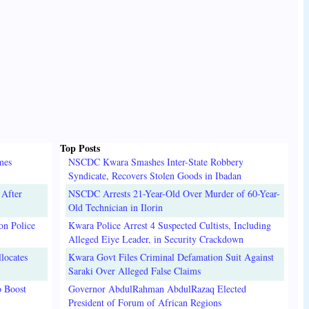
Top Posts
mes
NSCDC Kwara Smashes Inter-State Robbery
Syndicate, Recovers Stolen Goods in Ibadan
 After
NSCDC Arrests 21-Year-Old Over Murder of 60-Year-
Old Technician in Ilorin
on Police
Kwara Police Arrest 4 Suspected Cultists, Including
Alleged Eiye Leader, in Security Crackdown
locates
Kwara Govt Files Criminal Defamation Suit Against
Saraki Over Alleged False Claims
o Boost
Governor AbdulRahman AbdulRazaq Elected
President of Forum of African Regions