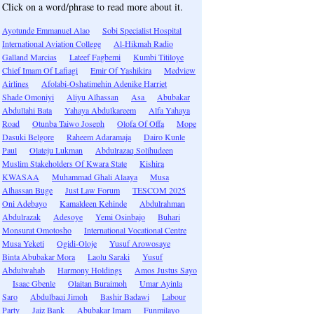
Click on a word/phrase to read more about it.
Ayotunde Emmanuel Alao
Sobi Specialist Hospital
International Aviation College
Al-Hikmah Radio
Galland Marcias
Lateef Fagbemi
Kumbi Titiloye
Chief Imam Of Lafiagi
Emir Of Yashikira
Medview
Airlines
Afolabi-Oshatimehin Adenike Harriet
Shade Omoniyi
Aliyu Alhassan
Asa
Abubakar
Abdullahi Bata
Yahaya Abdulkareem
Alfa Yahaya
Road
Otunba Taiwo Joseph
Olofa Of Offa
Mope
Dasuki Belgore
Raheem Adaramaja
Dairo Kunle
Paul
Olateju Lukman
Abdulrazaq Solihudeen
Muslim Stakeholders Of Kwara State
Kishira
KWASAA
Muhammad Ghali Alaaya
Musa
Alhassan Buge
Just Law Forum
TESCOM 2025
Oni Adebayo
Kamaldeen Kehinde
Abdulrahman
Abdulrazak
Adesoye
Yemi Osinbajo
Buhari
Monsurat Omotosho
International Vocational Centre
Musa Yeketi
Ogidi-Oloje
Yusuf Arowosaye
Binta Abubakar Mora
Laolu Saraki
Yusuf
Abdulwahab
Harmony Holdings
Amos Justus Sayo
Isaac Gbenle
Olaitan Buraimoh
Umar Ayinla
Saro
Abdulbaqi Jimoh
Bashir Badawi
Labour
Party
Jaiz Bank
Abubakar Imam
Funmilayo