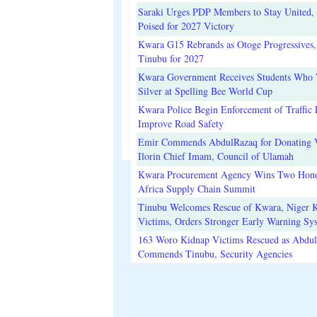
Saraki Urges PDP Members to Stay United, 
Poised for 2027 Victory
Kwara G15 Rebrands as Otoge Progressives,
Tinubu for 2027
Kwara Government Receives Students Who
Silver at Spelling Bee World Cup
Kwara Police Begin Enforcement of Traffic 
Improve Road Safety
Emir Commends AbdulRazaq for Donating V
Ilorin Chief Imam, Council of Ulamah
Kwara Procurement Agency Wins Two Hono
Africa Supply Chain Summit
Tinubu Welcomes Rescue of Kwara, Niger 
Victims, Orders Stronger Early Warning Sy
163 Woro Kidnap Victims Rescued as Abdu
Commends Tinubu, Security Agencies