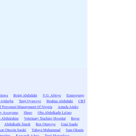
rinwa
Bolaji Abdullahi
V.O. Abioye
Esinrogunjo
Ajidagba
Tunji Oyawoye
Ibrahim Abdullahi
CBT
 Of Personnel Management Of Nigeria
Amuda Aluko
ay Assayomo
Shero
Oba Abdulkadir La\'aro
 Abdulrahim
Veterinary Teaching Hospital
Bayer
Abdulkadir Jimoh
Rex Olawoye
Gani Saadu
ar Olusola Saraki
Yahaya Muhammad
Sam Okaula
etundun
Kaosarah Adeyi
Tunji Moronfoye