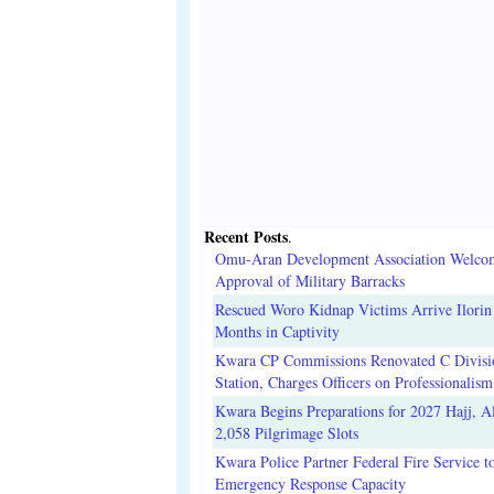
Recent Posts
.
Omu-Aran Development Association Welco
Approval of Military Barracks
Rescued Woro Kidnap Victims Arrive Ilorin
Months in Captivity
Kwara CP Commissions Renovated C Divisi
Station, Charges Officers on Professionalism
Kwara Begins Preparations for 2027 Hajj, Al
2,058 Pilgrimage Slots
Kwara Police Partner Federal Fire Service t
Emergency Response Capacity