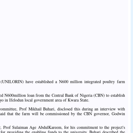
in (UNILORIN) have established a N600 million integrated poultry farm
ed N600million loan from the Central Bank of Nigeria (CBN) to establish
yo in Ifelodun local government area of Kwara State.
committee, Prof Mikhail Buhari, disclosed this during an interview with
aid that the farm will be commissioned by the CBN governor, Godwin
r, Prof Sulaiman Age AbdulKareem, for his commitment to the project's
r providing the enabling funds to the university, Buhari described the