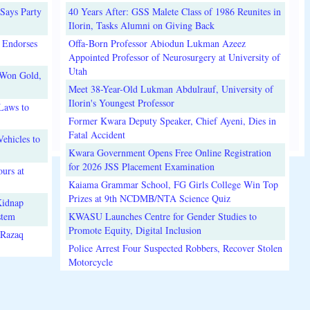
Says Party
40 Years After: GSS Malete Class of 1986 Reunites in
Ilorin, Tasks Alumni on Giving Back
 Endorses
Offa-Born Professor Abiodun Lukman Azeez
Appointed Professor of Neurosurgery at University of
Utah
 Won Gold,
Meet 38-Year-Old Lukman Abdulrauf, University of
Ilorin's Youngest Professor
Laws to
Former Kwara Deputy Speaker, Chief Ayeni, Dies in
Fatal Accident
ehicles to
Kwara Government Opens Free Online Registration
for 2026 JSS Placement Examination
urs at
Kaiama Grammar School, FG Girls College Win Top
Prizes at 9th NCDMB/NTA Science Quiz
Kidnap
stem
KWASU Launches Centre for Gender Studies to
Promote Equity, Digital Inclusion
lRazaq
Police Arrest Four Suspected Robbers, Recover Stolen
Motorcycle