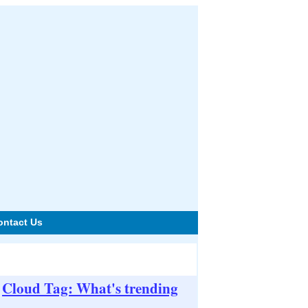
ontact Us
Cloud Tag: What's trending