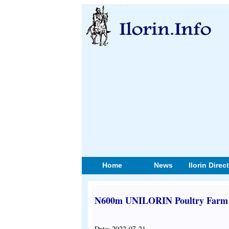
Home
News
Ilorin Direc
N600m UNILORIN Poultry Farm R
Date: 2022-07-21