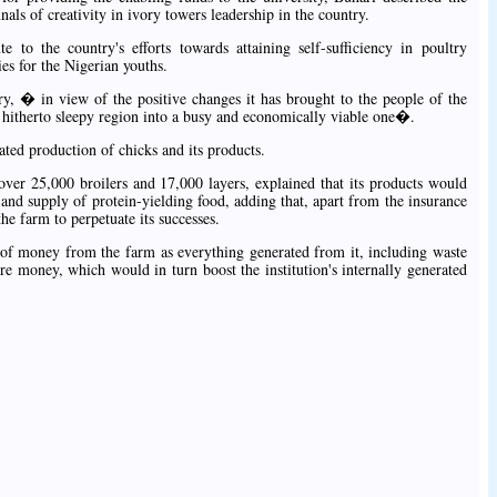
ls of creativity in ivory towers leadership in the country.
e to the country's efforts towards attaining self-sufficiency in poultry
s for the Nigerian youths.
ory, � in view of the positive changes it has brought to the people of the
 hitherto sleepy region into a busy and economically viable one�.
ted production of chicks and its products.
over 25,000 broilers and 17,000 layers, explained that its products would
and supply of protein-yielding food, adding that, apart from the insurance
the farm to perpetuate its successes.
t of money from the farm as everything generated from it, including waste
e money, which would in turn boost the institution's internally generated