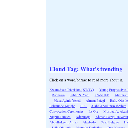
Cloud Tag: What's trending
Click on a word/phrase to read more about it.
Kwara State Television (KWTV)
Young Progressives 
Danhawa
Salihu S. Yaru
KWSUED
Abdulrah
Musa Ayinla Yeketi
Ahman Pategi
Rafiu Olasile
Babatunde Ajeigbe
IFK
Aisha Abodunrin Ibrahim
Convocation Ceremonies
Ita-Ore
Musbau A. Akanj
Nigeria Limited
Adaramaja
Ahman Pategi Universi
Abdulhakeem Amao
Alagbado
Saad Belgore
Ha
Saliu Oluwole
Monthly Sanitation
Dan-Kazeem