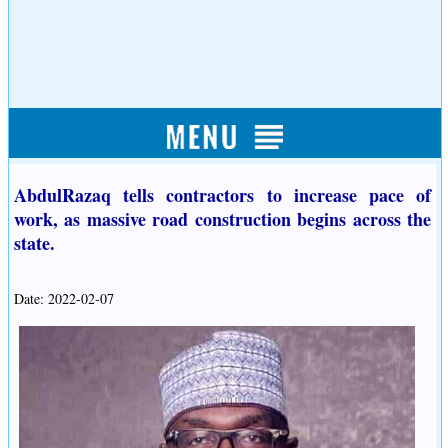
AbdulRazaq tells contractors to increase pace of
work, as massive road construction begins across the
state.
Date: 2022-02-07