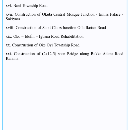
xvi. Bani Township Road
xvii. Construction of Okuta Central Mosque Junction - Emirs Palace -
Sakiyara
xviii. Construction of Saint Clairs Junction Offa Ikotun Road
xix. Oko – Idofin – Igbana Road Rehabilitation
xx. Construction of Oke Oyi Township Road
xxi. Construction of (2x12.5) span Bridge along Bukka-Adena Road
Kaiama