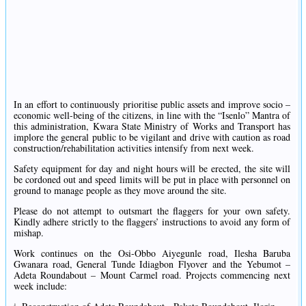
In an effort to continuously prioritise public assets and improve socio –
economic well-being of the citizens, in line with the “Isenlo” Mantra of
this administration, Kwara State Ministry of Works and Transport has
implore the general public to be vigilant and drive with caution as road
construction/rehabilitation activities intensify from next week.
Safety equipment for day and night hours will be erected, the site will
be cordoned out and speed limits will be put in place with personnel on
ground to manage people as they move around the site.
Please do not attempt to outsmart the flaggers for your own safety.
Kindly adhere strictly to the flaggers’ instructions to avoid any form of
mishap.
Work continues on the Osi-Obbo Aiyegunle road, Ilesha Baruba
Gwanara road, General Tunde Idiagbon Flyover and the Yebumot –
Adeta Roundabout – Mount Carmel road. Projects commencing next
week include: