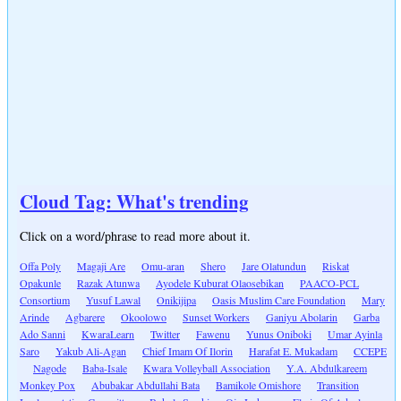
Cloud Tag: What's trending
Click on a word/phrase to read more about it.
Offa Poly
Magaji Are
Omu-aran
Shero
Jare Olatundun
Riskat
Opakunle
Razak Atunwa
Ayodele Kuburat Olaosebikan
PAACO-PCL
Consortium
Yusuf Lawal
Onikijipa
Oasis Muslim Care Foundation
Mary
Arinde
Agbarere
Okoolowo
Sunset Workers
Ganiyu Abolarin
Garba
Ado Sanni
KwaraLearn
Twitter
Fawenu
Yunus Oniboki
Umar Ayinla
Saro
Yakub Ali-Agan
Chief Imam Of Ilorin
Harafat E. Mukadam
CCEPE
Nagode
Baba-Isale
Kwara Volleyball Association
Y.A. Abdulkareem
Monkey Pox
Abubakar Abdullahi Bata
Bamikole Omishore
Transition