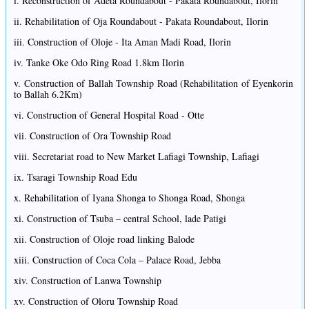
i. Reconstruction of Adeta Roundabout - Pakata Roundabout, Ilorin
ii. Rehabilitation of Oja Roundabout - Pakata Roundabout, Ilorin
iii. Construction of Oloje - Ita Aman Madi Road, Ilorin
iv. Tanke Oke Odo Ring Road 1.8km Ilorin
v. Construction of Ballah Township Road (Rehabilitation of Eyenkorin
to Ballah 6.2Km)
vi. Construction of General Hospital Road - Otte
vii. Construction of Ora Township Road
viii. Secretariat road to New Market Lafiagi Township, Lafiagi
ix. Tsaragi Township Road Edu
x. Rehabilitation of Iyana Shonga to Shonga Road, Shonga
xi. Construction of Tsuba – central School, lade Patigi
xii. Construction of Oloje road linking Balode
xiii. Construction of Coca Cola – Palace Road, Jebba
xiv. Construction of Lanwa Township
xv. Construction of Oloru Township Road