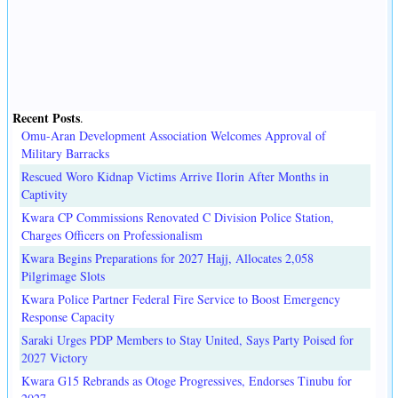
Recent Posts
.
Omu-Aran Development Association Welcomes Approval of
Military Barracks
Rescued Woro Kidnap Victims Arrive Ilorin After Months in
Captivity
Kwara CP Commissions Renovated C Division Police Station,
Charges Officers on Professionalism
Kwara Begins Preparations for 2027 Hajj, Allocates 2,058
Pilgrimage Slots
Kwara Police Partner Federal Fire Service to Boost Emergency
Response Capacity
Saraki Urges PDP Members to Stay United, Says Party Poised for
2027 Victory
Kwara G15 Rebrands as Otoge Progressives, Endorses Tinubu for