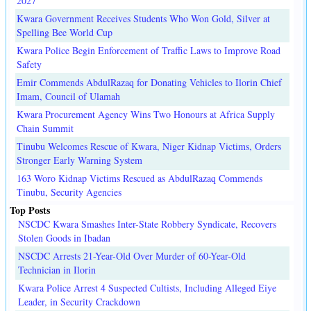
2027
Kwara Government Receives Students Who Won Gold, Silver at
Spelling Bee World Cup
Kwara Police Begin Enforcement of Traffic Laws to Improve Road
Safety
Emir Commends AbdulRazaq for Donating Vehicles to Ilorin Chief
Imam, Council of Ulamah
Kwara Procurement Agency Wins Two Honours at Africa Supply
Chain Summit
Tinubu Welcomes Rescue of Kwara, Niger Kidnap Victims, Orders
Stronger Early Warning System
163 Woro Kidnap Victims Rescued as AbdulRazaq Commends
Tinubu, Security Agencies
Top Posts
NSCDC Kwara Smashes Inter-State Robbery Syndicate, Recovers
Stolen Goods in Ibadan
NSCDC Arrests 21-Year-Old Over Murder of 60-Year-Old
Technician in Ilorin
Kwara Police Arrest 4 Suspected Cultists, Including Alleged Eiye
Leader, in Security Crackdown