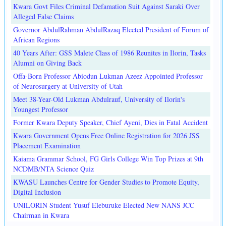
Kwara Govt Files Criminal Defamation Suit Against Saraki Over
Alleged False Claims
Governor AbdulRahman AbdulRazaq Elected President of Forum of
African Regions
40 Years After: GSS Malete Class of 1986 Reunites in Ilorin, Tasks
Alumni on Giving Back
Offa-Born Professor Abiodun Lukman Azeez Appointed Professor
of Neurosurgery at University of Utah
Meet 38-Year-Old Lukman Abdulrauf, University of Ilorin's
Youngest Professor
Former Kwara Deputy Speaker, Chief Ayeni, Dies in Fatal Accident
Kwara Government Opens Free Online Registration for 2026 JSS
Placement Examination
Kaiama Grammar School, FG Girls College Win Top Prizes at 9th
NCDMB/NTA Science Quiz
KWASU Launches Centre for Gender Studies to Promote Equity,
Digital Inclusion
UNILORIN Student Yusuf Eleburuke Elected New NANS JCC
Chairman in Kwara