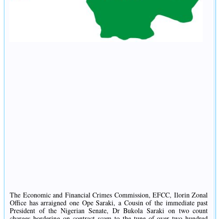
The Economic and Financial Crimes Commission, EFCC, Ilorin Zonal
Office has arraigned one Ope Saraki, a Cousin of the immediate past
President of the Nigerian Senate, Dr Bukola Saraki on two count
charges bordering on contract scam to the tune of over two hundred