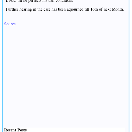
EFCC till he perfects his bail conditions
Further hearing in the case has been adjourned till 16th of next Month.
Source
Recent Posts
.