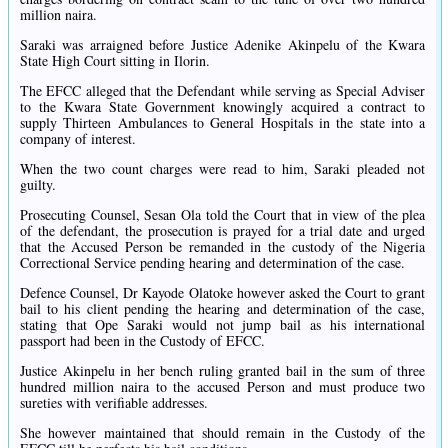
million naira.
Saraki was arraigned before Justice Adenike Akinpelu of the Kwara
State High Court sitting in Ilorin.
The EFCC alleged that the Defendant while serving as Special Adviser
to the Kwara State Government knowingly acquired a contract to
supply Thirteen Ambulances to General Hospitals in the state into a
company of interest.
When the two count charges were read to him, Saraki pleaded not
guilty.
Prosecuting Counsel, Sesan Ola told the Court that in view of the plea
of the defendant, the prosecution is prayed for a trial date and urged
that the Accused Person be remanded in the custody of the Nigeria
Correctional Service pending hearing and determination of the case.
Defence Counsel, Dr Kayode Olatoke however asked the Court to grant
bail to his client pending the hearing and determination of the case,
stating that Ope Saraki would not jump bail as his international
passport had been in the Custody of EFCC.
Justice Akinpelu in her bench ruling granted bail in the sum of three
hundred million naira to the accused Person and must produce two
sureties with verifiable addresses.
She however maintained that should remain in the Custody of the