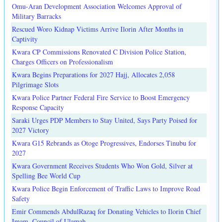
Omu-Aran Development Association Welcomes Approval of
Military Barracks
Rescued Woro Kidnap Victims Arrive Ilorin After Months in
Captivity
Kwara CP Commissions Renovated C Division Police Station,
Charges Officers on Professionalism
Kwara Begins Preparations for 2027 Hajj, Allocates 2,058
Pilgrimage Slots
Kwara Police Partner Federal Fire Service to Boost Emergency
Response Capacity
Saraki Urges PDP Members to Stay United, Says Party Poised for
2027 Victory
Kwara G15 Rebrands as Otoge Progressives, Endorses Tinubu for
2027
Kwara Government Receives Students Who Won Gold, Silver at
Spelling Bee World Cup
Kwara Police Begin Enforcement of Traffic Laws to Improve Road
Safety
Emir Commends AbdulRazaq for Donating Vehicles to Ilorin Chief
Imam, Council of Ulamah