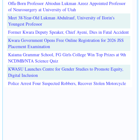
Offa-Born Professor Abiodun Lukman Azeez Appointed Professor
of Neurosurgery at University of Utah
Meet 38-Year-Old Lukman Abdulrauf, University of Ilorin's
Youngest Professor
Former Kwara Deputy Speaker, Chief Ayeni, Dies in Fatal Accident
Kwara Government Opens Free Online Registration for 2026 JSS
Placement Examination
Kaiama Grammar School, FG Girls College Win Top Prizes at 9th
NCDMB/NTA Science Quiz
KWASU Launches Centre for Gender Studies to Promote Equity,
Digital Inclusion
Police Arrest Four Suspected Robbers, Recover Stolen Motorcycle