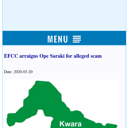
EFCC arraigns Ope Saraki for alleged scam
Date: 2020-03-20