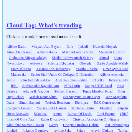
Cloud Tag: What's trending
Click on a word/phrase to read more about it.
Ajibike Katibi
Maryam Ado Bayero
Ilofa
Ijakadi
Hussein Oloyede
Alimi Abdulrazaq
Agbarigidoma
Mahmud Ayinla Giwa
Mutawali Of Ilorin
Olubukola Kifayat Adedeji
Sheikh Ridhwanullah El-ilory
Ahmed
Clara
Nwachukwu
Adesoye
Suleman Abubakar
Oloyede
Garba Ayodele Wahab
Emir Of Kano
Alliance For Democracy
Yakubu Shaaba
Umar Ayinla Saro
Madawaki
Senior Staff Union Of Colleges Of Education
Ajibola Ademola
Julius
John Kehinde Salako
Adesina Simon Sodiya
COVID
Rebecca Bake
IFK
Ambassador Kayode Laro
NTA Ilorin
Sango-UITH Road
Kale
Belgore
Adamu B. Yaqubu
Stephen Fasakin
Tunde Idiagbon Road
Okin
High School
Wahab Kunle Shittu
Ella Supreme Tissue Paper
John Mayokun
Dada
Simon Sayomi
Taofeek Ibraheem
Elerinjare
JMK Construction
Company Limited
Yahaya Jibril Usman
Mujtabah Bature
Idiagbon
Kupchi
Hosea Maxwell
Saka Isau
Amule
Bureau Of Lands
Tunji Folami
Chief
Imam Of Omu-Aran
Rabiu Kwankwaso
Christian Association Of Nigeria
Abdulfatai Salman Baakini
Pategi
Odogun Olushola Gabriel
Plat Technologies
Limited
Ibikunle Ogunleye
Ayinke Saka
Salary
Afeyin-Olukuta
Tafidan