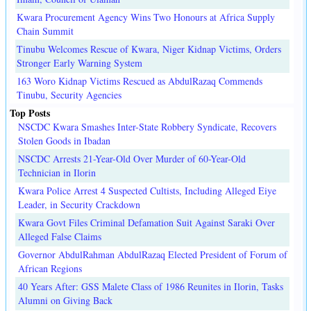
Kwara Procurement Agency Wins Two Honours at Africa Supply
Chain Summit
Tinubu Welcomes Rescue of Kwara, Niger Kidnap Victims, Orders
Stronger Early Warning System
163 Woro Kidnap Victims Rescued as AbdulRazaq Commends
Tinubu, Security Agencies
Top Posts
NSCDC Kwara Smashes Inter-State Robbery Syndicate, Recovers
Stolen Goods in Ibadan
NSCDC Arrests 21-Year-Old Over Murder of 60-Year-Old
Technician in Ilorin
Kwara Police Arrest 4 Suspected Cultists, Including Alleged Eiye
Leader, in Security Crackdown
Kwara Govt Files Criminal Defamation Suit Against Saraki Over
Alleged False Claims
Governor AbdulRahman AbdulRazaq Elected President of Forum of
African Regions
40 Years After: GSS Malete Class of 1986 Reunites in Ilorin, Tasks
Alumni on Giving Back