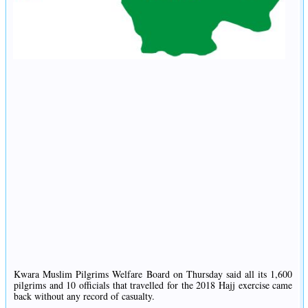
Kwara Muslim Pilgrims Welfare Board on Thursday said all its 1,600
pilgrims and 10 officials that travelled for the 2018 Hajj exercise came
back without any record of casualty.