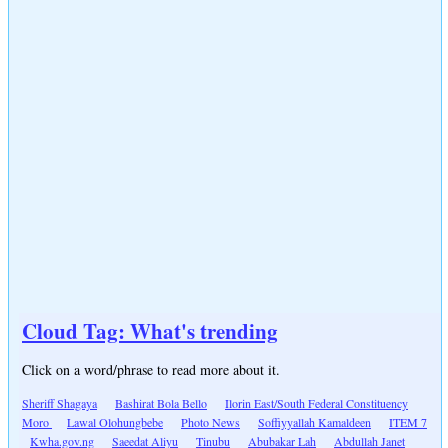
Cloud Tag: What's trending
Click on a word/phrase to read more about it.
Sheriff Shagaya
Bashirat Bola Bello
Ilorin East/South Federal Constituency
Moro
Lawal Olohungbebe
Photo News
Soffiyyallah Kamaldeen
ITEM 7
Kwha.gov.ng
Saeedat Aliyu
Tinubu
Abubakar Lah
Abdullah Janet