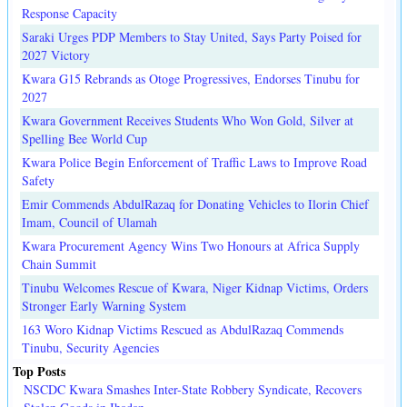
Response Capacity
Saraki Urges PDP Members to Stay United, Says Party Poised for
2027 Victory
Kwara G15 Rebrands as Otoge Progressives, Endorses Tinubu for
2027
Kwara Government Receives Students Who Won Gold, Silver at
Spelling Bee World Cup
Kwara Police Begin Enforcement of Traffic Laws to Improve Road
Safety
Emir Commends AbdulRazaq for Donating Vehicles to Ilorin Chief
Imam, Council of Ulamah
Kwara Procurement Agency Wins Two Honours at Africa Supply
Chain Summit
Tinubu Welcomes Rescue of Kwara, Niger Kidnap Victims, Orders
Stronger Early Warning System
163 Woro Kidnap Victims Rescued as AbdulRazaq Commends
Tinubu, Security Agencies
Top Posts
NSCDC Kwara Smashes Inter-State Robbery Syndicate, Recovers