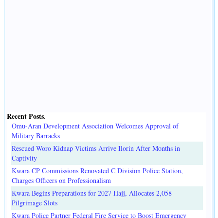
Recent Posts
.
Omu-Aran Development Association Welcomes Approval of
Military Barracks
Rescued Woro Kidnap Victims Arrive Ilorin After Months in
Captivity
Kwara CP Commissions Renovated C Division Police Station,
Charges Officers on Professionalism
Kwara Begins Preparations for 2027 Hajj, Allocates 2,058
Pilgrimage Slots
Kwara Police Partner Federal Fire Service to Boost Emergency