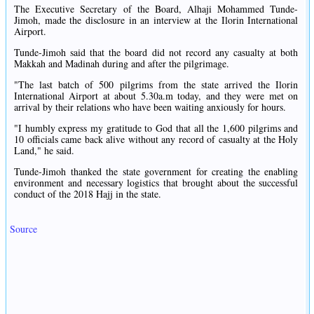
The Executive Secretary of the Board, Alhaji Mohammed Tunde-
Jimoh, made the disclosure in an interview at the Ilorin International
Airport.
Tunde-Jimoh said that the board did not record any casualty at both
Makkah and Madinah during and after the pilgrimage.
"The last batch of 500 pilgrims from the state arrived the Ilorin
International Airport at about 5.30a.m today, and they were met on
arrival by their relations who have been waiting anxiously for hours.
"I humbly express my gratitude to God that all the 1,600 pilgrims and
10 officials came back alive without any record of casualty at the Holy
Land," he said.
Tunde-Jimoh thanked the state government for creating the enabling
environment and necessary logistics that brought about the successful
conduct of the 2018 Hajj in the state.
Source