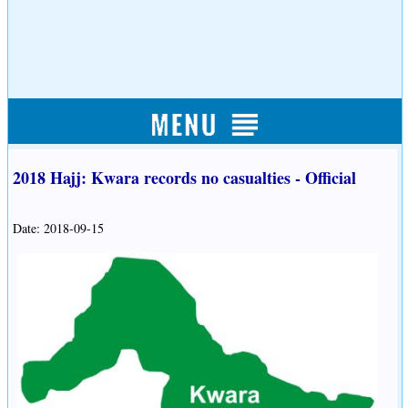
2018 Hajj: Kwara records no casualties - Official
Date: 2018-09-15