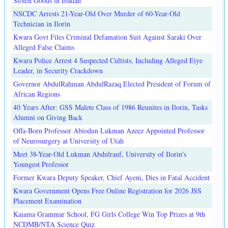
Stolen Goods in Ibadan
NSCDC Arrests 21-Year-Old Over Murder of 60-Year-Old
Technician in Ilorin
Kwara Govt Files Criminal Defamation Suit Against Saraki Over
Alleged False Claims
Kwara Police Arrest 4 Suspected Cultists, Including Alleged Eiye
Leader, in Security Crackdown
Governor AbdulRahman AbdulRazaq Elected President of Forum of
African Regions
40 Years After: GSS Malete Class of 1986 Reunites in Ilorin, Tasks
Alumni on Giving Back
Offa-Born Professor Abiodun Lukman Azeez Appointed Professor
of Neurosurgery at University of Utah
Meet 38-Year-Old Lukman Abdulrauf, University of Ilorin's
Youngest Professor
Former Kwara Deputy Speaker, Chief Ayeni, Dies in Fatal Accident
Kwara Government Opens Free Online Registration for 2026 JSS
Placement Examination
Kaiama Grammar School, FG Girls College Win Top Prizes at 9th
NCDMB/NTA Science Quiz