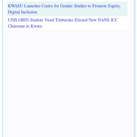
KWASU Launches Centre for Gender Studies to Promote Equity,
Digital Inclusion
UNILORIN Student Yusuf Eleburuke Elected New NANS JCC
Chairman in Kwara