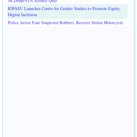
NCDMB/NTA Science Quiz
KWASU Launches Centre for Gender Studies to Promote Equity,
Digital Inclusion
Police Arrest Four Suspected Robbers, Recover Stolen Motorcycle