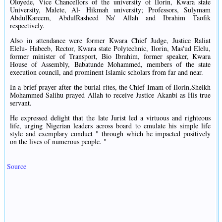
Oloyede, Vice Chancellors of the university of Ilorin, Kwara state
University, Malete, Al- Hikmah university; Professors, Sulymam
AbdulKareem, AbdulRasheed Na' Allah and Ibrahim Taofik
respectively.
Also in attendance were former Kwara Chief Judge, Justice Raliat
Elelu- Habeeb, Rector, Kwara state Polytechnic, Ilorin, Mas'ud Elelu,
former minister of Transport, Bio Ibrahim, former speaker, Kwara
House of Assembly, Babatunde Mohammed, members of the state
execution council, and prominent Islamic scholars from far and near.
In a brief prayer after the burial rites, the Chief Imam of Ilorin,Sheikh
Mohammed Salihu prayed Allah to receive Justice Akanbi as His true
servant.
He expressed delight that the late Jurist led a virtuous and righteous
life, urging Nigerian leaders across board to emulate his simple life
style and exemplary conduct " through which he impacted positively
on the lives of numerous people. "
Source