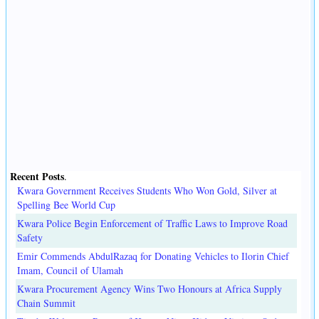
Recent Posts
.
Kwara Government Receives Students Who Won Gold, Silver at
Spelling Bee World Cup
Kwara Police Begin Enforcement of Traffic Laws to Improve Road
Safety
Emir Commends AbdulRazaq for Donating Vehicles to Ilorin Chief
Imam, Council of Ulamah
Kwara Procurement Agency Wins Two Honours at Africa Supply
Chain Summit