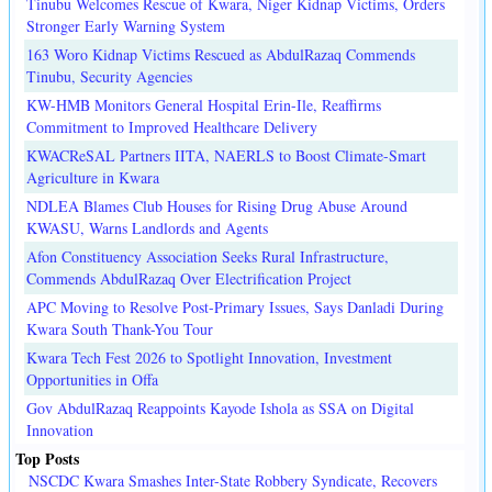
Tinubu Welcomes Rescue of Kwara, Niger Kidnap Victims, Orders
Stronger Early Warning System
163 Woro Kidnap Victims Rescued as AbdulRazaq Commends
Tinubu, Security Agencies
KW-HMB Monitors General Hospital Erin-Ile, Reaffirms
Commitment to Improved Healthcare Delivery
KWACReSAL Partners IITA, NAERLS to Boost Climate-Smart
Agriculture in Kwara
NDLEA Blames Club Houses for Rising Drug Abuse Around
KWASU, Warns Landlords and Agents
Afon Constituency Association Seeks Rural Infrastructure,
Commends AbdulRazaq Over Electrification Project
APC Moving to Resolve Post-Primary Issues, Says Danladi During
Kwara South Thank-You Tour
Kwara Tech Fest 2026 to Spotlight Innovation, Investment
Opportunities in Offa
Gov AbdulRazaq Reappoints Kayode Ishola as SSA on Digital
Innovation
Top Posts
NSCDC Kwara Smashes Inter-State Robbery Syndicate, Recovers