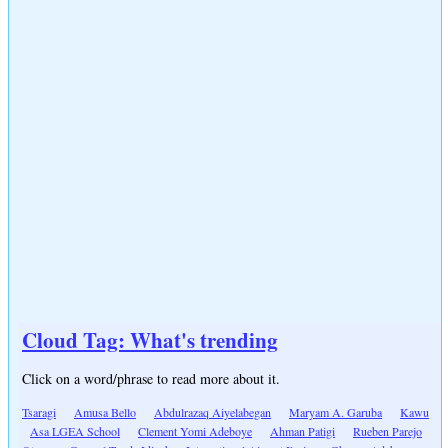
Cloud Tag: What's trending
Click on a word/phrase to read more about it.
Tsaragi
Amusa Bello
Abdulrazaq Aiyelabegan
Maryam A. Garuba
Kawu
Asa LGEA School
Clement Yomi Adeboye
Ahman Patigi
Rueben Parejo