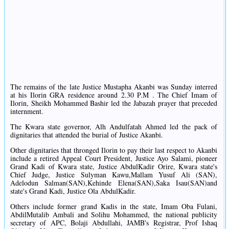
The remains of the late Justice Mustapha Akanbi was Sunday interred
at his Ilorin GRA residence around 2.30 P.M . The Chief Imam of
Ilorin, Sheikh Mohammed Bashir led the Jabazah prayer that preceded
internment.
The Kwara state governor, Alh Andulfatah Ahmed led the pack of
dignitaries that attended the burial of Justice Akanbi.
Other dignitaries that thronged Ilorin to pay their last respect to Akanbi
include a retired Appeal Court President, Justice Ayo Salami, pioneer
Grand Kadi of Kwara state, Justice AbdulKadir Orire, Kwara state's
Chief Judge, Justice Sulyman Kawu,Mallam Yusuf Ali (SAN),
Adelodun Salman(SAN),Kehinde Elena(SAN),Saka Isau(SAN)and
state's Grand Kadi, Justice Ola AbdulKadir.
Others include former grand Kadis in the state, Imam Oba Fulani,
AbdilMutalib Ambali and Solihu Mohammed, the national publicity
secretary of APC, Bolaji Abdullahi, JAMB's Registrar, Prof Ishaq