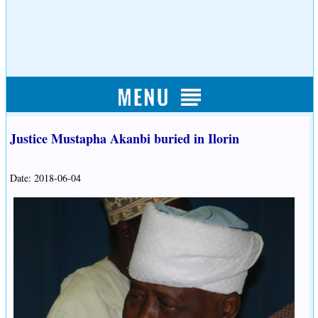
Justice Mustapha Akanbi buried in Ilorin
Date: 2018-06-04