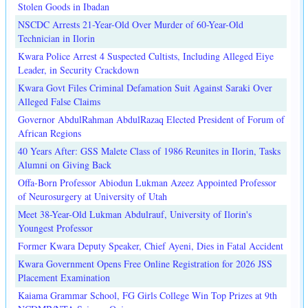
Stolen Goods in Ibadan
NSCDC Arrests 21-Year-Old Over Murder of 60-Year-Old
Technician in Ilorin
Kwara Police Arrest 4 Suspected Cultists, Including Alleged Eiye
Leader, in Security Crackdown
Kwara Govt Files Criminal Defamation Suit Against Saraki Over
Alleged False Claims
Governor AbdulRahman AbdulRazaq Elected President of Forum of
African Regions
40 Years After: GSS Malete Class of 1986 Reunites in Ilorin, Tasks
Alumni on Giving Back
Offa-Born Professor Abiodun Lukman Azeez Appointed Professor
of Neurosurgery at University of Utah
Meet 38-Year-Old Lukman Abdulrauf, University of Ilorin's
Youngest Professor
Former Kwara Deputy Speaker, Chief Ayeni, Dies in Fatal Accident
Kwara Government Opens Free Online Registration for 2026 JSS
Placement Examination
Kaiama Grammar School, FG Girls College Win Top Prizes at 9th