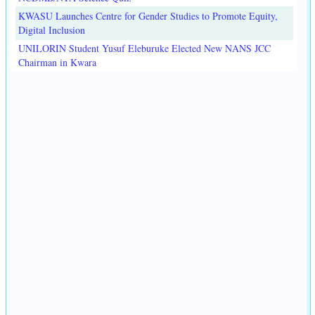
KWASU Launches Centre for Gender Studies to Promote Equity,
Digital Inclusion
UNILORIN Student Yusuf Eleburuke Elected New NANS JCC
Chairman in Kwara