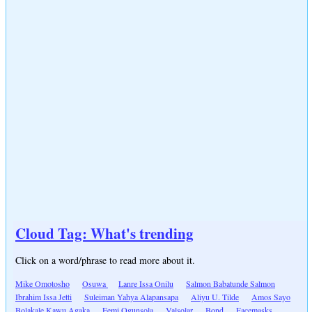
Cloud Tag: What's trending
Click on a word/phrase to read more about it.
Mike Omotosho
Osuwa
Lanre Issa Onilu
Salmon Babatunde Salmon
Ibrahim Issa Jetti
Suleiman Yahya Alapansapa
Aliyu U. Tilde
Amos Sayo
Bolakale Kawu Agaka
Femi Ogunsola
Valsolar
Bond
Facemasks