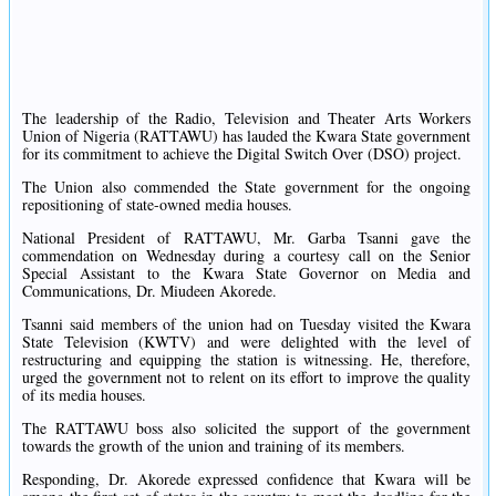
The leadership of the Radio, Television and Theater Arts Workers
Union of Nigeria (RATTAWU) has lauded the Kwara State government
for its commitment to achieve the Digital Switch Over (DSO) project.
The Union also commended the State government for the ongoing
repositioning of state-owned media houses.
National President of RATTAWU, Mr. Garba Tsanni gave the
commendation on Wednesday during a courtesy call on the Senior
Special Assistant to the Kwara State Governor on Media and
Communications, Dr. Miudeen Akorede.
Tsanni said members of the union had on Tuesday visited the Kwara
State Television (KWTV) and were delighted with the level of
restructuring and equipping the station is witnessing. He, therefore,
urged the government not to relent on its effort to improve the quality
of its media houses.
The RATTAWU boss also solicited the support of the government
towards the growth of the union and training of its members.
Responding, Dr. Akorede expressed confidence that Kwara will be