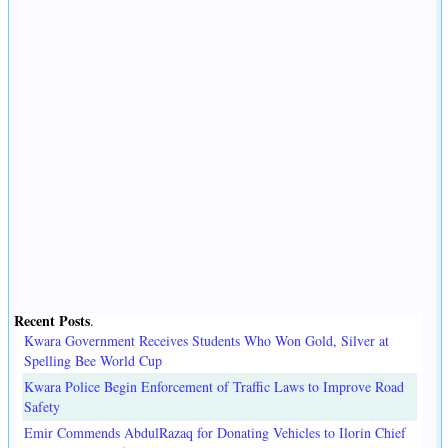
Recent Posts
.
Kwara Government Receives Students Who Won Gold, Silver at
Spelling Bee World Cup
Kwara Police Begin Enforcement of Traffic Laws to Improve Road
Safety
Emir Commends AbdulRazaq for Donating Vehicles to Ilorin Chief