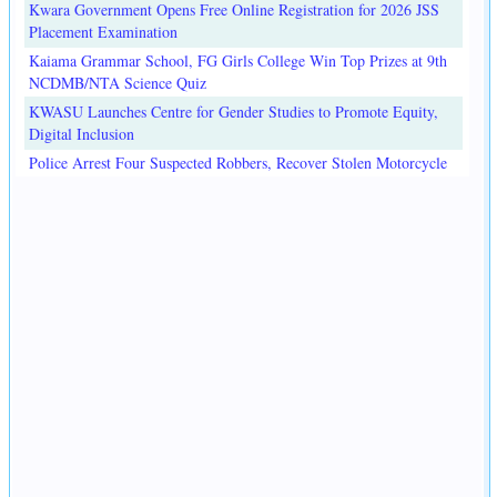
Kwara Government Opens Free Online Registration for 2026 JSS
Placement Examination
Kaiama Grammar School, FG Girls College Win Top Prizes at 9th
NCDMB/NTA Science Quiz
KWASU Launches Centre for Gender Studies to Promote Equity,
Digital Inclusion
Police Arrest Four Suspected Robbers, Recover Stolen Motorcycle