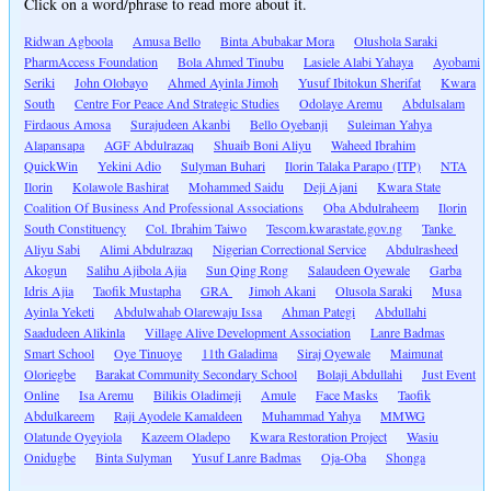
Click on a word/phrase to read more about it.
Ridwan Agboola
Amusa Bello
Binta Abubakar Mora
Olushola Saraki
PharmAccess Foundation
Bola Ahmed Tinubu
Lasiele Alabi Yahaya
Ayobami
Seriki
John Olobayo
Ahmed Ayinla Jimoh
Yusuf Ibitokun Sherifat
Kwara
South
Centre For Peace And Strategic Studies
Odolaye Aremu
Abdulsalam
Firdaous Amosa
Surajudeen Akanbi
Bello Oyebanji
Suleiman Yahya
Alapansapa
AGF Abdulrazaq
Shuaib Boni Aliyu
Waheed Ibrahim
QuickWin
Yekini Adio
Sulyman Buhari
Ilorin Talaka Parapo (ITP)
NTA
Ilorin
Kolawole Bashirat
Mohammed Saidu
Deji Ajani
Kwara State
Coalition Of Business And Professional Associations
Oba Abdulraheem
Ilorin
South Constituency
Col. Ibrahim Taiwo
Tescom.kwarastate.gov.ng
Tanke
Aliyu Sabi
Alimi Abdulrazaq
Nigerian Correctional Service
Abdulrasheed
Akogun
Salihu Ajibola Ajia
Sun Qing Rong
Salaudeen Oyewale
Garba
Idris Ajia
Taofik Mustapha
GRA
Jimoh Akani
Olusola Saraki
Musa
Ayinla Yeketi
Abdulwahab Olarewaju Issa
Ahman Pategi
Abdullahi
Saadudeen Alikinla
Village Alive Development Association
Lanre Badmas
Smart School
Oye Tinuoye
11th Galadima
Siraj Oyewale
Maimunat
Oloriegbe
Barakat Community Secondary School
Bolaji Abdullahi
Just Event
Online
Isa Aremu
Bilikis Oladimeji
Amule
Face Masks
Taofik
Abdulkareem
Raji Ayodele Kamaldeen
Muhammad Yahya
MMWG
Olatunde Oyeyiola
Kazeem Oladepo
Kwara Restoration Project
Wasiu
Onidugbe
Binta Sulyman
Yusuf Lanre Badmas
Oja-Oba
Shonga