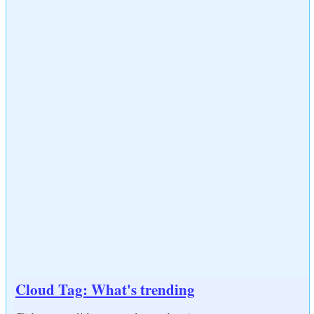
Cloud Tag: What's trending