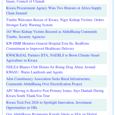
Imam, Council of Ulamah
Kwara Procurement Agency Wins Two Honours at Africa Supply
Chain Summit
Tinubu Welcomes Rescue of Kwara, Niger Kidnap Victims, Orders
Stronger Early Warning System
163 Woro Kidnap Victims Rescued as AbdulRazaq Commends
Tinubu, Security Agencies
KW-HMB Monitors General Hospital Erin-Ile, Reaffirms
Commitment to Improved Healthcare Delivery
KWACReSAL Partners IITA, NAERLS to Boost Climate-Smart
Agriculture in Kwara
NDLEA Blames Club Houses for Rising Drug Abuse Around
KWASU, Warns Landlords and Agents
Afon Constituency Association Seeks Rural Infrastructure,
Commends AbdulRazaq Over Electrification Project
APC Moving to Resolve Post-Primary Issues, Says Danladi During
Kwara South Thank-You Tour
Kwara Tech Fest 2026 to Spotlight Innovation, Investment
Opportunities in Offa
Gov AbdulRazaq Reappoints Kayode Ishola as SSA on Digital