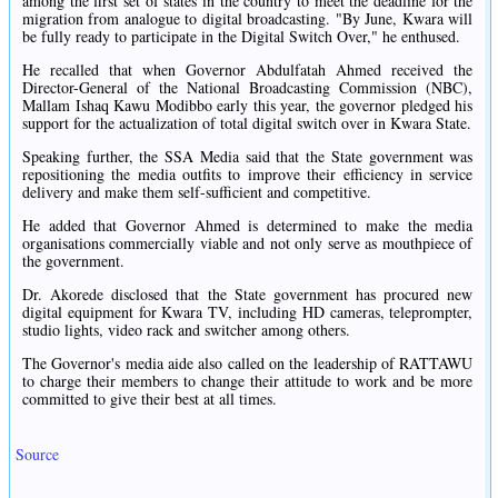
among the first set of states in the country to meet the deadline for the
migration from analogue to digital broadcasting. "By June, Kwara will
be fully ready to participate in the Digital Switch Over," he enthused.
He recalled that when Governor Abdulfatah Ahmed received the
Director-General of the National Broadcasting Commission (NBC),
Mallam Ishaq Kawu Modibbo early this year, the governor pledged his
support for the actualization of total digital switch over in Kwara State.
Speaking further, the SSA Media said that the State government was
repositioning the media outfits to improve their efficiency in service
delivery and make them self-sufficient and competitive.
He added that Governor Ahmed is determined to make the media
organisations commercially viable and not only serve as mouthpiece of
the government.
Dr. Akorede disclosed that the State government has procured new
digital equipment for Kwara TV, including HD cameras, teleprompter,
studio lights, video rack and switcher among others.
The Governor's media aide also called on the leadership of RATTAWU
to charge their members to change their attitude to work and be more
committed to give their best at all times.
Source