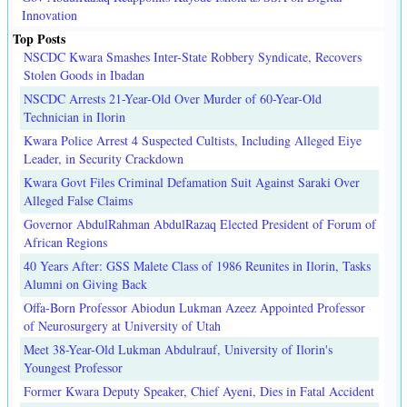
Innovation
Top Posts
NSCDC Kwara Smashes Inter-State Robbery Syndicate, Recovers
Stolen Goods in Ibadan
NSCDC Arrests 21-Year-Old Over Murder of 60-Year-Old
Technician in Ilorin
Kwara Police Arrest 4 Suspected Cultists, Including Alleged Eiye
Leader, in Security Crackdown
Kwara Govt Files Criminal Defamation Suit Against Saraki Over
Alleged False Claims
Governor AbdulRahman AbdulRazaq Elected President of Forum of
African Regions
40 Years After: GSS Malete Class of 1986 Reunites in Ilorin, Tasks
Alumni on Giving Back
Offa-Born Professor Abiodun Lukman Azeez Appointed Professor
of Neurosurgery at University of Utah
Meet 38-Year-Old Lukman Abdulrauf, University of Ilorin's
Youngest Professor
Former Kwara Deputy Speaker, Chief Ayeni, Dies in Fatal Accident