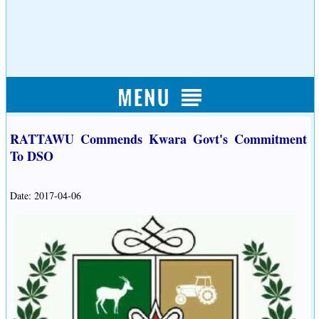
RATTAWU Commends Kwara Govt's Commitment
To DSO
Date: 2017-04-06