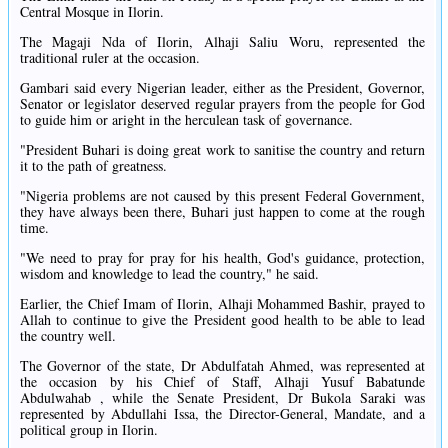
Central Mosque in Ilorin.
The Magaji Nda of Ilorin, Alhaji Saliu Woru, represented the
traditional ruler at the occasion.
Gambari said every Nigerian leader, either as the President, Governor,
Senator or legislator deserved regular prayers from the people for God
to guide him or aright in the herculean task of governance.
"President Buhari is doing great work to sanitise the country and return
it to the path of greatness.
"Nigeria problems are not caused by this present Federal Government,
they have always been there, Buhari just happen to come at the rough
time.
"We need to pray for pray for his health, God's guidance, protection,
wisdom and knowledge to lead the country," he said.
Earlier, the Chief Imam of Ilorin, Alhaji Mohammed Bashir, prayed to
Allah to continue to give the President good health to be able to lead
the country well.
The Governor of the state, Dr Abdulfatah Ahmed, was represented at
the occasion by his Chief of Staff, Alhaji Yusuf Babatunde
Abdulwahab , while the Senate President, Dr Bukola Saraki was
represented by Abdullahi Issa, the Director-General, Mandate, and a
political group in Ilorin.