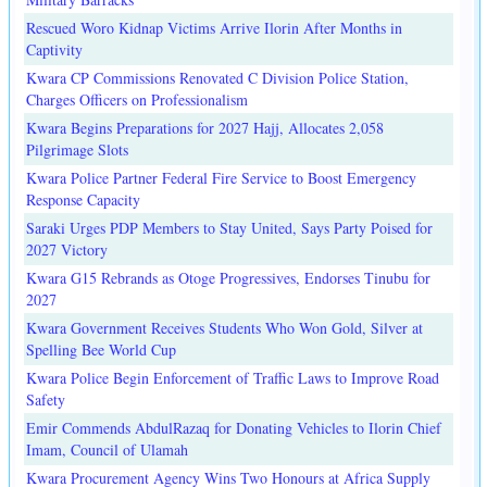
Rescued Woro Kidnap Victims Arrive Ilorin After Months in
Captivity
Kwara CP Commissions Renovated C Division Police Station,
Charges Officers on Professionalism
Kwara Begins Preparations for 2027 Hajj, Allocates 2,058
Pilgrimage Slots
Kwara Police Partner Federal Fire Service to Boost Emergency
Response Capacity
Saraki Urges PDP Members to Stay United, Says Party Poised for
2027 Victory
Kwara G15 Rebrands as Otoge Progressives, Endorses Tinubu for
2027
Kwara Government Receives Students Who Won Gold, Silver at
Spelling Bee World Cup
Kwara Police Begin Enforcement of Traffic Laws to Improve Road
Safety
Emir Commends AbdulRazaq for Donating Vehicles to Ilorin Chief
Imam, Council of Ulamah
Kwara Procurement Agency Wins Two Honours at Africa Supply