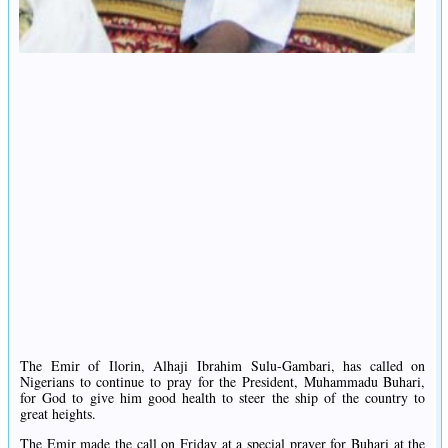
The Emir of Ilorin, Alhaji Ibrahim Sulu-Gambari, has called on
Nigerians to continue to pray for the President, Muhammadu Buhari,
for God to give him good health to steer the ship of the country to
great heights.
The Emir made the call on Friday at a special prayer for Buhari at the