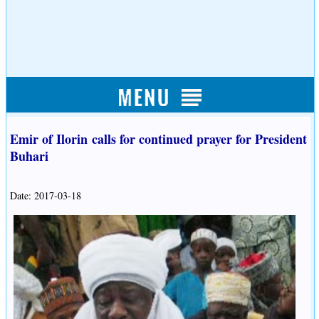
Emir of Ilorin calls for continued prayer for President
Buhari
Date: 2017-03-18