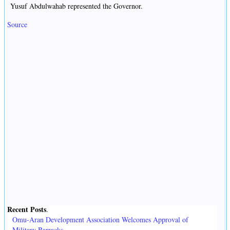
Yusuf Abdulwahab represented the Governor.
Source
Recent Posts
.
Omu-Aran Development Association Welcomes Approval of
Military Barracks