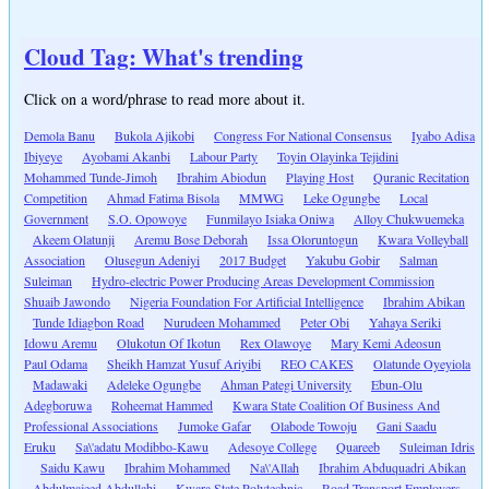
Cloud Tag: What's trending
Click on a word/phrase to read more about it.
Demola Banu
Bukola Ajikobi
Congress For National Consensus
Iyabo Adisa
Ibiyeye
Ayobami Akanbi
Labour Party
Toyin Olayinka Tejidini
Mohammed Tunde-Jimoh
Ibrahim Abiodun
Playing Host
Quranic Recitation
Competition
Ahmad Fatima Bisola
MMWG
Leke Ogungbe
Local
Government
S.O. Opowoye
Funmilayo Isiaka Oniwa
Alloy Chukwuemeka
Akeem Olatunji
Aremu Bose Deborah
Issa Oloruntogun
Kwara Volleyball
Association
Olusegun Adeniyi
2017 Budget
Yakubu Gobir
Salman
Suleiman
Hydro-electric Power Producing Areas Development Commission
Shuaib Jawondo
Nigeria Foundation For Artificial Intelligence
Ibrahim Abikan
Tunde Idiagbon Road
Nurudeen Mohammed
Peter Obi
Yahaya Seriki
Idowu Aremu
Olukotun Of Ikotun
Rex Olawoye
Mary Kemi Adeosun
Paul Odama
Sheikh Hamzat Yusuf Ariyibi
REO CAKES
Olatunde Oyeyiola
Madawaki
Adeleke Ogungbe
Ahman Pategi University
Ebun-Olu
Adegboruwa
Roheemat Hammed
Kwara State Coalition Of Business And
Professional Associations
Jumoke Gafar
Olabode Towoju
Gani Saadu
Eruku
Sa\'adatu Modibbo-Kawu
Adesoye College
Quareeb
Suleiman Idris
Saidu Kawu
Ibrahim Mohammed
Na\'Allah
Ibrahim Abduquadri Abikan
Abdulmajeed Abdullahi
Kwara State Polytechnic
Road Transport Employers