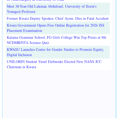
Meet 38-Year-Old Lukman Abdulrauf, University of Ilorin's
Youngest Professor
Former Kwara Deputy Speaker, Chief Ayeni, Dies in Fatal Accident
Kwara Government Opens Free Online Registration for 2026 JSS
Placement Examination
Kaiama Grammar School, FG Girls College Win Top Prizes at 9th
NCDMB/NTA Science Quiz
KWASU Launches Centre for Gender Studies to Promote Equity,
Digital Inclusion
UNILORIN Student Yusuf Eleburuke Elected New NANS JCC
Chairman in Kwara