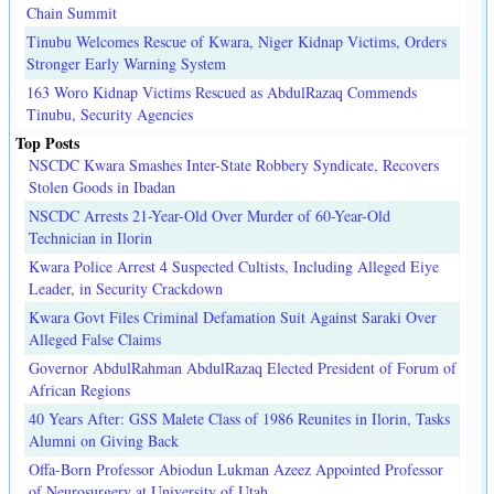
Chain Summit
Tinubu Welcomes Rescue of Kwara, Niger Kidnap Victims, Orders
Stronger Early Warning System
163 Woro Kidnap Victims Rescued as AbdulRazaq Commends
Tinubu, Security Agencies
Top Posts
NSCDC Kwara Smashes Inter-State Robbery Syndicate, Recovers
Stolen Goods in Ibadan
NSCDC Arrests 21-Year-Old Over Murder of 60-Year-Old
Technician in Ilorin
Kwara Police Arrest 4 Suspected Cultists, Including Alleged Eiye
Leader, in Security Crackdown
Kwara Govt Files Criminal Defamation Suit Against Saraki Over
Alleged False Claims
Governor AbdulRahman AbdulRazaq Elected President of Forum of
African Regions
40 Years After: GSS Malete Class of 1986 Reunites in Ilorin, Tasks
Alumni on Giving Back
Offa-Born Professor Abiodun Lukman Azeez Appointed Professor
of Neurosurgery at University of Utah