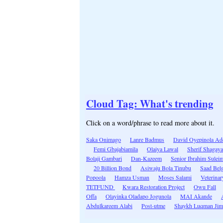
Cloud Tag: What's trending
Click on a word/phrase to read more about it.
Saka Onimago
Lanre Badmus
David Oyepinola A
Femi Gbajabiamila
Olaiya Lawal
Sherif Shagaya
Bolaji Gambari
Dan-Kazeem
Senior Ibrahim Sulei
20 Billion Bond
Asiwaju Bola Tinubu
Saad Bel
Popoola
Hamza Usman
Moses Salami
Veterinar
TETFUND
Kwara Restoration Project
Owu Fall
Offa
Olayinka Oladapo Jogunola
MAI Akande
Abdulkareem Alabi
Post-utme
Shaykh Luqman Ji