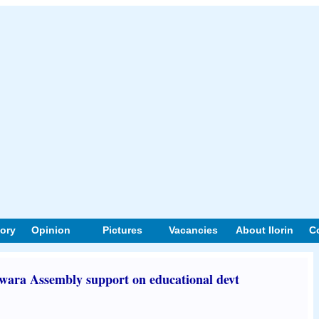
tory
Opinion
Pictures
Vacancies
About Ilorin
C
wara Assembly support on educational devt