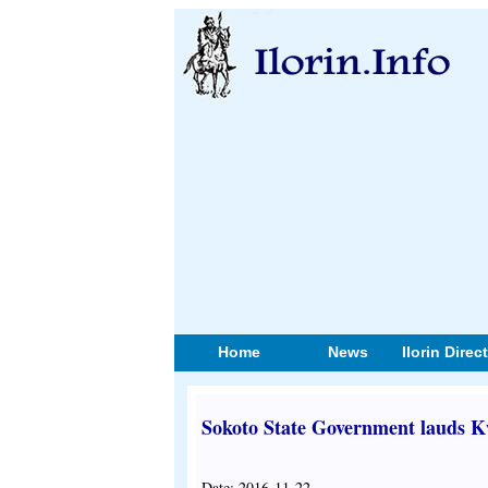
Home
News
Ilorin Direc
Sokoto State Government lauds K
Date: 2016-11-22