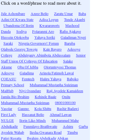
Click on a word/phrase to read more about it.
Jide Ashonibare
Azeez Bello
Zaratu Umar
Baba
Adini Of Kwara State
Adisa Logun
Tunde Akanbi
Ubandoma Of Ilorin
Kwarareports
Mashood
Dauda
Sodiya
Folaranmi Aro
Rafiu Ajakaye
Hussein Olokooba
Yahaya Seriki
Galadiman Ngeri
Saraki
Nigeria Governors\' Forum
Baruba
Olabode George Towoju
Kale Bayero
Adesoye
College
Abdulganiy Abimbola Abdussalam
Senior
Staff Union Of Colleges Of Education
Salake
Akume
Oba Of Jebba
Oloruntoyosi Thomas
Adesoye
Galadima
Arinola Fatimoh Lawal
COEASU
Femtech
Haliru Yahaya
Baboko
Primary School
Muhammad Mustapha Suleiman
MalHub
Niyi Osundare
Raji Ayodele Kamaldeen
Jamila Bio Ibrahim
Kehinde Baale
Onilu
Muhammad-Mustapha Suleiman
08001000100
Vasolar
Ganmo
Kola Shittu
Bashir Badawi
First Lady
Hassanat Bello
Ahmad Lawan
NULGE
Ilorin Like-Minds
Muhammed Mahe
Abdulkadir
Funmilayo Braithwaite
Ashiru
Garba
Ayodele Wahab
Ilesha Gwanara Road
Tinubu
Patigi Regatta
Ibrahim Abdulkadir Abikan