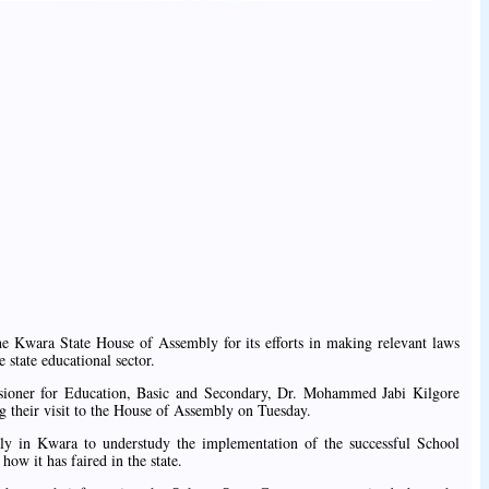
Kwara State House of Assembly for its efforts in making relevant laws
 state educational sector.
ioner for Education, Basic and Secondary, Dr. Mohammed Jabi Kilgore
 their visit to the House of Assembly on Tuesday.
tly in Kwara to understudy the implementation of the successful School
 it has faired in the state.