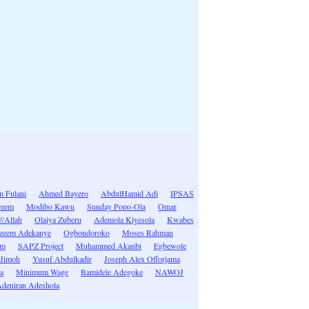
n Fulani
Ahmed Bayero
AbdulHamid Adi
IPSAS
reem
Modibo Kawu
Sunday Popo-Ola
Omar
\'Allah
Olaiya Zuberu
Ademola Kiyesola
Kwabes
zeem Adekanye
Ogbondoroko
Moses Rahman
im
SAPZ Project
Muhammed Akanbi
Egbewole
 Jimoh
Yusuf Abdulkadir
Joseph Alex Offorjama
a
Minimum Wage
Bamidele Adegoke
NAWOJ
deniran Adeshola