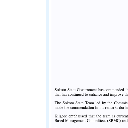
Sokoto State Government has commended the 
that has continued to enhance and improve the
The Sokoto State Team led by the Commiss
made the commendation in his remarks during
Kilgore emphasised that the team is curren
Based Management Committees (SBMC) and how