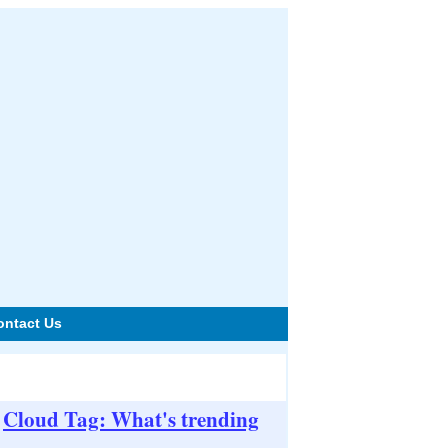
ontact Us
Cloud Tag: What's trending