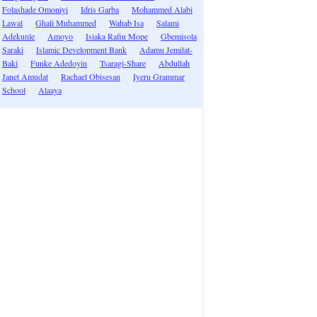
Folashade Omoniyi
Idris Garba
Mohammed Alabi
Lawal
Ghali Muhammed
Wahab Isa
Salami
Adekunle
Amoyo
Isiaka Rafiu Mope
Gbemisola
Saraki
Islamic Development Bank
Adamu Jemilat-
Baki
Funke Adedoyin
Tsaragi-Share
Abdullah
Janet Amudat
Rachael Obisesan
Iyeru Grammar
School
Alaaya