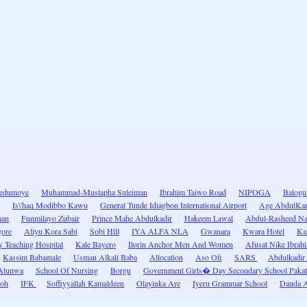
dedumoye
Muhammad-Mustapha Suleiman
Ibrahim Taiwo Road
NIPOGA
Balogu
Is\'haq Modibbo Kawu
General Tunde Idiagbon International Airport
Age AbdulKa
man
Funmilayo Zubair
Prince Mahe Abdulkadir
Hakeem Lawal
Abdul-Rasheed Na
gore
Aliyu Kora Sabi
Sobi Hill
IYA ALFA NLA
Gwanara
Kwara Hotel
Ka
y Teaching Hospital
Kale Bayero
Ilorin Anchor Men And Women
Afusat Nike Ibrah
Kassim Babamale
Usman Alkali Baba
Allocation
Aso Ofi
SARS
Abdulkadir
Atunwa
School Of Nursing
Borgu
Government Girls� Day Secondary School Pakat
moh
IFK
Soffiyyallah Kamaldeen
Olayinka Are
Iyeru Grammar School
Dauda A