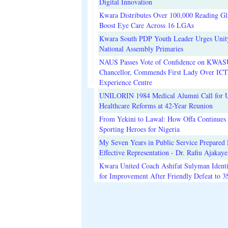
Digital Innovation
Kwara Distributes Over 100,000 Reading Gla
Boost Eye Care Across 16 LGAs
Kwara South PDP Youth Leader Urges Unit
National Assembly Primaries
NAUS Passes Vote of Confidence on KWAS
Chancellor, Commends First Lady Over ICT
Experience Centre
UNILORIN 1984 Medical Alumni Call for 
Healthcare Reforms at 42-Year Reunion
From Yekini to Lawal: How Offa Continues 
Sporting Heroes for Nigeria
My Seven Years in Public Service Prepared 
Effective Representation - Dr. Rafiu Ajakaye
Kwara United Coach Ashifat Sulyman Identi
for Improvement After Friendly Defeat to 