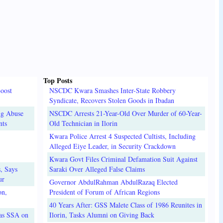
Top Posts
oost
NSCDC Kwara Smashes Inter-State Robbery
Syndicate, Recovers Stolen Goods in Ibadan
ug Abuse
NSCDC Arrests 21-Year-Old Over Murder of 60-Year-
nts
Old Technician in Ilorin
Kwara Police Arrest 4 Suspected Cultists, Including
Alleged Eiye Leader, in Security Crackdown
Kwara Govt Files Criminal Defamation Suit Against
, Says
Saraki Over Alleged False Claims
ur
Governor AbdulRahman AbdulRazaq Elected
on,
President of Forum of African Regions
40 Years After: GSS Malete Class of 1986 Reunites in
 as SSA on
Ilorin, Tasks Alumni on Giving Back