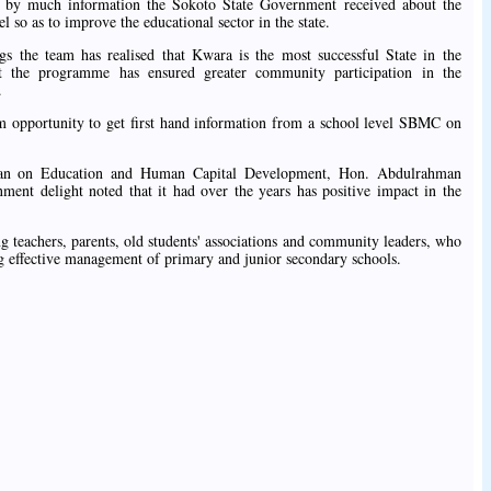
ed by much information the Sokoto State Government received about the
 so as to improve the educational sector in the state.
gs the team has realised that Kwara is the most successful State in the
 the programme has ensured greater community participation in the
.
hem opportunity to get first hand information from a school level SBMC on
an on Education and Human Capital Development, Hon. Abdulrahman
ent delight noted that it had over the years has positive impact in the
 teachers, parents, old students' associations and community leaders, who
ing effective management of primary and junior secondary schools.