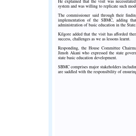
He explained that the visit was necessitat
system and was willing to replicate such model
The commissioner said through their findin
implementation of the SBMC, adding that
administration of basic education in the State
Kilgore added that the visit has afforded t
success, challenges as we as lessons learnt.
Responding, the House Committee Chairm
Jimoh Akani who expressed the state governm
state basic education development.
SBMC comprises major stakeholders including
are saddled with the responsibility of ensur