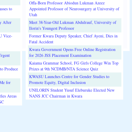
Offa-Born Professor Abiodun Lukman Azeez
sses to
Appointed Professor of Neurosurgery at University of
Utah
y After
Meet 38-Year-Old Lukman Abdulrauf, University of
Ilorin's Youngest Professor
U Vice-
Former Kwara Deputy Speaker, Chief Ayeni, Dies in
Fatal Accident
Kwara Government Opens Free Online Registration
Urgent
for 2026 JSS Placement Examination
Kaiama Grammar School, FG Girls College Win Top
to Produce
Prizes at 9th NCDMB/NTA Science Quiz
KWASU Launches Centre for Gender Studies to
Me for
Promote Equity, Digital Inclusion
UNILORIN Student Yusuf Eleburuke Elected New
fies Areas
NANS JCC Chairman in Kwara
3SC