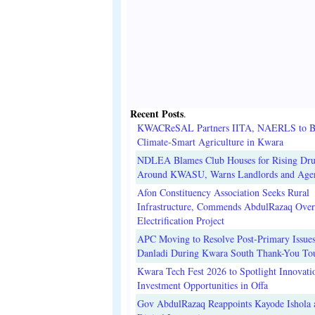
Recent Posts
.
KWACReSAL Partners IITA, NAERLS to B
Climate-Smart Agriculture in Kwara
NDLEA Blames Club Houses for Rising Dr
Around KWASU, Warns Landlords and Age
Afon Constituency Association Seeks Rural
Infrastructure, Commends AbdulRazaq Over
Electrification Project
APC Moving to Resolve Post-Primary Issues
Danladi During Kwara South Thank-You To
Kwara Tech Fest 2026 to Spotlight Innovati
Investment Opportunities in Offa
Gov AbdulRazaq Reappoints Kayode Ishola