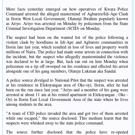
More facts yesterday emerged on how operatives of Kwara Police
Command arrested the alleged mastermind of Agbarere/Idi-Ape Clash
in Ilorin West Local Government, Olatunji Ibrahim popularly known
as Ariyo. Ariyo was arrested on Monday by policemen from the State
Criminal Investigation Department (SCID) on Monday.
The suspect had been on the wanted list of the police following a
violent clash by hoodlums in Idi-Ape and Agbarere communities in
Ilorin late last year, which resulted in loss of lives and property worth
millions of Naira. The police had made some arrests in connection with
the incident, but the suspect who allegedly masterminded the violence
was declared to be at large. But, luck ran out on him Monday when
policemen on a tip off swooped on his residence and effected his arrest
alongside one of his gang members, Olateju Lukman aka Sandal.
A police source divulged to National Pilot that the suspect was arrested
at his residence in Elekoyangan area of Oke-oyi, Ilorin, after he had
been on the run since last year. "Ariyo and a member of his gang were
arrested at about 11 am at his rented apartment in Elekoyangan , Oke -
Oyi in Ilorin East Local Government Area of the state where he lives
among students in the area.
"A team of CID police invaded the area and got two of them arrested
while one escaped," the source disclosed. This medium learnt that the
suspects were whisked away to the state police command.
The source further disclosed that the police have re-opened