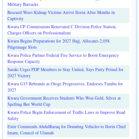
Military Barracks
Rescued Woro Kidnap Victims Arrive Ilorin After Months in
Captivity
Kwara CP Commissions Renovated C Division Police Station,
Charges Officers on Professionalism
Kwara Begins Preparations for 2027 Hajj, Allocates 2,058
Pilgrimage Slots
Kwara Police Partner Federal Fire Service to Boost Emergency
Response Capacity
Saraki Urges PDP Members to Stay United, Says Party Poised for
2027 Victory
Kwara G15 Rebrands as Otoge Progressives, Endorses Tinubu for
2027
Kwara Government Receives Students Who Won Gold, Silver at
Spelling Bee World Cup
Kwara Police Begin Enforcement of Traffic Laws to Improve Road
Safety
Emir Commends AbdulRazaq for Donating Vehicles to Ilorin Chief
Imam, Council of Ulamah