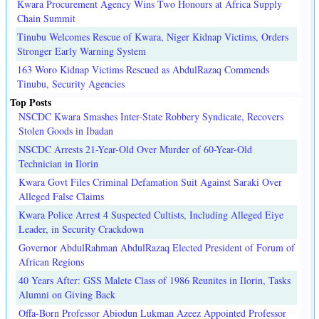
Kwara Procurement Agency Wins Two Honours at Africa Supply
Chain Summit
Tinubu Welcomes Rescue of Kwara, Niger Kidnap Victims, Orders
Stronger Early Warning System
163 Woro Kidnap Victims Rescued as AbdulRazaq Commends
Tinubu, Security Agencies
Top Posts
NSCDC Kwara Smashes Inter-State Robbery Syndicate, Recovers
Stolen Goods in Ibadan
NSCDC Arrests 21-Year-Old Over Murder of 60-Year-Old
Technician in Ilorin
Kwara Govt Files Criminal Defamation Suit Against Saraki Over
Alleged False Claims
Kwara Police Arrest 4 Suspected Cultists, Including Alleged Eiye
Leader, in Security Crackdown
Governor AbdulRahman AbdulRazaq Elected President of Forum of
African Regions
40 Years After: GSS Malete Class of 1986 Reunites in Ilorin, Tasks
Alumni on Giving Back
Offa-Born Professor Abiodun Lukman Azeez Appointed Professor