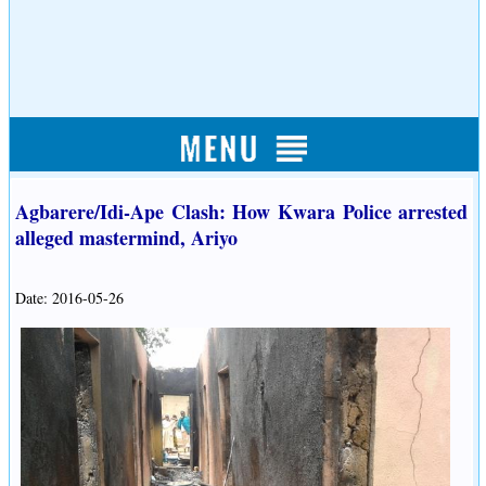
Agbarere/Idi-Ape Clash: How Kwara Police arrested
alleged mastermind, Ariyo
Date: 2016-05-26