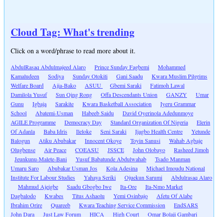
Cloud Tag: What's trending
Click on a word/phrase to read more about it.
AbdulRasaq Abdulmajeed Alaro
Prince Sunday Fagbemi
Mohammed
Kamaludeen
Sodiya
Sunday Otokiti
Gani Saadu
Kwara Muslim Pilgrims
Welfare Board
Ajia-Bako
ASUU
Gbemi Saraki
Fatimoh Lawal
Damilola Yusuf
Sun Qing Rong
Offa Descendants Union
GANZY
Umar
Gunu
Igbaja
Sarakite
Kwara Basketball Association
Iyeru Grammar
School
Abatemi-Usman
Habeeb Saidu
David Oyerinola Adedunmoye
AGILE Programme
Democracy Day
Standard Organization Of Nigeria
Elerin
Of Adanla
Baba Idris
Ileloke
Seni Saraki
Ijagbo Health Centre
Yetunde
Balogun
Atiku Abubakar
Innocent Okoye
Toyin Sanusi
Wahab Agbaje
Olugbense
Air Peace
COEASU
JSSCE
John Olobayo
Rasheed Jimoh
Jeunkunu-Malete-Bani
Yusuf Babatunde Abdulwahab
Tsado Manman
Umaru Saro
Abubakar Usman Jos
Kola Adesina
Michael Imoudu National
Institute For Labour Studies
Yahaya Seriki
Ojuekun Sarumi
Abdulrasaq Alaro
Mahmud Ajeigbe
Saadu Gbogbo Iwe
Ita-Ore
Ita-Nmo Market
Dagbalodo
Kwabes
Titus Ashaolu
Yemi Osinbajo
Afetu Of Alabe
Ibrahim Orire
Quareeb
Kwara Teaching Service Commission
EndSARS
John Dara
Just Law Forum
HICA
High Court
Omar Bolaji Gambari