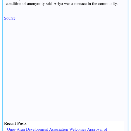
condition of anonymity said Ariyo was a menace in the community.
Source
Recent Posts
.
Omu-Aran Development Association Welcomes Approval of