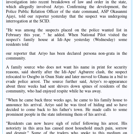
investigation into recent breakdown of law and order in the state,
which allegedly involved Ariyo. Confirming the development, the
Police Public Relation Officer of the state command, ASP Okasanmi
Ajayi, told our reporter yesterday that the suspect was undergoing
interrogation at the SCID.
"He was among the suspects placed on the police wanted list in
February this year, " he added. When National Pilot visited the
suspect's family house at Idi-Ape yesterday (Wednesday) some
residents told
our reporter that Ariyo has been declared persona non-grata in the
community.
A family source who does not want his name in print for security
reasons, said shortly after the Idi-Ape/ Agbarere clash, the suspect
relocated to Osogbo in Osun State and later moved to Ghana in a bid to
evade police arrest. The source further said, Ariyo's re-appearance
about three weeks had sent shivers down spines of residents of the
community, who had enjoyed respite while he was away.
"When he came back three weeks ago, he came to his family house to
announce his arrival. Ariyo said he was tired of hiding and so have
decided to come back to his father's town. He made calls to some
prominent people in the state informing them of his arrival.
"Residents can now heave sigh of relief following his arrest. His
notoriety in this area has caused most household much pain, sorrow
and despair." Some of the traders who spoke to this medium on