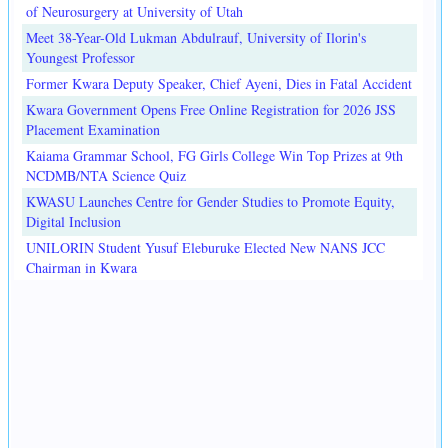
of Neurosurgery at University of Utah
Meet 38-Year-Old Lukman Abdulrauf, University of Ilorin's
Youngest Professor
Former Kwara Deputy Speaker, Chief Ayeni, Dies in Fatal Accident
Kwara Government Opens Free Online Registration for 2026 JSS
Placement Examination
Kaiama Grammar School, FG Girls College Win Top Prizes at 9th
NCDMB/NTA Science Quiz
KWASU Launches Centre for Gender Studies to Promote Equity,
Digital Inclusion
UNILORIN Student Yusuf Eleburuke Elected New NANS JCC
Chairman in Kwara