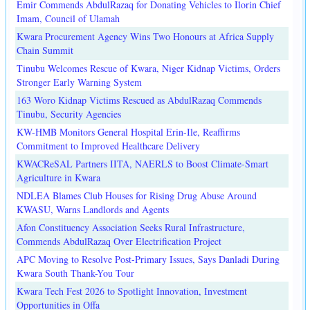
Emir Commends AbdulRazaq for Donating Vehicles to Ilorin Chief
Imam, Council of Ulamah
Kwara Procurement Agency Wins Two Honours at Africa Supply
Chain Summit
Tinubu Welcomes Rescue of Kwara, Niger Kidnap Victims, Orders
Stronger Early Warning System
163 Woro Kidnap Victims Rescued as AbdulRazaq Commends
Tinubu, Security Agencies
KW-HMB Monitors General Hospital Erin-Ile, Reaffirms
Commitment to Improved Healthcare Delivery
KWACReSAL Partners IITA, NAERLS to Boost Climate-Smart
Agriculture in Kwara
NDLEA Blames Club Houses for Rising Drug Abuse Around
KWASU, Warns Landlords and Agents
Afon Constituency Association Seeks Rural Infrastructure,
Commends AbdulRazaq Over Electrification Project
APC Moving to Resolve Post-Primary Issues, Says Danladi During
Kwara South Thank-You Tour
Kwara Tech Fest 2026 to Spotlight Innovation, Investment
Opportunities in Offa