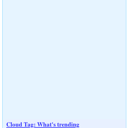
Cloud Tag: What's trending