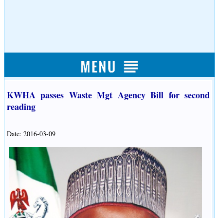
KWHA passes Waste Mgt Agency Bill for second
reading
Date: 2016-03-09