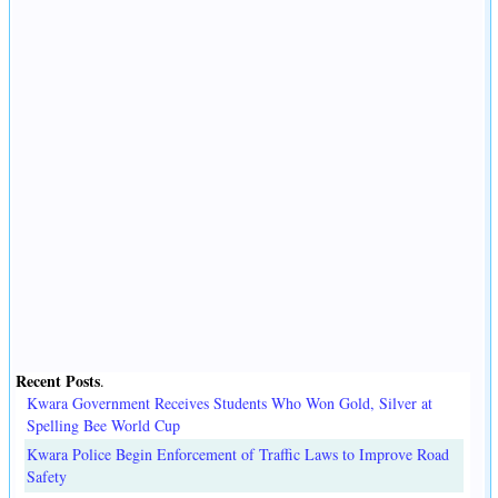
Recent Posts
.
Kwara Government Receives Students Who Won Gold, Silver at
Spelling Bee World Cup
Kwara Police Begin Enforcement of Traffic Laws to Improve Road
Safety