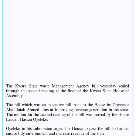
The Kwara State waste Management Agency bill yesterday scaled
through the second reading at the floor of the Kwara State House of
Assembly.
The bill which was an executive bill, sent to the House by Governor
Abdulfatah Ahmed aims at improving revenue generation in the state.
The motion for the second reading of the bill was moved by the House
Leader, Hassan Oyeleke.
Oyeleke in his submission urged the House to pass the bill to further
ensure tidy environment and increase revenue of the state.