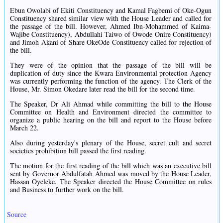
Ebun Owolabi of Ekiti Constituency and Kamal Fagbemi of Oke-Ogun
Constituency shared similar view with the House Leader and called for
the passage of the bill. However, Ahmed Ibn-Mohammed of Kaima-
Wajibe Constituency), Abdullahi Taiwo of Owode Onire Constituency)
and Jimoh Akani of Share OkeOde Constituency called for rejection of
the bill.
They were of the opinion that the passage of the bill will be
duplication of duty since the Kwara Environmental protection Agency
was currently performing the function of the agency. The Clerk of the
House, Mr. Simon Okedare later read the bill for the second time.
The Speaker, Dr Ali Ahmad while committing the bill to the House
Committee on Health and Environment directed the committee to
organize a public hearing on the bill and report to the House before
March 22.
Also during yesterday's plenary of the House, secret cult and secret
societies prohibition bill passed the first reading.
The motion for the first reading of the bill which was an executive bill
sent by Governor Abdulfatah Ahmed was moved by the House Leader,
Hassan Oyeleke. The Speaker directed the House Committee on rules
and Business to further work on the bill.
Source