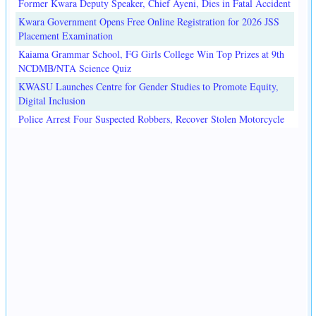
Former Kwara Deputy Speaker, Chief Ayeni, Dies in Fatal Accident
Kwara Government Opens Free Online Registration for 2026 JSS
Placement Examination
Kaiama Grammar School, FG Girls College Win Top Prizes at 9th
NCDMB/NTA Science Quiz
KWASU Launches Centre for Gender Studies to Promote Equity,
Digital Inclusion
Police Arrest Four Suspected Robbers, Recover Stolen Motorcycle