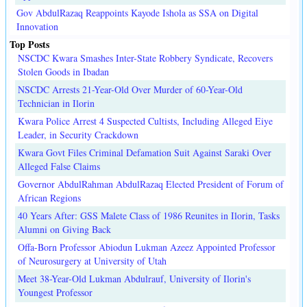
Gov AbdulRazaq Reappoints Kayode Ishola as SSA on Digital
Innovation
Top Posts
NSCDC Kwara Smashes Inter-State Robbery Syndicate, Recovers
Stolen Goods in Ibadan
NSCDC Arrests 21-Year-Old Over Murder of 60-Year-Old
Technician in Ilorin
Kwara Police Arrest 4 Suspected Cultists, Including Alleged Eiye
Leader, in Security Crackdown
Kwara Govt Files Criminal Defamation Suit Against Saraki Over
Alleged False Claims
Governor AbdulRahman AbdulRazaq Elected President of Forum of
African Regions
40 Years After: GSS Malete Class of 1986 Reunites in Ilorin, Tasks
Alumni on Giving Back
Offa-Born Professor Abiodun Lukman Azeez Appointed Professor
of Neurosurgery at University of Utah
Meet 38-Year-Old Lukman Abdulrauf, University of Ilorin's
Youngest Professor