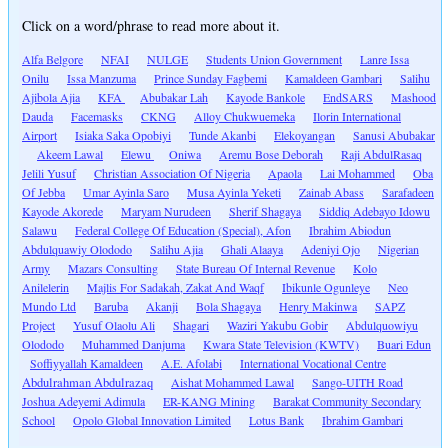
Click on a word/phrase to read more about it.
Alfa Belgore
NFAI
NULGE
Students Union Government
Lanre Issa
Onilu
Issa Manzuma
Prince Sunday Fagbemi
Kamaldeen Gambari
Salihu
Ajibola Ajia
KFA
Abubakar Lah
Kayode Bankole
EndSARS
Mashood
Dauda
Facemasks
CKNG
Alloy Chukwuemeka
Ilorin International
Airport
Isiaka Saka Opobiyi
Tunde Akanbi
Elekoyangan
Sanusi Abubakar
Akeem Lawal
Elewu
Oniwa
Aremu Bose Deborah
Raji AbdulRasaq
Jelili Yusuf
Christian Association Of Nigeria
Apaola
Lai Mohammed
Oba
Of Jebba
Umar Ayinla Saro
Musa Ayinla Yeketi
Zainab Abass
Sarafadeen
Kayode Akorede
Maryam Nurudeen
Sherif Shagaya
Siddiq Adebayo Idowu
Salawu
Federal College Of Education (Special), Afon
Ibrahim Abiodun
Abdulquawiy Olododo
Salihu Ajia
Ghali Alaaya
Adeniyi Ojo
Nigerian
Army
Mazars Consulting
State Bureau Of Internal Revenue
Kolo
Anilelerin
Majlis For Sadakah, Zakat And Waqf
Ibikunle Ogunleye
Neo
Mundo Ltd
Baruba
Akanji
Bola Shagaya
Henry Makinwa
SAPZ
Project
Yusuf Olaolu Ali
Shagari
Waziri Yakubu Gobir
Abdulquowiyu
Olododo
Muhammed Danjuma
Kwara State Television (KWTV)
Buari Edun
Soffiyyallah Kamaldeen
A.E. Afolabi
International Vocational Centre
Abdulrahman Abdulrazaq
Aishat Mohammed Lawal
Sango-UITH Road
Joshua Adeyemi Adimula
ER-KANG Mining
Barakat Community Secondary
School
Opolo Global Innovation Limited
Lotus Bank
Ibrahim Gambari