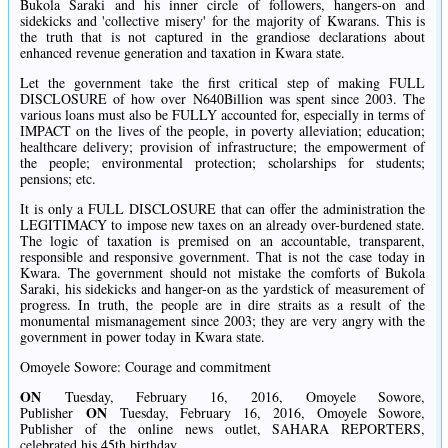
Bukola Saraki and his inner circle of followers, hangers-on and
sidekicks and 'collective misery' for the majority of Kwarans. This is
the truth that is not captured in the grandiose declarations about
enhanced revenue generation and taxation in Kwara state.
Let the government take the first critical step of making FULL
DISCLOSURE of how over N640Billion was spent since 2003. The
various loans must also be FULLY accounted for, especially in terms of
IMPACT on the lives of the people, in poverty alleviation; education;
healthcare delivery; provision of infrastructure; the empowerment of
the people; environmental protection; scholarships for students;
pensions; etc.
It is only a FULL DISCLOSURE that can offer the administration the
LEGITIMACY to impose new taxes on an already over-burdened state.
The logic of taxation is premised on an accountable, transparent,
responsible and responsive government. That is not the case today in
Kwara. The government should not mistake the comforts of Bukola
Saraki, his sidekicks and hanger-on as the yardstick of measurement of
progress. In truth, the people are in dire straits as a result of the
monumental mismanagement since 2003; they are very angry with the
government in power today in Kwara state.
Omoyele Sowore: Courage and commitment
O
N
Tuesday, February 16, 2016, Omoyele Sowore,
O
N
Publisher
Tuesday, February 16, 2016, Omoyele Sowore,
Publisher of the online news outlet, SAHARA REPORTERS,
celebrated his 45th birthday.