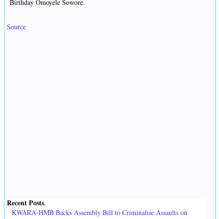
Birthday Omoyele Sowore.
Source
Recent Posts
.
KWARA-HMB Backs Assembly Bill to Criminalise Assaults on