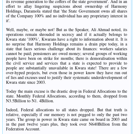
its revenue generation to the coffers of the state government'. And in an
effort to allay lingering suspicions about ownership of Harmony
Holdings, Daramola stated that 'the State Government owns all shares
of the Company 100% and no individual has any proprietary interest in
it'.
Well, maybe, or maybe not! But as the Speaker, Ali Ahmad noted, its
operations remain shrouded in secrecy and if it actually belongs to
Kwara state '100%', Kwarans have a right to information about it. It is
no surprise that Harmony Holdings remains a drain pipe today, in a
state that faces serious challenge about its finances: workers salaries
cannot be paid; pensioners are owed money; several groups of working
people have been on strike for months; there is demoralisation within
the civil service and services that a state is expected to provide to
people are substantially unavailable in Kwara state! There are a few
over-hyped projects, but even those in power know they have run out
of lies and excuses used to justify their systematic underdevelopment of
Kwara state since 2003.
Today the main excuse is the drastic drop in Federal Allocations to the
state. Monthly Federal Allocations, according to them, dropped from
N3.5Billion to N1. 4Billion.
Indeed, Federal allocations to all states dropped. But that truth is
relative, especially if our memory is not pegged to only the past two
years. The group in power in Kwara state came on board in 2003 and
in the past twelve years plus, they took over N640Billion from the
Federation Account.