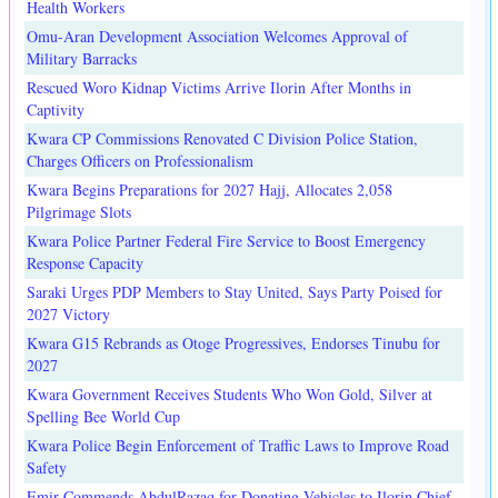
Health Workers
Omu-Aran Development Association Welcomes Approval of
Military Barracks
Rescued Woro Kidnap Victims Arrive Ilorin After Months in
Captivity
Kwara CP Commissions Renovated C Division Police Station,
Charges Officers on Professionalism
Kwara Begins Preparations for 2027 Hajj, Allocates 2,058
Pilgrimage Slots
Kwara Police Partner Federal Fire Service to Boost Emergency
Response Capacity
Saraki Urges PDP Members to Stay United, Says Party Poised for
2027 Victory
Kwara G15 Rebrands as Otoge Progressives, Endorses Tinubu for
2027
Kwara Government Receives Students Who Won Gold, Silver at
Spelling Bee World Cup
Kwara Police Begin Enforcement of Traffic Laws to Improve Road
Safety
Emir Commends AbdulRazaq for Donating Vehicles to Ilorin Chief