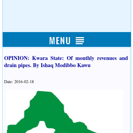
OPINION: Kwara State: Of monthly revenues and
drain pipes. By Ishaq Modibbo Kawu
Date: 2016-02-18