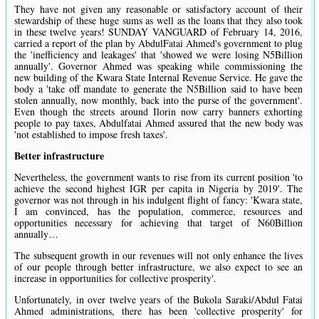
They have not given any reasonable or satisfactory account of their
stewardship of these huge sums as well as the loans that they also took
in these twelve years! SUNDAY VANGUARD of February 14, 2016,
carried a report of the plan by AbdulFatai Ahmed's government to plug
the 'inefficiency and leakages' that 'showed we were losing N5Billion
annually'. Governor Ahmed was speaking while commissioning the
new building of the Kwara State Internal Revenue Service. He gave the
body a 'take off mandate to generate the N5Billion said to have been
stolen annually, now monthly, back into the purse of the government'.
Even though the streets around Ilorin now carry banners exhorting
people to pay taxes, Abdulfatai Ahmed assured that the new body was
'not established to impose fresh taxes'.
Better infrastructure
Nevertheless, the government wants to rise from its current position 'to
achieve the second highest IGR per capita in Nigeria by 2019'. The
governor was not through in his indulgent flight of fancy: 'Kwara state,
I am convinced, has the population, commerce, resources and
opportunities necessary for achieving that target of N60Billion
annually…
The subsequent growth in our revenues will not only enhance the lives
of our people through better infrastructure, we also expect to see an
increase in opportunities for collective prosperity'.
Unfortunately, in over twelve years of the Bukola Saraki/Abdul Fatai
Ahmed administrations, there has been 'collective prosperity' for