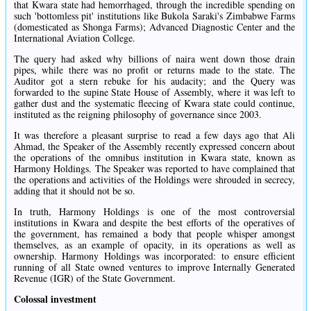
that Kwara state had hemorrhaged, through the incredible spending on
such 'bottomless pit' institutions like Bukola Saraki's Zimbabwe Farms
(domesticated as Shonga Farms); Advanced Diagnostic Center and the
International Aviation College.
The query had asked why billions of naira went down those drain
pipes, while there was no profit or returns made to the state. The
Auditor got a stern rebuke for his audacity; and the Query was
forwarded to the supine State House of Assembly, where it was left to
gather dust and the systematic fleecing of Kwara state could continue,
instituted as the reigning philosophy of governance since 2003.
It was therefore a pleasant surprise to read a few days ago that Ali
Ahmad, the Speaker of the Assembly recently expressed concern about
the operations of the omnibus institution in Kwara state, known as
Harmony Holdings. The Speaker was reported to have complained that
the operations and activities of the Holdings were shrouded in secrecy,
adding that it should not be so.
In truth, Harmony Holdings is one of the most controversial
institutions in Kwara and despite the best efforts of the operatives of
the government, has remained a body that people whisper amongst
themselves, as an example of opacity, in its operations as well as
ownership. Harmony Holdings was incorporated: to ensure efficient
running of all State owned ventures to improve Internally Generated
Revenue (IGR) of the State Government.
Colossal investment