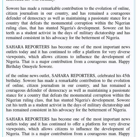
Sowore has made a remarkable contribution to the evolution of online,
citizen journalism in our country, and has remained a courageous
defender of democracy as well as maintaining a passionate stance for a
country that defeats the monumental corruption within the Nigerian
ruling class, that has stunted Nigeria's development. Sowore cut his
teeth as a student activist in the days of military dictatorship and has
remained consistent in his advocacy for the betterment of Nigeria.
SAHARA REPORTERS has become one of the most important news
outlets today and it has continued to offer a platform for very diverse
viewpoints, which allows citizens to influence the development of
Nigeria. That is a major contribution from a courageous man. Happy
Birthday Omoyele Sowore.
of the online news outlet, SAHARA REPORTERS, celebrated his 45th
birthday. Sowore has made a remarkable contribution to the evolution
of online, citizen journalism in our country, and has remained a
courageous defender of democracy as well as maintaining a passionate
stance for a country that defeats the monumental corruption within the
Nigerian ruling class, that has stunted Nigeria's development. Sowore
cut his teeth as a student activist in the days of military dictatorship and
has remained consistent in his advocacy for the betterment of Nigeria.
SAHARA REPORTERS has become one of the most important news
outlets today and it has continued to offer a platform for very diverse
viewpoints, which allows citizens to influence the development of
Nigeria. That is a major contribution from a courageous man. Happy