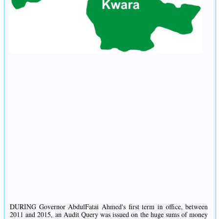
DURING Governor AbdulFatai Ahmed's first term in office, between
2011 and 2015, an Audit Query was issued on the huge sums of money