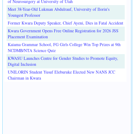
of Neurosurgery at University of Utah
Meet 38-Year-Old Lukman Abdulrauf, University of Ilorin's
Youngest Professor
Former Kwara Deputy Speaker, Chief Ayeni, Dies in Fatal Accident
Kwara Government Opens Free Online Registration for 2026 JSS
Placement Examination
Kaiama Grammar School, FG Girls College Win Top Prizes at 9th
NCDMB/NTA Science Quiz
KWASU Launches Centre for Gender Studies to Promote Equity,
Digital Inclusion
UNILORIN Student Yusuf Eleburuke Elected New NANS JCC
Chairman in Kwara