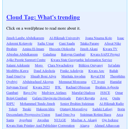
Cloud Tag: What's trending
Click on a word/phrase to read more about it.
Jimoh Lambe Abdulkareem
Al-Hikmah University
Joana Nnazua Kolo
Isaac
Aderemi Kolawole
Sadiq Umar
Gani Saadu
Talaka Parapo
Afusat Nike
Ibrahim
Amina El-Imam
Hussein Olokooba
Jimoh Akani
Kwara TV
Abiodun Abdulkareem
Galadima
Balogun Gambari
Kwara-SAPZ Project
Ajike People Support Centre
Kwara State Geographic Information Service
Salami Adekunle
Moro
Clara Nwachukwu
Bilikisu Oniyangi
Sa\'adatu
Modibbo-Kawu
Daud Adeshola
Funke Adedoyin
Kwara Apc
Ballah
Saad Omo\'ya
Shuaib Boni Aliyu
Muritala Awodun
Royal FM
Theophilus
Oyebiyi
Abdulrasheed Akogun
Memunat Monsuma
CT Ayeni
Hamidat
Sulyman-Yusuf
Kwara 2023
IFK
Rachael Obisesan
Ibrahim Agboola
Gambari
Bayo Ojo
Medview Airlines
Marufat Oladosu
JSSCE
Omar
Bolaji Gambari
Gafaru Olayiwola Olorisade
Patigi Regatta
Agor
Onilu
IDPU
Mohammed Tunde-Jimoh
Senior Ibrahim Suleiman
Al-Hikmah Radio
Yeketi
Turaki
Hakeem Idris
Olatunji Moronfoye
Saduki Lafiagi
Ilorin
Descendants Progressive Union
Saad Omo Iya
Suleiman Rotimi Iliasu
Arca
Santa
Ayegbeni
Awodun
NULGE
Musbau A. Akanji
Ojo Isekuse
Kwara State Printing And Publishing Corporation
Alaaya
Ahmed Alhasssan