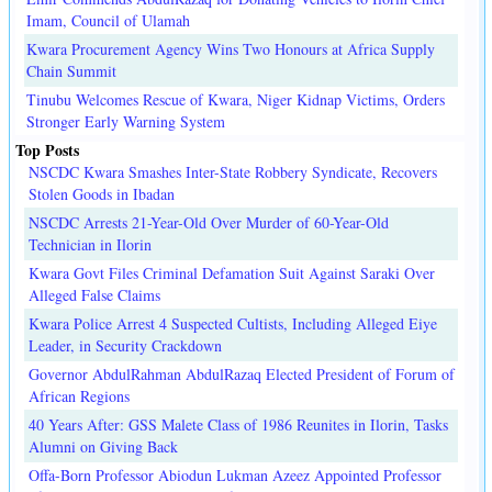
Imam, Council of Ulamah
Kwara Procurement Agency Wins Two Honours at Africa Supply
Chain Summit
Tinubu Welcomes Rescue of Kwara, Niger Kidnap Victims, Orders
Stronger Early Warning System
Top Posts
NSCDC Kwara Smashes Inter-State Robbery Syndicate, Recovers
Stolen Goods in Ibadan
NSCDC Arrests 21-Year-Old Over Murder of 60-Year-Old
Technician in Ilorin
Kwara Govt Files Criminal Defamation Suit Against Saraki Over
Alleged False Claims
Kwara Police Arrest 4 Suspected Cultists, Including Alleged Eiye
Leader, in Security Crackdown
Governor AbdulRahman AbdulRazaq Elected President of Forum of
African Regions
40 Years After: GSS Malete Class of 1986 Reunites in Ilorin, Tasks
Alumni on Giving Back
Offa-Born Professor Abiodun Lukman Azeez Appointed Professor