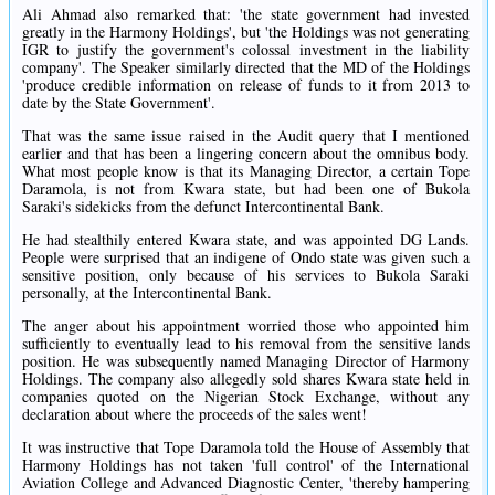
Ali Ahmad also remarked that: 'the state government had invested
greatly in the Harmony Holdings', but 'the Holdings was not generating
IGR to justify the government's colossal investment in the liability
company'. The Speaker similarly directed that the MD of the Holdings
'produce credible information on release of funds to it from 2013 to
date by the State Government'.
That was the same issue raised in the Audit query that I mentioned
earlier and that has been a lingering concern about the omnibus body.
What most people know is that its Managing Director, a certain Tope
Daramola, is not from Kwara state, but had been one of Bukola
Saraki's sidekicks from the defunct Intercontinental Bank.
He had stealthily entered Kwara state, and was appointed DG Lands.
People were surprised that an indigene of Ondo state was given such a
sensitive position, only because of his services to Bukola Saraki
personally, at the Intercontinental Bank.
The anger about his appointment worried those who appointed him
sufficiently to eventually lead to his removal from the sensitive lands
position. He was subsequently named Managing Director of Harmony
Holdings. The company also allegedly sold shares Kwara state held in
companies quoted on the Nigerian Stock Exchange, without any
declaration about where the proceeds of the sales went!
It was instructive that Tope Daramola told the House of Assembly that
Harmony Holdings has not taken 'full control' of the International
Aviation College and Advanced Diagnostic Center, 'thereby hampering