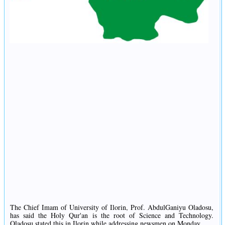
The Chief Imam of University of Ilorin, Prof. AbdulGaniyu Oladosu,
has said the Holy Qur'an is the root of Science and Technology.
Oladosu stated this in Ilorin while addressing newsmen on Monday.