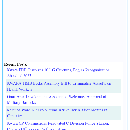
Recent Posts
.
Kwara PDP Dissolves 16 LG Caucuses, Begins Reorganisation
Ahead of 2027
KWARA-HMB Backs Assembly Bill to Criminalise Assaults on
Health Workers
Omu-Aran Development Association Welcomes Approval of
Military Barracks
Rescued Woro Kidnap Victims Arrive Ilorin After Months in
Captivity
Kwara CP Commissions Renovated C Division Police Station,
Charges Officers on Professionalism