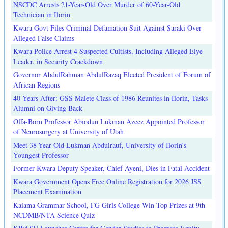
NSCDC Arrests 21-Year-Old Over Murder of 60-Year-Old
Technician in Ilorin
Kwara Govt Files Criminal Defamation Suit Against Saraki Over
Alleged False Claims
Kwara Police Arrest 4 Suspected Cultists, Including Alleged Eiye
Leader, in Security Crackdown
Governor AbdulRahman AbdulRazaq Elected President of Forum of
African Regions
40 Years After: GSS Malete Class of 1986 Reunites in Ilorin, Tasks
Alumni on Giving Back
Offa-Born Professor Abiodun Lukman Azeez Appointed Professor
of Neurosurgery at University of Utah
Meet 38-Year-Old Lukman Abdulrauf, University of Ilorin's
Youngest Professor
Former Kwara Deputy Speaker, Chief Ayeni, Dies in Fatal Accident
Kwara Government Opens Free Online Registration for 2026 JSS
Placement Examination
Kaiama Grammar School, FG Girls College Win Top Prizes at 9th
NCDMB/NTA Science Quiz