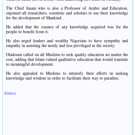
The Chief Imam who is also a Professor of Arabic and Education,
enjoined all researchers, scientists and scholars to use their knowledge
for the development of Mankind.
He added that the essence of any knowledge acquired was for the
people to benefit from it.
He also urged leaders and wealthy Nigerians to have sympathy and
empathy in assisting the needy and less privileged in the society.
Oladosun called on all Muslims to seek quality education no matter the
cost, adding that Islam valued qualitative education that would translate
to meaningful development.
He also appealed to Muslims to intensify their efforts in seeking
knowledge and wisdom in order to facilitate their way to paradise.
Source