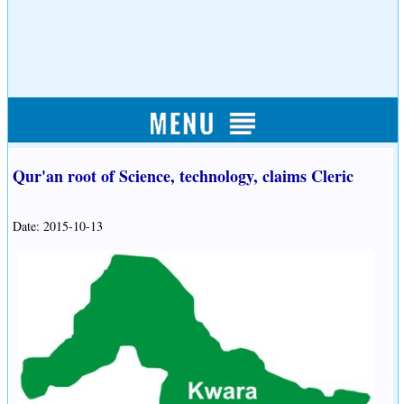
Qur'an root of Science, technology, claims Cleric
Date: 2015-10-13