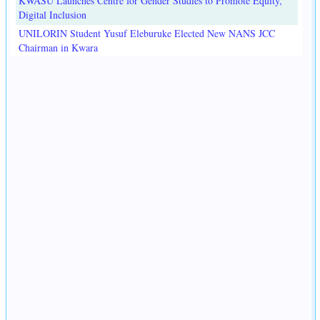
KWASU Launches Centre for Gender Studies to Promote Equity,
Digital Inclusion
UNILORIN Student Yusuf Eleburuke Elected New NANS JCC
Chairman in Kwara