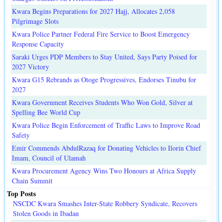
Kwara Begins Preparations for 2027 Hajj, Allocates 2,058
Pilgrimage Slots
Kwara Police Partner Federal Fire Service to Boost Emergency
Response Capacity
Saraki Urges PDP Members to Stay United, Says Party Poised for
2027 Victory
Kwara G15 Rebrands as Otoge Progressives, Endorses Tinubu for
2027
Kwara Government Receives Students Who Won Gold, Silver at
Spelling Bee World Cup
Kwara Police Begin Enforcement of Traffic Laws to Improve Road
Safety
Emir Commends AbdulRazaq for Donating Vehicles to Ilorin Chief
Imam, Council of Ulamah
Kwara Procurement Agency Wins Two Honours at Africa Supply
Chain Summit
Top Posts
NSCDC Kwara Smashes Inter-State Robbery Syndicate, Recovers
Stolen Goods in Ibadan