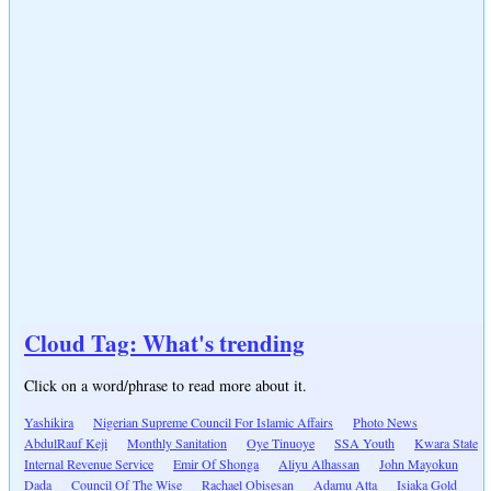
Cloud Tag: What's trending
Click on a word/phrase to read more about it.
Yashikira
Nigerian Supreme Council For Islamic Affairs
Photo News
AbdulRauf Keji
Monthly Sanitation
Oye Tinuoye
SSA Youth
Kwara State
Internal Revenue Service
Emir Of Shonga
Aliyu Alhassan
John Mayokun
Dada
Council Of The Wise
Rachael Obisesan
Adamu Atta
Isiaka Gold