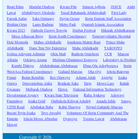
Buari Edun
Marufat Oladosu
Kwara Pdp
Simeon Ajibola
JSSCE
Alabi
Lawal
AbdulQowiy Olododo
Yusuf Babatunde Abdulwahab
First Lady
Farouk Salim
Saka Onimago
Doyin Group
Ilorin Emirate Staff Association
Ibrahim Orire
Lanre Badmas
Metro Park
Quareeb Islamic Association
Kwara 2023
Olabode George Towoju
Durbar Festival
Hikmah AbdulKareem
Musa Alhassan Buge
Ilorin South Constituency
Neuropsychiatric Hospital
Dele Momodu
Mahee Abdulkadir
Jeunkunu-Malete-Bani
Prince Mahe
Abdulkadir
Dapo Teni Nig Enterprise
Mahe Abdulkadir
YAKOOYO
Joshua Adeyemi Adimula
Okin Malt
Bankole Omishore
CCB
Mansur
Alfanla
Odolaye Aremu
Mufutau Gbadamosi Esuwoye
Laboratory-to-Product
Kumbi Titiloye
Abdulrahman Abdulrasaq
Ebun-Olu Adegboruwa
Ilorin
West/Asa Federal Constituency
Galland Marcias
Oke-Oyi
Ishola Balogun
Fulani
Benin Republic
Rex Olawoye
Adamu Attah
Ajeigbe
Isiaka
Oniwa
Durosinlohun Atiku
Bolakale Saka
Eleja
Idowu Laro
Ballah
Gwanara
Mubarak Oladosu
Elewu
National Information Technology
Development Agency
Kwara State Television
Rafiu Ajakaye
Adewuyi
Funmilayo
Isiaka Gold
Olubukola Kifayat Adedeji
Amada Jidda
Sango-
UITH Road
Abubakar Baba
Kabir Shagaya
Niguel Gallando Marcias
Busari Toyin Isiaka
Tayo Awodiji
Volunteers Of Ilorin Community And The
Emirate
Ishola Moses Abiodun
Oyawoye
Yoonus Lawal
Abdulrazaq
Magaji
Copyright © 2026