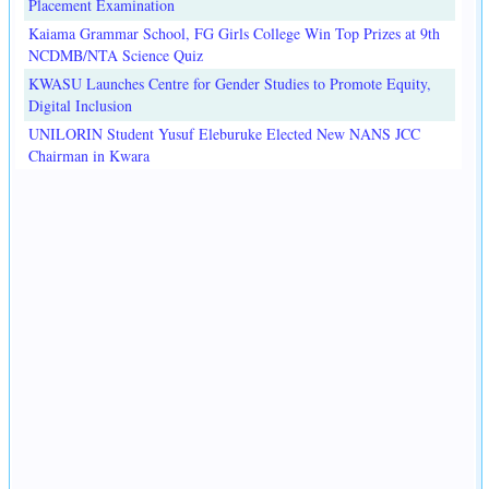
Placement Examination
Kaiama Grammar School, FG Girls College Win Top Prizes at 9th
NCDMB/NTA Science Quiz
KWASU Launches Centre for Gender Studies to Promote Equity,
Digital Inclusion
UNILORIN Student Yusuf Eleburuke Elected New NANS JCC
Chairman in Kwara