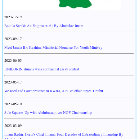
2023-12-19
Bukola Saraki: An Enigma At 61 By Abubakar Imam
2023-09-17
Meet Jamila Bio Ibrahim, Ministerial Nominee For Youth Ministry
2023-06-05
UNILORIN alumna wins continental essay contest
2023-05-17
We need Fed Govt presence in Kwara, APC chieftain urges Tinubu
2023-05-10
Sule Squares Up with Abdulrasaq over NGF Chairmanship
2023-03-09
Imam Bashir: Ilorin's Chief Imam's Four Decades of Extraordinary Imamship By