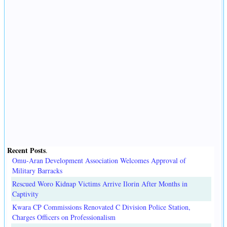
Recent Posts
.
Omu-Aran Development Association Welcomes Approval of
Military Barracks
Rescued Woro Kidnap Victims Arrive Ilorin After Months in
Captivity
Kwara CP Commissions Renovated C Division Police Station,
Charges Officers on Professionalism