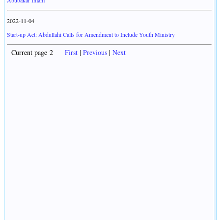
Abubakar Imam
2022-11-04
Start-up Act: Abdullahi Calls for Amendment to Include Youth Ministry
Current page 2
First
|
Previous
|
Next