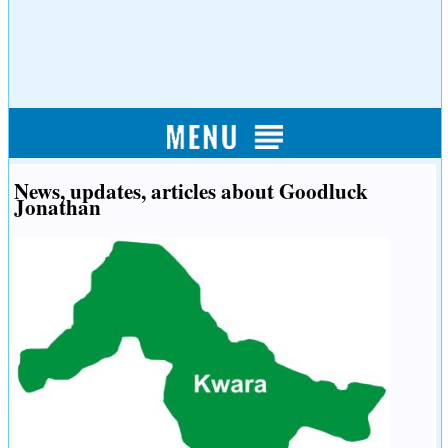
News, updates, articles about Goodluck
Jonathan