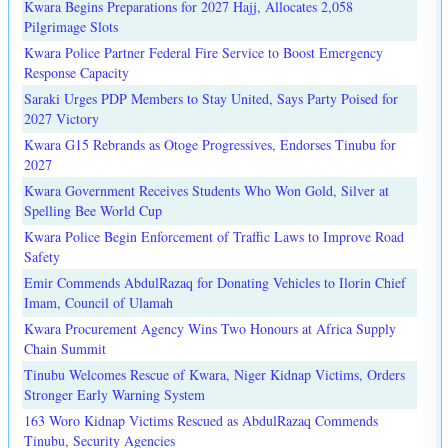
Kwara Begins Preparations for 2027 Hajj, Allocates 2,058
Pilgrimage Slots
Kwara Police Partner Federal Fire Service to Boost Emergency
Response Capacity
Saraki Urges PDP Members to Stay United, Says Party Poised for
2027 Victory
Kwara G15 Rebrands as Otoge Progressives, Endorses Tinubu for
2027
Kwara Government Receives Students Who Won Gold, Silver at
Spelling Bee World Cup
Kwara Police Begin Enforcement of Traffic Laws to Improve Road
Safety
Emir Commends AbdulRazaq for Donating Vehicles to Ilorin Chief
Imam, Council of Ulamah
Kwara Procurement Agency Wins Two Honours at Africa Supply
Chain Summit
Tinubu Welcomes Rescue of Kwara, Niger Kidnap Victims, Orders
Stronger Early Warning System
163 Woro Kidnap Victims Rescued as AbdulRazaq Commends
Tinubu, Security Agencies