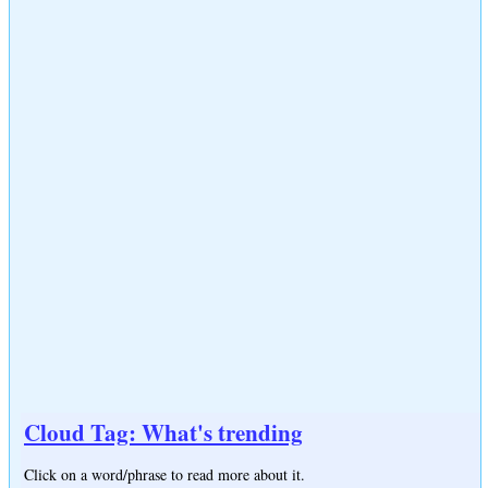
Cloud Tag: What's trending
Click on a word/phrase to read more about it.