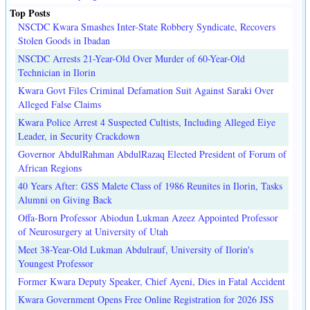
Top Posts
NSCDC Kwara Smashes Inter-State Robbery Syndicate, Recovers
Stolen Goods in Ibadan
NSCDC Arrests 21-Year-Old Over Murder of 60-Year-Old
Technician in Ilorin
Kwara Govt Files Criminal Defamation Suit Against Saraki Over
Alleged False Claims
Kwara Police Arrest 4 Suspected Cultists, Including Alleged Eiye
Leader, in Security Crackdown
Governor AbdulRahman AbdulRazaq Elected President of Forum of
African Regions
40 Years After: GSS Malete Class of 1986 Reunites in Ilorin, Tasks
Alumni on Giving Back
Offa-Born Professor Abiodun Lukman Azeez Appointed Professor
of Neurosurgery at University of Utah
Meet 38-Year-Old Lukman Abdulrauf, University of Ilorin's
Youngest Professor
Former Kwara Deputy Speaker, Chief Ayeni, Dies in Fatal Accident
Kwara Government Opens Free Online Registration for 2026 JSS