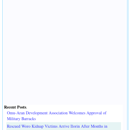
Recent Posts
.
Omu-Aran Development Association Welcomes Approval of
Military Barracks
Rescued Woro Kidnap Victims Arrive Ilorin After Months in