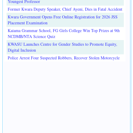
Youngest Professor
Former Kwara Deputy Speaker, Chief Ayeni, Dies in Fatal Accident
Kwara Government Opens Free Online Registration for 2026 JSS
Placement Examination
Kaiama Grammar School, FG Girls College Win Top Prizes at 9th
NCDMB/NTA Science Quiz
KWASU Launches Centre for Gender Studies to Promote Equity,
Digital Inclusion
Police Arrest Four Suspected Robbers, Recover Stolen Motorcycle