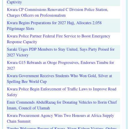
Captivity
Kwara CP Commissions Renovated C Division Police Station,
Charges Officers on Professionalism
Kwara Begins Preparations for 2027 Hajj, Allocates 2,058
Pilgrimage Slots
Kwara Police Partner Federal Fire Service to Boost Emergency
Response Capacity
Saraki Urges PDP Members to Stay United, Says Party Poised for
2027 Victory
Kwara G15 Rebrands as Otoge Progressives, Endorses Tinubu for
2027
Kwara Government Receives Students Who Won Gold, Silver at
Spelling Bee World Cup
Kwara Police Begin Enforcement of Traffic Laws to Improve Road
Safety
Emir Commends AbdulRazaq for Donating Vehicles to Ilorin Chief
Imam, Council of Ulamah
Kwara Procurement Agency Wins Two Honours at Africa Supply
Chain Summit
Tinubu Welcomes Rescue of Kwara, Niger Kidnap Victims, Orders