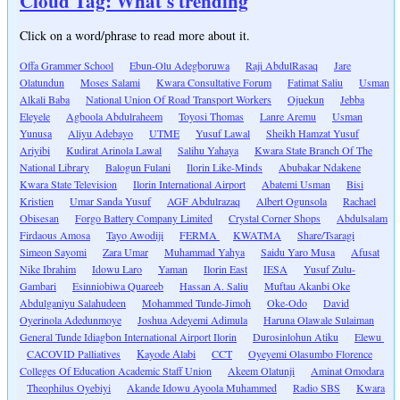
Cloud Tag: What's trending
Click on a word/phrase to read more about it.
Offa Grammer School
Ebun-Olu Adegboruwa
Raji AbdulRasaq
Jare
Olatundun
Moses Salami
Kwara Consultative Forum
Fatimat Saliu
Usman
Alkali Baba
National Union Of Road Transport Workers
Ojuekun
Jebba
Eleyele
Agboola Abdulraheem
Toyosi Thomas
Lanre Aremu
Usman
Yunusa
Aliyu Adebayo
UTME
Yusuf Lawal
Sheikh Hamzat Yusuf
Ariyibi
Kudirat Arinola Lawal
Salihu Yahaya
Kwara State Branch Of The
National Library
Balogun Fulani
Ilorin Like-Minds
Abubakar Ndakene
Kwara State Television
Ilorin International Airport
Abatemi Usman
Bisi
Kristien
Umar Sanda Yusuf
AGF Abdulrazaq
Albert Ogunsola
Rachael
Obisesan
Forgo Battery Company Limited
Crystal Corner Shops
Abdulsalam
Firdaous Amosa
Tayo Awodiji
FERMA
KWATMA
Share/Tsaragi
Simeon Sayomi
Zara Umar
Muhammad Yahya
Saidu Yaro Musa
Afusat
Nike Ibrahim
Idowu Laro
Yaman
Ilorin East
IESA
Yusuf Zulu-
Gambari
Esinniobiwa Quareeb
Hassan A. Saliu
Muftau Akanbi Oke
Abdulganiyu Salahudeen
Mohammed Tunde-Jimoh
Oke-Odo
David
Oyerinola Adedunmoye
Joshua Adeyemi Adimula
Haruna Olawale Sulaiman
General Tunde Idiagbon International Airport Ilorin
Durosinlohun Atiku
Elewu
CACOVID Palliatives
Kayode Alabi
CCT
Oyeyemi Olasumbo Florence
Colleges Of Education Academic Staff Union
Akeem Olatunji
Aminat Omodara
Theophilus Oyebiyi
Akande Idowu Ayoola Muhammed
Radio SBS
Kwara