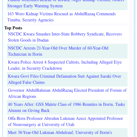
Stronger Early Warning System
163 Woro Kidnap Victims Rescued as AbdulRazaq Commends
Tinubu, Security Agencies
Top Posts
NSCDC Kwara Smashes Inter-State Robbery Syndicate, Recovers
Stolen Goods in Ibadan
NSCDC Arrests 21-Year-Old Over Murder of 60-Year-Old
Technician in Ilorin
Kwara Police Arrest 4 Suspected Cultists, Including Alleged Eiye
Leader, in Security Crackdown
Kwara Govt Files Criminal Defamation Suit Against Saraki Over
Alleged False Claims
Governor AbdulRahman AbdulRazaq Elected President of Forum of
African Regions
40 Years After: GSS Malete Class of 1986 Reunites in Ilorin, Tasks
Alumni on Giving Back
Offa-Born Professor Abiodun Lukman Azeez Appointed Professor
of Neurosurgery at University of Utah
Meet 38-Year-Old Lukman Abdulrauf, University of Ilorin's