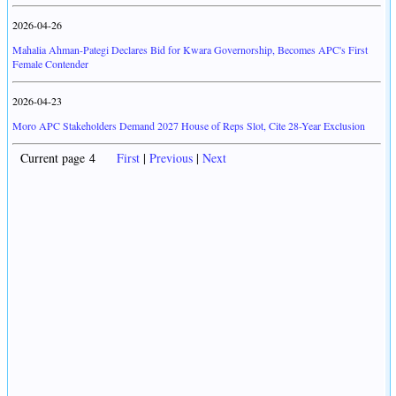
2026-04-26
Mahalia Ahman-Pategi Declares Bid for Kwara Governorship, Becomes APC's First
Female Contender
2026-04-23
Moro APC Stakeholders Demand 2027 House of Reps Slot, Cite 28-Year Exclusion
Current page 4
First
|
Previous
|
Next