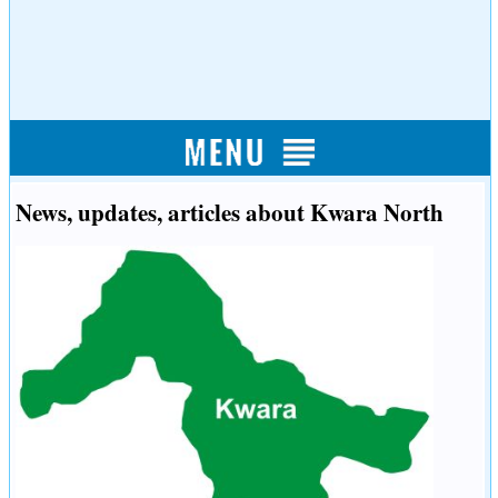
News, updates, articles about Kwara North