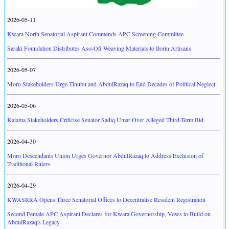
2026-05-11
Kwara North Senatorial Aspirant Commends APC Screening Committee
Saraki Foundation Distributes Aso-Ofi Weaving Materials to Ilorin Artisans
2026-05-07
Moro Stakeholders Urge Tinubu and AbdulRazaq to End Decades of Political Neglect
2026-05-06
Kaiama Stakeholders Criticise Senator Sadiq Umar Over Alleged Third-Term Bid
2026-04-30
Moro Descendants Union Urges Governor AbdulRazaq to Address Exclusion of
Traditional Rulers
2026-04-29
KWASRRA Opens Three Senatorial Offices to Decentralise Resident Registration
Second Female APC Aspirant Declares for Kwara Governorship, Vows to Build on
AbdulRazaq's Legacy