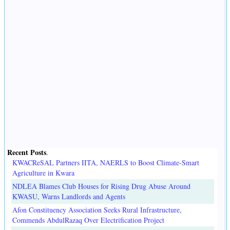
Recent Posts
.
KWACReSAL Partners IITA, NAERLS to Boost Climate-Smart
Agriculture in Kwara
NDLEA Blames Club Houses for Rising Drug Abuse Around
KWASU, Warns Landlords and Agents
Afon Constituency Association Seeks Rural Infrastructure,
Commends AbdulRazaq Over Electrification Project