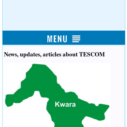
News, updates, articles about TESCOM