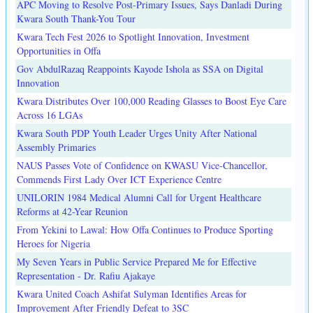
APC Moving to Resolve Post-Primary Issues, Says Danladi During
Kwara South Thank-You Tour
Kwara Tech Fest 2026 to Spotlight Innovation, Investment
Opportunities in Offa
Gov AbdulRazaq Reappoints Kayode Ishola as SSA on Digital
Innovation
Kwara Distributes Over 100,000 Reading Glasses to Boost Eye Care
Across 16 LGAs
Kwara South PDP Youth Leader Urges Unity After National
Assembly Primaries
NAUS Passes Vote of Confidence on KWASU Vice-Chancellor,
Commends First Lady Over ICT Experience Centre
UNILORIN 1984 Medical Alumni Call for Urgent Healthcare
Reforms at 42-Year Reunion
From Yekini to Lawal: How Offa Continues to Produce Sporting
Heroes for Nigeria
My Seven Years in Public Service Prepared Me for Effective
Representation - Dr. Rafiu Ajakaye
Kwara United Coach Ashifat Sulyman Identifies Areas for
Improvement After Friendly Defeat to 3SC