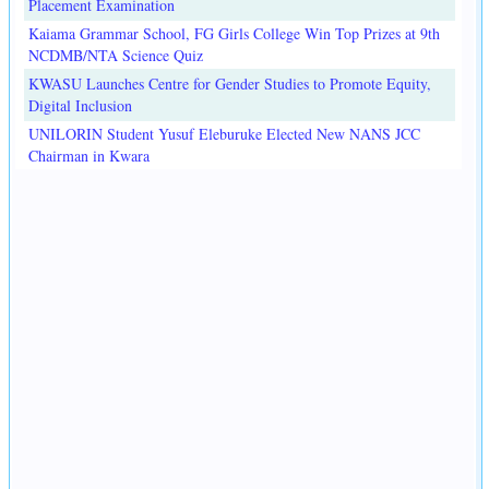
Placement Examination
Kaiama Grammar School, FG Girls College Win Top Prizes at 9th
NCDMB/NTA Science Quiz
KWASU Launches Centre for Gender Studies to Promote Equity,
Digital Inclusion
UNILORIN Student Yusuf Eleburuke Elected New NANS JCC
Chairman in Kwara