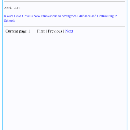
2025-12-12
Kwara Govt Unveils New Innovations to Strengthen Guidance and Counselling in
Schools
Current page 1 First | Previous |
Next