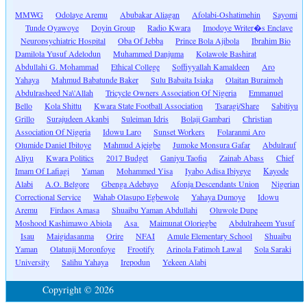
MMWG
Odolaye Aremu
Abubakar Aliagan
Afolabi-Oshatimehin
Sayomi
Tunde Oyawoye
Doyin Group
Radio Kwara
Imodoye Writer�s Enclave
Neuropsychiatric Hospital
Oba Of Jebba
Prince Bola Ajibola
Ibrahim Bio
Damilola Yusuf Adelodun
Muhammed Danjuma
Kolawole Bashirat
Abdullahi G. Mohammad
Ethical College
Soffiyyallah Kamaldeen
Aro
Yahaya
Mahmud Babatunde Baker
Sulu Babaita Isiaka
Olaitan Buraimoh
Abdulrasheed Na\'Allah
Tricycle Owners Association Of Nigeria
Emmanuel
Bello
Kola Shittu
Kwara State Football Association
Tsaragi/Share
Sabitiyu
Grillo
Surajudeen Akanbi
Suleiman Idris
Bolaji Gambari
Christian
Association Of Nigeria
Idowu Laro
Sunset Workers
Folaranmi Aro
Olumide Daniel Ibitoye
Mahmud Ajeigbe
Jumoke Monsura Gafar
Abdulrauf
Aliyu
Kwara Politics
2017 Budget
Ganiyu Taofiq
Zainab Abass
Chief
Imam Of Lafiagi
Yaman
Mohammed Yisa
Iyabo Adisa Ibiyeye
Kayode
Alabi
A.O. Belgore
Gbenga Adebayo
Afonja Descendants Union
Nigerian
Correctional Service
Wahab Olasupo Egbewole
Yahaya Dumoye
Idowu
Aremu
Firdaos Amasa
Shuaibu Yaman Abdullahi
Oluwole Dupe
Moshood Kashimawo Abiola
Asa
Maimunat Oloriegbe
Abdulraheem Yusuf
Isau
Maigidasanma
Orire
NFAI
Amule Elementary School
Shuaibu
Yaman
Olatunji Moronfoye
Frootify
Arinola Fatimoh Lawal
Sola Saraki
University
Salihu Yahaya
Irepodun
Yekeen Alabi
Copyright © 2026