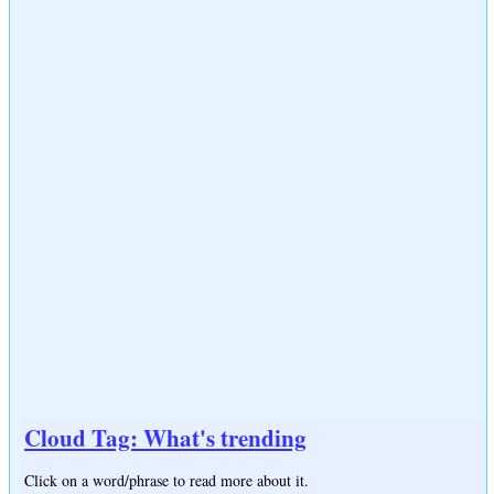
Cloud Tag: What's trending
Click on a word/phrase to read more about it.