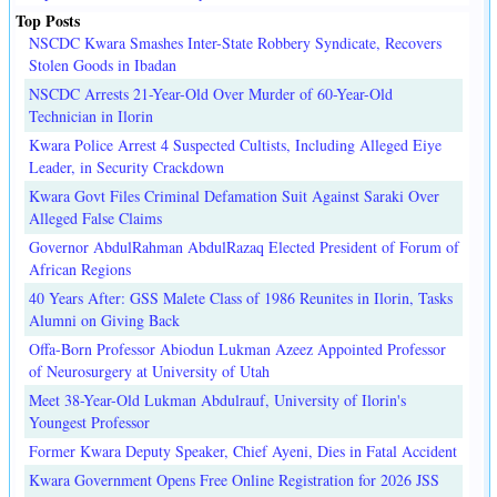
Top Posts
NSCDC Kwara Smashes Inter-State Robbery Syndicate, Recovers
Stolen Goods in Ibadan
NSCDC Arrests 21-Year-Old Over Murder of 60-Year-Old
Technician in Ilorin
Kwara Police Arrest 4 Suspected Cultists, Including Alleged Eiye
Leader, in Security Crackdown
Kwara Govt Files Criminal Defamation Suit Against Saraki Over
Alleged False Claims
Governor AbdulRahman AbdulRazaq Elected President of Forum of
African Regions
40 Years After: GSS Malete Class of 1986 Reunites in Ilorin, Tasks
Alumni on Giving Back
Offa-Born Professor Abiodun Lukman Azeez Appointed Professor
of Neurosurgery at University of Utah
Meet 38-Year-Old Lukman Abdulrauf, University of Ilorin's
Youngest Professor
Former Kwara Deputy Speaker, Chief Ayeni, Dies in Fatal Accident
Kwara Government Opens Free Online Registration for 2026 JSS