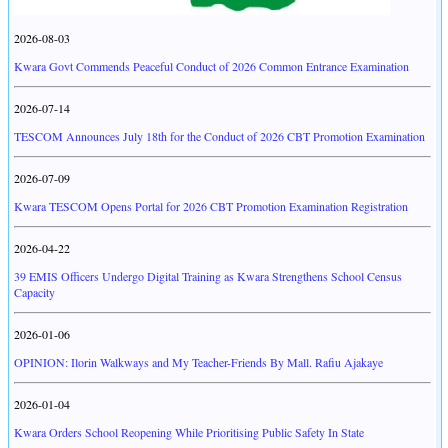
2026-08-03
Kwara Govt Commends Peaceful Conduct of 2026 Common Entrance Examination
2026-07-14
TESCOM Announces July 18th for the Conduct of 2026 CBT Promotion Examination
2026-07-09
Kwara TESCOM Opens Portal for 2026 CBT Promotion Examination Registration
2026-04-22
39 EMIS Officers Undergo Digital Training as Kwara Strengthens School Census
Capacity
2026-01-06
OPINION: Ilorin Walkways and My Teacher-Friends By Mall. Rafiu Ajakaye
2026-01-04
Kwara Orders School Reopening While Prioritising Public Safety In State