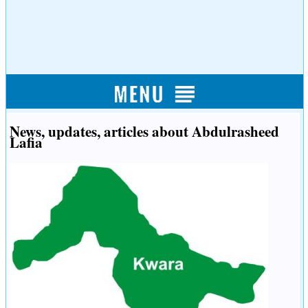
News, updates, articles about Abdulrasheed
Lafia