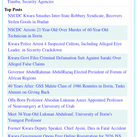
Tinubu, Security Agencies
Top Posts
NSCDC Kwara Smashes Inter-State Robbery Syndicate, Recovers
Stolen Goods in Ibadan
NSCDC Arrests 21-Year-Old Over Murder of 60-Year-Old
Technician in Ilorin
Kwara Police Arrest 4 Suspected Cultists, Including Alleged Eiye
Leader, in Security Crackdown
Kwara Govt Files Criminal Defamation Suit Against Saraki Over
Alleged False Claims
Governor AbdulRahman AbdulRazaq Elected President of Forum of
African Regions
40 Years After: GSS Malete Class of 1986 Reunites in Ilorin, Tasks
Alumni on Giving Back
Offa-Born Professor Abiodun Lukman Azeez Appointed Professor
of Neurosurgery at University of Utah
Meet 38-Year-Old Lukman Abdulrauf, University of Ilorin's
Youngest Professor
Former Kwara Deputy Speaker, Chief Ayeni, Dies in Fatal Accident
Kwara Government Opens Free Online Registration for 2026 JSS