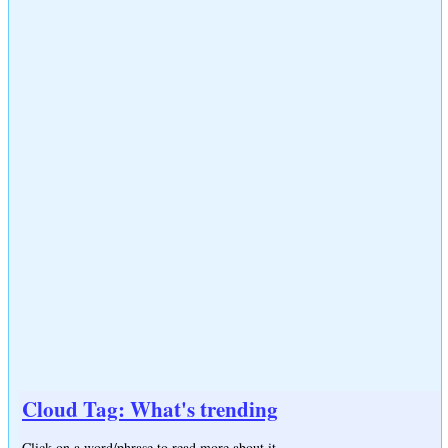
Cloud Tag: What's trending
Click on a word/phrase to read more about it.