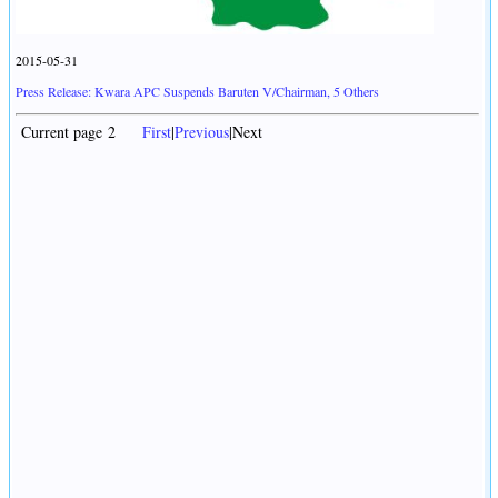
2015-05-31
Press Release: Kwara APC Suspends Baruten V/Chairman, 5 Others
Current page 2
First
|
Previous
|Next