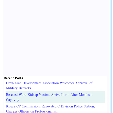
Recent Posts
.
Omu-Aran Development Association Welcomes Approval of
Military Barracks
Rescued Woro Kidnap Victims Arrive Ilorin After Months in
Captivity
Kwara CP Commissions Renovated C Division Police Station,
Charges Officers on Professionalism