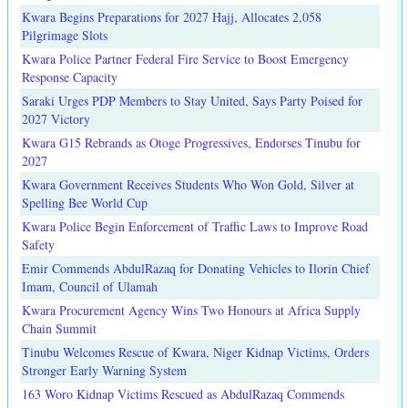
Kwara Begins Preparations for 2027 Hajj, Allocates 2,058
Pilgrimage Slots
Kwara Police Partner Federal Fire Service to Boost Emergency
Response Capacity
Saraki Urges PDP Members to Stay United, Says Party Poised for
2027 Victory
Kwara G15 Rebrands as Otoge Progressives, Endorses Tinubu for
2027
Kwara Government Receives Students Who Won Gold, Silver at
Spelling Bee World Cup
Kwara Police Begin Enforcement of Traffic Laws to Improve Road
Safety
Emir Commends AbdulRazaq for Donating Vehicles to Ilorin Chief
Imam, Council of Ulamah
Kwara Procurement Agency Wins Two Honours at Africa Supply
Chain Summit
Tinubu Welcomes Rescue of Kwara, Niger Kidnap Victims, Orders
Stronger Early Warning System
163 Woro Kidnap Victims Rescued as AbdulRazaq Commends