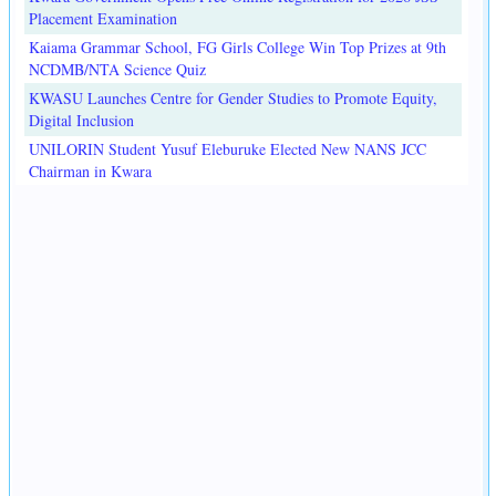
Placement Examination
Kaiama Grammar School, FG Girls College Win Top Prizes at 9th
NCDMB/NTA Science Quiz
KWASU Launches Centre for Gender Studies to Promote Equity,
Digital Inclusion
UNILORIN Student Yusuf Eleburuke Elected New NANS JCC
Chairman in Kwara