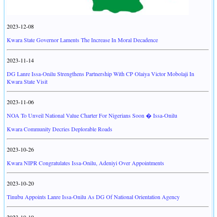
2023-12-08
Kwara State Governor Laments The Increase In Moral Decadence
2023-11-14
DG Lanre Issa-Onilu Strengthens Partnership With CP Olaiya Victor Mobolaji In
Kwara State Visit
2023-11-06
NOA To Unveil National Value Charter For Nigerians Soon � Issa-Onilu
Kwara Community Decries Deplorable Roads
2023-10-26
Kwara NIPR Congratulates Issa-Onilu, Adeniyi Over Appointments
2023-10-20
Tinubu Appoints Lanre Issa-Onilu As DG Of National Orientation Agency