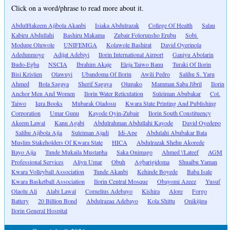
Click on a word/phrase to read more about it.
AbdulHakeem Ajibola Akanbi
Isiaka Abdulrazak
College Of Health
Salau
Kabiru Abdullahi
Bashiru Makama
Zubair Folorunsho Erubu
Sobi
Modupe Oluwole
UNIFEMGA
Kolawole Bashirat
David Oyerinola
Adedunmoye
Adijat Adebiyi
Ilorin International Airport
Ganiyu Abolarin
Budo-Egba
NSCIA
Ibrahim Akaje
Eleja Taiwo Banu
Turaki Of Ilorin
Bisi Kristien
Olawuyi
Ubandoma Of Ilorin
Awili Pedro
Salihu S. Yaru
Ahmed
Bola Sagaya
Sherif Sagaya
Olupako
Mamman Saba Jibril
Ilorin
Anchor Men And Women
Ilorin Water Reticulation
Suleiman Abubakar
Col.
Taiwo
Iqra Books
Mubarak Oladosu
Kwara State Printing And Publishing
Corporation
Umar Gunu
Kayode Oyin-Zubair
Ilorin South Constituency
Akeem Lawal
Kanu Agabi
Abdulrahman Abdullahi Kayode
David Oyedepo
Salihu Ajibola Ajia
Suleiman Ajadi
Idi-Ape
Abdulahi Abubakar Bata
Muslim Stakeholders Of Kwara State
HICA
Abdulrazak Shehu Akorede
Bayo Ajia
Tunde Mukaila Mustapha
Saka Onimago
Ahmed \'Lateef
AGM
Professional Services
Aliyu Umar
Obuh
Agbarigidoma
Shuaibu Yaman
Kwara Volleyball Association
Tunde Akanbi
Kehinde Boyede
Baba Isale
Kwara Basketball Association
Ilorin Central Mosque
Obayomi Azeez
Yusuf
Olaolu Ali
Alabi Lawal
Cornelius Adebayo
Kishira
Alore
Forgo
Battery
20 Billion Bond
Abdulrazaq Adebayo
Kola Shittu
Onikijipa
Ilorin General Hospital