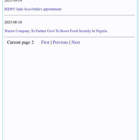
2023-10-19
IEDPU hails Issa-Onilu's appointment
2023-08-10
Tractor Company To Partner Govt To Boost Food Security In Nigeria
Current page 2
First
|
Previous
|
Next