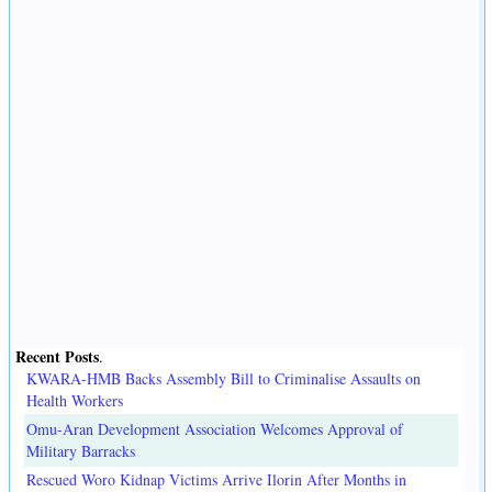
Recent Posts
.
KWARA-HMB Backs Assembly Bill to Criminalise Assaults on
Health Workers
Omu-Aran Development Association Welcomes Approval of
Military Barracks
Rescued Woro Kidnap Victims Arrive Ilorin After Months in