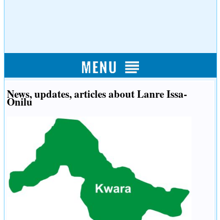
News, updates, articles about Lanre Issa-
Onilu