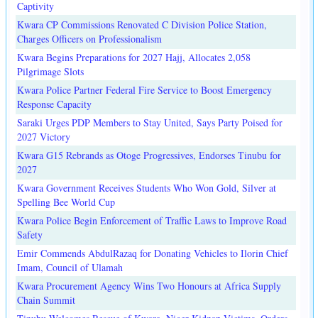
Captivity
Kwara CP Commissions Renovated C Division Police Station,
Charges Officers on Professionalism
Kwara Begins Preparations for 2027 Hajj, Allocates 2,058
Pilgrimage Slots
Kwara Police Partner Federal Fire Service to Boost Emergency
Response Capacity
Saraki Urges PDP Members to Stay United, Says Party Poised for
2027 Victory
Kwara G15 Rebrands as Otoge Progressives, Endorses Tinubu for
2027
Kwara Government Receives Students Who Won Gold, Silver at
Spelling Bee World Cup
Kwara Police Begin Enforcement of Traffic Laws to Improve Road
Safety
Emir Commends AbdulRazaq for Donating Vehicles to Ilorin Chief
Imam, Council of Ulamah
Kwara Procurement Agency Wins Two Honours at Africa Supply
Chain Summit