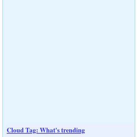
Cloud Tag: What's trending