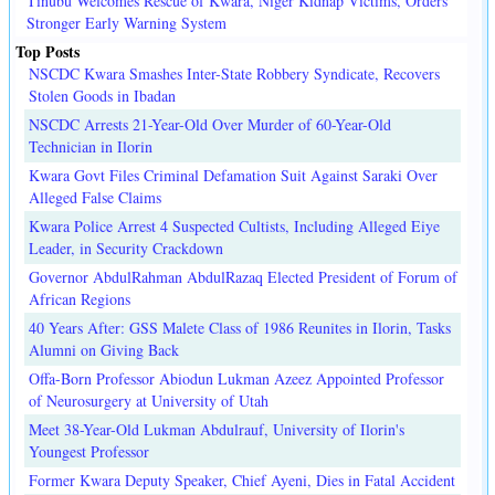
Tinubu Welcomes Rescue of Kwara, Niger Kidnap Victims, Orders
Stronger Early Warning System
Top Posts
NSCDC Kwara Smashes Inter-State Robbery Syndicate, Recovers
Stolen Goods in Ibadan
NSCDC Arrests 21-Year-Old Over Murder of 60-Year-Old
Technician in Ilorin
Kwara Govt Files Criminal Defamation Suit Against Saraki Over
Alleged False Claims
Kwara Police Arrest 4 Suspected Cultists, Including Alleged Eiye
Leader, in Security Crackdown
Governor AbdulRahman AbdulRazaq Elected President of Forum of
African Regions
40 Years After: GSS Malete Class of 1986 Reunites in Ilorin, Tasks
Alumni on Giving Back
Offa-Born Professor Abiodun Lukman Azeez Appointed Professor
of Neurosurgery at University of Utah
Meet 38-Year-Old Lukman Abdulrauf, University of Ilorin's
Youngest Professor
Former Kwara Deputy Speaker, Chief Ayeni, Dies in Fatal Accident