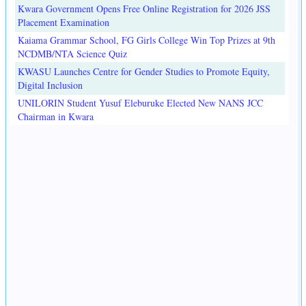
Kwara Government Opens Free Online Registration for 2026 JSS
Placement Examination
Kaiama Grammar School, FG Girls College Win Top Prizes at 9th
NCDMB/NTA Science Quiz
KWASU Launches Centre for Gender Studies to Promote Equity,
Digital Inclusion
UNILORIN Student Yusuf Eleburuke Elected New NANS JCC
Chairman in Kwara