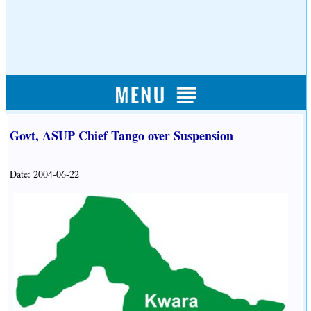
Govt, ASUP Chief Tango over Suspension
Date: 2004-06-22