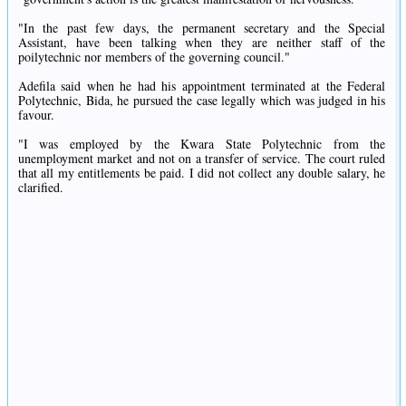
"In the past few days, the permanent secretary and the Special
Assistant, have been talking when they are neither staff of the
poilytechnic nor members of the governing council."
Adefila said when he had his appointment terminated at the Federal
Polytechnic, Bida, he pursued the case legally which was judged in his
favour.
"I was employed by the Kwara State Polytechnic from the
unemployment market and not on a transfer of service. The court ruled
that all my entitlements be paid. I did not collect any double salary, he
clarified.