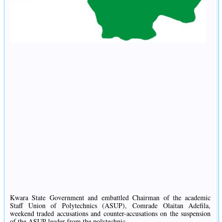
Kwara State Government and embattled Chairman of the academic
Staff Union of Polytechnics (ASUP), Comrade Olaitan Adefila,
weekend traded accusations and counter-accusations on the suspension
of the ASUP leader from the polytechnic.