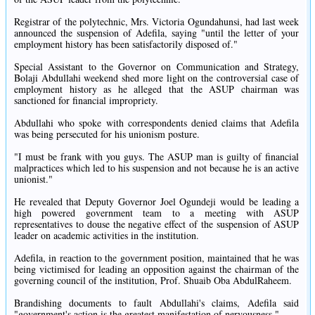
Registrar of the polytechnic, Mrs. Victoria Ogundahunsi, had last week
announced the suspension of Adefila, saying "until the letter of your
employment history has been satisfactorily disposed of."
Special Assistant to the Governor on Communication and Strategy,
Bolaji Abdullahi weekend shed more light on the controversial case of
employment history as he alleged that the ASUP chairman was
sanctioned for financial impropriety.
Abdullahi who spoke with correspondents denied claims that Adefila
was being persecuted for his unionism posture.
"I must be frank with you guys. The ASUP man is guilty of financial
malpractices which led to his suspension and not because he is an active
unionist."
He revealed that Deputy Governor Joel Ogundeji would be leading a
high powered government team to a meeting with ASUP
representatives to douse the negative effect of the suspension of ASUP
leader on academic activities in the institution.
Adefila, in reaction to the government position, maintained that he was
being victimised for leading an opposition against the chairman of the
governing council of the institution, Prof. Shuaib Oba AbdulRaheem.
Brandishing documents to fault Abdullahi's claims, Adefila said
"government's action is the greatest manifestation of nervousness."