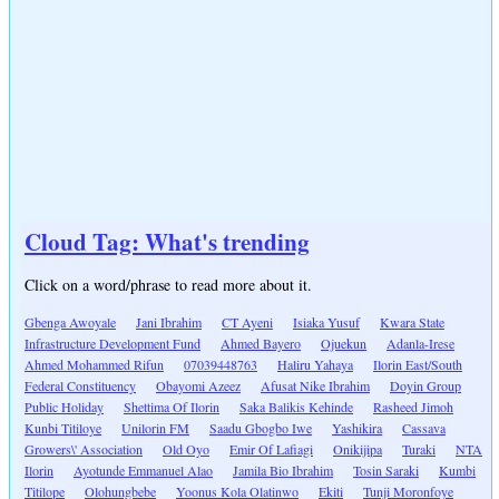
Cloud Tag: What's trending
Click on a word/phrase to read more about it.
Gbenga Awoyale
Jani Ibrahim
CT Ayeni
Isiaka Yusuf
Kwara State
Infrastructure Development Fund
Ahmed Bayero
Ojuekun
Adanla-Irese
Ahmed Mohammed Rifun
07039448763
Haliru Yahaya
Ilorin East/South
Federal Constituency
Obayomi Azeez
Afusat Nike Ibrahim
Doyin Group
Public Holiday
Shettima Of Ilorin
Saka Balikis Kehinde
Rasheed Jimoh
Kunbi Titiloye
Unilorin FM
Saadu Gbogbo Iwe
Yashikira
Cassava
Growers\' Association
Old Oyo
Emir Of Lafiagi
Onikijipa
Turaki
NTA
Ilorin
Ayotunde Emmanuel Alao
Jamila Bio Ibrahim
Tosin Saraki
Kumbi
Titilope
Olohungbebe
Yoonus Kola Olatinwo
Ekiti
Tunji Moronfoye