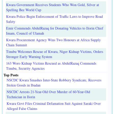
Kwara Government Receives Students Who Won Gold, Silver at
Spelling Bee World Cup
Kwara Police Begin Enforcement of Traffic Laws to Improve Road
Safety
Emir Commends AbdulRazaq for Donating Vehicles to Ilorin Chief
Imam, Council of Ulamah
Kwara Procurement Agency Wins Two Honours at Africa Supply
Chain Summit
Tinubu Welcomes Rescue of Kwara, Niger Kidnap Victims, Orders
Stronger Early Warning System
163 Woro Kidnap Victims Rescued as AbdulRazaq Commends
Tinubu, Security Agencies
Top Posts
NSCDC Kwara Smashes Inter-State Robbery Syndicate, Recovers
Stolen Goods in Ibadan
NSCDC Arrests 21-Year-Old Over Murder of 60-Year-Old
Technician in Ilorin
Kwara Govt Files Criminal Defamation Suit Against Saraki Over
Alleged False Claims