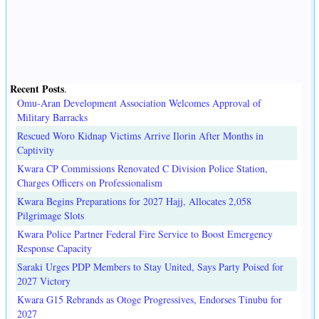
Recent Posts
.
Omu-Aran Development Association Welcomes Approval of
Military Barracks
Rescued Woro Kidnap Victims Arrive Ilorin After Months in
Captivity
Kwara CP Commissions Renovated C Division Police Station,
Charges Officers on Professionalism
Kwara Begins Preparations for 2027 Hajj, Allocates 2,058
Pilgrimage Slots
Kwara Police Partner Federal Fire Service to Boost Emergency
Response Capacity
Saraki Urges PDP Members to Stay United, Says Party Poised for
2027 Victory
Kwara G15 Rebrands as Otoge Progressives, Endorses Tinubu for
2027