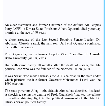
An elder statesman and former Chairman of the defunct All Peoples
Party (APP) in Kwara State, Professor Albert Ogunsola died yesterday
morning at the age of 90 years.
A close associate of the late Second Republic Senate Leader, Dr.
Abubakar Olusola Saraki, the first son, Dr. Femi Ogunsola confirmed
the death to newsmen.
Prof. Ogunsola, was a former Deputy Vice Chancellor of Ahmadu
Bello University (ABU), Zaria.
His death came barely 10 months after the death of Saraki, the late
political icon who was the founder of the Northern Union (NU).
It was Saraki who made Ogunsola the APP chairman in the state under
which platform the late former Governor Mohammed Lawal won the
1999 election.
The state governor Alhaji Abdulfattah Ahmed has described his death
as shocking, saying the demise of Prof. Ogunshola "marked the eclipse
of another shinning light in the political armament of the late Dr.
Olusola Saraki political family".