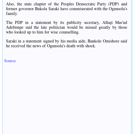
Also, the state chapter of the Peoples Democratic Party (PDP) and
former governor Bukola Saraki have commiserated with the Ogunsola's
family.
The PDP in a statement by its publicity secretary, Alhaji Mas'ud
Adebimpe said the late politician would be missed greatly by those
who looked up to him for wise counselling.
Saraki in a statement signed by his media aide, Bankole Omishore said
he received the news of Ogunsola's death with shock.
Source