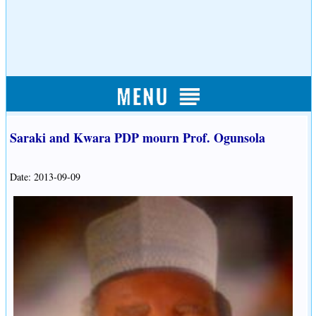
Saraki and Kwara PDP mourn Prof. Ogunsola
Date: 2013-09-09