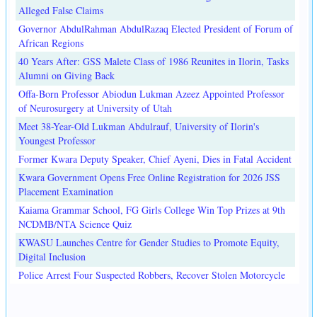
Alleged False Claims
Governor AbdulRahman AbdulRazaq Elected President of Forum of
African Regions
40 Years After: GSS Malete Class of 1986 Reunites in Ilorin, Tasks
Alumni on Giving Back
Offa-Born Professor Abiodun Lukman Azeez Appointed Professor
of Neurosurgery at University of Utah
Meet 38-Year-Old Lukman Abdulrauf, University of Ilorin's
Youngest Professor
Former Kwara Deputy Speaker, Chief Ayeni, Dies in Fatal Accident
Kwara Government Opens Free Online Registration for 2026 JSS
Placement Examination
Kaiama Grammar School, FG Girls College Win Top Prizes at 9th
NCDMB/NTA Science Quiz
KWASU Launches Centre for Gender Studies to Promote Equity,
Digital Inclusion
Police Arrest Four Suspected Robbers, Recover Stolen Motorcycle