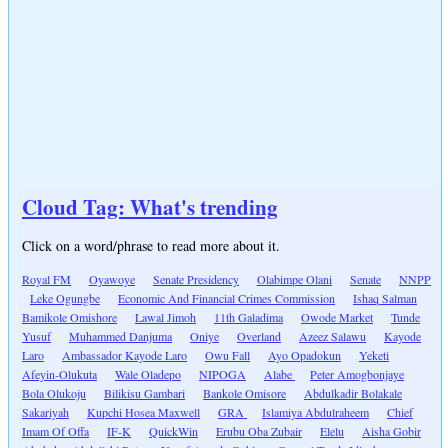
Cloud Tag: What's trending
Click on a word/phrase to read more about it.
Royal FM
Oyawoye
Senate Presidency
Olabimpe Olani
Senate
NNPP
Leke Ogungbe
Economic And Financial Crimes Commission
Ishaq Salman
Bamikole Omishore
Lawal Jimoh
11th Galadima
Owode Market
Tunde
Yusuf
Muhammed Danjuma
Oniye
Overland
Azeez Salawu
Kayode
Laro
Ambassador Kayode Laro
Owu Fall
Ayo Opadokun
Yeketi
Afeyin-Olukuta
Wale Oladepo
NIPOGA
Alabe
Peter Amogbonjaye
Bola Olukoju
Bilikisu Gambari
Bankole Omisore
Abdulkadir Bolakale
Sakariyah
Kupchi Hosea Maxwell
GRA
Islamiya Abdulraheem
Chief
Imam Of Offa
IF-K
QuickWin
Erubu Oba Zubair
Elelu
Aisha Gobir