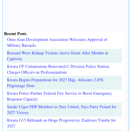
Recent Posts
.
Omu-Aran Development Association Welcomes Approval of
Military Barracks
Rescued Woro Kidnap Victims Arrive Ilorin After Months in
Captivity
Kwara CP Commissions Renovated C Division Police Station,
Charges Officers on Professionalism
Kwara Begins Preparations for 2027 Hajj, Allocates 2,058
Pilgrimage Slots
Kwara Police Partner Federal Fire Service to Boost Emergency
Response Capacity
Saraki Urges PDP Members to Stay United, Says Party Poised for
2027 Victory
Kwara G15 Rebrands as Otoge Progressives, Endorses Tinubu for
2027