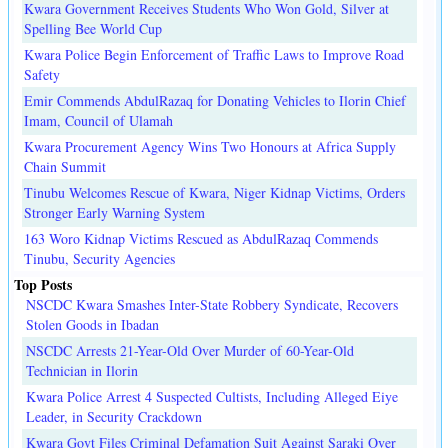
Kwara Government Receives Students Who Won Gold, Silver at
Spelling Bee World Cup
Kwara Police Begin Enforcement of Traffic Laws to Improve Road
Safety
Emir Commends AbdulRazaq for Donating Vehicles to Ilorin Chief
Imam, Council of Ulamah
Kwara Procurement Agency Wins Two Honours at Africa Supply
Chain Summit
Tinubu Welcomes Rescue of Kwara, Niger Kidnap Victims, Orders
Stronger Early Warning System
163 Woro Kidnap Victims Rescued as AbdulRazaq Commends
Tinubu, Security Agencies
Top Posts
NSCDC Kwara Smashes Inter-State Robbery Syndicate, Recovers
Stolen Goods in Ibadan
NSCDC Arrests 21-Year-Old Over Murder of 60-Year-Old
Technician in Ilorin
Kwara Police Arrest 4 Suspected Cultists, Including Alleged Eiye
Leader, in Security Crackdown
Kwara Govt Files Criminal Defamation Suit Against Saraki Over