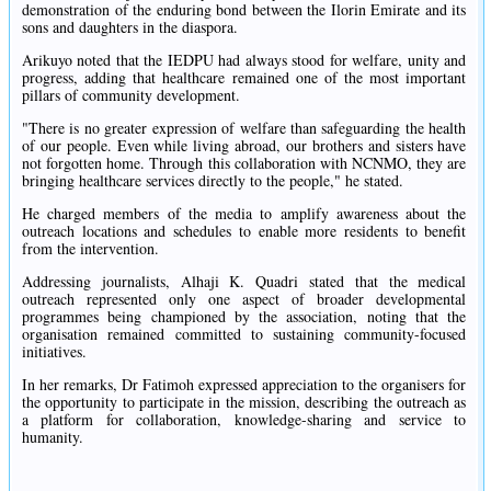
demonstration of the enduring bond between the Ilorin Emirate and its
sons and daughters in the diaspora.
Arikuyo noted that the IEDPU had always stood for welfare, unity and
progress, adding that healthcare remained one of the most important
pillars of community development.
"There is no greater expression of welfare than safeguarding the health
of our people. Even while living abroad, our brothers and sisters have
not forgotten home. Through this collaboration with NCNMO, they are
bringing healthcare services directly to the people," he stated.
He charged members of the media to amplify awareness about the
outreach locations and schedules to enable more residents to benefit
from the intervention.
Addressing journalists, Alhaji K. Quadri stated that the medical
outreach represented only one aspect of broader developmental
programmes being championed by the association, noting that the
organisation remained committed to sustaining community-focused
initiatives.
In her remarks, Dr Fatimoh expressed appreciation to the organisers for
the opportunity to participate in the mission, describing the outreach as
a platform for collaboration, knowledge-sharing and service to
humanity.