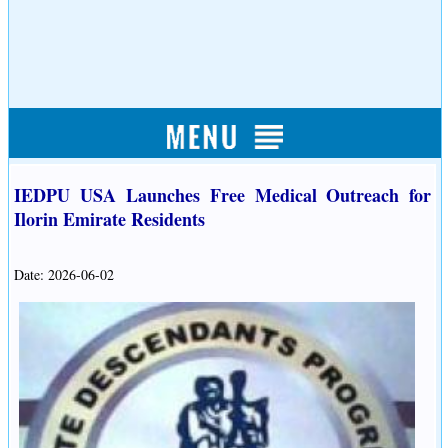
IEDPU USA Launches Free Medical Outreach for
Ilorin Emirate Residents
Date: 2026-06-02