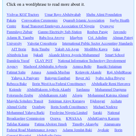
Click on a word/phrase to read more about it.
Vishvas KOZ Tractors
Umar Bayo Abdulwahab
Shehu Alimi Foundation
Pakata
Convocation Ceremonies
Quareeb Islamic Association
Ijagbo Health
Centre
Road Transport Employers Association Of Nigeria
Oyawoye
Funmilayo Zubair
Ganmo Electricity Sub-Station
Reuben Paraje
Jawondo
Adamu B. Yaqubu
Baba Issa Awoye
Idiagbon
Col. Adedipe
Ahman Pategi
University
Valsolar Consultoria
International Public Sector Accounting Standards
AIT Ilorin
Bola Tinubu
Yakub Ali-Agan
Modibbo Kawu
Saka
Abimbola Isau
Ijakadi
Akande Idowu Ayoola Muhammed
Smart School
Damilola Yusuf
CLAY POT
National Information Technology Development
Agency
Mashood Abdulrafiu Agboola
Amusa Bello
Baaziki Sulaiman
Fatimat Saliu
Amasa
Amuda Musbau
Kolawole Akande
Raji AbdulRasaq
Yahaya A Paniyaro
Balogun Gambari
Bayer AG
Iyabo Adisa Ibiyeye
Rebecca Bake
Ilorin West/Asa Federal Constituency
Abdulkadir Remi Hawawu
Kulende
AbdulHakeem Ajibola Akanbi
Sardauna
Muhammed Danjuma
Folorunsho Erubu
Abdulkareem Alabi
Afonja
Mohammed Katsina Ahmed
Maigida Soludero Transit
Suleiman Alege Kuranga
Ejidongari
Aishatu
Ahmed Gobir
Osinbajo
Ilorin South Constituency
Michael Nzekwe
Mohammed Yahaya Barki
Freshvine Nigeria Limited
Saraki
National
Broadcasting Commission
Osuwa
KWASAA
AbdulGaniyu Kareem
Tafidan Kaiama
Fatima Abolore Jimoh
Timothy Akangbe
Alapansapa
Federal Road Maintenance Agency
Adamu Jemilat-Baki
Ayekale
Ilorin
General Hospital
Abdulkadir Orire