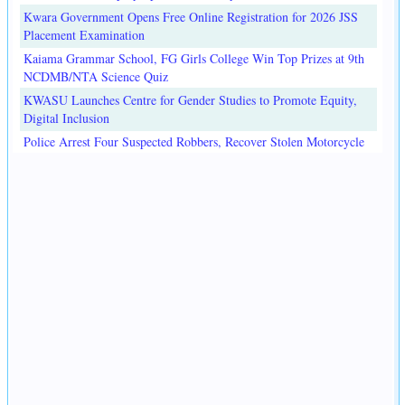
Kwara Government Opens Free Online Registration for 2026 JSS
Placement Examination
Kaiama Grammar School, FG Girls College Win Top Prizes at 9th
NCDMB/NTA Science Quiz
KWASU Launches Centre for Gender Studies to Promote Equity,
Digital Inclusion
Police Arrest Four Suspected Robbers, Recover Stolen Motorcycle