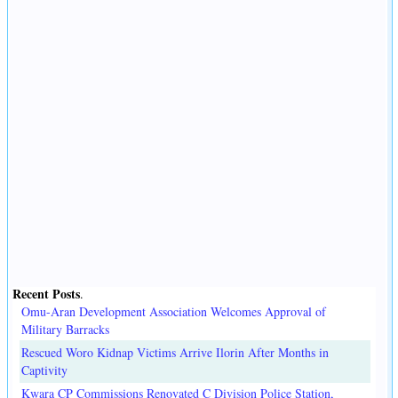
Recent Posts
.
Omu-Aran Development Association Welcomes Approval of
Military Barracks
Rescued Woro Kidnap Victims Arrive Ilorin After Months in
Captivity
Kwara CP Commissions Renovated C Division Police Station,