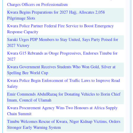
Charges Officers on Professionalism
Kwara Begins Preparations for 2027 Hajj, Allocates 2,058
Pilgrimage Slots
Kwara Police Partner Federal Fire Service to Boost Emergency
Response Capacity
Saraki Urges PDP Members to Stay United, Says Party Poised for
2027 Victory
Kwara G15 Rebrands as Otoge Progressives, Endorses Tinubu for
2027
Kwara Government Receives Students Who Won Gold, Silver at
Spelling Bee World Cup
Kwara Police Begin Enforcement of Traffic Laws to Improve Road
Safety
Emir Commends AbdulRazaq for Donating Vehicles to Ilorin Chief
Imam, Council of Ulamah
Kwara Procurement Agency Wins Two Honours at Africa Supply
Chain Summit
Tinubu Welcomes Rescue of Kwara, Niger Kidnap Victims, Orders
Stronger Early Warning System