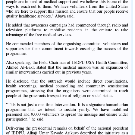
people are in need of medical support and we believe this is one of the
ways to reach out to them. We have volunteers from the United States
who are here to support this mission and ensure that our people receive
quality healthcare services," Abaya said.
He added that awareness campaigns had commenced through radio and
television platforms to mobilise residents in the emirate to take
advantage of the free medical services.
He commended members of the organising committee, volunteers and
supporters for their commitment towards ensuring the success of the
programme.
Also speaking, the Field Chairman of IEDPU USA Health Committee,
Ahmed Al-Bakr, stated that the medical mission was an expansion of
similar interventions carried out in previous years.
He disclosed that the outreach would include direct consultations,
health screenings, medical counselling and community sensitisation
programmes, stressing that the organisers were determined to reach
people at the grassroots irrespective of religion or social status.
"This is not just a one-time intervention. It is a signature humanitarian
programme that we intend to sustain yearly. We have mobilised
personnel and 9,000 volunteers to spread the message and ensure wider
participation," he said.
Delivering the presidential remarks on behalf of the national president
of IEDPU, Alhaji Umar Kayode Arikuyo described the initiative as a