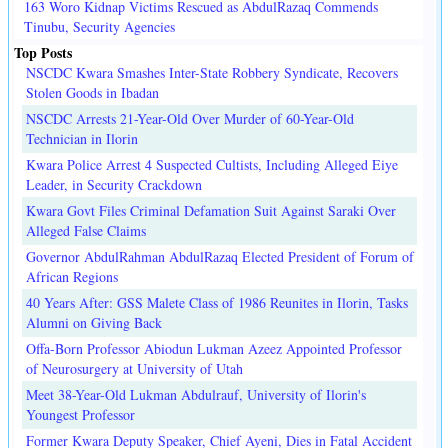
163 Woro Kidnap Victims Rescued as AbdulRazaq Commends
Tinubu, Security Agencies
Top Posts
NSCDC Kwara Smashes Inter-State Robbery Syndicate, Recovers
Stolen Goods in Ibadan
NSCDC Arrests 21-Year-Old Over Murder of 60-Year-Old
Technician in Ilorin
Kwara Police Arrest 4 Suspected Cultists, Including Alleged Eiye
Leader, in Security Crackdown
Kwara Govt Files Criminal Defamation Suit Against Saraki Over
Alleged False Claims
Governor AbdulRahman AbdulRazaq Elected President of Forum of
African Regions
40 Years After: GSS Malete Class of 1986 Reunites in Ilorin, Tasks
Alumni on Giving Back
Offa-Born Professor Abiodun Lukman Azeez Appointed Professor
of Neurosurgery at University of Utah
Meet 38-Year-Old Lukman Abdulrauf, University of Ilorin's
Youngest Professor
Former Kwara Deputy Speaker, Chief Ayeni, Dies in Fatal Accident