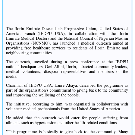
The Ilorin Emirate Descendants Progressive Union, United States of
America branch (IEDPU USA), in collaboration with the Ilorin
Emirate Medical Doctors and the National Council of Nigerian Muslim
Organisations (NCNMO), has launched a medical outreach aimed at
providing free healthcare services to residents of Ilorin Emirate and
neighbouring communities.
The outreach, unveiled during a press conference at the IEDPU
national headquarters, Geri Alimi, Ilorin, attracted community leaders,
medical volunteers, diaspora representatives and members of the
media.
Chairman of IEDPU USA, Lanre Abaya, described the programme as
part of the organisation's commitment to giving back to the community
and improving the wellbeing of the people.
The initiative, according to him, was organised in collaboration with
volunteer medical professionals from the United States of America.
He added that the outreach would cater for people suffering from
ailments such as hypertension and other health-related conditions.
"This programme is basically to give back to the community. Many