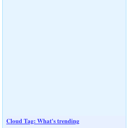
Cloud Tag: What's trending