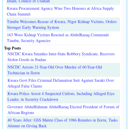
Imam, Council of Ulamah
Kwara Procurement Agency Wins Two Honours at Africa Supply
Chain Summit
Tinubu Welcomes Rescue of Kwara, Niger Kidnap Victims, Orders
Stronger Early Warning System
163 Woro Kidnap Victims Rescued as AbdulRazaq Commends
Tinubu, Security Agencies
Top Posts
NSCDC Kwara Smashes Inter-State Robbery Syndicate, Recovers
Stolen Goods in Ibadan
NSCDC Arrests 21-Year-Old Over Murder of 60-Year-Old
Technician in Ilorin
Kwara Govt Files Criminal Defamation Suit Against Saraki Over
Alleged False Claims
Kwara Police Arrest 4 Suspected Cultists, Including Alleged Eiye
Leader, in Security Crackdown
Governor AbdulRahman AbdulRazaq Elected President of Forum of
African Regions
40 Years After: GSS Malete Class of 1986 Reunites in Ilorin, Tasks
Alumni on Giving Back