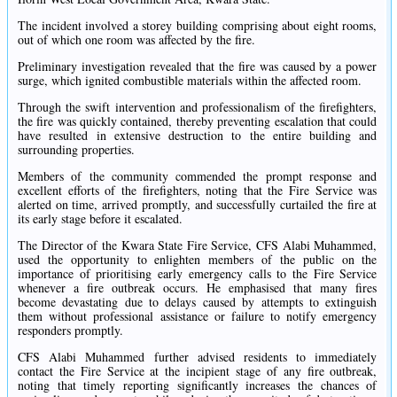
The incident involved a storey building comprising about eight rooms,
out of which one room was affected by the fire.
Preliminary investigation revealed that the fire was caused by a power
surge, which ignited combustible materials within the affected room.
Through the swift intervention and professionalism of the firefighters,
the fire was quickly contained, thereby preventing escalation that could
have resulted in extensive destruction to the entire building and
surrounding properties.
Members of the community commended the prompt response and
excellent efforts of the firefighters, noting that the Fire Service was
alerted on time, arrived promptly, and successfully curtailed the fire at
its early stage before it escalated.
The Director of the Kwara State Fire Service, CFS Alabi Muhammed,
used the opportunity to enlighten members of the public on the
importance of prioritising early emergency calls to the Fire Service
whenever a fire outbreak occurs. He emphasised that many fires
become devastating due to delays caused by attempts to extinguish
them without professional assistance or failure to notify emergency
responders promptly.
CFS Alabi Muhammed further advised residents to immediately
contact the Fire Service at the incipient stage of any fire outbreak,
noting that timely reporting significantly increases the chances of