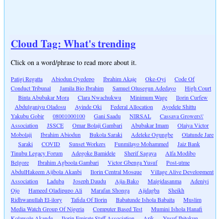
Cloud Tag: What's trending
Click on a word/phrase to read more about it.
Patigi Regatta
Abiodun Oyedepo
Ibrahim Akaje
Oke-Oyi
Code Of
Conduct Tribunal
Jamila Bio Ibrahim
Samuel Olusegun Adedayo
High Court
Binta Abubakar Mora
Clara Nwachukwu
Minimum Wage
Ilorin Curfew
Abdulganiyu Oladosu
Ayinde Oki
Federal Allocation
Ayodele Shittu
Yakubu Gobir
08001000100
Gani Saadu
NIRSAL
Cassava Growers\'
Association
JSSCE
Omar Bolaji Gambari
Abubakar Imam
Olaiya Victor
Mobolaji
Ibrahim Abiodun
Bukola Saraki
Adeleke Ogungbe
Olatunde Jare
Saraki
COVID
Sunset Workers
Funmilayo Mohammed
Jaiz Bank
Tinubu Legacy Forum
Adegoke Bamidele
Sherif Sagaya
Alfa Modibo
Belgore
Ibrahim Agboola Gambari
Victor Gbenga Yusuf
Post-utme
AbdulHakeem Ajibola Akanbi
Ilorin Central Mosque
Village Alive Development
Association
Laduba
Joseph Daudu
Ajia-Bako
Maigidasanma
Adeniyi
Ojo
Hameed Oladipupo Ali
Marafan Shonga
Ajidagba
Sheikh
Ridhwanullah El-ilory
Tafida Of Ilorin
Babatunde Ishola Babaita
Muslim
Media Watch Group Of Nigeria
Computer Based Test
Mumini Ishola Hanafi
Kolawole Akande
Ilorin Emirate Staff Association
Arik
Yusuf Ibitokun