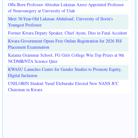
Offa-Born Professor Abiodun Lukman Azeez Appointed Professor
of Neurosurgery at University of Utah
Meet 38-Year-Old Lukman Abdulrauf, University of Ilorin's
Youngest Professor
Former Kwara Deputy Speaker, Chief Ayeni, Dies in Fatal Accident
Kwara Government Opens Free Online Registration for 2026 JSS
Placement Examination
Kaiama Grammar School, FG Girls College Win Top Prizes at 9th
NCDMB/NTA Science Quiz
KWASU Launches Centre for Gender Studies to Promote Equity,
Digital Inclusion
UNILORIN Student Yusuf Eleburuke Elected New NANS JCC
Chairman in Kwara