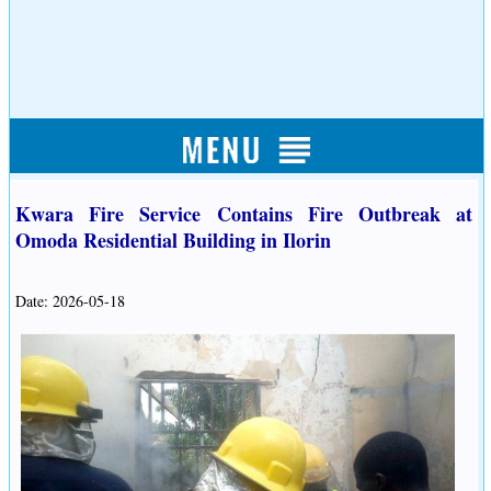
Kwara Fire Service Contains Fire Outbreak at
Omoda Residential Building in Ilorin
Date: 2026-05-18