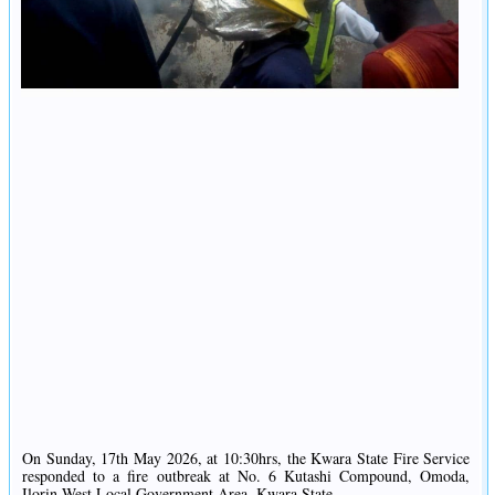
On Sunday, 17th May 2026, at 10:30hrs, the Kwara State Fire Service
responded to a fire outbreak at No. 6 Kutashi Compound, Omoda,
Ilorin West Local Government Area, Kwara State.