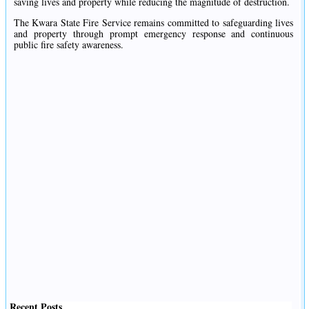
saving lives and property while reducing the magnitude of destruction.
The Kwara State Fire Service remains committed to safeguarding lives
and property through prompt emergency response and continuous
public fire safety awareness.
Recent Posts
.