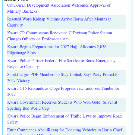
Omu-Aran Development Association Welcomes Approval of
Military Barracks
Rescued Woro Kidnap Victims Arrive Ilorin After Months in
Captivity
Kwara CP Commissions Renovated C Division Police Station,
Charges Officers on Professionalism
Kwara Begins Preparations for 2027 Hajj, Allocates 2,058
Pilgrimage Slots
Kwara Police Partner Federal Fire Service to Boost Emergency
Response Capacity
Saraki Urges PDP Members to Stay United, Says Party Poised for
2027 Victory
Kwara G15 Rebrands as Otoge Progressives, Endorses Tinubu for
2027
Kwara Government Receives Students Who Won Gold, Silver at
Spelling Bee World Cup
Kwara Police Begin Enforcement of Traffic Laws to Improve Road
Safety
Emir Commends AbdulRazaq for Donating Vehicles to Ilorin Chief