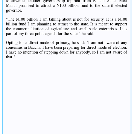
Meanwhile, another governorship aspirant from Bauchi State, Nura
Manu, promised to attract a N100 billion fund to the state if elected
governor.
"The N100 billion I am talking about is not for security. It is a N100
billion fund I am planning to attract to the state. It is meant to support
the commercialisation of agriculture and small-scale enterprises. It is
part of my three-point agenda for the state," he said.
Opting for a direct mode of primary, he said: "I am not aware of any
consensus in Bauchi. I have been preparing for direct mode of election.
I have no intention of stepping down for anybody, so I am not aware of
that."