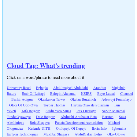
Cloud Tag: What's trending
Click on a word/phrase to read more about it.
University Road
Egbejila
Abdulmajeed Abdullahi
Arandun
Mujtabah
Bature
Emir Of Lafiagi
Balogin Alanamu
KSIRS
Bayo Lawal
Charcoal
Bashir Adigun
Okanlawon Taiwo
Olaitan Buraimoh
Adewuyi Funmilayo
Olota Of Odo-Owa
Toyosi Thomas
Haruna Olawale Sulaiman
Isin
Yeketi
Alfa Belgore
Saidu Yaro Musa
Rex Olawoye
Sarkin Malamai
Tunde Oyawoye
Dele Belgore
Abdulahi Abubakar Bata
Baruten
Saka
Aleshinloye
Bola Shagaya
Pakata Development Association
Michael
Ologundea
Kulende-UITH
Onilupeju Of Ilupeju
Ilorin.Info
Igbomina
Earlyon Technologies
Mukhtar Shagaya
AbdulGafar Tosho
Oko-Olowo