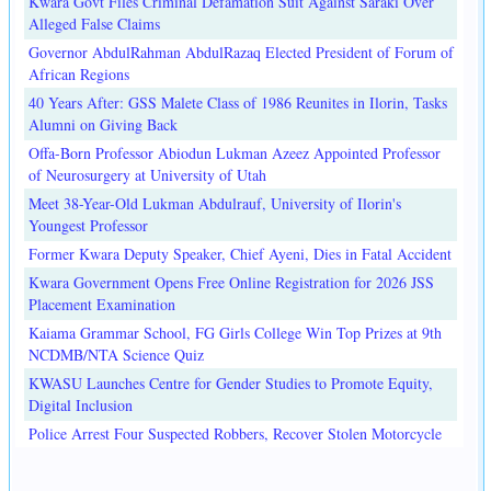
Kwara Govt Files Criminal Defamation Suit Against Saraki Over
Alleged False Claims
Governor AbdulRahman AbdulRazaq Elected President of Forum of
African Regions
40 Years After: GSS Malete Class of 1986 Reunites in Ilorin, Tasks
Alumni on Giving Back
Offa-Born Professor Abiodun Lukman Azeez Appointed Professor
of Neurosurgery at University of Utah
Meet 38-Year-Old Lukman Abdulrauf, University of Ilorin's
Youngest Professor
Former Kwara Deputy Speaker, Chief Ayeni, Dies in Fatal Accident
Kwara Government Opens Free Online Registration for 2026 JSS
Placement Examination
Kaiama Grammar School, FG Girls College Win Top Prizes at 9th
NCDMB/NTA Science Quiz
KWASU Launches Centre for Gender Studies to Promote Equity,
Digital Inclusion
Police Arrest Four Suspected Robbers, Recover Stolen Motorcycle