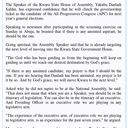
The Speaker of the Kwara State House of Assembly, Yakubu Danladi
Salihu, has expressed confidence that he will clinch the governorship
ticket as the candidate of the All Progressives Congress (APC) for next
year's general elections.
Speaking to newsmen after participating in the screening exercise on
Sunday in Abuja, he boasted that if there is any anointed aspirant, he
should be the one.
Going spiritual, the Assembly Speaker said that he is already targeting
the next level of moving into the Kwara State Government House.
"The God who has been guiding us from the beginning will keep on
guiding us until we reach our desired destination by God's grace.
"If there is any anointed candidate, my prayer is that I should be the
one. If you are hearing that Danladi has been anointed, my prayer is let
it be so. And by God's grace, we will move Kwara to the next level."
Asked why he did not aspire to be at the National Assembly, he said:
"That does not mean that when you are a Speaker, you should be in the
itinerary of legislation. You can also be in the itinerary of an executive.
And Presiding Officer is an executive role we are playing in any
legislative arm.
"The experience of the executive arm, of executive role we are playing
in legislative arm, is an experience for the past seven years," he argued.