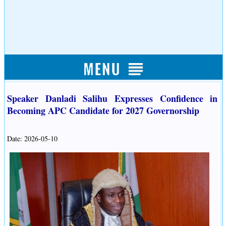
Speaker Danladi Salihu Expresses Confidence in
Becoming APC Candidate for 2027 Governorship
Date: 2026-05-10