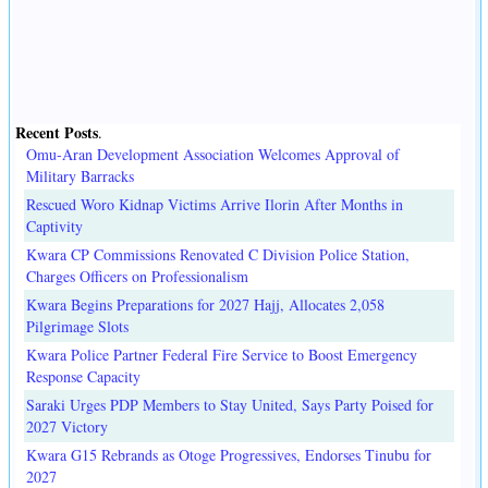
Recent Posts
.
Omu-Aran Development Association Welcomes Approval of
Military Barracks
Rescued Woro Kidnap Victims Arrive Ilorin After Months in
Captivity
Kwara CP Commissions Renovated C Division Police Station,
Charges Officers on Professionalism
Kwara Begins Preparations for 2027 Hajj, Allocates 2,058
Pilgrimage Slots
Kwara Police Partner Federal Fire Service to Boost Emergency
Response Capacity
Saraki Urges PDP Members to Stay United, Says Party Poised for
2027 Victory
Kwara G15 Rebrands as Otoge Progressives, Endorses Tinubu for
2027