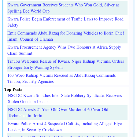
Kwara Government Receives Students Who Won Gold, Silver at
Spelling Bee World Cup
Kwara Police Begin Enforcement of Traffic Laws to Improve Road
Safety
Emir Commends AbdulRazaq for Donating Vehicles to Ilorin Chief
Imam, Council of Ulamah
Kwara Procurement Agency Wins Two Honours at Africa Supply
Chain Summit
Tinubu Welcomes Rescue of Kwara, Niger Kidnap Victims, Orders
Stronger Early Warning System
163 Woro Kidnap Victims Rescued as AbdulRazaq Commends
Tinubu, Security Agencies
Top Posts
NSCDC Kwara Smashes Inter-State Robbery Syndicate, Recovers
Stolen Goods in Ibadan
NSCDC Arrests 21-Year-Old Over Murder of 60-Year-Old
Technician in Ilorin
Kwara Police Arrest 4 Suspected Cultists, Including Alleged Eiye
Leader, in Security Crackdown