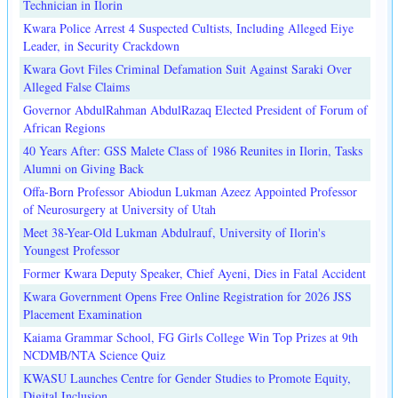
Technician in Ilorin
Kwara Police Arrest 4 Suspected Cultists, Including Alleged Eiye
Leader, in Security Crackdown
Kwara Govt Files Criminal Defamation Suit Against Saraki Over
Alleged False Claims
Governor AbdulRahman AbdulRazaq Elected President of Forum of
African Regions
40 Years After: GSS Malete Class of 1986 Reunites in Ilorin, Tasks
Alumni on Giving Back
Offa-Born Professor Abiodun Lukman Azeez Appointed Professor
of Neurosurgery at University of Utah
Meet 38-Year-Old Lukman Abdulrauf, University of Ilorin's
Youngest Professor
Former Kwara Deputy Speaker, Chief Ayeni, Dies in Fatal Accident
Kwara Government Opens Free Online Registration for 2026 JSS
Placement Examination
Kaiama Grammar School, FG Girls College Win Top Prizes at 9th
NCDMB/NTA Science Quiz
KWASU Launches Centre for Gender Studies to Promote Equity,
Digital Inclusion