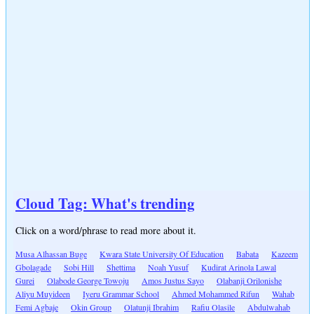
Cloud Tag: What's trending
Click on a word/phrase to read more about it.
Musa Alhassan Buge
Kwara State University Of Education
Babata
Kazeem
Gbolagade
Sobi Hill
Shettima
Noah Yusuf
Kudirat Arinola Lawal
Gurei
Olabode George Towoju
Amos Justus Sayo
Olabanji Orilonishe
Aliyu Muyideen
Iyeru Grammar School
Ahmed Mohammed Rifun
Wahab
Femi Agbaje
Okin Group
Olatunji Ibrahim
Rafiu Olasile
Abdulwahab