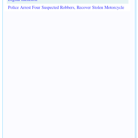
Police Arrest Four Suspected Robbers, Recover Stolen Motorcycle