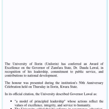
The University of Ilorin (Unilorin) has conferred an Award of
Excellence on the Governor of Zamfara State, Dr. Dauda Lawal, in
recognition of his leadership, commitment to public service, and
contributions to national development.
The honour was presented during the institution's 50th Anniversary
Celebration held on Thursday in Ilorin, Kwara State.
In its official citation, the University described Governor Lawal as:
"a model of principled leadership" whose actions reflect the
values of excellence, integrity, and service to humanity.
The University added that his reforms in governance, education,