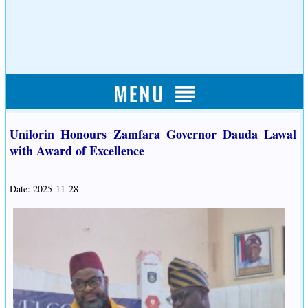
Unilorin Honours Zamfara Governor Dauda Lawal
with Award of Excellence
Date: 2025-11-28