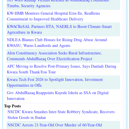
Tinubu, Security Agencies
KW-HMB Monitors General Hospital Erin-Ile, Reaffirms
Commitment to Improved Healthcare Delivery
KWACReSAL Partners IITA, NAERLS to Boost Climate-Smart
Agriculture in Kwara
NDLEA Blames Club Houses for Rising Drug Abuse Around
KWASU, Warns Landlords and Agents
Afon Constituency Association Seeks Rural Infrastructure,
Commends AbdulRazaq Over Electrification Project
APC Moving to Resolve Post-Primary Issues, Says Danladi During
Kwara South Thank-You Tour
Kwara Tech Fest 2026 to Spotlight Innovation, Investment
Opportunities in Offa
Gov AbdulRazaq Reappoints Kayode Ishola as SSA on Digital
Innovation
Top Posts
NSCDC Kwara Smashes Inter-State Robbery Syndicate, Recovers
Stolen Goods in Ibadan
NSCDC Arrests 21-Year-Old Over Murder of 60-Year-Old