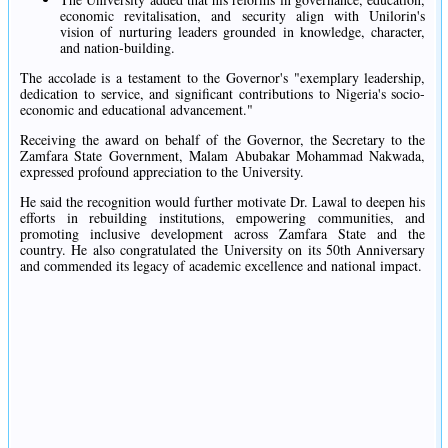
economic revitalisation, and security align with Unilorin's
vision of nurturing leaders grounded in knowledge, character,
and nation-building.
The accolade is a testament to the Governor's "exemplary leadership,
dedication to service, and significant contributions to Nigeria's socio-
economic and educational advancement."
Receiving the award on behalf of the Governor, the Secretary to the
Zamfara State Government, Malam Abubakar Mohammad Nakwada,
expressed profound appreciation to the University.
He said the recognition would further motivate Dr. Lawal to deepen his
efforts in rebuilding institutions, empowering communities, and
promoting inclusive development across Zamfara State and the
country. He also congratulated the University on its 50th Anniversary
and commended its legacy of academic excellence and national impact.