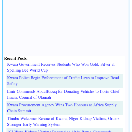
Recent Posts
.
Kwara Government Receives Students Who Won Gold, Silver at
Spelling Bee World Cup
Kwara Police Begin Enforcement of Traffic Laws to Improve Road
Safety
Emir Commends AbdulRazaq for Donating Vehicles to Ilorin Chief
Imam, Council of Ulamah
Kwara Procurement Agency Wins Two Honours at Africa Supply
Chain Summit
Tinubu Welcomes Rescue of Kwara, Niger Kidnap Victims, Orders
Stronger Early Warning System
163 Woro Kidnap Victims Rescued as AbdulRazaq Commends