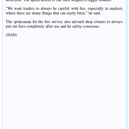
"We want traders to always be careful with fire, especially in markets
where there are many things that can easily burn," he said.
The spokesman for the fire service also advised shop owners to always
put out fires completely after use and be safety-conscious.
(NAN)