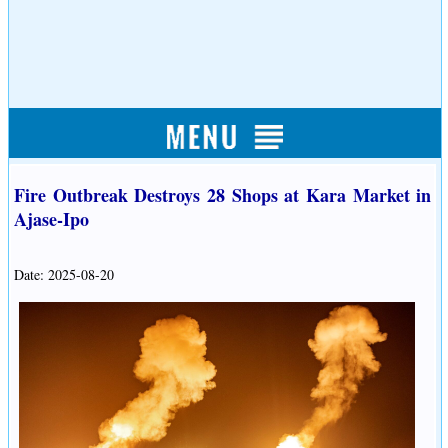
Fire Outbreak Destroys 28 Shops at Kara Market in
Ajase-Ipo
Date: 2025-08-20