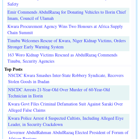
Safety
Emir Commends AbdulRazaq for Donating Vehicles to Ilorin Chief
Imam, Council of Ulamah
Kwara Procurement Agency Wins Two Honours at Africa Supply
Chain Summit
Tinubu Welcomes Rescue of Kwara, Niger Kidnap Victims, Orders
Stronger Early Warning System
163 Woro Kidnap Victims Rescued as AbdulRazaq Commends
Tinubu, Security Agencies
Top Posts
NSCDC Kwara Smashes Inter-State Robbery Syndicate, Recovers
Stolen Goods in Ibadan
NSCDC Arrests 21-Year-Old Over Murder of 60-Year-Old
Technician in Ilorin
Kwara Govt Files Criminal Defamation Suit Against Saraki Over
Alleged False Claims
Kwara Police Arrest 4 Suspected Cultists, Including Alleged Eiye
Leader, in Security Crackdown
Governor AbdulRahman AbdulRazaq Elected President of Forum of
African Regions