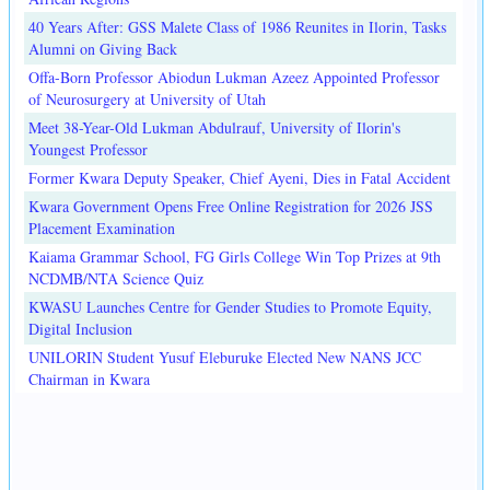
40 Years After: GSS Malete Class of 1986 Reunites in Ilorin, Tasks
Alumni on Giving Back
Offa-Born Professor Abiodun Lukman Azeez Appointed Professor
of Neurosurgery at University of Utah
Meet 38-Year-Old Lukman Abdulrauf, University of Ilorin's
Youngest Professor
Former Kwara Deputy Speaker, Chief Ayeni, Dies in Fatal Accident
Kwara Government Opens Free Online Registration for 2026 JSS
Placement Examination
Kaiama Grammar School, FG Girls College Win Top Prizes at 9th
NCDMB/NTA Science Quiz
KWASU Launches Centre for Gender Studies to Promote Equity,
Digital Inclusion
UNILORIN Student Yusuf Eleburuke Elected New NANS JCC
Chairman in Kwara