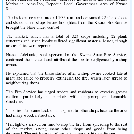
Market in Ajase-Ipo, Irepodun Local Government Area of Kwara
State.
The incident occurred around 1:35 a.m. and consumed 22 plank shops
and six container shops before firefighters from the Kwara Fire Service
brought the blaze under control.
The market, which has a total of 323 shops including 22 plank
structures and seven kiosks suffered significant material losses, though
no casualties were reported.
Hassan Adekunle, spokesperson for the Kwara State Fire Service,
confirmed the incident and attributed the fire to negligence by a shop
owner.
He explained that the blaze started after a shop owner cooked late at
night and failed to properly extinguish the fire, which later spread to
neighbouring shops.
The Fire Service has urged traders and residents to exercise greater
caution, particularly in markets with temporary or flammable
structures.
"The fire later came back on and spread to other shops because the area
had many wooden structures.
"Firefighters arrived on time to stop the fire from spreading to the rest
of the market, saving many other shops and goods from being
destroyed. The quick action of our men stopped a bigger disaster.