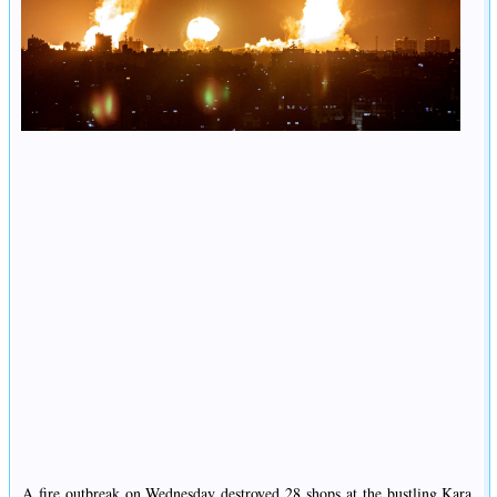
A fire outbreak on Wednesday destroyed 28 shops at the bustling Kara