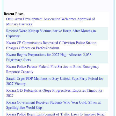
Recent Posts
.
Omu-Aran Development Association Welcomes Approval of
Military Barracks
Rescued Woro Kidnap Victims Arrive Ilorin After Months in
Captivity
Kwara CP Commissions Renovated C Division Police Station,
Charges Officers on Professionalism
Kwara Begins Preparations for 2027 Hajj, Allocates 2,058
Pilgrimage Slots
Kwara Police Partner Federal Fire Service to Boost Emergency
Response Capacity
Saraki Urges PDP Members to Stay United, Says Party Poised for
2027 Victory
Kwara G15 Rebrands as Otoge Progressives, Endorses Tinubu for
2027
Kwara Government Receives Students Who Won Gold, Silver at
Spelling Bee World Cup
Kwara Police Begin Enforcement of Traffic Laws to Improve Road