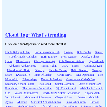
Cloud Tag: What's trending
Click on a word/phrase to read more about it.
Ishola Balogun Fulani
Ilorin Innovation Hub
Idi-Ape
Bola Tinubu
Samari
Yusuf Amuda Abubakar
Ilorin Emirate
Press Release
Opaleke Bukola
Iyabo
Okin Group
Olusegun Adeniyi
Offa Grammer School
Ojo Fadumila
Abdullahi AbdulMajeed
Rashidi Yekini
GRA
Salary
AbdulRauf Keji
Ubandoma Of Ilorin
Olawuyi
Shuaibu Yaman
Haliru Dantoro
Tsaragi-
Share
Kwara 2015
Emir Of Lafiagi
Kwara NIPR
Niyi Ogundiran
Neo
Mundo Ltd
Bibire Ajape
Kolawole Bashirat
Government Girls� Day
Secondary School Pakata
The Herald
Salman Jawondo
Oasis Muslim Care
Foundation
PharmAccess Foundation
Oju Ekun Sarumi
Abdulkadir Akanbi-
Oke
Voices Of Tomorrow
UNILORIN Alumni Association
Kayode Alabi
Yusuf Lawal
Abdulmumini Jawondo
Obayomi Azeez
Olokoba Abdullahi
Ayinla
Akorede
Mansurat Amuda-Kannike
Isiaka Abdulrazak
Firdaos
Amasa
Mashood Dauda
Afetu Of Alabe
Garba Dogo
Sulyman Atolagbe